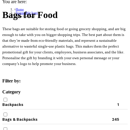
You are here:
Home
Bags for Food
Sustainable bags
Bags for Food
These bags are suitable for storing food or going grocery shopping, and are big
enough to take with you on bigger shopping trips. The best part about them is
that they’re made from eco-friendly materials, and represent a sustainable
alternative to wasteful single-use plastic bags. This makes them the perfect
promotional gift for your clients, employees, business associates, and the like.
Personalise the gift by branding it with your own personal message or your
company’s logo to help promote your business.
Filter by:
Category
Backpacks
1
Bags & Backpacks
245