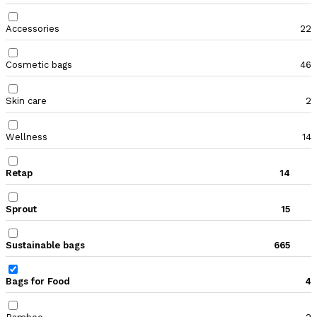
Accessories
22
Cosmetic bags
46
Skin care
2
Wellness
14
Retap
14
Sprout
15
Sustainable bags
665
Bags for Food
4