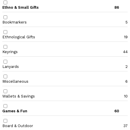
Ethno & Small Gifts
86
Bookmarkers
5
Ethnological Gifts
19
Keyrings
44
Lanyards
2
Miscellaneous
6
Wallets & Savings
10
Games & Fun
60
Board & Outdoor
37