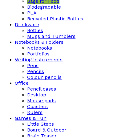
Bags for Food
Biodegradable
PLA
Recycled Plastic Bottles
Drinkware
Bottles
Mugs and Tumblers
Notebooks & Folders
Notebooks
Portfolios
Writing instruments
Pens
Pencils
Colour pencils
Office
Pencil cases
Desktop
Mouse pads
Coasters
Rulers
Games & Fun
Little Steps
Board & Outdoor
Brain Teaser