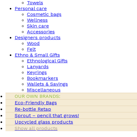
Towels
Personal care
Cosmetic bags
Wellness
Skin care
Accessories
Designers products
Wood
Felt
Ethno & Small Gifts
Ethnological Gifts
Lanyards
Keyrings
Bookmarkers
Wallets & Savings
Miscellaneous
OUR OWN BRANDS:
Eco-Friendly Bags
Re-bottle Retap
Sprout – pencil that grows!
Upcycled glass products
Show all products