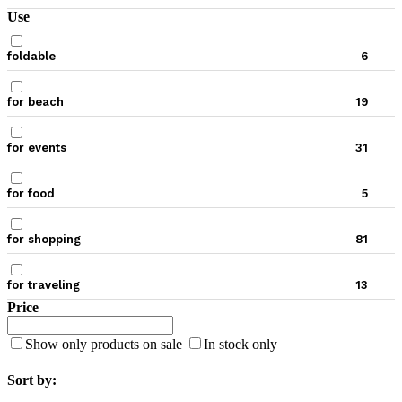
Use
foldable
6
for beach
19
for events
31
for food
5
for shopping
81
for traveling
13
Price
Show only products on sale
In stock only
Sort by: