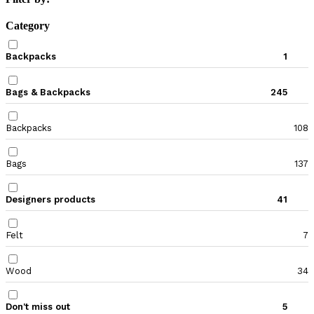
Category
Backpacks
1
Bags & Backpacks
245
Backpacks
108
Bags
137
Designers products
41
Felt
7
Wood
34
Don't miss out
5