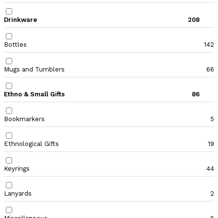
Drinkware
208
Bottles
142
Mugs and Tumblers
66
Ethno & Small Gifts
86
Bookmarkers
5
Ethnological Gifts
19
Keyrings
44
Lanyards
2