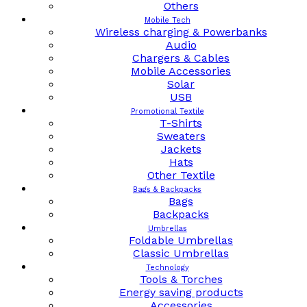
Others
Mobile Tech
Wireless charging & Powerbanks
Audio
Chargers & Cables
Mobile Accessories
Solar
USB
Promotional Textile
T-Shirts
Sweaters
Jackets
Hats
Other Textile
Bags & Backpacks
Bags
Backpacks
Umbrellas
Foldable Umbrellas
Classic Umbrellas
Technology
Tools & Torches
Energy saving products
Accessories