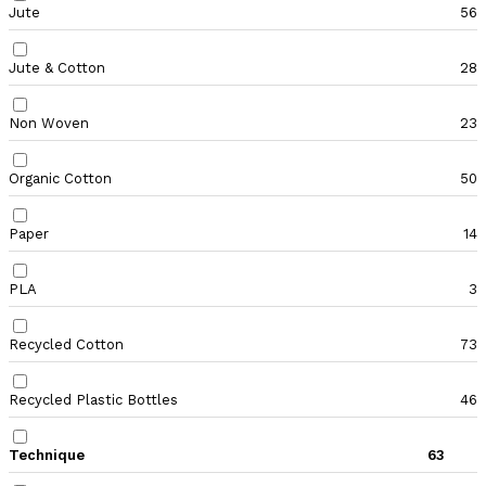
Jute
56
Jute & Cotton
28
Non Woven
23
Organic Cotton
50
Paper
14
PLA
3
Recycled Cotton
73
Recycled Plastic Bottles
46
Technique
63