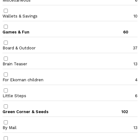
Miscellaneous
6
Wallets & Savings
10
Games & Fun
60
Board & Outdoor
37
Brain Teaser
13
For Ekoman children
4
Little Steps
6
Green Corner & Seeds
102
By Mail
13