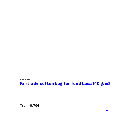
125726
Fairtrade cotton bag for food Luca 140 g/m2
From
0,79
€