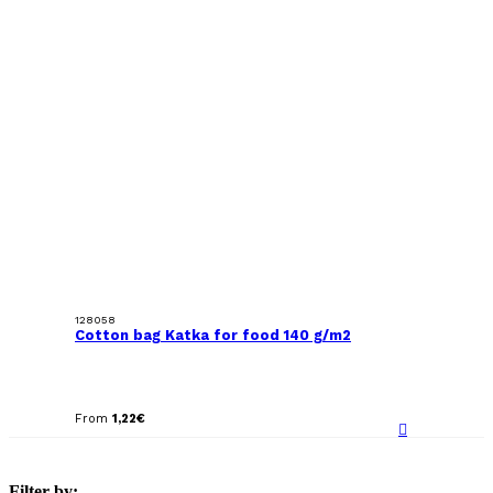
128058
Cotton bag Katka for food 140 g/m2
From
1,22
€
Filter by: