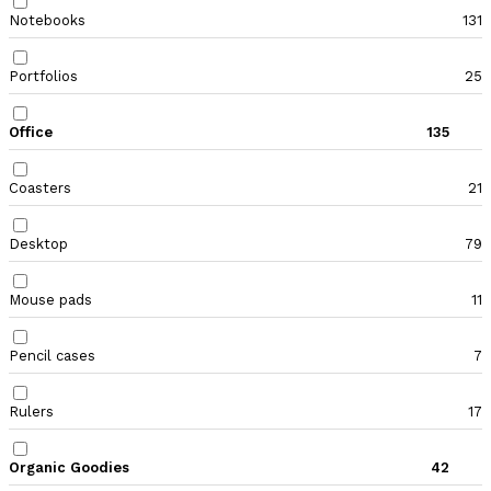
Notebooks
131
Portfolios
25
Office
135
Coasters
21
Desktop
79
Mouse pads
11
Pencil cases
7
Rulers
17
Organic Goodies
42