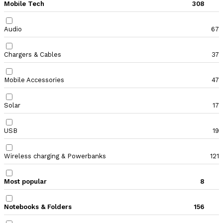
Mobile Tech
308
Audio
67
Chargers & Cables
37
Mobile Accessories
47
Solar
17
USB
19
Wireless charging & Powerbanks
121
Most popular
8
Notebooks & Folders
156