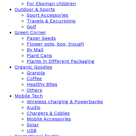
For Ekoman children
Outdoor & Sports
Sport Accessories
Travels & Excursions
Golf
Green Corner
Paper Seeds
Flower pots, box, trough
By Mail
Plant Cans
Plants in Different Packaging
Organic Goodies
Granola
Coffee
Healthy Bites
Others
Mobile Tech
Wireless charging & Powerbanks
Audio
Chargers & Cables
Mobile Accessories
Solar
USB