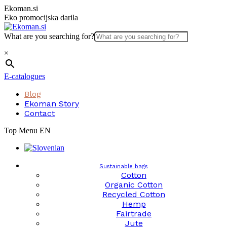
Skip
Ekoman.si
to
Eko promocijska darila
content
What are you searching for?
×
E-catalogues
Blog
Ekoman Story
Contact
Top Menu EN
Sustainable bags
Cotton
Organic Cotton
Recycled Cotton
Hemp
Fairtrade
Jute