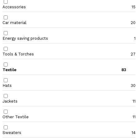
Accessories
15
Car material
20
Energy saving products
1
Tools & Torches
27
Textile
83
Hats
30
Jackets
11
Other Textile
11
Sweaters
14