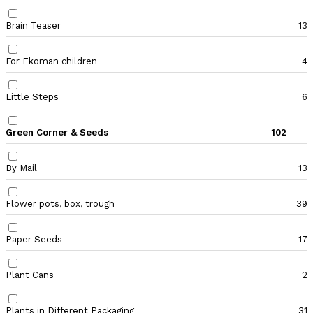
Brain Teaser
13
For Ekoman children
4
Little Steps
6
Green Corner & Seeds
102
By Mail
13
Flower pots, box, trough
39
Paper Seeds
17
Plant Cans
2
Plants in Different Packaging
31