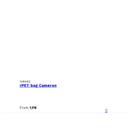
128062
rPET bag Cameron
From
1,11
€