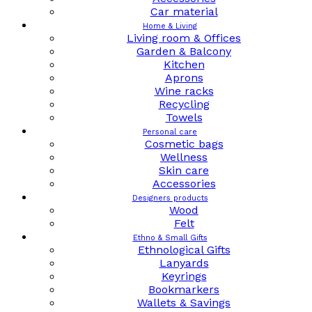
Car material
Home & Living
Living room & Offices
Garden & Balcony
Kitchen
Aprons
Wine racks
Recycling
Towels
Personal care
Cosmetic bags
Wellness
Skin care
Accessories
Designers products
Wood
Felt
Ethno & Small Gifts
Ethnological Gifts
Lanyards
Keyrings
Bookmarkers
Wallets & Savings