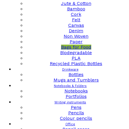
Jute & Cotton
Bamboo
Cork
Felt
Canvas
Denim
Non Woven
Paper
Bags for Food
Biodegradable
PLA
Recycled Plastic Bottles
Drinkware
Bottles
Mugs and Tumblers
Notebooks & Folders
Notebooks
Portfolios
Writing instruments
Pens
Pencils
Colour pencils
Office