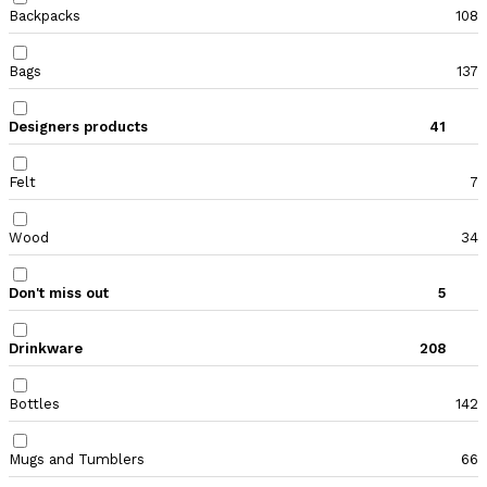
Backpacks
108
Bags
137
Designers products
41
Felt
7
Wood
34
Don't miss out
5
Drinkware
208
Bottles
142
Mugs and Tumblers
66