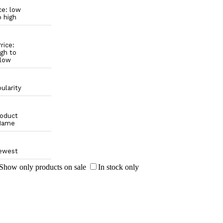
ce: low
o high
rice:
igh to
low
ularity
oduct
Name
ewest
Show only products on sale
In stock only