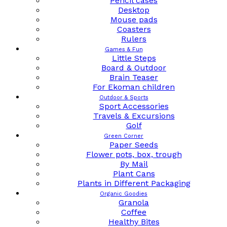
Pencil cases
Desktop
Mouse pads
Coasters
Rulers
Games & Fun
Little Steps
Board & Outdoor
Brain Teaser
For Ekoman children
Outdoor & Sports
Sport Accessories
Travels & Excursions
Golf
Green Corner
Paper Seeds
Flower pots, box, trough
By Mail
Plant Cans
Plants in Different Packaging
Organic Goodies
Granola
Coffee
Healthy Bites