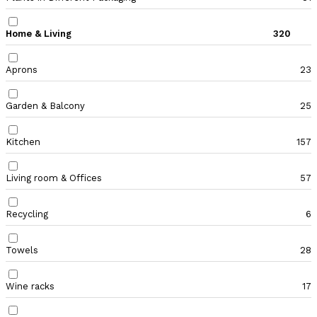
Home & Living
320
Aprons
23
Garden & Balcony
25
Kitchen
157
Living room & Offices
57
Recycling
6
Towels
28
Wine racks
17