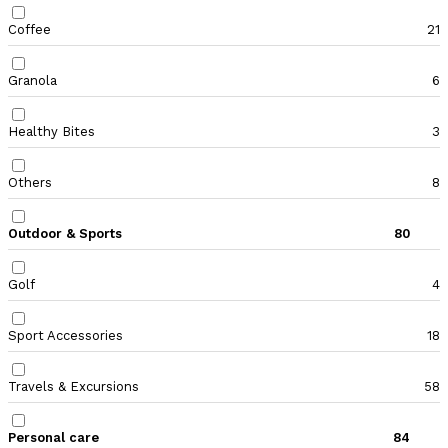
Coffee
21
Granola
6
Healthy Bites
3
Others
8
Outdoor & Sports
80
Golf
4
Sport Accessories
18
Travels & Excursions
58
Personal care
84