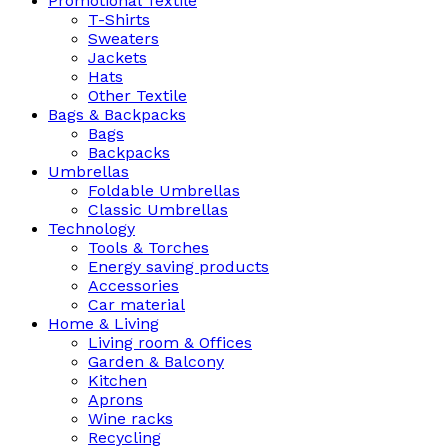
Promotional Textile
T-Shirts
Sweaters
Jackets
Hats
Other Textile
Bags & Backpacks
Bags
Backpacks
Umbrellas
Foldable Umbrellas
Classic Umbrellas
Technology
Tools & Torches
Energy saving products
Accessories
Car material
Home & Living
Living room & Offices
Garden & Balcony
Kitchen
Aprons
Wine racks
Recycling