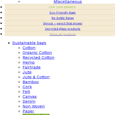
Miscellaneous
OUR OWN BRANDS:
Eco-Friendly Bags
Re-bottle Retap
Sprout – pencil that grows!
Upcycled glass products
Show all products
Sustainable bags
Cotton
Organic Cotton
Recycled Cotton
Hemp
Fairtrade
Jute
Jute & Cotton
Bamboo
Cork
Felt
Canvas
Denim
Non Woven
Paper