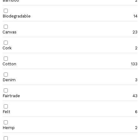
Bamboo
2
Biodegradable
14
Canvas
23
Cork
2
Cotton
133
Denim
3
Fairtrade
43
Felt
6
Hemp
2