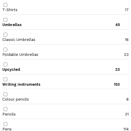
T-Shirts
17
Umbrellas
45
Classic Umbrellas
16
Foldable Umbrellas
23
Upcycled
23
Writing instruments
153
Colour pencils
8
Pencils
31
Pens
114