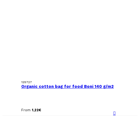
125727
Organic cotton bag for food Boni 140 g/m2
From
1,22
€