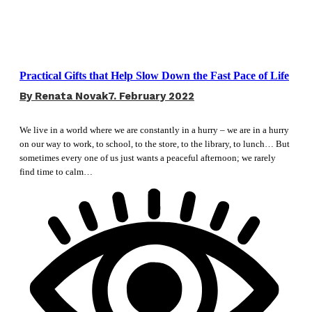
Practical Gifts that Help Slow Down the Fast Pace of Life
By
Renata Novak
7. February 2022
We live in a world where we are constantly in a hurry – we are in a hurry
on our way to work, to school, to the store, to the library, to lunch… But
sometimes every one of us just wants a peaceful afternoon; we rarely
find time to calm…