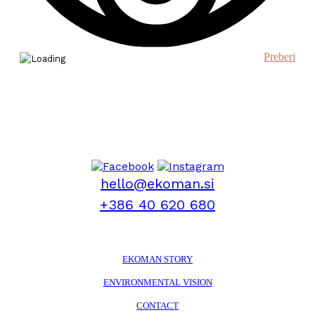
Preberi
hello@ekoman.si
+386 40 620 680
EKOMAN STORY
ENVIRONMENTAL VISION
CONTACT