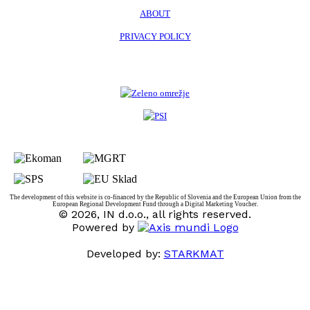
ABOUT
PRIVACY POLICY
The development of this website is co-financed by the Republic of Slovenia and the European Union from the
European Regional Development Fund through a Digital Marketing Voucher.
© 2026, IN d.o.o., all rights reserved.
Powered by
Developed by:
STARKMAT
t
T