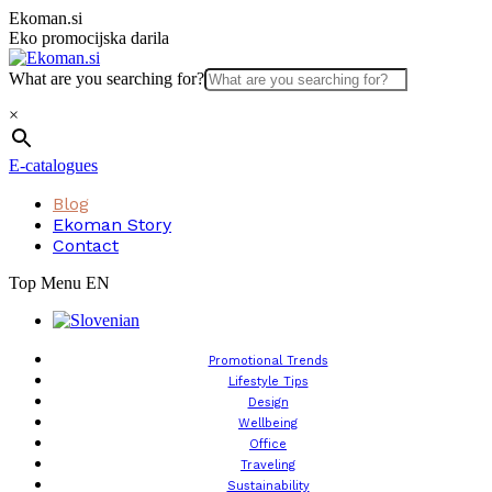
Skip
Ekoman.si
to
Eko promocijska darila
content
What are you searching for?
×
E-catalogues
Blog
Ekoman Story
Contact
Top Menu EN
Promotional Trends
Lifestyle Tips
Design
Wellbeing
Office
Traveling
Sustainability