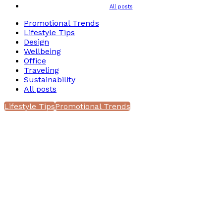
All posts
Promotional Trends
Lifestyle Tips
Design
Wellbeing
Office
Traveling
Sustainability
All posts
Lifestyle Tips
Promotional Trends