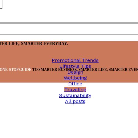
TER LIFE, SMARTER EVERYDAY.
Promotional Trends
Lifestyle Tips
ONE-STOP GUIDE
TO SMARTER BUSINESS, SMARTER LIFE, SMARTER EVE
Design
Wellbeing
Office
Traveling
Sustainability
All posts