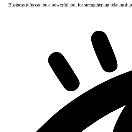
Business gifts can be a powerful tool for strengthening relationship