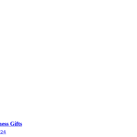
ess Gifts
024