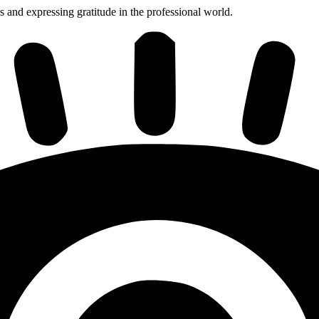
s and expressing gratitude in the professional world.