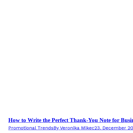
How to Write the Perfect Thank-You Note for Busin
Promotional Trends
By
Veronika Mikec
23. December 2