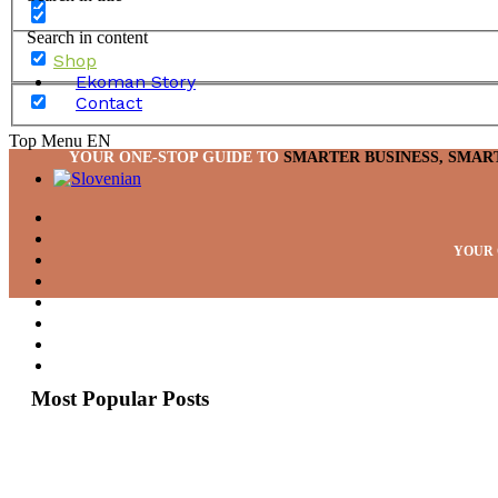
Search in content
Shop
Ekoman Story
Contact
Top Menu EN
YOUR ONE-STOP GUIDE TO
SMARTER BUSINESS, SMAR
YOUR 
Most Popular Posts