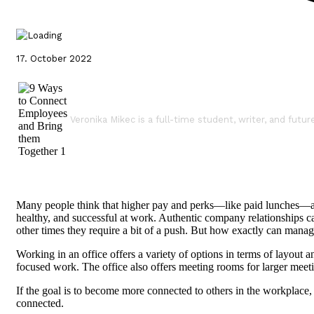
17. October 2022
Veronika Mikec is a full-time student, writer, and futur
Many people think that higher pay and perks—like paid lunches—are di
healthy, and successful at work. Authentic company relationships c
other times they require a bit of a push. But how exactly can ma
Working in an office offers a variety of options in terms of layout 
focused work. The office also offers meeting rooms for larger meet
If the goal is to become more connected to others in the workpla
connected.