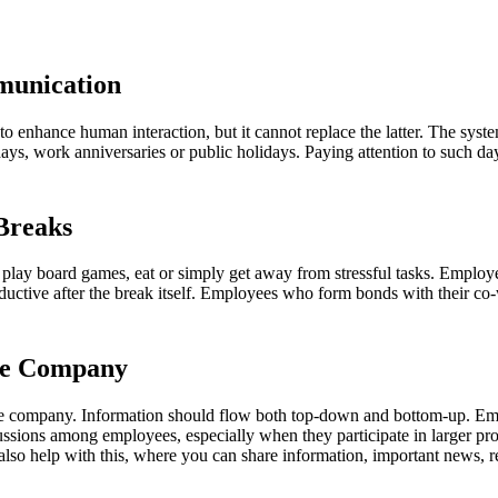
munication
o enhance human interaction, but it cannot replace the latter. The syst
ays, work anniversaries or public holidays. Paying attention to such 
 Breaks
lay board games, eat or simply get away from stressful tasks. Employee
tive after the break itself. Employees who form bonds with their co-w
the Company
he company. Information should flow both top-down and bottom-up. Em
ions among employees, especially when they participate in larger proje
so help with this, where you can share information, important news, re