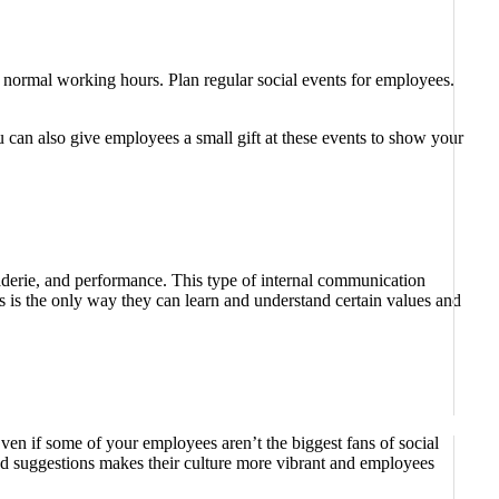
 normal working hours. Plan regular social events for employees.
u can also give employees a small gift at these events to show your
aderie, and performance. This type of internal communication
s is the only way they can learn and understand certain values ​​and
en if some of your employees aren’t the biggest fans of social
and suggestions makes their culture more vibrant and employees