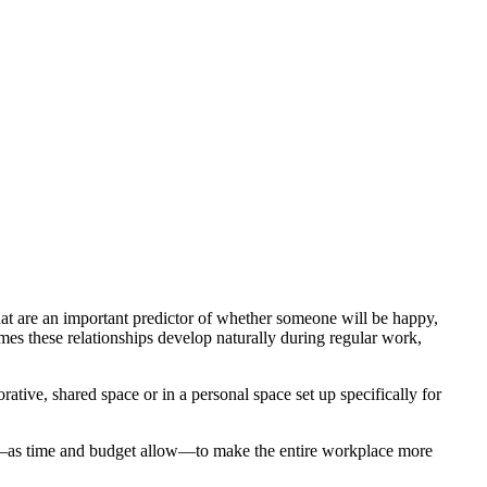
that are an important predictor of whether someone will be happy,
es these relationships develop naturally during regular work,
ative, shared space or in a personal space set up specifically for
es—as time and budget allow—to make the entire workplace more