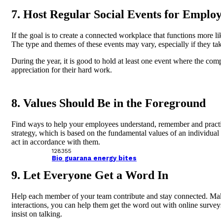
7. Host Regular Social Events for Emplo
If the goal is to create a connected workplace that functions more
The type and themes of these events may vary, especially if they tak
During the year, it is good to hold at least one event where the co
appreciation for their hard work.
8. Values ​​Should Be in the Foreground
Find ways to help your employees understand, remember and practic
strategy, which is based on the fundamental values ​​of an individual
act in accordance with them.
128355
Bio guarana energy bites
9. Let Everyone Get a Word In
Help each member of your team contribute and stay connected. Make 
interactions, you can help them get the word out with online survey
insist on talking.