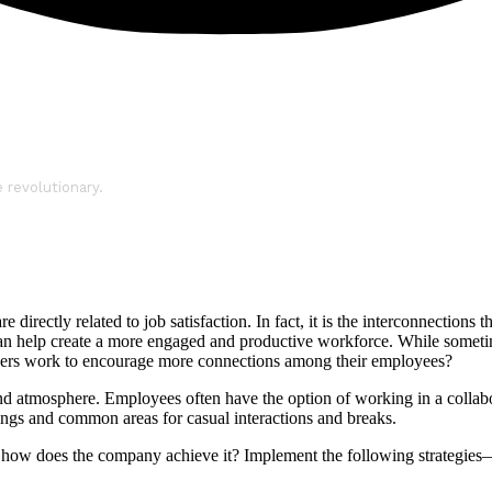
e revolutionary.
rectly related to job satisfaction. In fact, it is the interconnections 
an help create a more engaged and productive workforce. While sometim
nagers work to encourage more connections among their employees?
and atmosphere. Employees often have the option of working in a collabor
ings and common areas for casual interactions and breaks.
ce, how does the company achieve it? Implement the following strategi