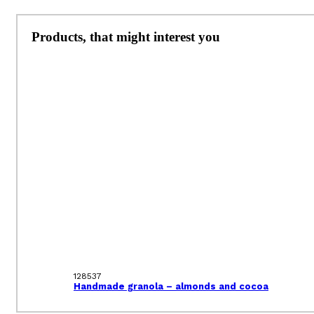
Products, that might interest you
128537
Handmade granola – almonds and cocoa