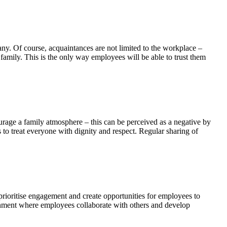
ny. Of course, acquaintances are not limited to the workplace –
family. This is the only way employees will be able to trust them
rage a family atmosphere – this can be perceived as a negative by
to treat everyone with dignity and respect. Regular sharing of
rioritise engagement and create opportunities for employees to
onment where employees collaborate with others and develop