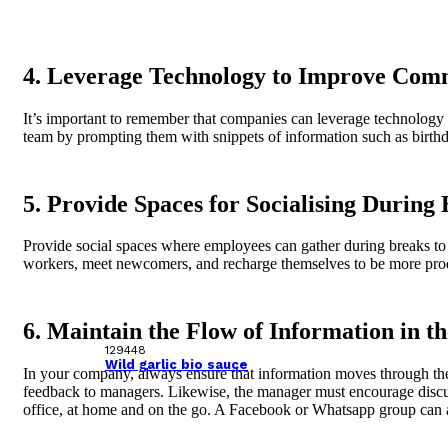
4. Leverage Technology to Improve Com
It’s important to remember that companies can leverage technology t
team by prompting them with snippets of information such as birthd
5. Provide Spaces for Socialising During
Provide social spaces where employees can gather during breaks to p
workers, meet newcomers, and recharge themselves to be more produc
6. Maintain the Flow of Information in 
129448
Wild garlic bio sauce
In your company, always ensure that information moves through t
feedback to managers. Likewise, the manager must encourage discuss
office, at home and on the go. A Facebook or Whatsapp group can al