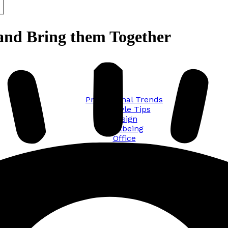
and Bring them Together
Promotional Trends
Lifestyle Tips
Design
Wellbeing
Office
Traveling
Sustainability
All posts