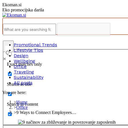
Skip
Ekoman.si
to
Eko promocijska darila
content
Promotional Trends
Lifestyle Tips
Design
Wellbeing
Exact matches only
Office
Traveling
Sustainability
All posts
Search in title
You are here:
Home
Search in content
Office
9 Ways to Connect Employees…