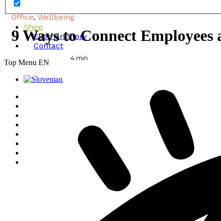
Office
Wellbeing
,
Shop
9 Ways to Connect Employees 
Ekoman Story
Contact
4
min
Top Menu EN