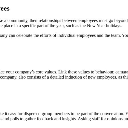
yees
 like a community, then relationships between employees must go beyond
e place in a specific part of the year, such as the New Year holidays.
mpany can celebrate the efforts of individual employees and the team. Yo
e your company’s core values. Link these values ​​to behaviour, camar
 company, also consists of a detailed induction of new employees, as thi
it easy for dispersed group members to be part of the conversation. Ev
s and polls to gather feedback and insights. Asking staff for opinions 