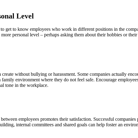
sonal Level
to get to know employees who work in different positions in the compa
ore personal level – perhaps asking them about their hobbies or their 
 create without bullying or harassment. Some companies actually encou
 a family environment where they do not feel safe. Encourage employees 
nal tone in the workplace.
between employees promotes their satisfaction. Successful companies p
uilding, internal committees and shared goals can help foster an envir