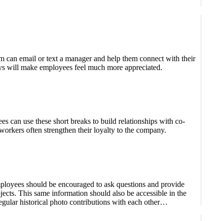
em can email or text a manager and help them connect with their
days will make employees feel much more appreciated.
s can use these short breaks to build relationships with co-
orkers often strengthen their loyalty to the company.
ployees should be encouraged to ask questions and provide
cts. This same information should also be accessible in the
gular historical photo contributions with each other…