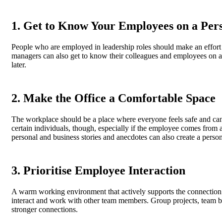
1. Get to Know Your Employees on a Per
People who are employed in leadership roles should make an effort 
managers can also get to know their colleagues and employees on a m
later.
2. Make the Office a Comfortable Space
The workplace should be a place where everyone feels safe and can
certain individuals, though, especially if the employee comes from
personal and business stories and anecdotes can also create a perso
3. Prioritise Employee Interaction
A warm working environment that actively supports the connection 
interact and work with other team members. Group projects, team b
stronger connections.