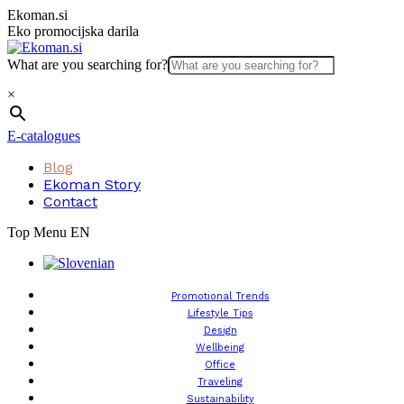
Skip
Ekoman.si
to
Eko promocijska darila
content
What are you searching for?
×
E-catalogues
Blog
Ekoman Story
Contact
Top Menu EN
Promotional Trends
Lifestyle Tips
Design
Wellbeing
Office
Traveling
Sustainability