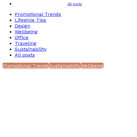
All posts
Promotional Trends
Lifestyle Tips
Design
Wellbeing
Office
Traveling
Sustainability
All posts
Promotional Trends
Sustainability
Wellbeing