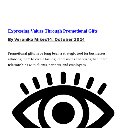
Expressing Values Through Promotional Gifts
By
Veronika Mikec
14. October 2024
Promotional gifts have long been a strategic tool for businesses,
allowing them to create lasting impressions and strengthen their
relationships with clients, partners, and employees.