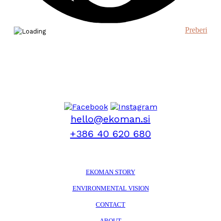
Preberi
hello@ekoman.si
+386 40 620 680
EKOMAN STORY
ENVIRONMENTAL VISION
CONTACT
ABOUT