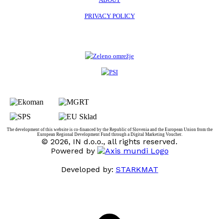
PRIVACY POLICY
The development of this website is co-financed by the Republic of Slovenia and the European Union from the
European Regional Development Fund through a Digital Marketing Voucher.
© 2026, IN d.o.o., all rights reserved.
Powered by
Developed by:
STARKMAT
t
T