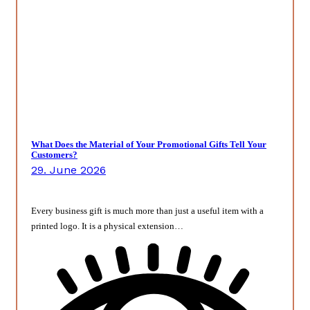
What Does the Material of Your Promotional Gifts Tell Your
Customers?
29. June 2026
Every business gift is much more than just a useful item with a
printed logo. It is a physical extension…