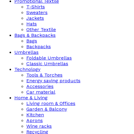
Promotional Textile
T-Shirts
Sweaters
Jackets
Hats
Other Textile
Bags & Backpacks
Bags
Backpacks
Umbrellas
Foldable Umbrellas
Classic Umbrellas
Technology
Tools & Torches
Energy saving products
Accessories
Car material
Home & Living
Living room & Offices
Garden & Balcony
Kitchen
Aprons
Wine racks
Recycling