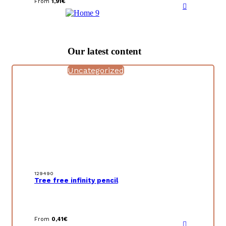
From
1,91
€
Our latest content
Uncategorized
129490
Tree free infinity pencil
From
0,41
€