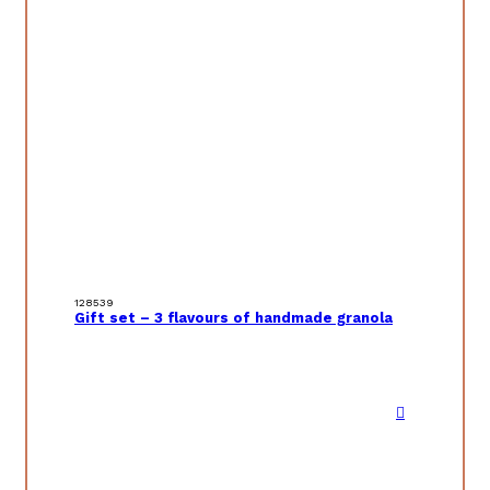
128539
Gift set – 3 flavours of handmade granola