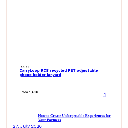
133739
CarryLoop RCS recycled PET adjustable
phone holder lanyard
From
1,43
€
How to Create Unforgettable Experiences for
Your Partners
27. July 2026