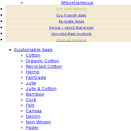
Miscellaneous
OUR OWN BRANDS:
Eco-Friendly Bags
Re-bottle Retap
Sprout – pencil that grows!
Upcycled glass products
Show all products
Sustainable bags
Cotton
Organic Cotton
Recycled Cotton
Hemp
Fairtrade
Jute
Jute & Cotton
Bamboo
Cork
Felt
Canvas
Denim
Non Woven
Paper