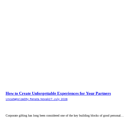
How to Create Unforgettable Experiences for Your Partners
Uncategorized
By
Renata Novak
27. July 2026
Corporate gifting has long been considered one of the key building blocks of good personal…