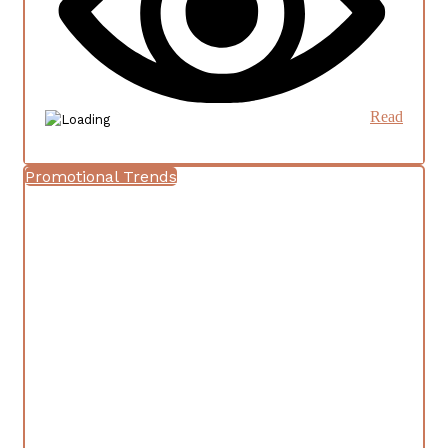
Read
Promotional Trends