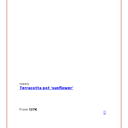
128912
Terracotta pot ‘sunflower’
From
1,17
€