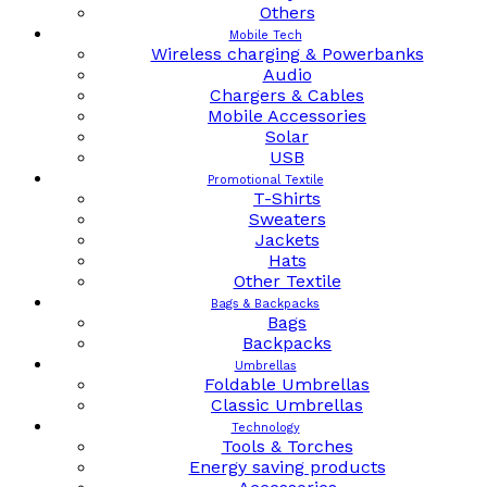
Others
Mobile Tech
Wireless charging & Powerbanks
Audio
Chargers & Cables
Mobile Accessories
Solar
USB
Promotional Textile
T-Shirts
Sweaters
Jackets
Hats
Other Textile
Bags & Backpacks
Bags
Backpacks
Umbrellas
Foldable Umbrellas
Classic Umbrellas
Technology
Tools & Torches
Energy saving products