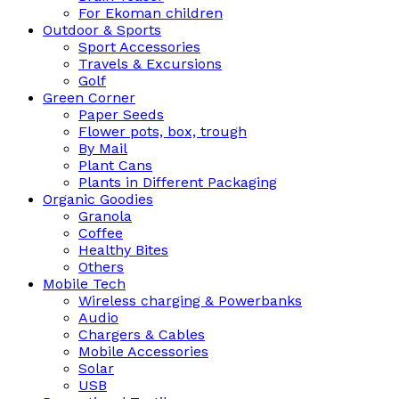
For Ekoman children
Outdoor & Sports
Sport Accessories
Travels & Excursions
Golf
Green Corner
Paper Seeds
Flower pots, box, trough
By Mail
Plant Cans
Plants in Different Packaging
Organic Goodies
Granola
Coffee
Healthy Bites
Others
Mobile Tech
Wireless charging & Powerbanks
Audio
Chargers & Cables
Mobile Accessories
Solar
USB