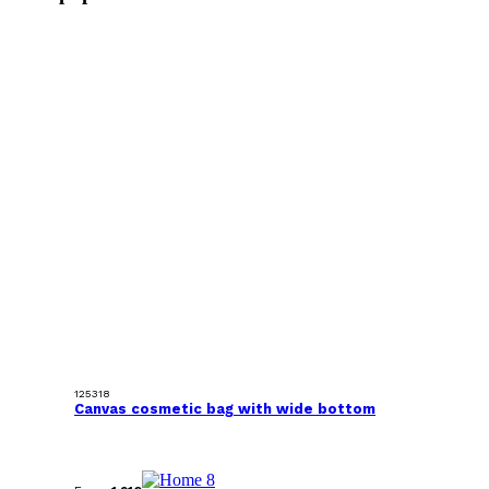
125318
Canvas cosmetic bag with wide bottom