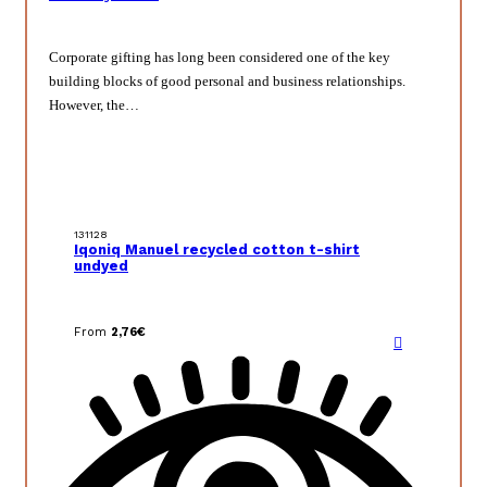
Corporate gifting has long been considered one of the key
building blocks of good personal and business relationships.
However, the…
131128
Iqoniq Manuel recycled cotton t-shirt
undyed
From
2,76
€