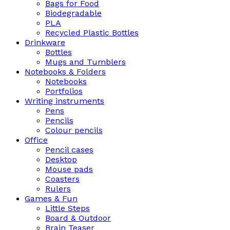
Bags for Food
Biodegradable
PLA
Recycled Plastic Bottles
Drinkware
Bottles
Mugs and Tumblers
Notebooks & Folders
Notebooks
Portfolios
Writing instruments
Pens
Pencils
Colour pencils
Office
Pencil cases
Desktop
Mouse pads
Coasters
Rulers
Games & Fun
Little Steps
Board & Outdoor
Brain Teaser