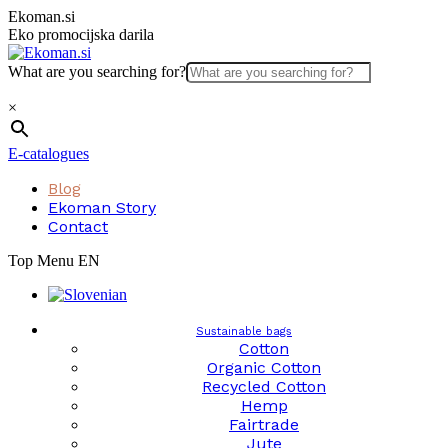
Skip
Ekoman.si
to
Eko promocijska darila
content
What are you searching for?
×
E-catalogues
Blog
Ekoman Story
Contact
Top Menu EN
Sustainable bags
Cotton
Organic Cotton
Recycled Cotton
Hemp
Fairtrade
Jute