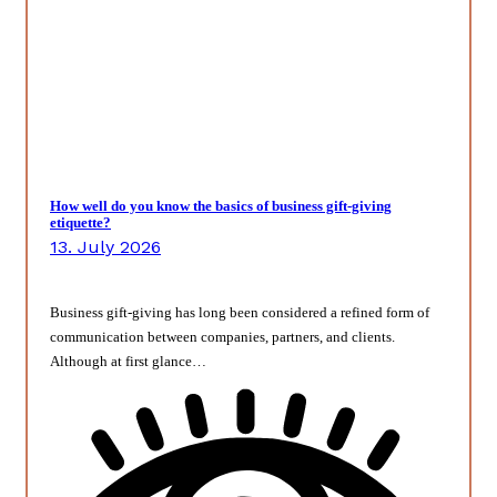
How well do you know the basics of business gift-giving
etiquette?
13. July 2026
Business gift-giving has long been considered a refined form of
communication between companies, partners, and clients.
Although at first glance…