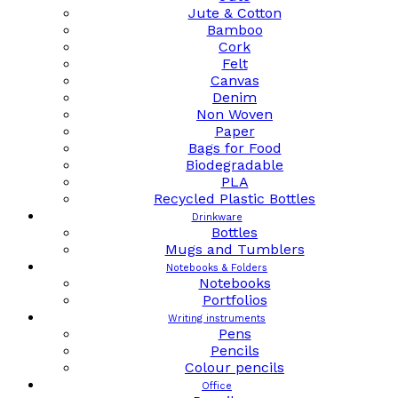
Jute & Cotton
Bamboo
Cork
Felt
Canvas
Denim
Non Woven
Paper
Bags for Food
Biodegradable
PLA
Recycled Plastic Bottles
Drinkware
Bottles
Mugs and Tumblers
Notebooks & Folders
Notebooks
Portfolios
Writing instruments
Pens
Pencils
Colour pencils
Office