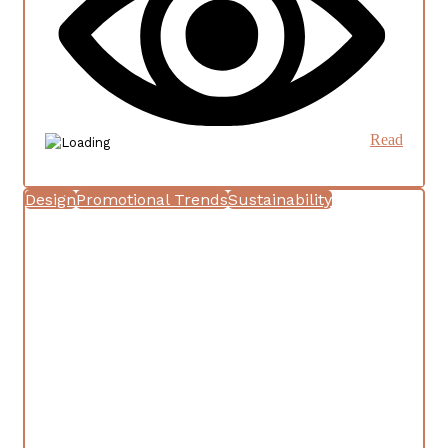
Read
Design
Promotional Trends
Sustainability