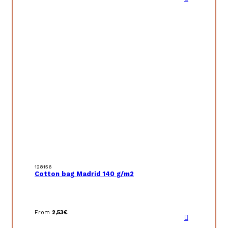
128156
Cotton bag Madrid 140 g/m2
From
2,53
€