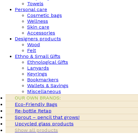
Towels
Personal care
Cosmetic bags
Wellness
Skin care
Accessories
Designers products
Wood
Felt
Ethno & Small Gifts
Ethnological Gifts
Lanyards
Keyrings
Bookmarkers
Wallets & Savings
Miscellaneous
OUR OWN BRANDS:
Eco-Friendly Bags
Re-bottle Retap
Sprout – pencil that grows!
Upcycled glass products
Show all products