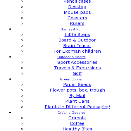
Pencil cases
Desktop
Mouse pads
Coasters
Rulers
Games & Fun
Little Steps
Board & Outdoor
Brain Teaser
For Ekoman children
Outdoor & Sports
Sport Accessories
Travels & Excursions
Golf
Green Corner
Paper Seeds
Flower pots, box, trough
By Mail
Plant Cans
Plants in Different Packaging
Organic Goodies
Granola
Coffee
Healthy Bites