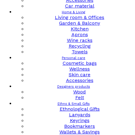
Accessories
Car material
Home & Living
Living room & Offices
Garden & Balcony
Kitchen
Aprons
Wine racks
Recycling
Towels
Personal care
Cosmetic bags
Wellness
Skin care
Accessories
Designers products
Wood
Felt
Ethno & Small Gifts
Ethnological Gifts
Lanyards
Keyrings
Bookmarkers
Wallets & Savings