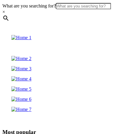
What are you searching for?
×
Most popular