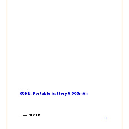
129020
KOHN. Portable battery 5.000mAh
From
11,04
€