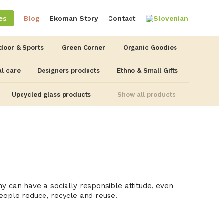
es
Blog
Ekoman Story
Contact
door & Sports
Green Corner
Organic Goodies
l care
Designers products
Ethno & Small Gifts
Upcycled glass products
Show all products
 can have a socially responsible attitude, even
eople reduce, recycle and reuse.