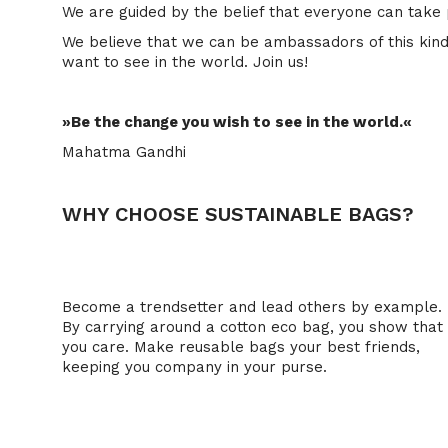
We are guided by the belief that everyone can take 
We believe that we can be ambassadors of this kind 
want to see in the world. Join us!
»Be the change you wish to see in the world.«
Mahatma Gandhi
WHY CHOOSE SUSTAINABLE BAGS?
1. Plastic bags are simply just not IN anymore.
Become a trendsetter and lead others by example.
By carrying around a cotton eco bag, you show that
you care. Make reusable bags your best friends,
keeping you company in your purse.