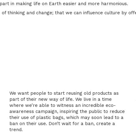
part in making life on Earth easier and more harmonious.
of thinking and change; that we can influence culture by off
2. Reuse
We want people to start reusing old products as
part of their new way of life. We live in a time
where we’re able to witness an incredible eco-
awareness campaign, inspiring the public to reduce
their use of plastic bags, which may soon lead to a
ban on their use. Don’t wait for a ban, create a
trend.