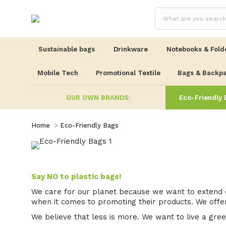
Sustainable bags
Drinkware
Notebooks & Fold
Mobile Tech
Promotional Textile
Bags & Backp
OUR OWN BRANDS:
Eco-Friendly 
You are here:
Home
Eco-Friendly Bags
Say NO to plastic bags!
We care for our planet because we want to extend o
when it comes to promoting their products. We offer
We believe that less is more. We want to live a green