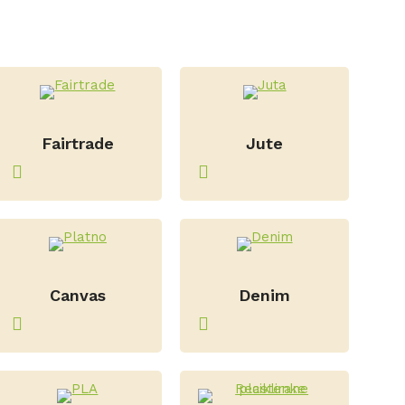
–
–
Fairtrade
Jute
–
–
Canvas
Denim