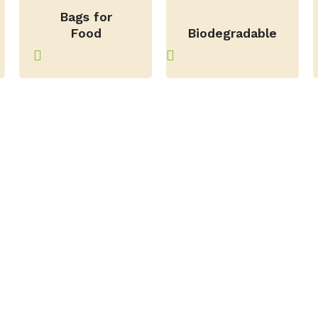
Bags for
–
Food
Biodegradable