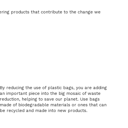
ering products that contribute to the change we
3. Recycling and waste reduction
By reducing the use of plastic bags, you are adding
an important piece into the big mosaic of waste
reduction, helping to save our planet. Use bags
made of biodegradable materials or ones that can
be recycled and made into new products.