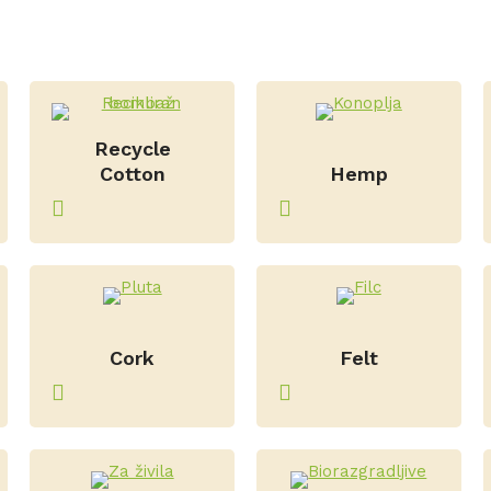
Recycle
–
Cotton
Hemp
–
–
Cork
Felt