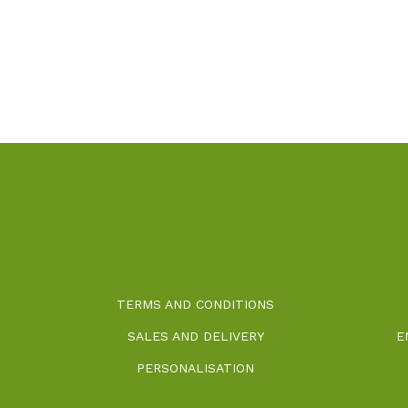
TERMS AND CONDITIONS
SALES AND DELIVERY
E
PERSONALISATION