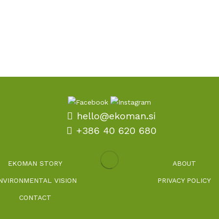
hello@ekoman.si
+386 40 620 680
EKOMAN STORY
ABOUT
NVIRONMENTAL VISION
PRIVACY POLICY
CONTACT