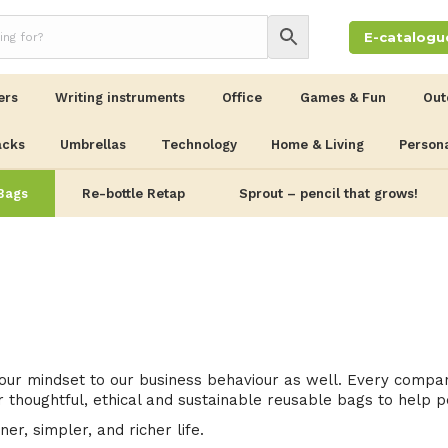
E-catalogu
ers
Writing instruments
Office
Games & Fun
Out
acks
Umbrellas
Technology
Home & Living
Persona
Bags
Re-bottle Retap
Sprout – pencil that grows!
ur mindset to our business behaviour as well. Every company
 thoughtful, ethical and sustainable reusable bags to help p
er, simpler, and richer life.