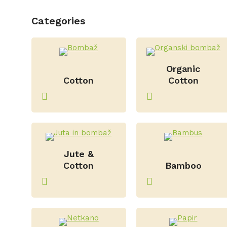
Categories
–
Organic
Cotton
Cotton
Jute &
–
Cotton
Bamboo