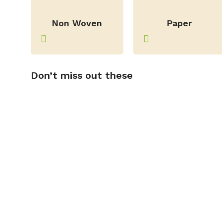
–
–
Non Woven
Paper
Don’t miss out these