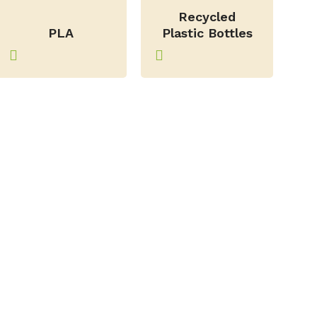
–
Recycled
PLA
Plastic Bottles