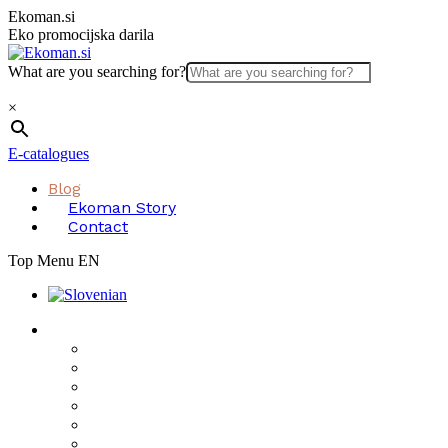
Skip
Ekoman.si
to
Eko promocijska darila
content
What are you searching for?
×
E-catalogues
Blog
Ekoman Story
Contact
Top Menu EN