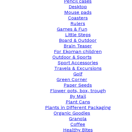
Pencil cases
Desktop
Mouse pads
Coasters
Rulers
Games & Fun
Little Steps
Board & Outdoor
Brain Teaser
For Ekoman children
Outdoor & Sports
Sport Accessories
Travels & Excursions
Golf
Green Corner
Paper Seeds
Flower pots, box, trough
By Mail
Plant Cans
Plants in Different Packaging
Organic Goodies
Granola
Coffee
Healthy Bites