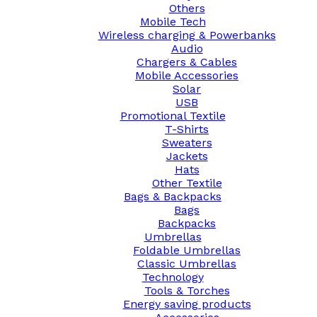
Others
Mobile Tech
Wireless charging & Powerbanks
Audio
Chargers & Cables
Mobile Accessories
Solar
USB
Promotional Textile
T-Shirts
Sweaters
Jackets
Hats
Other Textile
Bags & Backpacks
Bags
Backpacks
Umbrellas
Foldable Umbrellas
Classic Umbrellas
Technology
Tools & Torches
Energy saving products