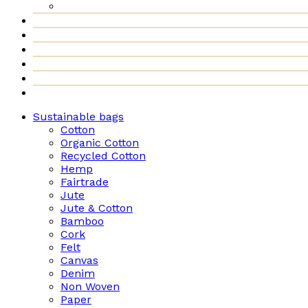
Sustainable bags
Cotton
Organic Cotton
Recycled Cotton
Hemp
Fairtrade
Jute
Jute & Cotton
Bamboo
Cork
Felt
Canvas
Denim
Non Woven
Paper