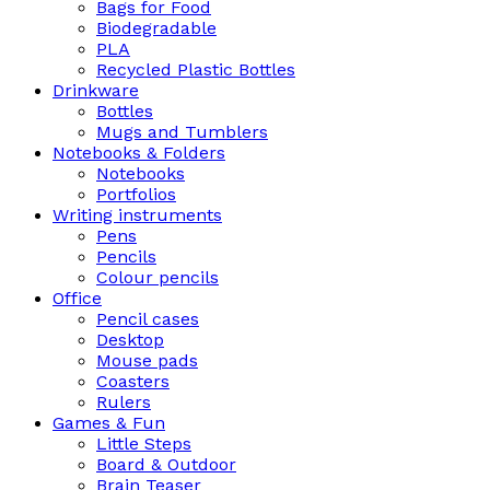
Bags for Food
Biodegradable
PLA
Recycled Plastic Bottles
Drinkware
Bottles
Mugs and Tumblers
Notebooks & Folders
Notebooks
Portfolios
Writing instruments
Pens
Pencils
Colour pencils
Office
Pencil cases
Desktop
Mouse pads
Coasters
Rulers
Games & Fun
Little Steps
Board & Outdoor
Brain Teaser