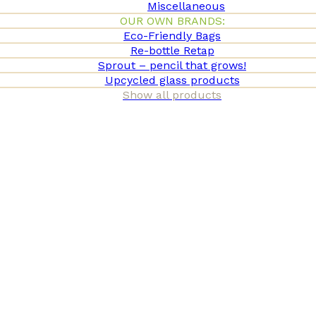
Miscellaneous
OUR OWN BRANDS:
Eco-Friendly Bags
Re-bottle Retap
Sprout – pencil that grows!
Upcycled glass products
Show all products