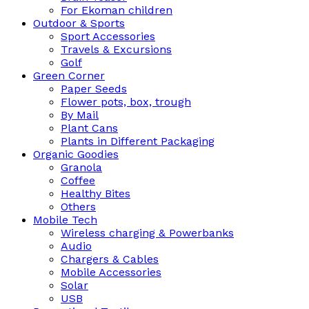
For Ekoman children
Outdoor & Sports
Sport Accessories
Travels & Excursions
Golf
Green Corner
Paper Seeds
Flower pots, box, trough
By Mail
Plant Cans
Plants in Different Packaging
Organic Goodies
Granola
Coffee
Healthy Bites
Others
Mobile Tech
Wireless charging & Powerbanks
Audio
Chargers & Cables
Mobile Accessories
Solar
USB