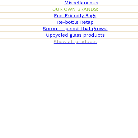
Miscellaneous
OUR OWN BRANDS:
Eco-Friendly Bags
Re-bottle Retap
Sprout – pencil that grows!
Upcycled glass products
Show all products