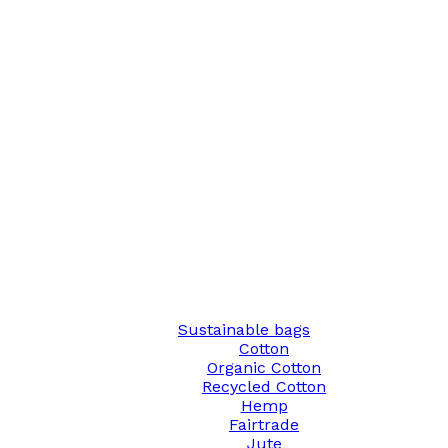
Sustainable bags
Cotton
Organic Cotton
Recycled Cotton
Hemp
Fairtrade
Jute