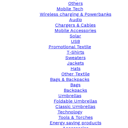
Others
Mobile Tech
Wireless charging & Powerbanks
Audio
Chargers & Cables
Mobile Accessories
Solar
USB
Promotional Textile
T-Shirts
Sweaters
Jackets
Hats
Other Textile
Bags & Backpacks
Bags
Backpacks
Umbrellas
Foldable Umbrellas
Classic Umbrellas
Technology
Tools & Torches
Energy saving products