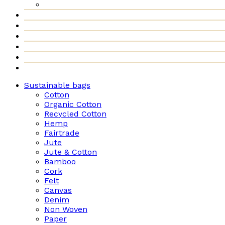
Sustainable bags
Cotton
Organic Cotton
Recycled Cotton
Hemp
Fairtrade
Jute
Jute & Cotton
Bamboo
Cork
Felt
Canvas
Denim
Non Woven
Paper