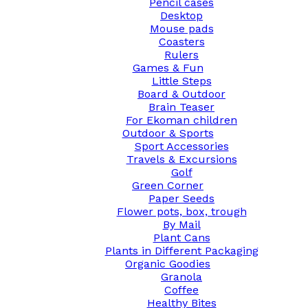
Pencil cases
Desktop
Mouse pads
Coasters
Rulers
Games & Fun
Little Steps
Board & Outdoor
Brain Teaser
For Ekoman children
Outdoor & Sports
Sport Accessories
Travels & Excursions
Golf
Green Corner
Paper Seeds
Flower pots, box, trough
By Mail
Plant Cans
Plants in Different Packaging
Organic Goodies
Granola
Coffee
Healthy Bites