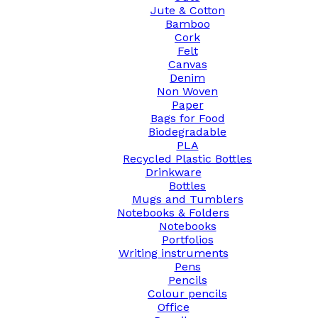
Jute & Cotton
Bamboo
Cork
Felt
Canvas
Denim
Non Woven
Paper
Bags for Food
Biodegradable
PLA
Recycled Plastic Bottles
Drinkware
Bottles
Mugs and Tumblers
Notebooks & Folders
Notebooks
Portfolios
Writing instruments
Pens
Pencils
Colour pencils
Office