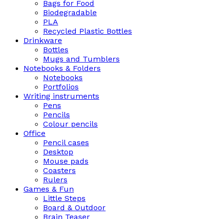
Bags for Food
Biodegradable
PLA
Recycled Plastic Bottles
Drinkware
Bottles
Mugs and Tumblers
Notebooks & Folders
Notebooks
Portfolios
Writing instruments
Pens
Pencils
Colour pencils
Office
Pencil cases
Desktop
Mouse pads
Coasters
Rulers
Games & Fun
Little Steps
Board & Outdoor
Brain Teaser