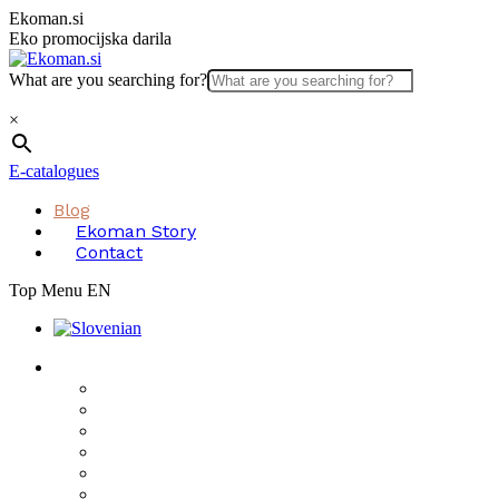
Skip
Ekoman.si
to
Eko promocijska darila
content
What are you searching for?
×
E-catalogues
Blog
Ekoman Story
Contact
Top Menu EN