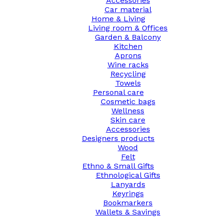
Accessories
Car material
Home & Living
Living room & Offices
Garden & Balcony
Kitchen
Aprons
Wine racks
Recycling
Towels
Personal care
Cosmetic bags
Wellness
Skin care
Accessories
Designers products
Wood
Felt
Ethno & Small Gifts
Ethnological Gifts
Lanyards
Keyrings
Bookmarkers
Wallets & Savings