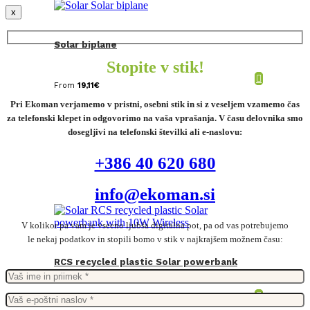
x
Solar biplane
Stopite v stik!
From
19,11
€
Pri Ekoman verjamemo v pristni, osebni stik in si z veseljem vzamemo čas
za telefonski klepet in odgovorimo na vaša vprašanja. V času delovnika smo
dosegljivi na telefonski številki ali e-naslovu:
+386 40 620 680
info@ekoman.si
V kolikor pa vam je vseeno ljubša digitalna pot, pa od vas potrebujemo
le nekaj podatkov in stopili bomo v stik v najkrajšem možnem času:
RCS recycled plastic Solar powerbank
with 10W Wireless
From
39,53
€