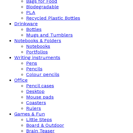
Bags for Food
Biodegradable
PLA
Recycled Plastic Bottles
Drinkware
Bottles
Mugs and Tumblers
Notebooks & Folders
Notebooks
Portfolios
Writing instruments
Pens
Pencils
Colour pencils
Office
Pencil cases
Desktop
Mouse pads
Coasters
Rulers
Games & Fun
Little Steps
Board & Outdoor
Brain Teaser