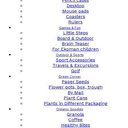
Pencil cases
Desktop
Mouse pads
Coasters
Rulers
Games & Fun
Little Steps
Board & Outdoor
Brain Teaser
For Ekoman children
Outdoor & Sports
Sport Accessories
Travels & Excursions
Golf
Green Corner
Paper Seeds
Flower pots, box, trough
By Mail
Plant Cans
Plants in Different Packaging
Organic Goodies
Granola
Coffee
Healthy Bites