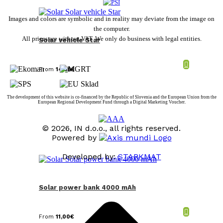
Images and colors are symbolic and in reality may deviate from the image on
the computer.
All prices are without VAT. We only do business with legal entities.
Solar vehicle Star
From
14,98
€
The development of this website is co-financed by the Republic of Slovenia and the European Union from the
European Regional Development Fund through a Digital Marketing Voucher.
© 2026, IN d.o.o., all rights reserved.
Powered by
Developed by:
STARKMAT
t
T
Solar power bank 4000 mAh
From
11,00
€