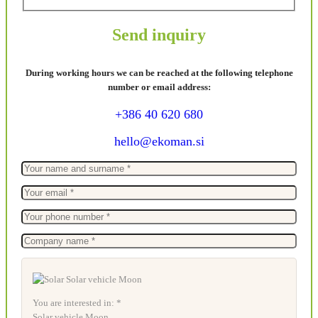
Send inquiry
During working hours we can be reached at the following telephone
number or email address:
+386 40 620 680
hello@ekoman.si
You are interested in: *
Solar vehicle Moon