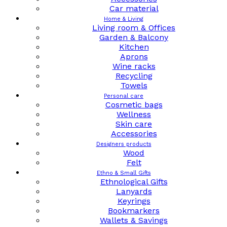
Car material
Home & Living
Living room & Offices
Garden & Balcony
Kitchen
Aprons
Wine racks
Recycling
Towels
Personal care
Cosmetic bags
Wellness
Skin care
Accessories
Designers products
Wood
Felt
Ethno & Small Gifts
Ethnological Gifts
Lanyards
Keyrings
Bookmarkers
Wallets & Savings