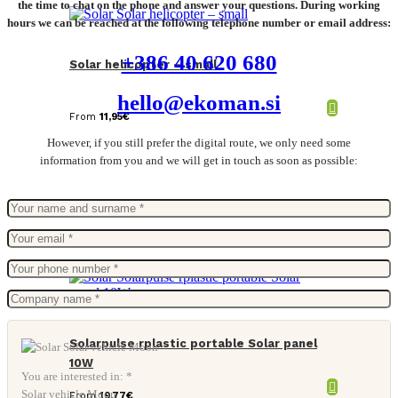
the time to chat on the phone and answer your questions. During working
hours we can be reached at the following telephone number or email address:
+386 40 620 680
Solar helicopter – small
hello@ekoman.si
From
11,95
€
However, if you still prefer the digital route, we only need some
information from you and we will get in touch as soon as possible:
Solarpulse rplastic portable Solar panel
10W
You are interested in: *
Solar vehicle Moon
From
19,77
€