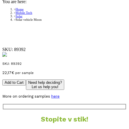
You are here:
Home
Mobile Tech
Solar
Solar vehicle Moon
SKU:
89392
SKU:
89392
22,17
€
per sample
Add to Cart
Need help deciding?
Let us help you!
More on ordering samples
here
Stopite v stik!