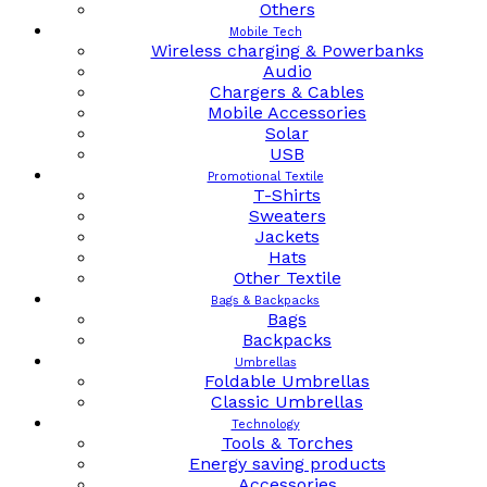
Others
Mobile Tech
Wireless charging & Powerbanks
Audio
Chargers & Cables
Mobile Accessories
Solar
USB
Promotional Textile
T-Shirts
Sweaters
Jackets
Hats
Other Textile
Bags & Backpacks
Bags
Backpacks
Umbrellas
Foldable Umbrellas
Classic Umbrellas
Technology
Tools & Torches
Energy saving products
Accessories