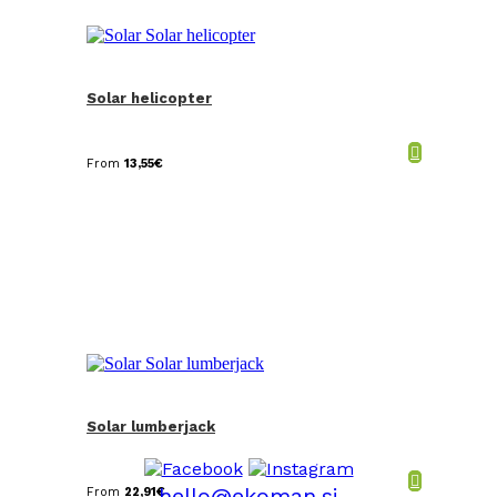
Solar helicopter
From
13,55
€
Solar lumberjack
hello@ekoman.si
From
22,91
€