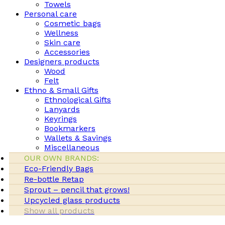
Towels
Personal care
Cosmetic bags
Wellness
Skin care
Accessories
Designers products
Wood
Felt
Ethno & Small Gifts
Ethnological Gifts
Lanyards
Keyrings
Bookmarkers
Wallets & Savings
Miscellaneous
OUR OWN BRANDS:
Eco-Friendly Bags
Re-bottle Retap
Sprout – pencil that grows!
Upcycled glass products
Show all products