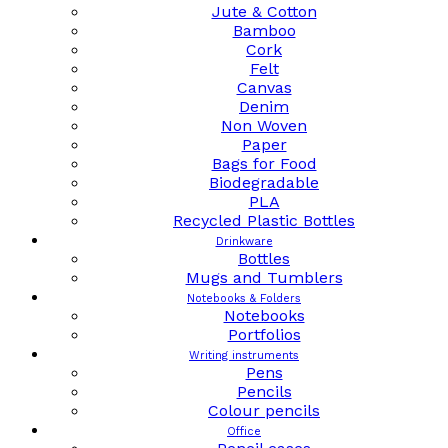
Jute & Cotton
Bamboo
Cork
Felt
Canvas
Denim
Non Woven
Paper
Bags for Food
Biodegradable
PLA
Recycled Plastic Bottles
Drinkware
Bottles
Mugs and Tumblers
Notebooks & Folders
Notebooks
Portfolios
Writing instruments
Pens
Pencils
Colour pencils
Office