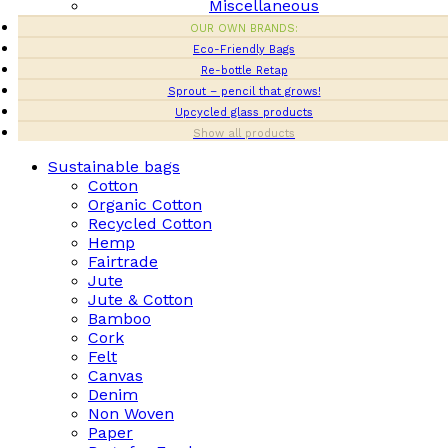
Miscellaneous
OUR OWN BRANDS:
Eco-Friendly Bags
Re-bottle Retap
Sprout – pencil that grows!
Upcycled glass products
Show all products
Sustainable bags
Cotton
Organic Cotton
Recycled Cotton
Hemp
Fairtrade
Jute
Jute & Cotton
Bamboo
Cork
Felt
Canvas
Denim
Non Woven
Paper