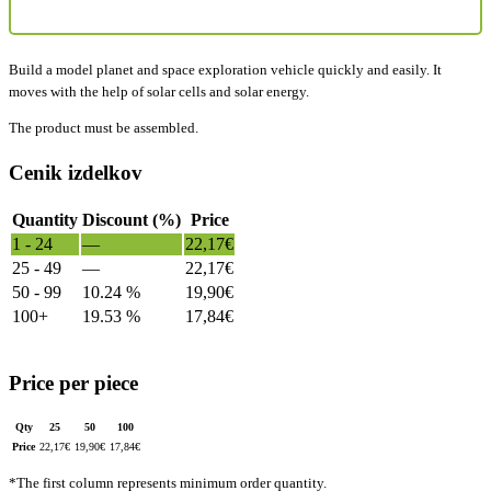
Build a model planet and space exploration vehicle quickly and easily. It
moves with the help of solar cells and solar energy.
The product must be assembled.
Cenik izdelkov
Quantity
Discount (%)
Price
1 - 24
—
22,17
€
25 - 49
—
22,17
€
50 - 99
10.24 %
19,90
€
100+
19.53 %
17,84
€
Price per piece
Qty
25
50
100
Price
22,17
€
19,90
€
17,84
€
*The first column represents minimum order quantity.