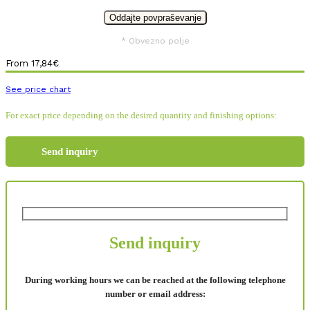
* Obvezno polje
From
17,84
€
See price chart
For exact price depending on the desired quantity and finishing options:
Send inquiry
Send inquiry
During working hours we can be reached at the following telephone
number or email address: