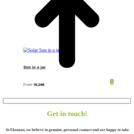
Sun in a jar
From
16,26
€
Get in touch!
At Ekoman, we believe in genuine, personal contact and are happy to take