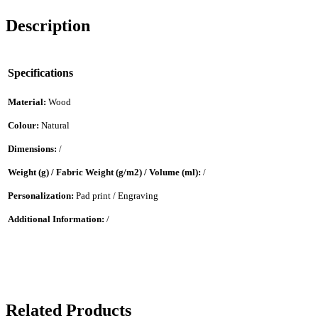
Description
Specifications
Material:
Wood
Colour:
Natural
Dimensions:
/
Weight (g) / Fabric Weight (g/m2) / Volume (ml):
/
Personalization:
Pad print / Engraving
Additional Information:
/
Related Products