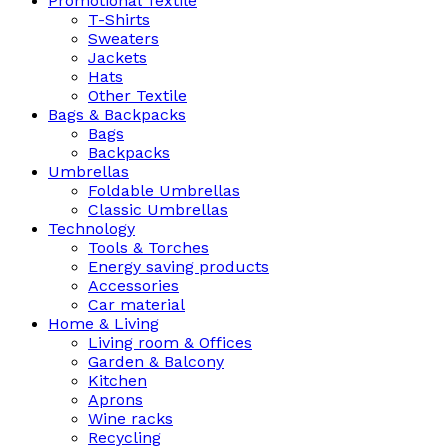
Promotional Textile
T-Shirts
Sweaters
Jackets
Hats
Other Textile
Bags & Backpacks
Bags
Backpacks
Umbrellas
Foldable Umbrellas
Classic Umbrellas
Technology
Tools & Torches
Energy saving products
Accessories
Car material
Home & Living
Living room & Offices
Garden & Balcony
Kitchen
Aprons
Wine racks
Recycling