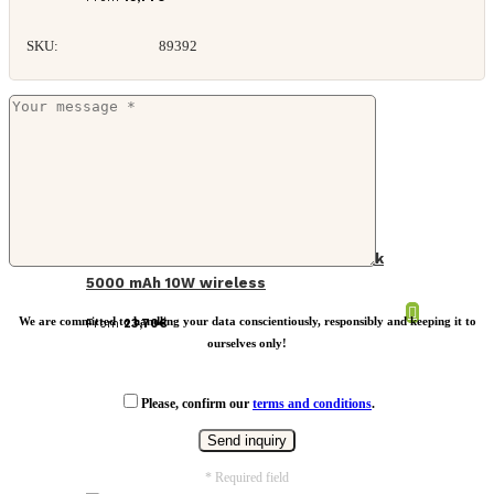
SKU:
89392
Skywave RCS rplastic solar powerbank
5000 mAh 10W wireless
We are committed to handling your data conscientiously, responsibly and keeping it to
From
23,70
€
ourselves only!
Please, confirm our
terms and conditions
.
* Required field