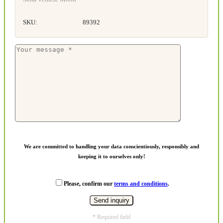
SKU:
89392
We are committed to handling your data conscientiously, responsibly and
keeping it to ourselves only!
Please, confirm our
terms and conditions
.
* Required field