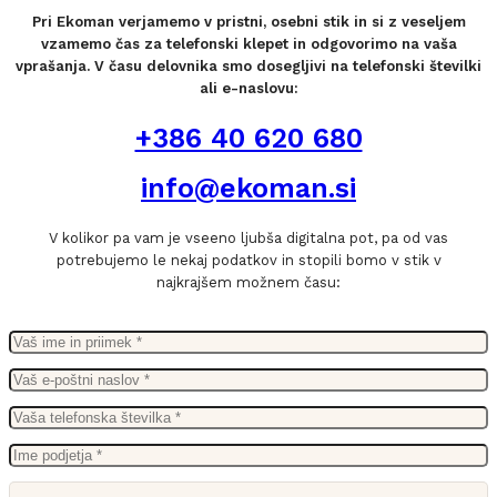
Pri Ekoman verjamemo v pristni, osebni stik in si z veseljem
vzamemo čas za telefonski klepet in odgovorimo na vaša
vprašanja. V času delovnika smo dosegljivi na telefonski številki
ali e-naslovu:
+386 40 620 680
info@ekoman.si
V kolikor pa vam je vseeno ljubša digitalna pot, pa od vas
potrebujemo le nekaj podatkov in stopili bomo v stik v
najkrajšem možnem času: