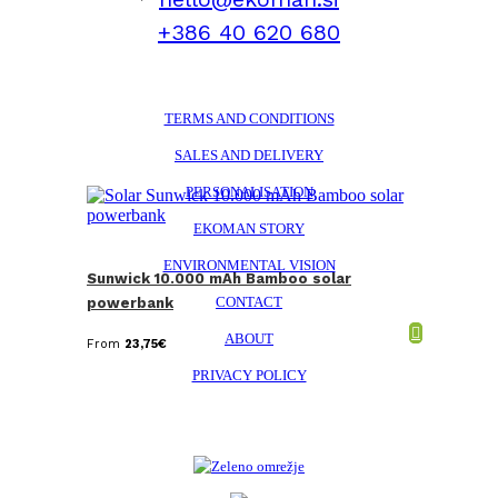
+386 40 620 680
TERMS AND CONDITIONS
SALES AND DELIVERY
PERSONALISATION
EKOMAN STORY
ENVIRONMENTAL VISION
Sunwick 10.000 mAh Bamboo solar
CONTACT
powerbank
ABOUT
From
23,75
€
PRIVACY POLICY