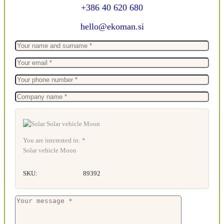
+386 40 620 680
hello@ekoman.si
You are interested in: *
Solar vehicle Moon
SKU:
89392