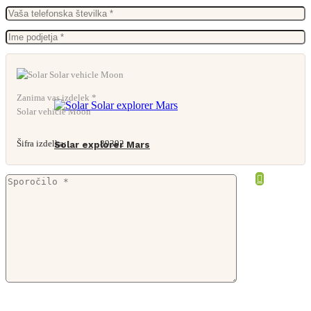
Zanima vas izdelek *
Solar vehicle Moon
Šifra izdelka:
89392
Solar explorer Mars
From
17,84
€