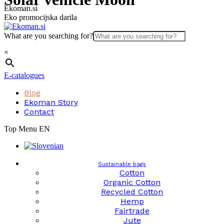
Skip
Ekoman.si
to
Eko promocijska darila
content
What are you searching for?
×
E-catalogues
Blog
Ekoman Story
Contact
Top Menu EN
Sustainable bags
Cotton
Organic Cotton
Recycled Cotton
Hemp
Fairtrade
Jute