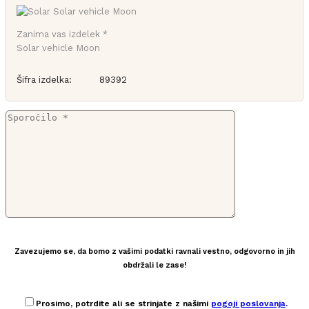
Zanima vas izdelek *
Solar vehicle Moon
Šifra izdelka:
89392
Zavezujemo se, da bomo z vašimi podatki ravnali vestno, odgovorno in jih
obdržali le zase!
Prosimo, potrdite ali se strinjate z našimi
pogoji poslovanja
.