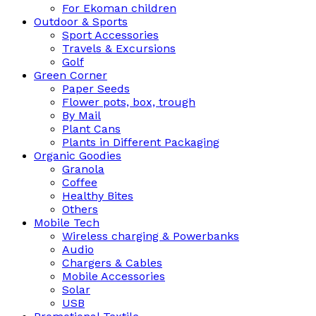
For Ekoman children
Outdoor & Sports
Sport Accessories
Travels & Excursions
Golf
Green Corner
Paper Seeds
Flower pots, box, trough
By Mail
Plant Cans
Plants in Different Packaging
Organic Goodies
Granola
Coffee
Healthy Bites
Others
Mobile Tech
Wireless charging & Powerbanks
Audio
Chargers & Cables
Mobile Accessories
Solar
USB