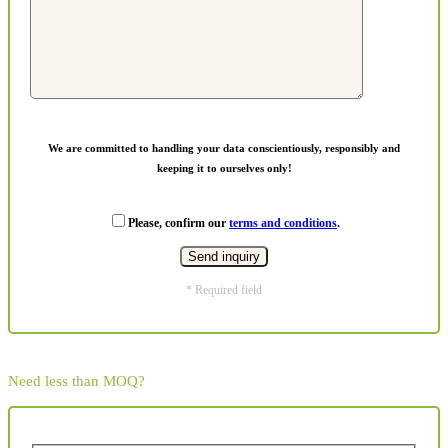
We are committed to handling your data conscientiously, responsibly and
keeping it to ourselves only!
Please, confirm our
terms and conditions
.
* Required field
Need less than MOQ?