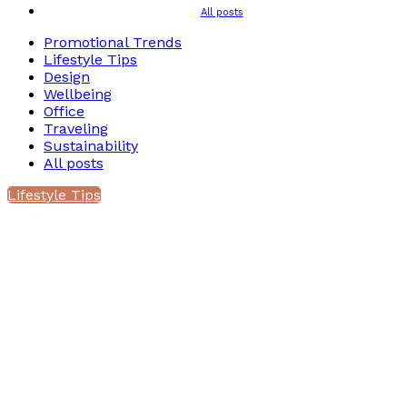
All posts
Promotional Trends
Lifestyle Tips
Design
Wellbeing
Office
Traveling
Sustainability
All posts
Lifestyle Tips