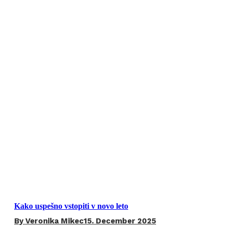
Kako uspešno vstopiti v novo leto
By
Veronika Mikec
15. December 2025