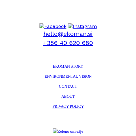
hello@ekoman.si
+386 40 620 680
EKOMAN STORY
ENVIRONMENTAL VISION
CONTACT
ABOUT
PRIVACY POLICY