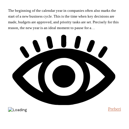
The beginning of the calendar year in companies often also marks the
start of a new business cycle. This is the time when key decisions are
made, budgets are approved, and priority tasks are set. Precisely for this
reason, the new year is an ideal moment to pause for a…
Preberi