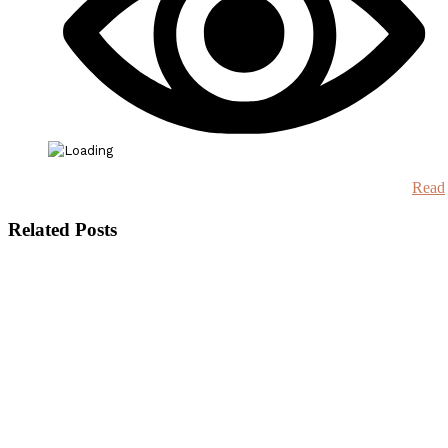
Read
Related Posts