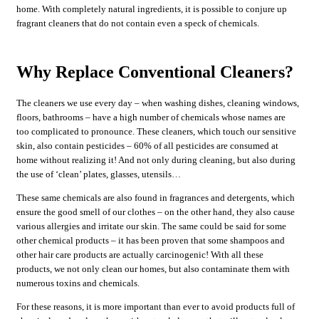
home. With completely natural ingredients, it is possible to conjure up
fragrant cleaners that do not contain even a speck of chemicals.
Why Replace Conventional Cleaners?
The cleaners we use every day – when washing dishes, cleaning windows,
floors, bathrooms – have a high number of chemicals whose names are
too complicated to pronounce. These cleaners, which touch our sensitive
skin, also contain pesticides – 60% of all pesticides are consumed at
home without realizing it! And not only during cleaning, but also during
the use of ‘clean’ plates, glasses, utensils…
These same chemicals are also found in fragrances and detergents, which
ensure the good smell of our clothes – on the other hand, they also cause
various allergies and irritate our skin. The same could be said for some
other chemical products – it has been proven that some shampoos and
other hair care products are actually carcinogenic! With all these
products, we not only clean our homes, but also contaminate them with
numerous toxins and chemicals.
For these reasons, it is more important than ever to avoid products full of