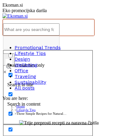
Skip
Ekoman.si
to
Eko promocijska darila
content
Promotional Trends
Lifestyle Tips
Design
Wellbeing
Exact matches only
Office
Traveling
Sustainability
Search in title
All posts
You are here:
Search in content
Home
Lifestyle Tips
Three Simple Recipes for Natural…