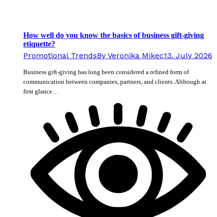
How well do you know the basics of business gift-giving
etiquette?
Promotional Trends
By
Veronika Mikec
13. July 2026
Business gift-giving has long been considered a refined form of
communication between companies, partners, and clients. Although at
first glance…