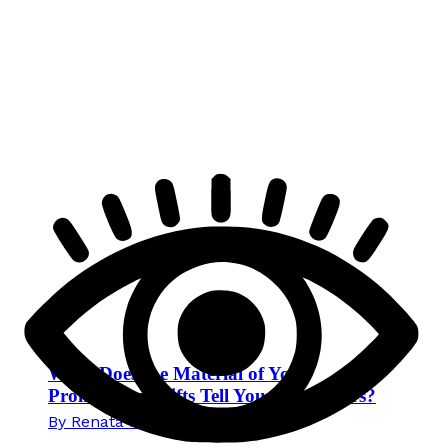
What Does the Material of Your
Promotional Gifts Tell Your Customers?
By
Renata Novak
29. June 2026