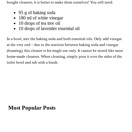
bought cleaners, it is better to make them ourselves! You will need:
95 g of baking soda
180 ml of white vinegar
10 drops of tea tree oil
10 drops of lavender essential oil
In a bowl, mix the baking soda and both essential oils. Only add vinegar
at the very end – due to the reaction between baking soda and vinegar
(foaming), this cleaner is for single use only. It cannot be stored like most
home-made cleaners. When cleaning, simply pour it over the sides of the
toilet bowl and rub with a brush.
Most Popular Posts