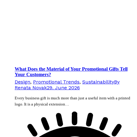
What Does the Material of Your Promotional Gifts Tell
Your Customers?
Design
,
Promotional Trends
,
Sustainability
By
Renata Novak
29. June 2026
Every business gift is much more than just a useful item with a printed
logo. It is a physical extension…