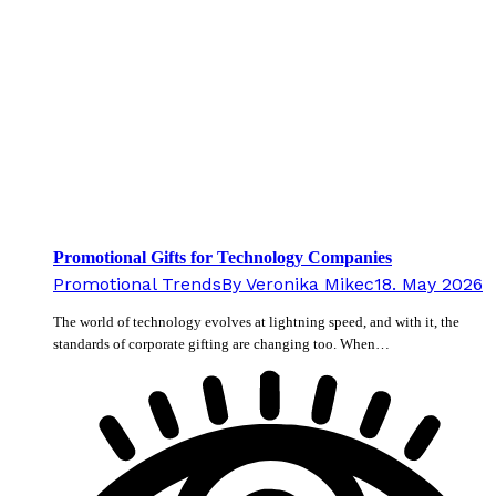
Promotional Gifts for Technology Companies
Promotional Trends
By
Veronika Mikec
18. May 2026
The world of technology evolves at lightning speed, and with it, the
standards of corporate gifting are changing too. When…