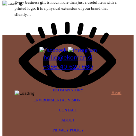
Every business gift is much more than just a useful item with a
printed logo. It is a physical extension of your brand that
silently…
hello@ekoman.si
+386 40 620 680
EKOMAN STORY
Read
ENVIRONMENTAL VISION
CONTACT
ABOUT
PRIVACY POLICY