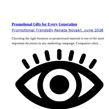
Promotional Gifts for Every Generation
Promotional Trends
By
Renata Novak
1. June 2026
Choosing the right business or promotional material is one of the most
important decisions in any marketing campaign. Companies often…