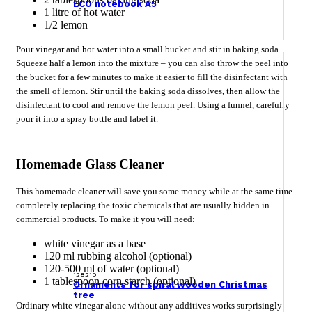
ECO notebook A5
1 litre of hot water
1/2 lemon
Pour vinegar and hot water into a small bucket and stir in baking soda.
Squeeze half a lemon into the mixture – you can also throw the peel into
the bucket for a few minutes to make it easier to fill the disinfectant with
the smell of lemon. Stir until the baking soda dissolves, then allow the
disinfectant to cool and remove the lemon peel. Using a funnel, carefully
pour it into a spray bottle and label it.
Homemade Glass Cleaner
This homemade cleaner will save you some money while at the same time
completely replacing the toxic chemicals that are usually hidden in
commercial products. To make it you will need:
white vinegar as a base
120 ml rubbing alcohol (optional)
120-500 ml of water (optional)
128210
1 tablespoon corn starch (optional)
Ornaments for spiral wooden Christmas
tree
Ordinary white vinegar alone without any additives works surprisingly