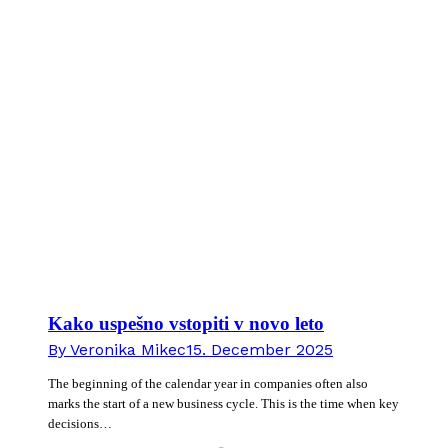
Kako uspešno vstopiti v novo leto
By
Veronika Mikec
15. December 2025
The beginning of the calendar year in companies often also
marks the start of a new business cycle. This is the time when key
decisions…