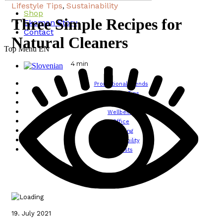
Lifestyle Tips
Sustainability
,
Shop
Three Simple Recipes for
Ekoman Story
Contact
Natural Cleaners
Top Menu EN
4
min
Promotional Trends
Lifestyle Tips
Design
Wellbeing
Office
Traveling
Sustainability
All posts
19. July 2021