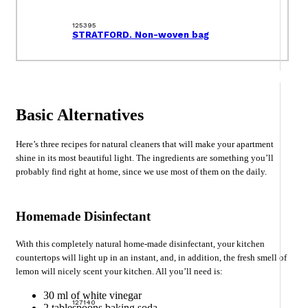
125395
STRATFORD. Non-woven bag
Basic Alternatives
Here’s three recipes for natural cleaners that will make your apartment
shine in its most beautiful light. The ingredients are something you’ll
probably find right at home, since we use most of them on the daily.
Homemade Disinfectant
With this completely natural home-made disinfectant, your kitchen
countertops will light up in an instant, and, in addition, the fresh smell of
lemon will nicely scent your kitchen. All you’ll need is:
30 ml of white vinegar
127140
2 tablespoons baking soda