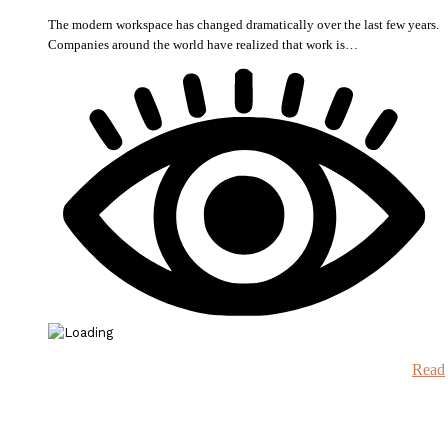
The modern workspace has changed dramatically over the last few years.
Companies around the world have realized that work is…
Read