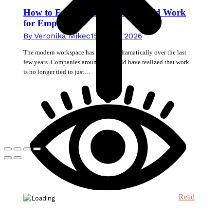
How to Enable Stress-Free Hybrid Work
for Employees
By
Veronika Mikec
15. June 2026
The modern workspace has changed dramatically over the last
few years. Companies around the world have realized that work
is no longer tied to just…
Read