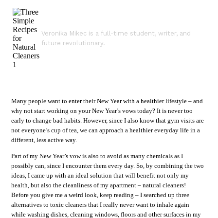
Veronika Mikec is a full-time student, writer, and
future revolutionary.
Many people want to enter their New Year with a healthier lifestyle – and
why not start working on your New Year’s vows today? It is never too
early to change bad habits. However, since I also know that gym visits are
not everyone’s cup of tea, we can approach a healthier everyday life in a
different, less active way.
Part of my New Year’s vow is also to avoid as many chemicals as I
possibly can, since I encounter them every day. So, by combining the two
ideas, I came up with an ideal solution that will benefit not only my
health, but also the cleanliness of my apartment – natural cleaners!
Before you give me a weird look, keep reading – I searched up three
alternatives to toxic cleaners that I really never want to inhale again
while washing dishes, cleaning windows, floors and other surfaces in my