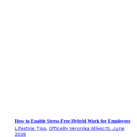
How to Enable Stress-Free Hybrid Work for Employees
Lifestyle Tips
,
Office
By
Veronika Mikec
15. June
2026