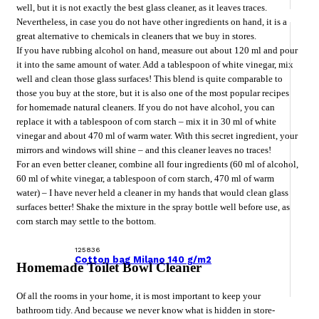
well, but it is not exactly the best glass cleaner, as it leaves traces.
Nevertheless, in case you do not have other ingredients on hand, it is a
great alternative to chemicals in cleaners that we buy in stores.
If you have rubbing alcohol on hand, measure out about 120 ml and pour
it into the same amount of water. Add a tablespoon of white vinegar, mix
well and clean those glass surfaces! This blend is quite comparable to
those you buy at the store, but it is also one of the most popular recipes
for homemade natural cleaners. If you do not have alcohol, you can
replace it with a tablespoon of corn starch – mix it in 30 ml of white
vinegar and about 470 ml of warm water. With this secret ingredient, your
mirrors and windows will shine – and this cleaner leaves no traces!
For an even better cleaner, combine all four ingredients (60 ml of alcohol,
60 ml of white vinegar, a tablespoon of corn starch, 470 ml of warm
water) – I have never held a cleaner in my hands that would clean glass
surfaces better! Shake the mixture in the spray bottle well before use, as
corn starch may settle to the bottom.
125836
Cotton bag Milano 140 g/m2
Homemade Toilet Bowl Cleaner
Of all the rooms in your home, it is most important to keep your
bathroom tidy. And because we never know what is hidden in store-