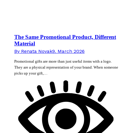
The Same Promotional Product, Different
Material
By
Renata Novak
9. March 2026
Promotional gifts are more than just useful items with a logo.
They are a physical representation of your brand. When someone
picks up your gift,…