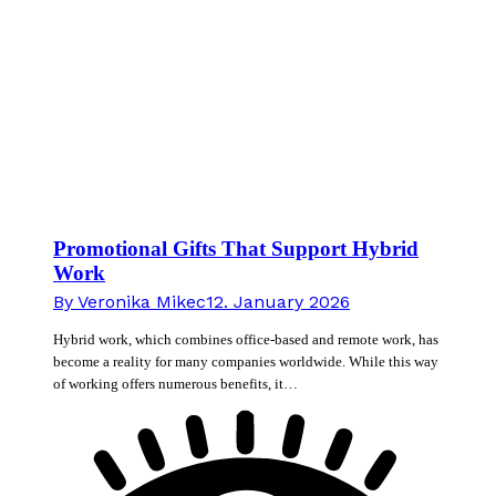
Promotional Gifts That Support Hybrid
Work
By
Veronika Mikec
12. January 2026
Hybrid work, which combines office-based and remote work, has
become a reality for many companies worldwide. While this way
of working offers numerous benefits, it…