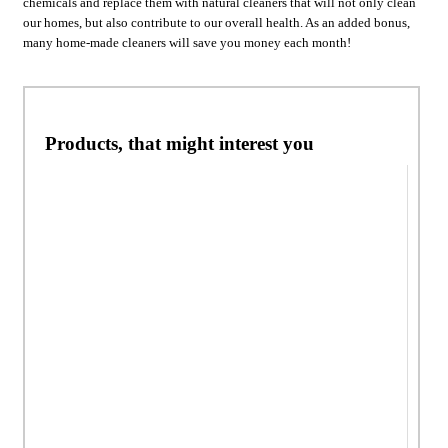
chemicals and replace them with natural cleaners that will not only clean
our homes, but also contribute to our overall health. As an added bonus,
many home-made cleaners will save you money each month!
Products, that might interest you