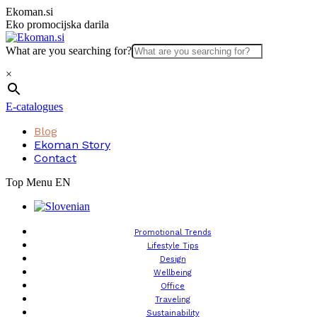
Skip
Ekoman.si
to
Eko promocijska darila
content
What are you searching for?
×
E-catalogues
Blog
Ekoman Story
Contact
Top Menu EN
Promotional Trends
Lifestyle Tips
Design
Wellbeing
Office
Traveling
Sustainability