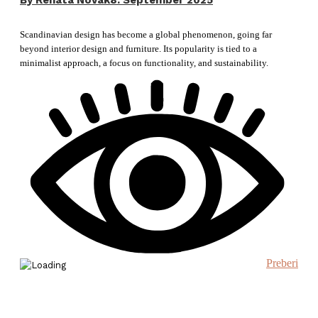
By
Renata Novak
8. September 2025
Scandinavian design has become a global phenomenon, going far
beyond interior design and furniture. Its popularity is tied to a
minimalist approach, a focus on functionality, and sustainability.
Preberi