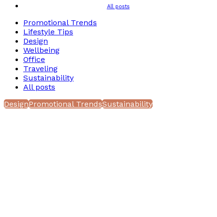
All posts
Promotional Trends
Lifestyle Tips
Design
Wellbeing
Office
Traveling
Sustainability
All posts
Design
Promotional Trends
Sustainability