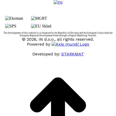
The development of this website is co-financed by the Republic of Slovenia and the European Union from the
European Regional Development Fund through a Digital Marketing Voucher.
© 2026, IN d.o.o., all rights reserved.
Powered by
Developed by:
STARKMAT
t
T