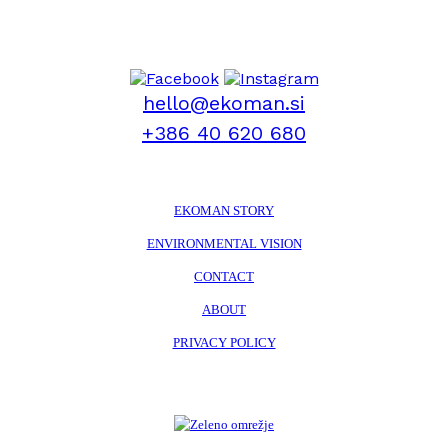
hello@ekoman.si
+386 40 620 680
EKOMAN STORY
ENVIRONMENTAL VISION
CONTACT
ABOUT
PRIVACY POLICY