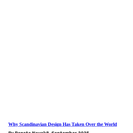
Why Scandinavian Design Has Taken Over the World