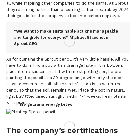
all while inspiring other companies to do the same. At Sprout,
they’re aiming further than becoming carbon neutral; by 2024,
their goal is for the company to become carbon negative!
“We want to make sustainable actions manageable
and tangible for everyone” Michael Stausholm,
Sprout CEO
As for planting the Sprout pencil, it’s very little hassle. All you
have to do is find a pot with a drainage hole in the bottom,
place it on a saucer, and fill with moist potting soil, before
planting the pencil at a 30-degree angle with only the seed
capsule covered in soil. All that’s left to do is to water the
pencil so that the soil remains wet. Place the pot in natural
128355
light but avoid direct sunlight; within 1-4 weeks, fresh plants
will sprout.
Bio guarana energy bites
The company’s certifications