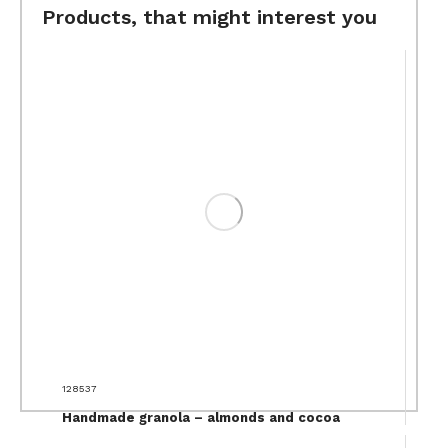
Products, that might interest you
128537
Handmade granola – almonds and cocoa