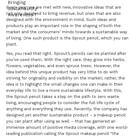
Every year, we are met with new, innovative ideas that are
not only designed to bring revenue, but ones that are also
designed with the environment in mind. Such ideas and
products play an important role in the shaping of both the
market and the consumers’ minds towards a sustainable way
of living. One such product is the Sprout pencil, which you can
plant.
Yes, you read that right. Sprout’s pencils can be planted after
you’ve used them. With the right care, they grow into herbs,
flowers, vegetables, and even spruce trees. However, the
idea behind this unique product has very little to do with
striving for originality and visibility on the market; rather, the
idea is to highlight the small changes one can make in their
everyday life to live a more sustainable lifestyle. With this,
the Sprout pencil takes a step on the path to zero waste
living, encouraging people to consider the full life cycle of
anything and everything they use. Recently, the company has
designed yet another sustainable product – a makeup pencil
you can plant after using as well – that has garnered an
immense amount of positive media coverage, with one world-
leading publication calling the Sprout makeup pencil “the