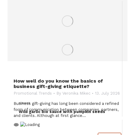
How well do you know the basics of
business gift-giving etiquette?
Promotional Trends
By
Veronika Mikec
13. July 2026
129449
Business gift-giving has long been considered a refined
form of communication between companies, partners,
Wild garlic bio sauce with pumpkin seeds
and clients. Although at first glance…