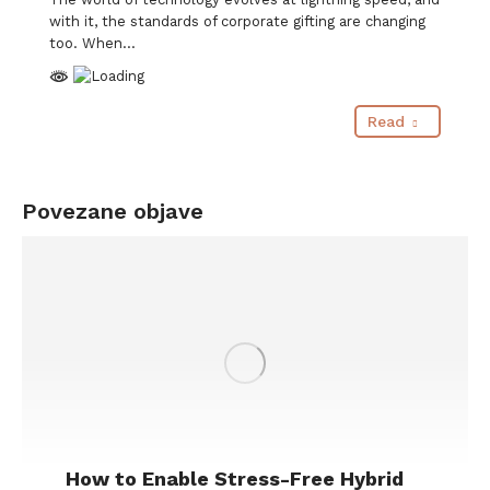
with it, the standards of corporate gifting are changing
too. When…
Read
Povezane objave
How to Enable Stress-Free Hybrid