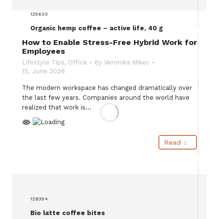
125630
Organic hemp coffee – active life, 40 g
How to Enable Stress-Free Hybrid Work for
Employees
Lifestyle Tips
,
Office
By
Veronika Mikec
15. June 2026
The modern workspace has changed dramatically over
the last few years. Companies around the world have
realized that work is…
Read
128354
Bio latte coffee bites