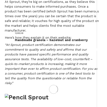
At Sprout, they’re big on certifications, as they believe this
helps consumers to make informed purchases. Once a
product has been certified (which Sprout has been numerous
times over the years) you can be certain that the product is
safe and reliable; it vouches for high quality of the product on
the market and helps clients find the most suitable
manufacturer.
128538
Here’s how they explain it on their website:
Handmade granola – hazelnut and cranberry
“At Sprout, product certification demonstrates our
commitment to quality and safety and affirms that our
products have passed specific performance and quality
assurance tests. The availability of low-cost, counterfeit –
quick-to-market products is increasing, making it more
important than ever to affirm product certification. For you as
a consumer, product certification is one of the best tools to
tell the quality from the questionable or reliable from the
risky.”