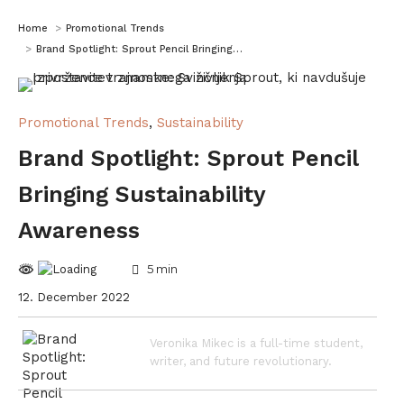
You are here:
Home
Promotional Trends
Brand Spotlight: Sprout Pencil Bringing…
Promotional Trends
,
Sustainability
Brand Spotlight: Sprout Pencil
Bringing Sustainability
Awareness
5
min
12. December 2022
Veronika Mikec is a full-time student,
writer, and future revolutionary.