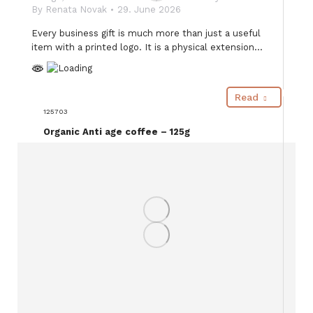
By
Renata Novak
29. June 2026
Every business gift is much more than just a useful
item with a printed logo. It is a physical extension…
Read
125703
Organic Anti age coffee – 125g