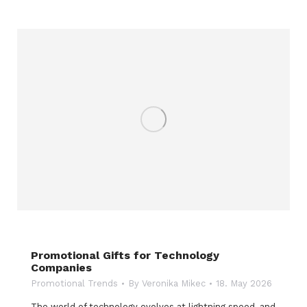
Promotional Gifts for Technology
Companies
Promotional Trends
By
Veronika Mikec
18. May 2026
The world of technology evolves at lightning speed, and