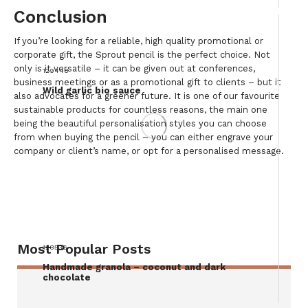
Conclusion
If you’re looking for a reliable, high quality promotional or
corporate gift, the Sprout pencil is the perfect choice. Not
only is it versatile – it can be given out at conferences,
129448
business meetings or as a promotional gift to clients – but it
Wild garlic bio sauce
also advocates for a greener future. It is one of our favourite
sustainable products for countless reasons, the main one
being the beautiful personalisation styles you can choose
from when buying the pencil – you can either engrave your
company or client’s name, or opt for a personalised message.
Most Popular Posts
128536
Handmade granola – coconut and dark
chocolate