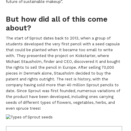
future of sustainable makeup”.
But how did all of this come
about?
The start of Sprout dates back to 2013, when a group of
students developed the very first pencil with a seed capsule
that could be planted when it became too small to write
with. They presented the project on Kickstarter, where
Michael Stausholm, finder and CEO, discovered it and bought
the rights to sell the pencil in Europe. After selling 70,000
pieces in Denmark alone, Stausholm decided to buy the
patent and rights outright. The rest is history, with the
company having sold more than 40 million Sprout pencils to
date. Since Sprout was first founded, numerous variations of
the product have been developed, including ones carrying
seeds of different types of flowers, vegetables, herbs, and
even spruce trees!