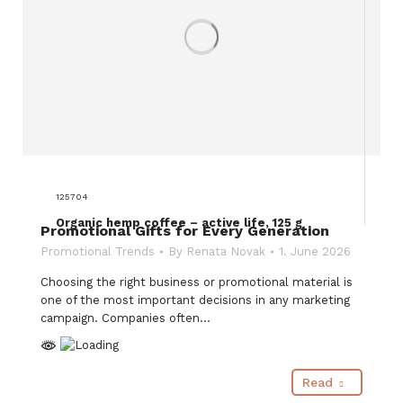
125704
Organic hemp coffee – active life, 125 g
Promotional Gifts for Every Generation
Promotional Trends
By
Renata Novak
1. June 2026
Choosing the right business or promotional material is
one of the most important decisions in any marketing
campaign. Companies often…
Read