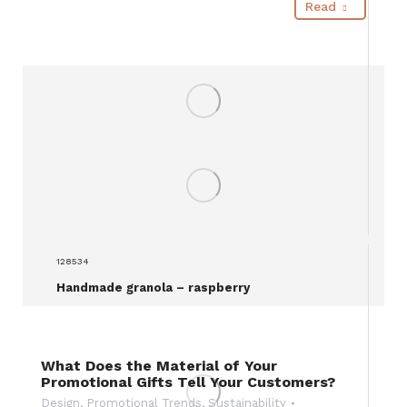
Read
128534
Handmade granola – raspberry
What Does the Material of Your
Promotional Gifts Tell Your Customers?
Design
,
Promotional Trends
,
Sustainability