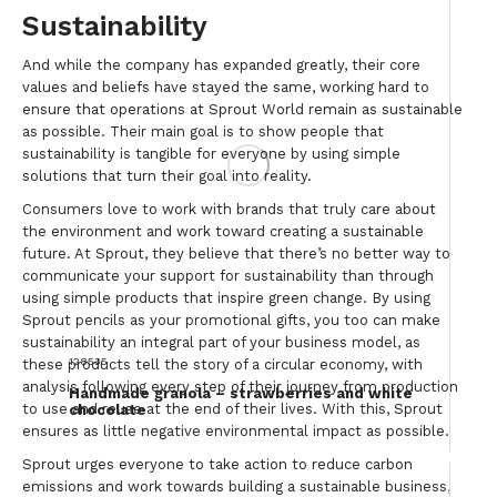
Sustainability
And while the company has expanded greatly, their core
values and beliefs have stayed the same, working hard to
ensure that operations at Sprout World remain as sustainable
as possible. Their main goal is to show people that
sustainability is tangible for everyone by using simple
solutions that turn their goal into reality.
Consumers love to work with brands that truly care about
the environment and work toward creating a sustainable
future. At Sprout, they believe that there’s no better way to
communicate your support for sustainability than through
using simple products that inspire green change. By using
Sprout pencils as your promotional gifts, you too can make
sustainability an integral part of your business model, as
128535
these products tell the story of a circular economy, with
analysis following every step of their journey from production
Handmade granola – strawberries and white
to use and reuse at the end of their lives. With this, Sprout
chocolate
ensures as little negative environmental impact as possible.
Sprout urges everyone to take action to reduce carbon
emissions and work towards building a sustainable business,