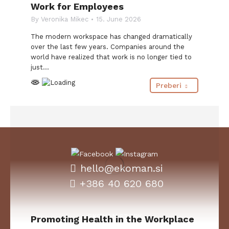
Work for Employees
By
Veronika Mikec
15. June 2026
The modern workspace has changed dramatically
over the last few years. Companies around the
world have realized that work is no longer tied to
just…
Preberi
hello@ekoman.si
+386 40 620 680
EKOMAN STORY
Promoting Health in the Workplace