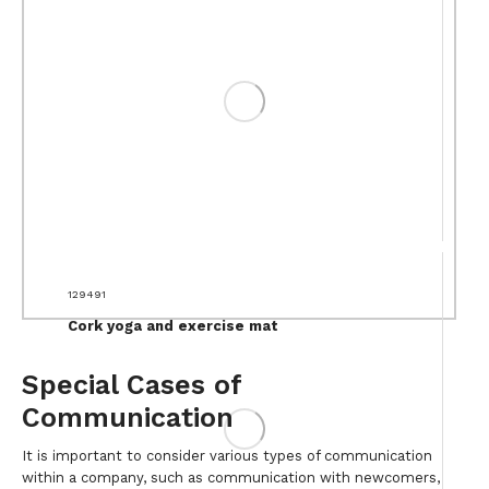
129491
Cork yoga and exercise mat
Special Cases of
Communication
It is important to consider various types of communication
within a company, such as communication with newcomers,