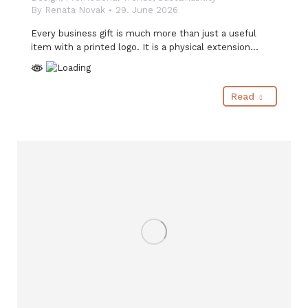
By
Renata Novak
29. June 2026
Every business gift is much more than just a useful
item with a printed logo. It is a physical extension…
Read