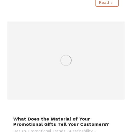
Read
What Does the Material of Your
Promotional Gifts Tell Your Customers?
Design
,
Promotional Trends
,
Sustainability