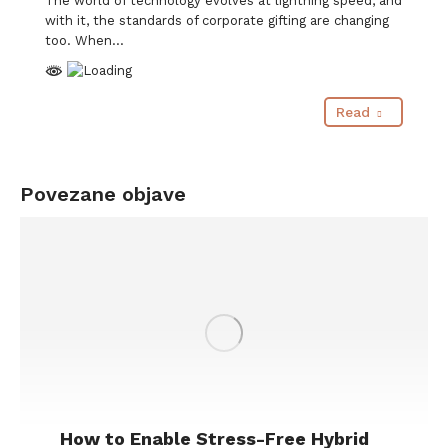
The world of technology evolves at lightning speed, and
with it, the standards of corporate gifting are changing
too. When…
Read
Povezane objave
How to Enable Stress-Free Hybrid