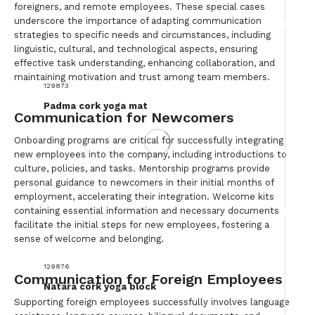
foreigners, and remote employees. These special cases
underscore the importance of adapting communication
strategies to specific needs and circumstances, including
linguistic, cultural, and technological aspects, ensuring
effective task understanding, enhancing collaboration, and
maintaining motivation and trust among team members.
129873
Padma cork yoga mat
Communication for Newcomers
Onboarding programs are critical for successfully integrating
new employees into the company, including introductions to
culture, policies, and tasks. Mentorship programs provide
personal guidance to newcomers in their initial months of
employment, accelerating their integration. Welcome kits
containing essential information and necessary documents
facilitate the initial steps for new employees, fostering a
sense of welcome and belonging.
129876
Communication for Foreign Employees
Natara cork yoga block
Supporting foreign employees successfully involves language