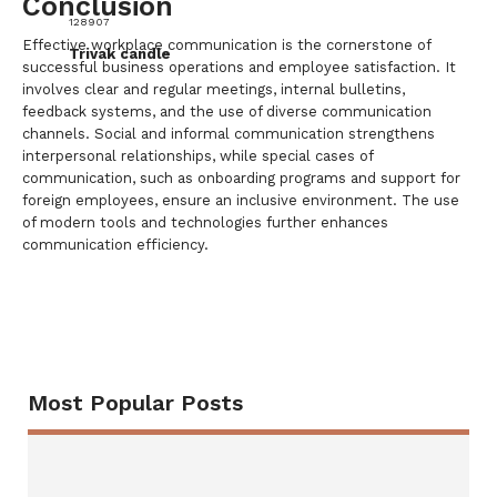
Conclusion
128907
Effective workplace communication is the cornerstone of
Trivak candle
successful business operations and employee satisfaction. It
involves clear and regular meetings, internal bulletins,
feedback systems, and the use of diverse communication
channels. Social and informal communication strengthens
interpersonal relationships, while special cases of
communication, such as onboarding programs and support for
foreign employees, ensure an inclusive environment. The use
of modern tools and technologies further enhances
communication efficiency.
Most Popular Posts