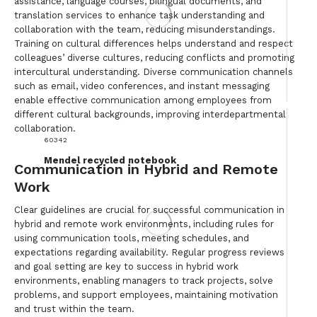
assistance, language courses, bilingual documents, and
translation services to enhance task understanding and
collaboration with the team, reducing misunderstandings.
Training on cultural differences helps understand and respect
colleagues’ diverse cultures, reducing conflicts and promoting
intercultural understanding. Diverse communication channels
such as email, video conferences, and instant messaging
enable effective communication among employees from
different cultural backgrounds, improving interdepartmental
collaboration.
60342
Mendel recycled notebook
Communication in Hybrid and Remote
Work
Clear guidelines are crucial for successful communication in
hybrid and remote work environments, including rules for
using communication tools, meeting schedules, and
expectations regarding availability. Regular progress reviews
and goal setting are key to success in hybrid work
environments, enabling managers to track projects, solve
problems, and support employees, maintaining motivation
and trust within the team.