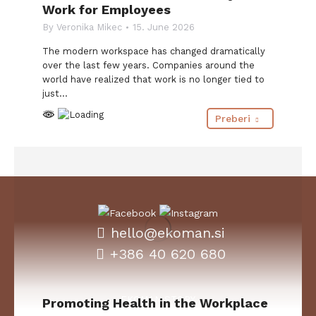
Work for Employees
By
Veronika Mikec
15. June 2026
The modern workspace has changed dramatically
over the last few years. Companies around the
world have realized that work is no longer tied to
just…
Preberi
hello@ekoman.si
+386 40 620 680
EKOMAN STORY
Promoting Health in the Workplace