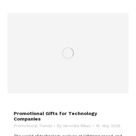
Promotional Gifts for Technology
Companies
Promotional Trends
By
Veronika Mikec
18. May 2026