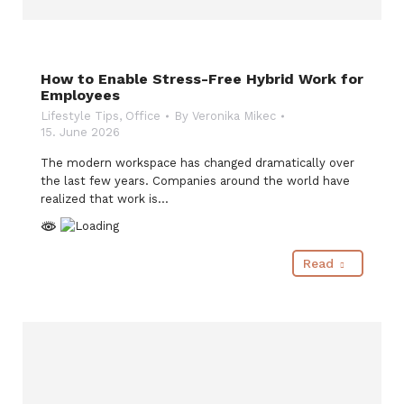
How to Enable Stress-Free Hybrid Work for
Employees
Lifestyle Tips
,
Office
By
Veronika Mikec
15. June 2026
The modern workspace has changed dramatically over
the last few years. Companies around the world have
realized that work is…
Read