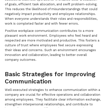
of goals, efficient task allocation, and swift problem-solving.
This reduces the likelihood of misunderstandings that could
negatively impact productivity and employee relationships.
When everyone understands their roles and responsibilities,
work is completed faster and with fewer errors.
Positive workplace communication contributes to a more
pleasant work environment. Employees who feel heard and
respected are more motivated and productive. This fosters a
culture of trust where employees feel secure expressing
their ideas and concerns. Such an environment encourages
innovation and collaboration, leading to better overall
company outcomes.
Basic Strategies for Improving
Communication
Well-executed strategies to enhance communication within a
company are crucial for effective operations and collaboration
among employees. They facilitate clear information exchange,
strengthen interpersonal relationships, and contribute to