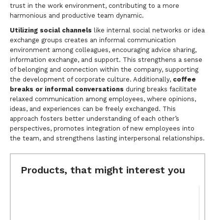
trust in the work environment, contributing to a more
harmonious and productive team dynamic.
Utilizing social channels
like internal social networks or idea
exchange groups creates an informal communication
environment among colleagues, encouraging advice sharing,
information exchange, and support. This strengthens a sense
of belonging and connection within the company, supporting
the development of corporate culture. Additionally,
coffee
breaks or informal conversations
during breaks facilitate
relaxed communication among employees, where opinions,
ideas, and experiences can be freely exchanged. This
approach fosters better understanding of each other’s
perspectives, promotes integration of new employees into
the team, and strengthens lasting interpersonal relationships.
Products, that might interest you