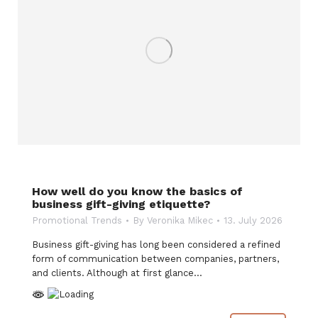
How well do you know the basics of
business gift-giving etiquette?
Promotional Trends
By
Veronika Mikec
13. July 2026
Business gift-giving has long been considered a refined
form of communication between companies, partners,
and clients. Although at first glance…