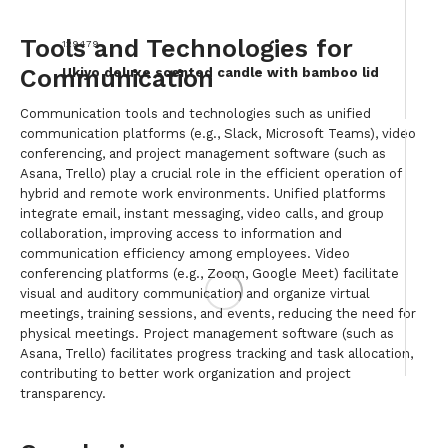
Tools and Technologies for
129479
Communication
Ukiyo deluxe scented candle with bamboo lid
Communication tools and technologies such as unified
communication platforms (e.g., Slack, Microsoft Teams), video
conferencing, and project management software (such as
Asana, Trello) play a crucial role in the efficient operation of
hybrid and remote work environments. Unified platforms
integrate email, instant messaging, video calls, and group
collaboration, improving access to information and
communication efficiency among employees. Video
conferencing platforms (e.g., Zoom, Google Meet) facilitate
visual and auditory communication and organize virtual
meetings, training sessions, and events, reducing the need for
physical meetings. Project management software (such as
Asana, Trello) facilitates progress tracking and task allocation,
contributing to better work organization and project
transparency.