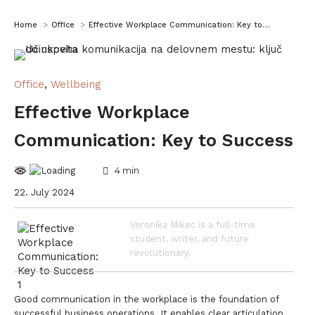
You are here:
Home
Office
Effective Workplace Communication: Key to…
Office
,
Wellbeing
Effective Workplace
Communication: Key to Success
4
min
22. July 2024
Veronika Mikec is a full-time
student, writer, and future
revolutionary.
Good communication in the workplace is the foundation of
successful business operations. It enables clear articulation