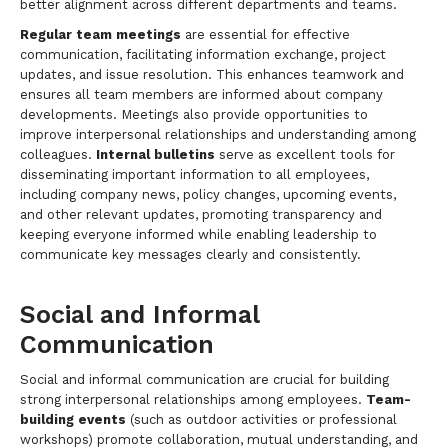
better alignment across different departments and teams.
Regular team meetings
are essential for effective
communication, facilitating information exchange, project
updates, and issue resolution. This enhances teamwork and
ensures all team members are informed about company
developments. Meetings also provide opportunities to
improve interpersonal relationships and understanding among
colleagues.
Internal bulletins
serve as excellent tools for
disseminating important information to all employees,
including company news, policy changes, upcoming events,
and other relevant updates, promoting transparency and
keeping everyone informed while enabling leadership to
communicate key messages clearly and consistently.
Social and Informal
Communication
Social and informal communication are crucial for building
strong interpersonal relationships among employees.
Team-
building events
(such as outdoor activities or professional
workshops) promote collaboration, mutual understanding, and