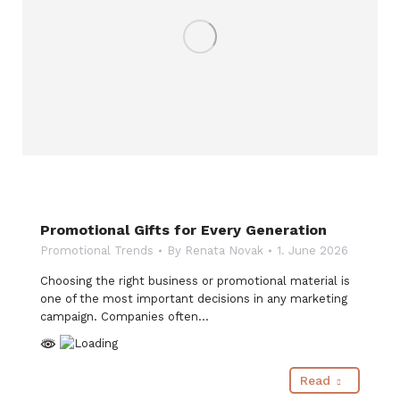
Promotional Gifts for Every Generation
Promotional Trends
By
Renata Novak
1. June 2026
Choosing the right business or promotional material is
one of the most important decisions in any marketing
campaign. Companies often…
Read