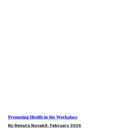
Promoting Health in the Workplace
By
Renata Novak
9. February 2026