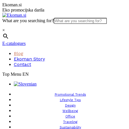
Skip
Ekoman.si
to
Eko promocijska darila
content
What are you searching for?
×
E-catalogues
Blog
Ekoman Story
Contact
Top Menu EN
Promotional Trends
Lifestyle Tips
Design
Wellbeing
Office
Traveling
Sustainability