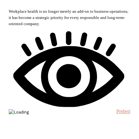
Workplace health is no longer merely an add-on to business operations;
it has become a strategic priority for every responsible and long-term-
oriented company.
Preberi