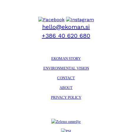
hello@ekoman.si
+386 40 620 680
EKOMAN STORY
ENVIRONMENTAL VISION
CONTACT
ABOUT
PRIVACY POLICY