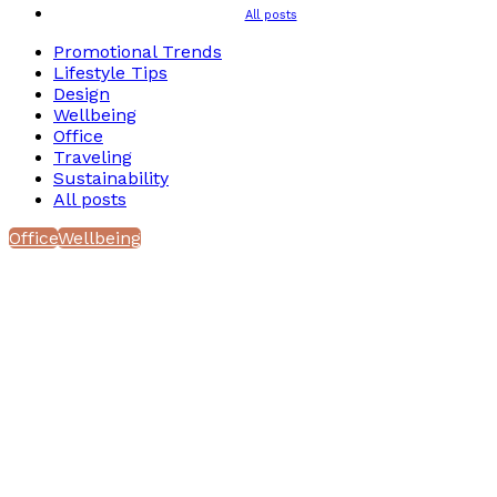
All posts
Promotional Trends
Lifestyle Tips
Design
Wellbeing
Office
Traveling
Sustainability
All posts
Office
Wellbeing