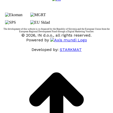
The development of this website is co-financed by the Republic of Slovenia and the European Union from the
European Regional Development Fund through a Digital Marketing Voucher.
© 2026, IN d.o.o., all rights reserved.
Powered by
Developed by:
STARKMAT
t
T