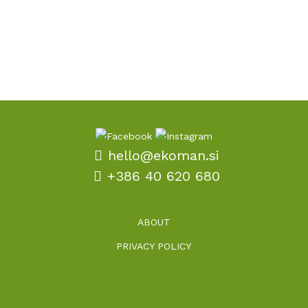
with well-considered promotional gifts.
hello@ekoman.si
+386 40 620 680
ABOUT
PRIVACY POLICY