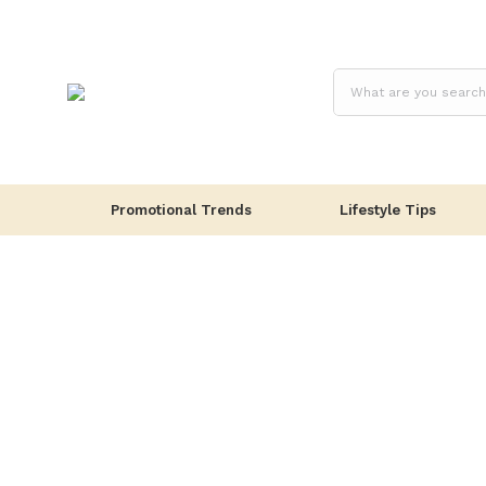
Promotional Trends
Lifestyle Tips
Lifestyle Tips
Office
Wellbeing