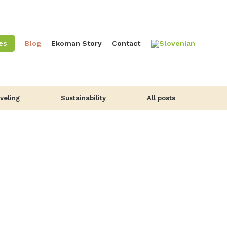
es
Blog
Ekoman Story
Contact
veling
Sustainability
All posts