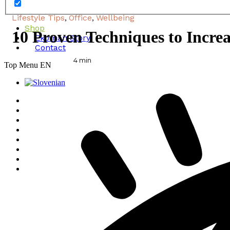
Lifestyle Tips
Office
Wellbeing
,
,
Shop
10 Proven Techniques to Increa
Ekoman Story
Contact
4
min
Top Menu EN