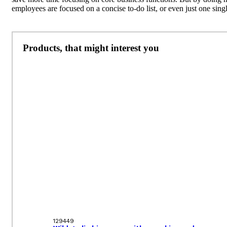
employees are focused on a concise to-do list, or even just one singl
Products, that might interest you
129449