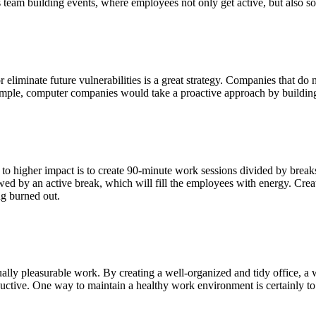
s team building events, where employees not only get active, but also s
eliminate future vulnerabilities is a great strategy. Companies that do n
example, computer companies would take a proactive approach by building
d to higher impact is to create 90-minute work sessions divided by brea
lowed by an active break, which will fill the employees with energy. Cre
ng burned out.
ually pleasurable work. By creating a well-organized and tidy office, 
oductive. One way to maintain a healthy work environment is certainly t