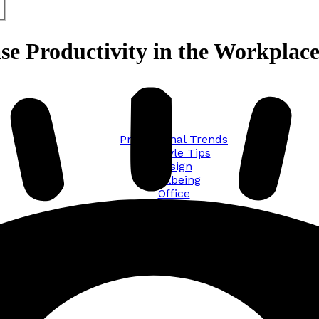
se Productivity in the Workplac
Promotional Trends
Lifestyle Tips
Design
Wellbeing
Office
Traveling
Sustainability
All posts