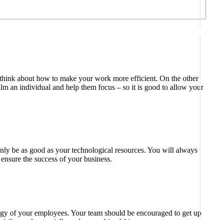
o think about how to make your work more efficient. On the other
lm an individual and help them focus – so it is good to allow your
n only be as good as your technological resources. You will always
ensure the success of your business.
energy of your employees. Your team should be encouraged to get up