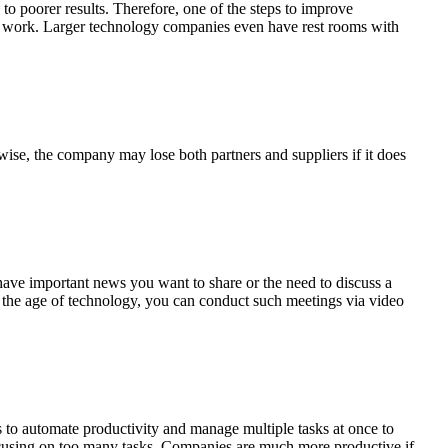
to poorer results. Therefore, one of the steps to improve
 to work. Larger technology companies even have rest rooms with
rwise, the company may lose both partners and suppliers if it does
 have important news you want to share or the need to discuss a
n the age of technology, you can conduct such meetings via video
 to automate productivity and manage multiple tasks at once to
ocusing on too many tasks. Companies are much more productive if