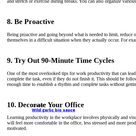
and stretch or exercise during breaks. You can also organize variou
8. Be Proactive
Being proactive and going beyond what is needed to limit, reduce or 
themselves in a difficult situation when they actually occur. For 
9. Try Out 90-Minute Time Cycles
One of the most overlooked tips for work productivity that can lea
complete the task, even if they do not finish it. This should be fol
enough time to establish a rhythm and complete tasks without getti
10. Decorate Your Office
129448
Wild garlic bio sauce
Learning productivity in the workplace involves physically and vis
will feel more comfortable in the office, less stressed and more pr
motivated.