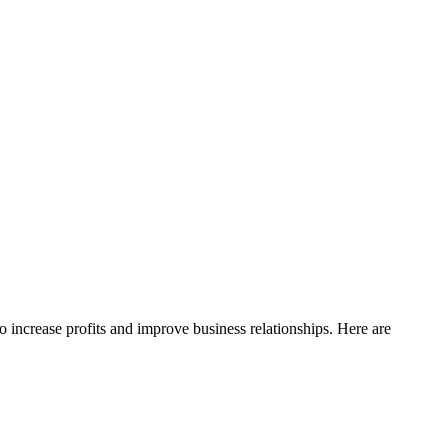
o increase profits and improve business relationships. Here are