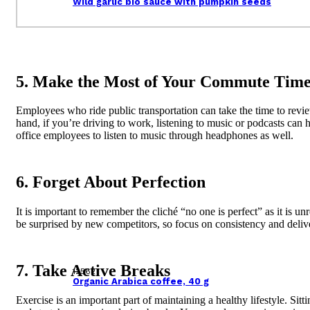
Wild garlic bio sauce with pumpkin seeds
5. Make the Most of Your Commute Tim
Employees who ride public transportation can take the time to revie
hand, if you’re driving to work, listening to music or podcasts can
office employees to listen to music through headphones as well.
6. Forget About Perfection
It is important to remember the cliché “no one is perfect” as it is u
be surprised by new competitors, so focus on consistency and deliv
7. Take Active Breaks
125627
Organic Arabica coffee, 40 g
Exercise is an important part of maintaining a healthy lifestyle. S