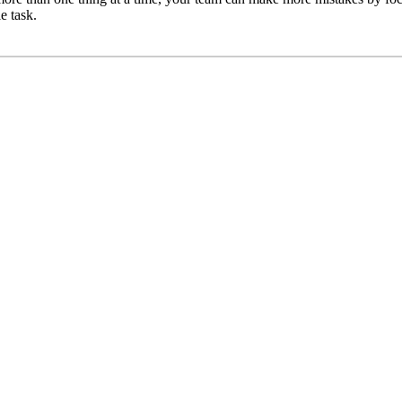
e task.