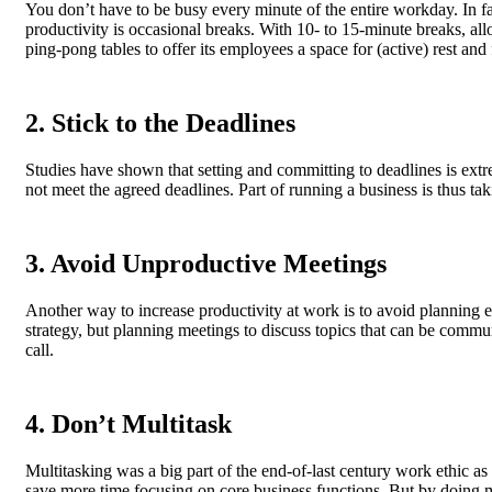
You don’t have to be busy every minute of the entire workday. In fa
productivity is occasional breaks. With 10- to 15-minute breaks, a
ping-pong tables to offer its employees a space for (active) rest and
2. Stick to the Deadlines
Studies have shown that setting and committing to deadlines is extre
not meet the agreed deadlines. Part of running a business is thus tak
3. Avoid Unproductive Meetings
Another way to increase productivity at work is to avoid planning e
strategy, but planning meetings to discuss topics that can be comm
call.
4. Don’t Multitask
Multitasking was a big part of the end-of-last century work ethic 
save more time focusing on core business functions. But by doing 