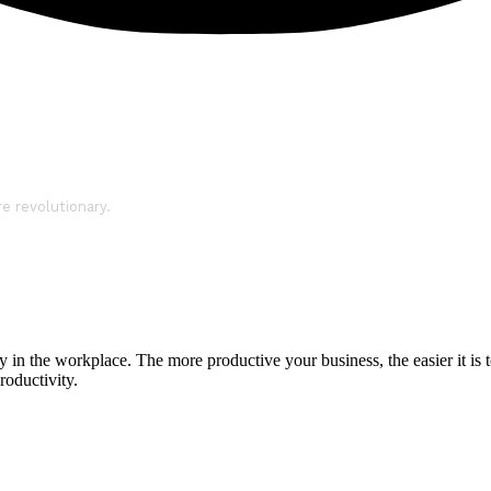
re revolutionary.
in the workplace. The more productive your business, the easier it is t
roductivity.