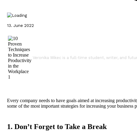
13. June 2022
Veronika Mikec is a full-time student, writer, and futu
Every company needs to have goals aimed at increasing productivity 
some of the most important strategies for increasing your business p
1. Don’t Forget to Take a Break