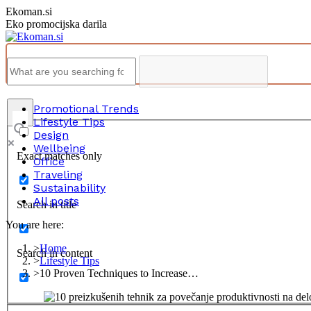
Skip
Ekoman.si
to
Eko promocijska darila
content
Promotional Trends
Lifestyle Tips
Design
Wellbeing
Exact matches only
Office
Traveling
Sustainability
All posts
Search in title
You are here:
Home
Search in content
Lifestyle Tips
10 Proven Techniques to Increase…