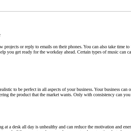
e
w projects or reply to emails on their phones. You can also take time t
 help you get ready for the workday ahead. Certain types of music can ca
nrealistic to be perfect in all aspects of your business. Your business ca
ering the product that the market wants. Only with consistency can you 
itting at a desk all day is unhealthy and can reduce the motivation and 