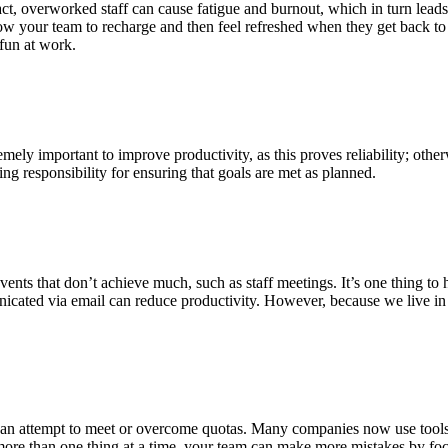
ct, overworked staff can cause fatigue and burnout, which in turn leads 
llow your team to recharge and then feel refreshed when they get back
 fun at work.
mely important to improve productivity, as this proves reliability; othe
ing responsibility for ensuring that goals are met as planned.
vents that don’t achieve much, such as staff meetings. It’s one thing to
unicated via email can reduce productivity. However, because we live i
as an attempt to meet or overcome quotas. Many companies now use tools
more than one thing at a time, your team can make more mistakes by f