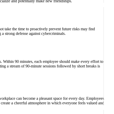
ocialize and potentially make new friendships.
ot take the time to proactively prevent future risks may find
 a strong defense against cybercriminals.
ks. Within 90 minutes, each employee should make every effort to
ating a stream of 90-minute sessions followed by short breaks is
a workplace can become a pleasant space for every day. Employees
o create a cheerful atmosphere in which everyone feels valued and