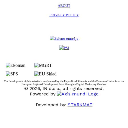
ABOUT
PRIVACY POLICY
The development of this website is co-financed by the Republic of Slovenia and the European Union from the
European Regional Development Fund through a Digital Marketing Voucher.
© 2026, IN d.o.o., all rights reserved.
Powered by
Developed by:
STARKMAT
t
T