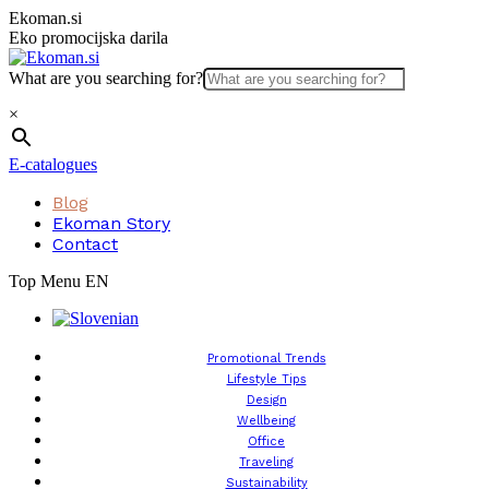
Skip
Ekoman.si
to
Eko promocijska darila
content
What are you searching for?
×
E-catalogues
Blog
Ekoman Story
Contact
Top Menu EN
Promotional Trends
Lifestyle Tips
Design
Wellbeing
Office
Traveling
Sustainability