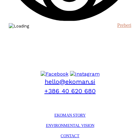
Preberi
hello@ekoman.si
+386 40 620 680
EKOMAN STORY
ENVIRONMENTAL VISION
CONTACT