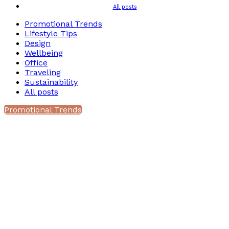
All posts
Promotional Trends
Lifestyle Tips
Design
Wellbeing
Office
Traveling
Sustainability
All posts
Promotional Trends