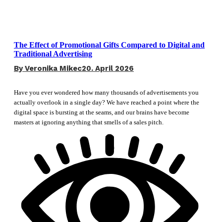
The Effect of Promotional Gifts Compared to Digital and
Traditional Advertising
By
Veronika Mikec
20. April 2026
Have you ever wondered how many thousands of advertisements you
actually overlook in a single day? We have reached a point where the
digital space is bursting at the seams, and our brains have become
masters at ignoring anything that smells of a sales pitch.