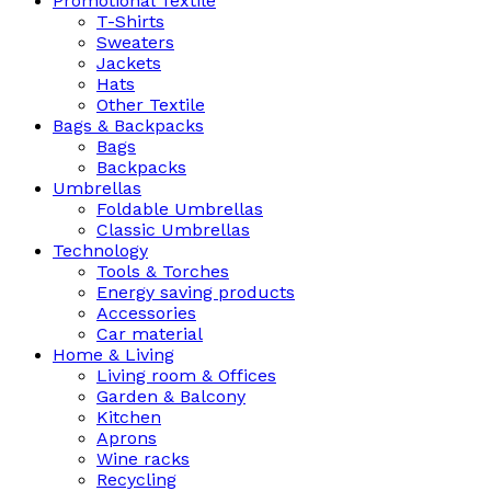
Promotional Textile
T-Shirts
Sweaters
Jackets
Hats
Other Textile
Bags & Backpacks
Bags
Backpacks
Umbrellas
Foldable Umbrellas
Classic Umbrellas
Technology
Tools & Torches
Energy saving products
Accessories
Car material
Home & Living
Living room & Offices
Garden & Balcony
Kitchen
Aprons
Wine racks
Recycling