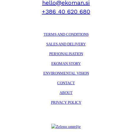
hello@ekoman.si
+386 40 620 680
TERMS AND CONDITIONS
SALES AND DELIVERY
PERSONALISATION
EKOMAN STORY
ENVIRONMENTAL VISION
CONTACT
ABOUT
PRIVACY POLICY