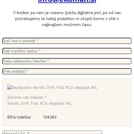
V kolikor pa vam je vseeno ljubša digitalna pot, pa od vas
potrebujemo le nekaj podatkov in stopili bomo v stik v
najkrajšem možnem času:
Zanima vas izdelek *
Nordic Drift Trail RCS daypack 16L
Šifra izdelka:
134383