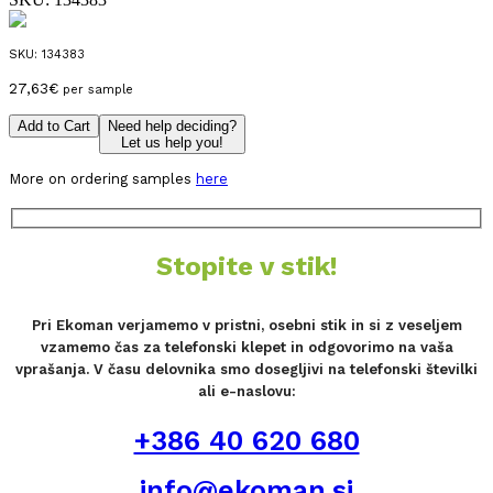
SKU:
134383
27,63
€
per sample
Add to Cart
Need help deciding?
Let us help you!
More on ordering samples
here
Stopite v stik!
Pri Ekoman verjamemo v pristni, osebni stik in si z veseljem
vzamemo čas za telefonski klepet in odgovorimo na vaša
vprašanja. V času delovnika smo dosegljivi na telefonski številki
ali e-naslovu:
+386 40 620 680
info@ekoman.si