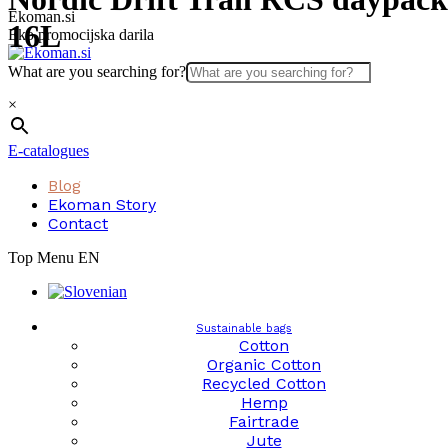
Skip
Ekoman.si
16L
to
Eko promocijska darila
content
What are you searching for?
×
E-catalogues
Blog
Ekoman Story
Contact
Top Menu EN
Sustainable bags
Cotton
Organic Cotton
Recycled Cotton
Hemp
Fairtrade
Jute