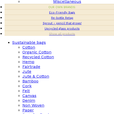
Miscellaneous
OUR OWN BRANDS:
Eco-Friendly Bags
Re-bottle Retap
Sprout – pencil that grows!
Upcycled glass products
Show all products
Sustainable bags
Cotton
Organic Cotton
Recycled Cotton
Hemp
Fairtrade
Jute
Jute & Cotton
Bamboo
Cork
Felt
Canvas
Denim
Non Woven
Paper