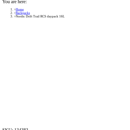
You are here:
Home
Backpacks
Nordic Drift Trail RCS daypack 16L
SKU:
134383