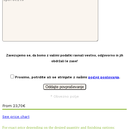
Zavezujemo se, da bomo z vašimi podatki ravnali vestno, odgovorno in jih
obdržali le zase!
Prosimo, potrdite ali se strinjate z našimi
pogoji poslovanja
.
* Obvezno polje
From
23,70
€
See price chart
For exact price depending on the desired quantity and finishing options: