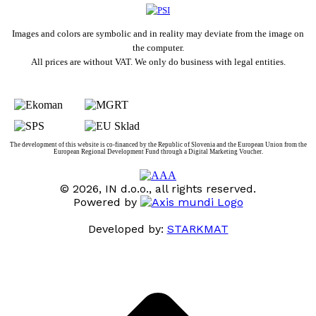
Images and colors are symbolic and in reality may deviate from the image on
the computer.
All prices are without VAT. We only do business with legal entities.
The development of this website is co-financed by the Republic of Slovenia and the European Union from the
European Regional Development Fund through a Digital Marketing Voucher.
© 2026, IN d.o.o., all rights reserved.
Powered by
Developed by:
STARKMAT
t
T