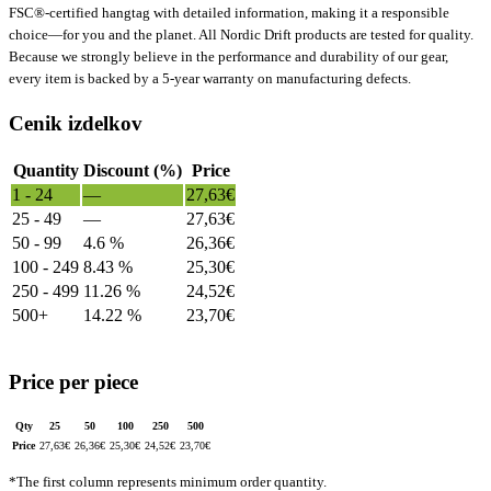
FSC®-certified hangtag with detailed information, making it a responsible
choice—for you and the planet. All Nordic Drift products are tested for quality.
Because we strongly believe in the performance and durability of our gear,
every item is backed by a 5-year warranty on manufacturing defects.
Cenik izdelkov
Quantity
Discount (%)
Price
1 - 24
—
27,63
€
25 - 49
—
27,63
€
50 - 99
4.6 %
26,36
€
100 - 249
8.43 %
25,30
€
250 - 499
11.26 %
24,52
€
500+
14.22 %
23,70
€
Price per piece
Qty
25
50
100
250
500
Price
27,63
€
26,36
€
25,30
€
24,52
€
23,70
€
*The first column represents minimum order quantity.