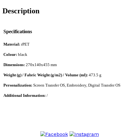
Description
Specifications
Material:
rPET
Colour:
black
Dimensions:
270x140x455 mm
Weight (g) / Fabric Weight (g/m2) / Volume (ml):
473.5 g
Personalization:
Screen Transfer OS, Embroidery, Digital Transfer OS
Additional Information:
/