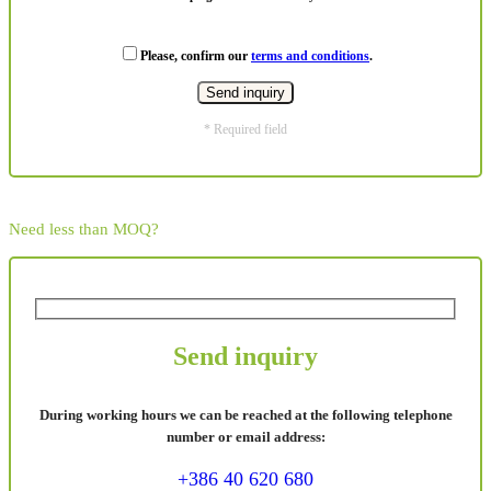
Please, confirm our
terms and conditions
.
* Required field
Need less than MOQ?
Send inquiry
During working hours we can be reached at the following telephone
number or email address:
+386 40 620 680