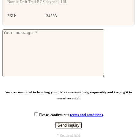
Nordic Drift Trail RCS daypack 16L
SKU:
134383
We are committed to handling your data conscientiously, responsibly and keeping it to
ourselves only!
Please, confirm our
terms and conditions
.
* Required field