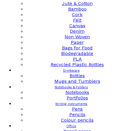
Jute & Cotton
Bamboo
Cork
Felt
Canvas
Denim
Non Woven
Paper
Bags for Food
Biodegradable
PLA
Recycled Plastic Bottles
Drinkware
Bottles
Mugs and Tumblers
Notebooks & Folders
Notebooks
Portfolios
Writing instruments
Pens
Pencils
Colour pencils
Office