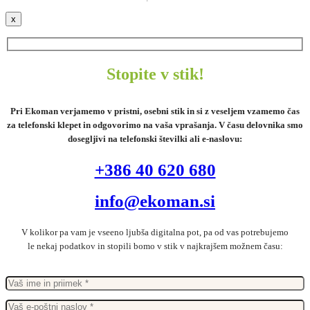
x
Stopite v stik!
Pri Ekoman verjamemo v pristni, osebni stik in si z veseljem vzamemo čas
za telefonski klepet in odgovorimo na vaša vprašanja. V času delovnika smo
dosegljivi na telefonski številki ali e-naslovu:
+386 40 620 680
info@ekoman.si
V kolikor pa vam je vseeno ljubša digitalna pot, pa od vas potrebujemo
le nekaj podatkov in stopili bomo v stik v najkrajšem možnem času: