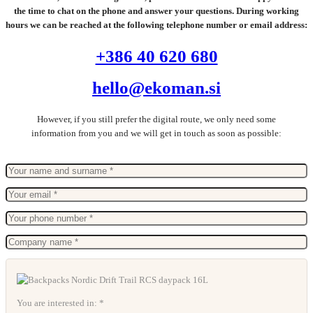
the time to chat on the phone and answer your questions. During working
hours we can be reached at the following telephone number or email address:
+386 40 620 680
hello@ekoman.si
However, if you still prefer the digital route, we only need some
information from you and we will get in touch as soon as possible:
You are interested in: *