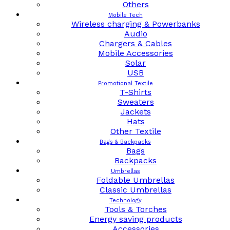
Others
Mobile Tech
Wireless charging & Powerbanks
Audio
Chargers & Cables
Mobile Accessories
Solar
USB
Promotional Textile
T-Shirts
Sweaters
Jackets
Hats
Other Textile
Bags & Backpacks
Bags
Backpacks
Umbrellas
Foldable Umbrellas
Classic Umbrellas
Technology
Tools & Torches
Energy saving products
Accessories