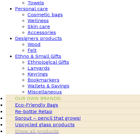
Towels
Personal care
Cosmetic bags
Wellness
Skin care
Accessories
Designers products
Wood
Felt
Ethno & Small Gifts
Ethnological Gifts
Lanyards
Keyrings
Bookmarkers
Wallets & Savings
Miscellaneous
OUR OWN BRANDS:
Eco-Friendly Bags
Re-bottle Retap
Sprout – pencil that grows!
Upcycled glass products
Show all products