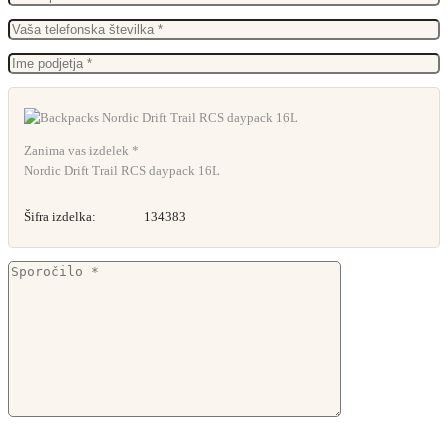
Zanima vas izdelek *
Nordic Drift Trail RCS daypack 16L
Šifra izdelka:
134383