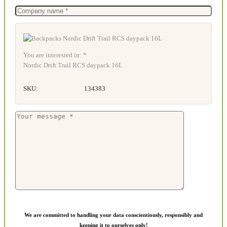
You are interested in: *
Nordic Drift Trail RCS daypack 16L
SKU:
134383
We are committed to handling your data conscientiously, responsibly and
keeping it to ourselves only!