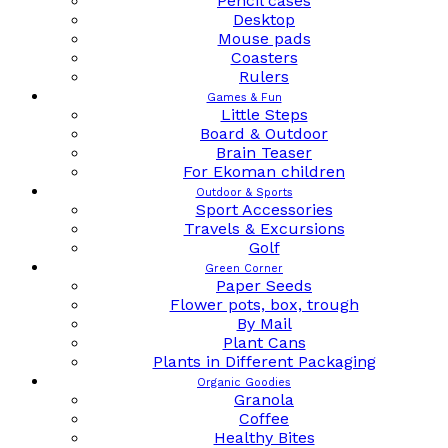
Pencil cases
Desktop
Mouse pads
Coasters
Rulers
Games & Fun
Little Steps
Board & Outdoor
Brain Teaser
For Ekoman children
Outdoor & Sports
Sport Accessories
Travels & Excursions
Golf
Green Corner
Paper Seeds
Flower pots, box, trough
By Mail
Plant Cans
Plants in Different Packaging
Organic Goodies
Granola
Coffee
Healthy Bites