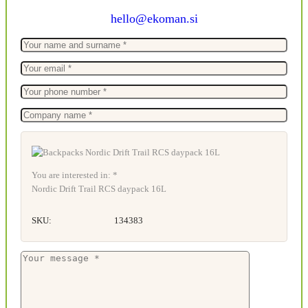
hello@ekoman.si
You are interested in: *
Nordic Drift Trail RCS daypack 16L
SKU:
134383