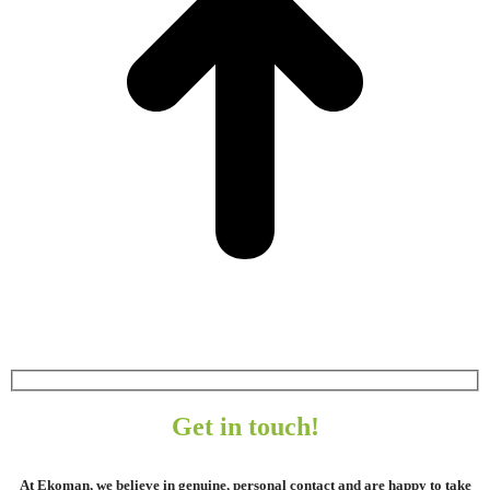
Get in touch!
At Ekoman, we believe in genuine, personal contact and are happy to take