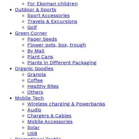
For Ekoman children
Outdoor & Sports
Sport Accessories
Travels & Excursions
Golf
Green Corner
Paper Seeds
Flower pots, box, trough
By Mail
Plant Cans
Plants in Different Packaging
Organic Goodies
Granola
Coffee
Healthy Bites
Others
Mobile Tech
Wireless charging & Powerbanks
Audio
Chargers & Cables
Mobile Accessories
Solar
USB