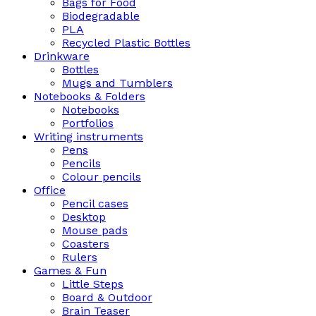
Bags for Food
Biodegradable
PLA
Recycled Plastic Bottles
Drinkware
Bottles
Mugs and Tumblers
Notebooks & Folders
Notebooks
Portfolios
Writing instruments
Pens
Pencils
Colour pencils
Office
Pencil cases
Desktop
Mouse pads
Coasters
Rulers
Games & Fun
Little Steps
Board & Outdoor
Brain Teaser