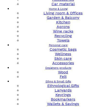
Car material
Home & Living
Living room & Offices
Garden & Balcony
Kitchen
Aprons
Wine racks
Recycling
Towels
Personal care
Cosmetic bags
Wellness
Skin care
Accessories
Designers products
Wood
Felt
Ethno & Small Gifts
Ethnological Gifts
Lanyards
Keyrings
Bookmarkers
Wallets & Savings