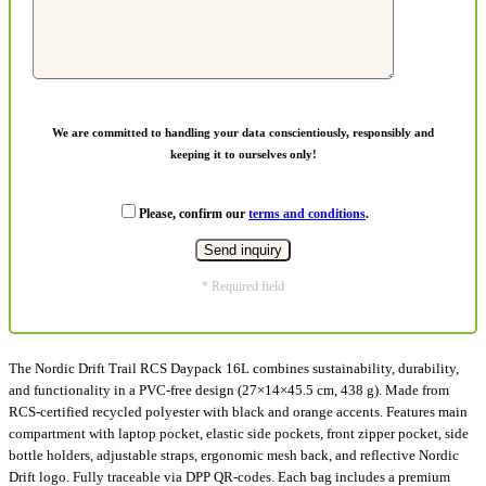
We are committed to handling your data conscientiously, responsibly and
keeping it to ourselves only!
Please, confirm our
terms and conditions
.
* Required field
The Nordic Drift Trail RCS Daypack 16L combines sustainability, durability,
and functionality in a PVC-free design (27×14×45.5 cm, 438 g). Made from
RCS-certified recycled polyester with black and orange accents. Features main
compartment with laptop pocket, elastic side pockets, front zipper pocket, side
bottle holders, adjustable straps, ergonomic mesh back, and reflective Nordic
Drift logo. Fully traceable via DPP QR-codes. Each bag includes a premium