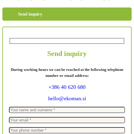
Send inquiry
Send inquiry
During working hours we can be reached at the following telephone
number or email address:
+386 40 620 680
hello@ekoman.si