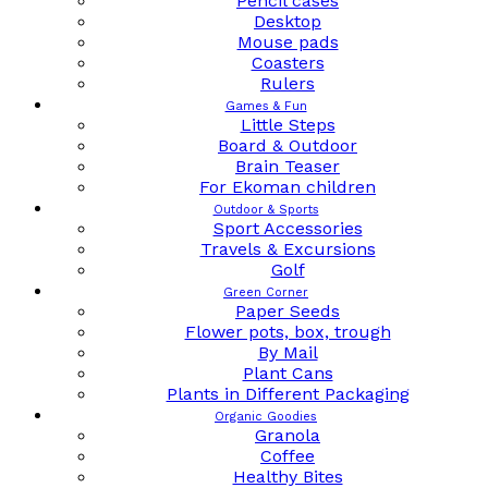
Pencil cases
Desktop
Mouse pads
Coasters
Rulers
Games & Fun
Little Steps
Board & Outdoor
Brain Teaser
For Ekoman children
Outdoor & Sports
Sport Accessories
Travels & Excursions
Golf
Green Corner
Paper Seeds
Flower pots, box, trough
By Mail
Plant Cans
Plants in Different Packaging
Organic Goodies
Granola
Coffee
Healthy Bites