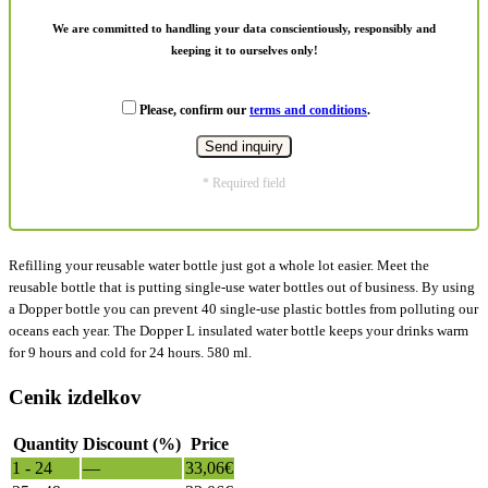
We are committed to handling your data conscientiously, responsibly and
keeping it to ourselves only!
Please, confirm our
terms and conditions
.
* Required field
Refilling your reusable water bottle just got a whole lot easier. Meet the
reusable bottle that is putting single-use water bottles out of business. By using
a Dopper bottle you can prevent 40 single-use plastic bottles from polluting our
oceans each year. The Dopper L insulated water bottle keeps your drinks warm
for 9 hours and cold for 24 hours. 580 ml.
Cenik izdelkov
Quantity
Discount (%)
Price
1 - 24
—
33,06
€