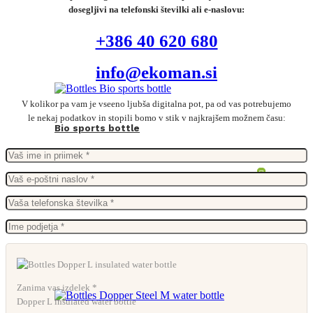
dosegljivi na telefonski številki ali e-naslovu:
+386 40 620 680
info@ekoman.si
V kolikor pa vam je vseeno ljubša digitalna pot, pa od vas potrebujemo
le nekaj podatkov in stopili bomo v stik v najkrajšem možnem času:
Bio sports bottle
Zanima vas izdelek *
Dopper L insulated water bottle