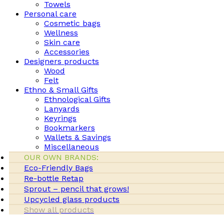
Towels
Personal care
Cosmetic bags
Wellness
Skin care
Accessories
Designers products
Wood
Felt
Ethno & Small Gifts
Ethnological Gifts
Lanyards
Keyrings
Bookmarkers
Wallets & Savings
Miscellaneous
OUR OWN BRANDS:
Eco-Friendly Bags
Re-bottle Retap
Sprout – pencil that grows!
Upcycled glass products
Show all products