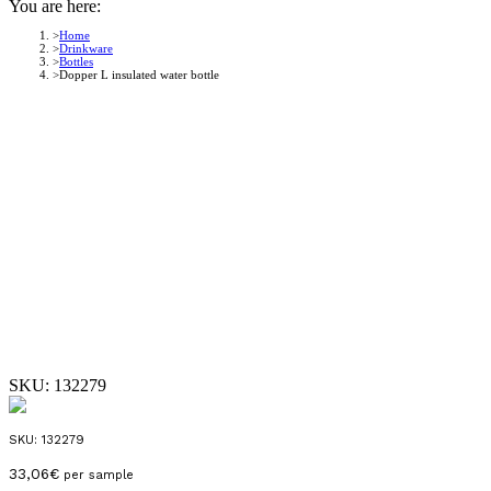
You are here:
Home
Drinkware
Bottles
Dopper L insulated water bottle
SKU:
132279
SKU:
132279
33,06
€
per sample