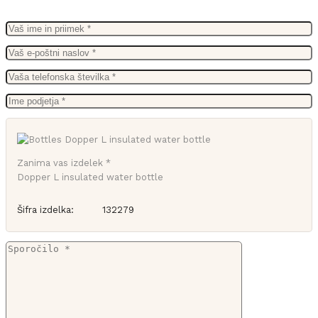
Zanima vas izdelek *
Dopper L insulated water bottle
Šifra izdelka:
132279