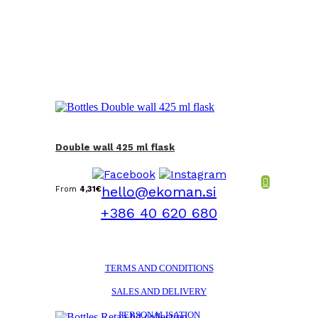
Double wall 425 ml flask
hello@ekoman.si
From
4,31
€
+386 40 620 680
TERMS AND CONDITIONS
SALES AND DELIVERY
PERSONALISATION