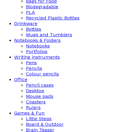
Bags for Food
Biodegradable
PLA
Recycled Plastic Bottles
Drinkware
Bottles
Mugs and Tumblers
Notebooks & Folders
Notebooks
Portfolios
Writing instruments
Pens
Pencils
Colour pencils
Office
Pencil cases
Desktop
Mouse pads
Coasters
Rulers
Games & Fun
Little Steps
Board & Outdoor
Brain Teaser