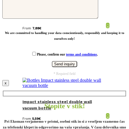
Leak proof bamboo vacuum bottle
From
7,88
€
We are committed to handling your data conscientiously, responsibly and keeping it to
ourselves only!
Please, confirm our
terms and conditions
.
* Required field
x
Impact stainless steel double wall
Stopite v stik!
vacuum bottle
From
5,59
€
Pri Ekoman verjamemo v pristni, osebni stik in si z veseljem vzamemo čas
za telefonski klepet in odgovorimo na vaša vprašanja. V času delovnika smo