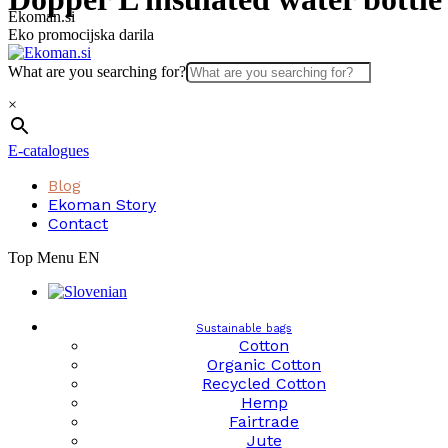
Skip
Ekoman.si
to
Eko promocijska darila
content
What are you searching for?
×
E-catalogues
Blog
Ekoman Story
Contact
Top Menu EN
Sustainable bags
Cotton
Organic Cotton
Recycled Cotton
Hemp
Fairtrade
Jute