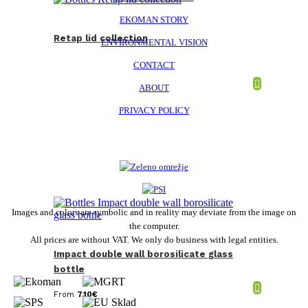
EKOMAN STORY
Retap lid collection
ENVIRONMENTAL VISION
CONTACT
ABOUT
PRIVACY POLICY
Images and colors are symbolic and in reality may deviate from the image on
the computer.
All prices are without VAT. We only do business with legal entities.
Impact double wall borosilicate glass
bottle
From
7,10
€