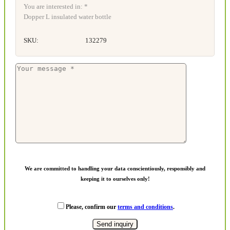
You are interested in: *
Dopper L insulated water bottle
SKU:
132279
We are committed to handling your data conscientiously, responsibly and
keeping it to ourselves only!
Please, confirm our
terms and conditions
.