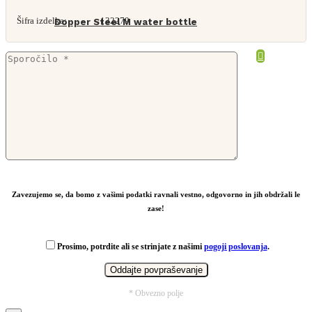
Šifra izdelka:
132279
Dopper Steel M water bottle
From
19,18
€
Zavezujemo se, da bomo z vašimi podatki ravnali vestno, odgovorno in jih obdržali le
zase!
Prosimo, potrdite ali se strinjate z našimi
pogoji poslovanja
.
* Obvezno polje