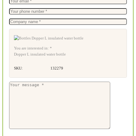
You are interested in: *
Dopper L insulated water bottle
SKU:
132279