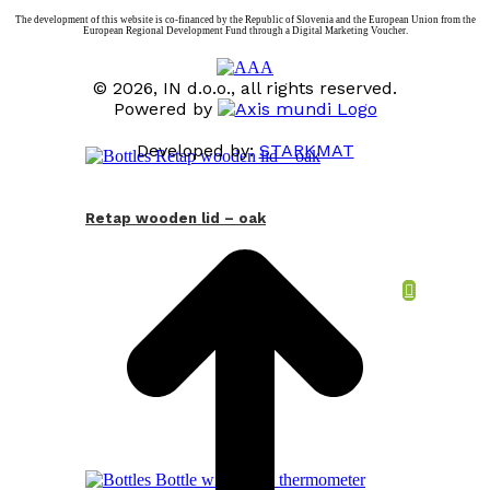
The development of this website is co-financed by the Republic of Slovenia and the European Union from the
European Regional Development Fund through a Digital Marketing Voucher.
© 2026, IN d.o.o., all rights reserved.
Powered by
Developed by:
STARKMAT
t
T
Retap wooden lid – oak