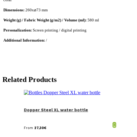
Dimensions:
260x⌀73 mm
Weight (g) / Fabric Weight (g/m2) / Volume (ml):
580 ml
Personalization:
Screen printing / digital printing
Additional Information:
/
Related Products
Dopper Steel XL water bottle
From
27,30
€