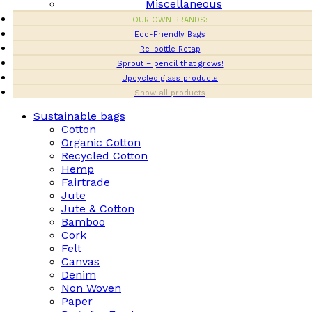
Miscellaneous
OUR OWN BRANDS:
Eco-Friendly Bags
Re-bottle Retap
Sprout – pencil that grows!
Upcycled glass products
Show all products
Sustainable bags
Cotton
Organic Cotton
Recycled Cotton
Hemp
Fairtrade
Jute
Jute & Cotton
Bamboo
Cork
Felt
Canvas
Denim
Non Woven
Paper