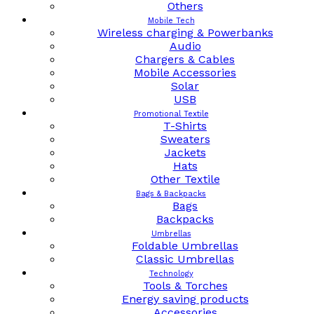
Others
Mobile Tech
Wireless charging & Powerbanks
Audio
Chargers & Cables
Mobile Accessories
Solar
USB
Promotional Textile
T-Shirts
Sweaters
Jackets
Hats
Other Textile
Bags & Backpacks
Bags
Backpacks
Umbrellas
Foldable Umbrellas
Classic Umbrellas
Technology
Tools & Torches
Energy saving products
Accessories