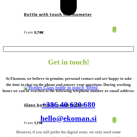
Bottle with touch thermometer
From
5,78
€
Get in touch!
At Ekoman, we believe in genuine, personal contact and are happy to take
the time to chat on the phone and answer your questions. During working
hours we can be reached at the following telephone number or email address:
+386 40 620 680
Glass bottle in pouch 500ml
hello@ekoman.si
From
1,71
€
However, if you still prefer the digital route, we only need some