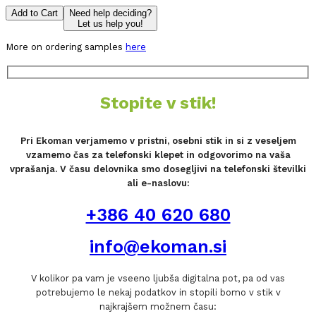
Add to Cart
Need help deciding?
Let us help you!
More on ordering samples
here
Stopite v stik!
Pri Ekoman verjamemo v pristni, osebni stik in si z veseljem
vzamemo čas za telefonski klepet in odgovorimo na vaša
vprašanja. V času delovnika smo dosegljivi na telefonski številki
ali e-naslovu:
+386 40 620 680
info@ekoman.si
V kolikor pa vam je vseeno ljubša digitalna pot, pa od vas
potrebujemo le nekaj podatkov in stopili bomo v stik v
najkrajšem možnem času: