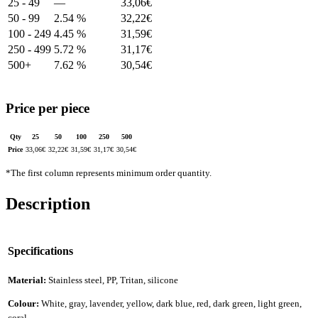
25 - 49
—
33,06
€
50 - 99
2.54 %
32,22
€
100 - 249
4.45 %
31,59
€
250 - 499
5.72 %
31,17
€
500+
7.62 %
30,54
€
Price per piece
Qty
25
50
100
250
500
Price
33,06
€
32,22
€
31,59
€
31,17
€
30,54
€
*The first column represents minimum order quantity.
Description
Specifications
Material:
Stainless steel, PP, Tritan, silicone
Colour:
White, gray, lavender, yellow, dark blue, red, dark green, light green,
coral