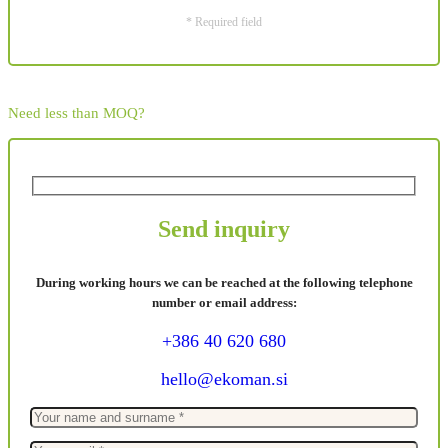
* Required field
Need less than MOQ?
Send inquiry
During working hours we can be reached at the following telephone
number or email address:
+386 40 620 680
hello@ekoman.si