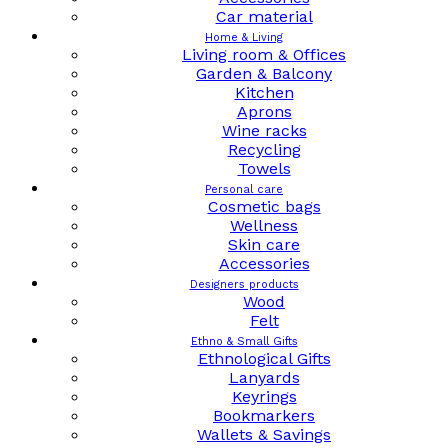
Car material
Home & Living
Living room & Offices
Garden & Balcony
Kitchen
Aprons
Wine racks
Recycling
Towels
Personal care
Cosmetic bags
Wellness
Skin care
Accessories
Designers products
Wood
Felt
Ethno & Small Gifts
Ethnological Gifts
Lanyards
Keyrings
Bookmarkers
Wallets & Savings