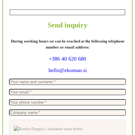
Send inquiry
During working hours we can be reached at the following telephone
number or email address:
+386 40 620 680
hello@ekoman.si