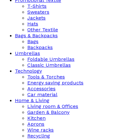
Promotional Textile
T-Shirts
Sweaters
Jackets
Hats
Other Textile
Bags & Backpacks
Bags
Backpacks
Umbrellas
Foldable Umbrellas
Classic Umbrellas
Technology
Tools & Torches
Energy saving products
Accessories
Car material
Home & Living
Living room & Offices
Garden & Balcony
Kitchen
Aprons
Wine racks
Recycling