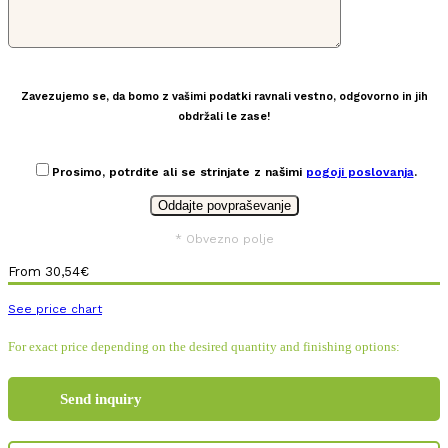
Zavezujemo se, da bomo z vašimi podatki ravnali vestno, odgovorno in jih
obdržali le zase!
Prosimo, potrdite ali se strinjate z našimi
pogoji poslovanja
.
* Obvezno polje
From
30,54
€
See price chart
For exact price depending on the desired quantity and finishing options:
Send inquiry