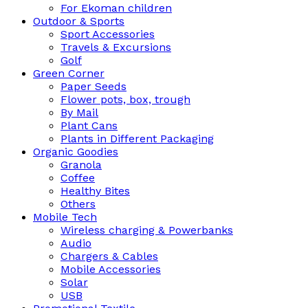
For Ekoman children
Outdoor & Sports
Sport Accessories
Travels & Excursions
Golf
Green Corner
Paper Seeds
Flower pots, box, trough
By Mail
Plant Cans
Plants in Different Packaging
Organic Goodies
Granola
Coffee
Healthy Bites
Others
Mobile Tech
Wireless charging & Powerbanks
Audio
Chargers & Cables
Mobile Accessories
Solar
USB