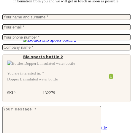
information from you and we will get in touch as soon as possible:
Bio sports bottle 2
You are interested in: *
Dopper L insulated water bottle
SKU:
132279