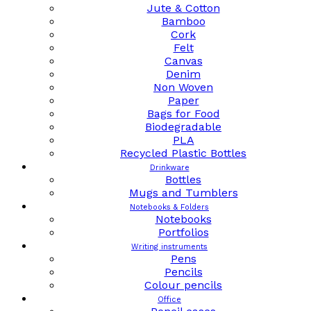
Jute & Cotton
Bamboo
Cork
Felt
Canvas
Denim
Non Woven
Paper
Bags for Food
Biodegradable
PLA
Recycled Plastic Bottles
Drinkware
Bottles
Mugs and Tumblers
Notebooks & Folders
Notebooks
Portfolios
Writing instruments
Pens
Pencils
Colour pencils
Office