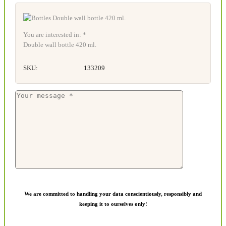
You are interested in: *
Double wall bottle 420 ml.
SKU:
133209
We are committed to handling your data conscientiously, responsibly and
keeping it to ourselves only!