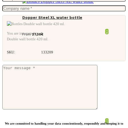
Dopper Steel XL water bottle
You are interested in: *
From
27,30
€
Double wall bottle 420 ml.
SKU:
133209
Retap lid collection
We are committed to handling your data conscientiously, responsibly and keeping it to