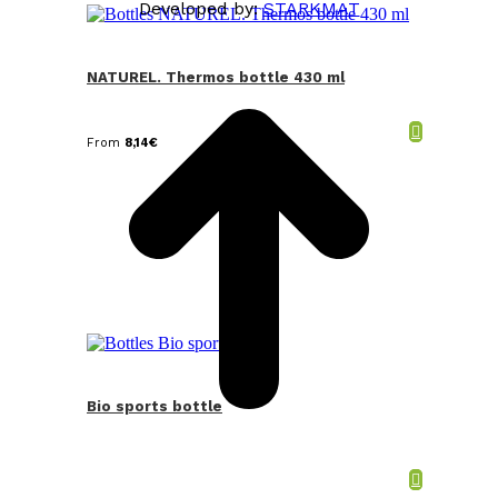
Developed by:
STARKMAT
t
T
NATUREL. Thermos bottle 430 ml
From
8,14
€
Bio sports bottle