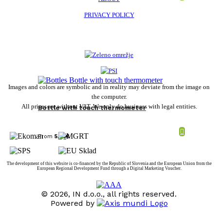
PRIVACY POLICY
Images and colors are symbolic and in reality may deviate from the image on
the computer.
All prices are without VAT. We only do business with legal entities.
Bottle with touch thermometer
From
5,78
€
The development of this website is co-financed by the Republic of Slovenia and the European Union from the
European Regional Development Fund through a Digital Marketing Voucher.
© 2026, IN d.o.o., all rights reserved.
Powered by