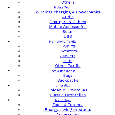
Others
Mobile Tech
Wireless charging & Powerbanks
Audio
Chargers & Cables
Mobile Accessories
Solar
USB
Promotional Textile
T-Shirts
Sweaters
Jackets
Hats
Other Textile
Bags & Backpacks
Bags
Backpacks
Umbrellas
Foldable Umbrellas
Classic Umbrellas
Technology
Tools & Torches
Energy saving products
Accessories