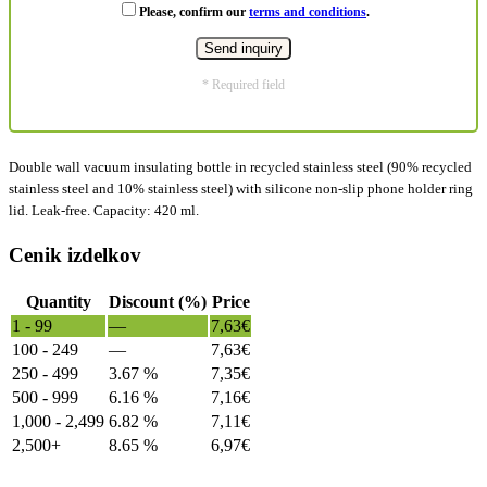
Please, confirm our
terms and conditions
.
* Required field
Double wall vacuum insulating bottle in recycled stainless steel (90% recycled
stainless steel and 10% stainless steel) with silicone non-slip phone holder ring
lid. Leak-free. Capacity: 420 ml.
Cenik izdelkov
Quantity
Discount (%)
Price
1 - 99
—
7,63
€
100 - 249
—
7,63
€
250 - 499
3.67 %
7,35
€
500 - 999
6.16 %
7,16
€
1,000 - 2,499
6.82 %
7,11
€
2,500+
8.65 %
6,97
€