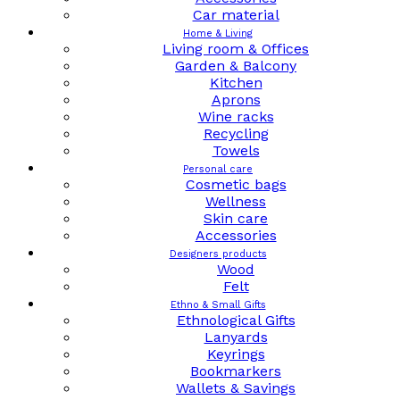
Car material
Home & Living
Living room & Offices
Garden & Balcony
Kitchen
Aprons
Wine racks
Recycling
Towels
Personal care
Cosmetic bags
Wellness
Skin care
Accessories
Designers products
Wood
Felt
Ethno & Small Gifts
Ethnological Gifts
Lanyards
Keyrings
Bookmarkers
Wallets & Savings