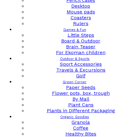
Pencil cases
Desktop
Mouse pads
Coasters
Rulers
Games & Fun
Little Steps
Board & Outdoor
Brain Teaser
For Ekoman children
Outdoor & Sports
Sport Accessories
Travels & Excursions
Golf
Green Corner
Paper Seeds
Flower pots, box, trough
By Mail
Plant Cans
Plants in Different Packaging
Organic Goodies
Granola
Coffee
Healthy Bites