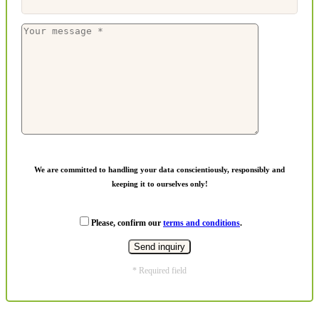
We are committed to handling your data conscientiously, responsibly and
keeping it to ourselves only!
Please, confirm our
terms and conditions
.
* Required field