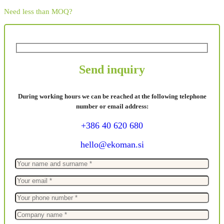
Need less than MOQ?
Send inquiry
During working hours we can be reached at the following telephone
number or email address:
+386 40 620 680
hello@ekoman.si