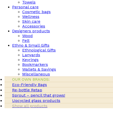
Towels
Personal care
Cosmetic bags
Wellness
Skin care
Accessories
Designers products
Wood
Felt
Ethno & Small Gifts
Ethnological Gifts
Lanyards
Keyrings
Bookmarkers
Wallets & Savings
Miscellaneous
OUR OWN BRANDS:
Eco-Friendly Bags
Re-bottle Retap
Sprout – pencil that grows!
Upcycled glass products
Show all products