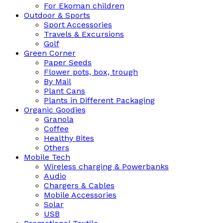
For Ekoman children
Outdoor & Sports
Sport Accessories
Travels & Excursions
Golf
Green Corner
Paper Seeds
Flower pots, box, trough
By Mail
Plant Cans
Plants in Different Packaging
Organic Goodies
Granola
Coffee
Healthy Bites
Others
Mobile Tech
Wireless charging & Powerbanks
Audio
Chargers & Cables
Mobile Accessories
Solar
USB