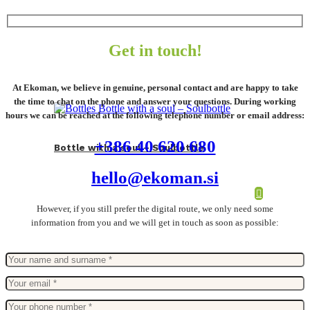
Get in touch!
At Ekoman, we believe in genuine, personal contact and are happy to take
the time to chat on the phone and answer your questions. During working
hours we can be reached at the following telephone number or email address:
+386 40 620 680
Bottle with a soul – Soulbottle
hello@ekoman.si
However, if you still prefer the digital route, we only need some
information from you and we will get in touch as soon as possible: