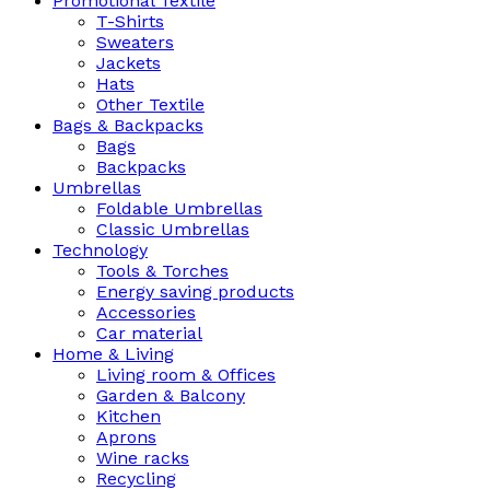
Promotional Textile
T-Shirts
Sweaters
Jackets
Hats
Other Textile
Bags & Backpacks
Bags
Backpacks
Umbrellas
Foldable Umbrellas
Classic Umbrellas
Technology
Tools & Torches
Energy saving products
Accessories
Car material
Home & Living
Living room & Offices
Garden & Balcony
Kitchen
Aprons
Wine racks
Recycling