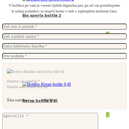
V kolikor pa vam je vseeno ljubša digitalna pot, pa od vas potrebujemo
le nekaj podatkov in stopili bomo v stik v najkrajšem možnem času:
Bio sports bottle 2
Zanima vas izdelek *
Double wall bottle 420 ml.
Šifra izdelka:
133209
Retap bottle 0,8l
From
12,15
€