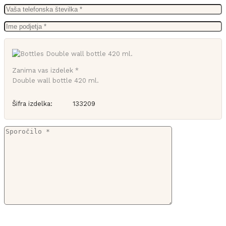
Zanima vas izdelek *
Double wall bottle 420 ml.
Šifra izdelka:
133209