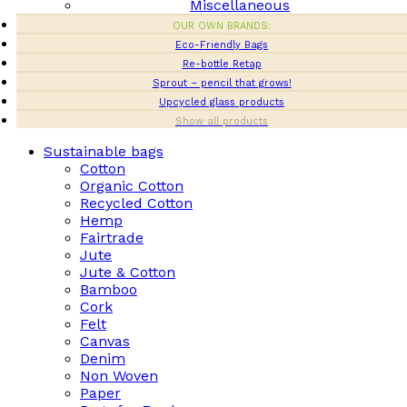
Miscellaneous
OUR OWN BRANDS:
Eco-Friendly Bags
Re-bottle Retap
Sprout – pencil that grows!
Upcycled glass products
Show all products
Sustainable bags
Cotton
Organic Cotton
Recycled Cotton
Hemp
Fairtrade
Jute
Jute & Cotton
Bamboo
Cork
Felt
Canvas
Denim
Non Woven
Paper