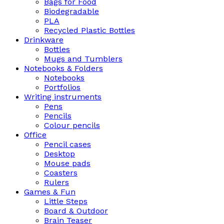
Bags for Food
Biodegradable
PLA
Recycled Plastic Bottles
Drinkware
Bottles
Mugs and Tumblers
Notebooks & Folders
Notebooks
Portfolios
Writing instruments
Pens
Pencils
Colour pencils
Office
Pencil cases
Desktop
Mouse pads
Coasters
Rulers
Games & Fun
Little Steps
Board & Outdoor
Brain Teaser