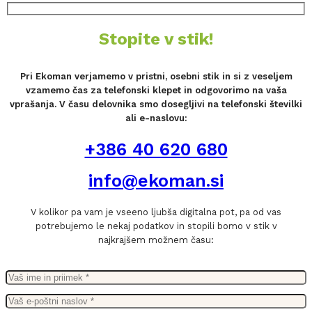
Stopite v stik!
Pri Ekoman verjamemo v pristni, osebni stik in si z veseljem
vzamemo čas za telefonski klepet in odgovorimo na vaša
vprašanja. V času delovnika smo dosegljivi na telefonski številki
ali e-naslovu:
+386 40 620 680
info@ekoman.si
V kolikor pa vam je vseeno ljubša digitalna pot, pa od vas
potrebujemo le nekaj podatkov in stopili bomo v stik v
najkrajšem možnem času: