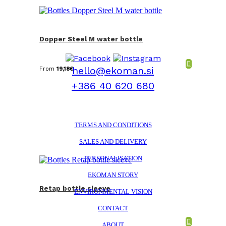
Dopper Steel M water bottle
hello@ekoman.si
From
19,18
€
+386 40 620 680
TERMS AND CONDITIONS
SALES AND DELIVERY
PERSONALISATION
EKOMAN STORY
Retap bottle sleeve
ENVIRONMENTAL VISION
CONTACT
ABOUT