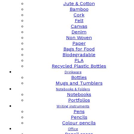
Jute & Cotton
Bamboo
Cork
Felt
Canvas
Denim
Non Woven
Paper
Bags for Food
Biodegradable
PLA
Recycled Plastic Bottles
Drinkware
Bottles
Mugs and Tumblers
Notebooks & Folders
Notebooks
Portfolios
Writing instruments
Pens
Pencils
Colour pencils
Office