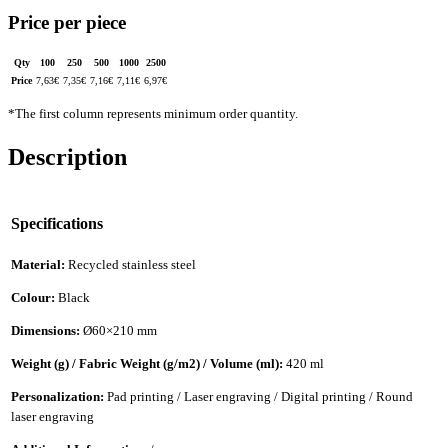
Price per piece
Qty
100
250
500
1000
2500
Price
7,63
€
7,35
€
7,16
€
7,11
€
6,97
€
*The first column represents minimum order quantity.
Description
Specifications
Material:
Recycled stainless steel
Colour:
Black
Dimensions:
Ø60×210 mm
Weight (g) / Fabric Weight (g/m2) / Volume (ml):
420 ml
Personalization:
Pad printing / Laser engraving / Digital printing / Round
laser engraving