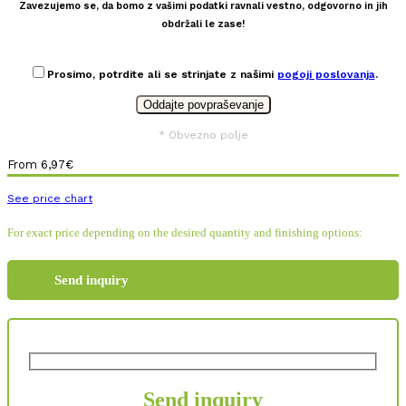
Zavezujemo se, da bomo z vašimi podatki ravnali vestno, odgovorno in jih
obdržali le zase!
Prosimo, potrdite ali se strinjate z našimi
pogoji poslovanja
.
* Obvezno polje
From
6,97
€
See price chart
For exact price depending on the desired quantity and finishing options:
Send inquiry
Send inquiry