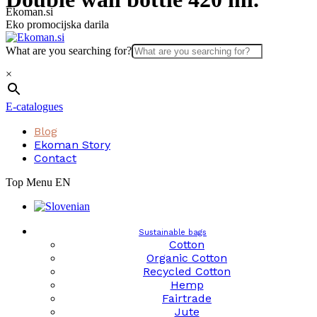
Skip
Ekoman.si
to
Eko promocijska darila
content
What are you searching for?
×
E-catalogues
Blog
Ekoman Story
Contact
Top Menu EN
Sustainable bags
Cotton
Organic Cotton
Recycled Cotton
Hemp
Fairtrade
Jute