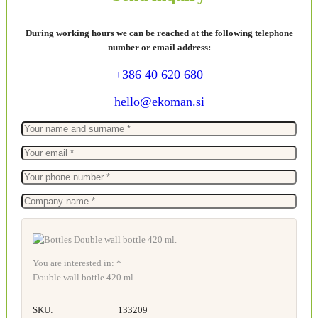
During working hours we can be reached at the following telephone
number or email address:
+386 40 620 680
hello@ekoman.si
You are interested in: *
Double wall bottle 420 ml.
SKU:
133209