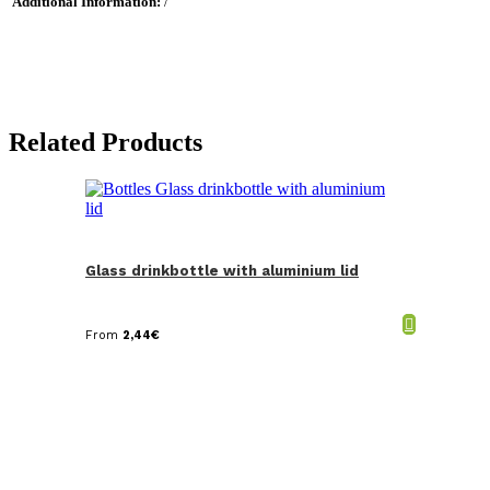
Additional Information:
/
Related Products
Glass drinkbottle with aluminium lid
From
2,44
€