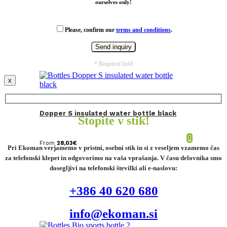
ourselves only!
Please, confirm our
terms and conditions
.
* Required field
x
Dopper S insulated water bottle black
Stopite v stik!
From
28,03
€
Pri Ekoman verjamemo v pristni, osebni stik in si z veseljem vzamemo čas
za telefonski klepet in odgovorimo na vaša vprašanja. V času delovnika smo
dosegljivi na telefonski številki ali e-naslovu:
+386 40 620 680
info@ekoman.si