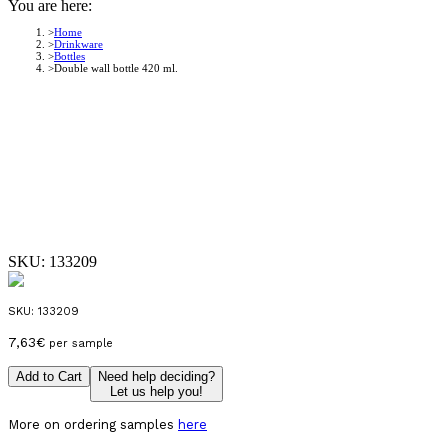
You are here:
Home
Drinkware
Bottles
Double wall bottle 420 ml.
SKU:
133209
SKU:
133209
7,63
€
per sample
Add to Cart
Need help deciding?
Let us help you!
More on ordering samples
here