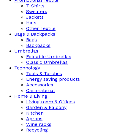
Promotional Textile
T-Shirts
Sweaters
Jackets
Hats
Other Textile
Bags & Backpacks
Bags
Backpacks
Umbrellas
Foldable Umbrellas
Classic Umbrellas
Technology
Tools & Torches
Energy saving products
Accessories
Car material
Home & Living
Living room & Offices
Garden & Balcony
Kitchen
Aprons
Wine racks
Recycling