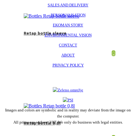
SALES AND DELIVERY
PERSONALISATION
EKOMAN STORY
Retap bottle sleeve
ENVIRONMENTAL VISION
CONTACT
ABOUT
PRIVACY POLICY
Images and colors are symbolic and in reality may deviate from the image on
the computer.
All prices are without VAT. We only do business with legal entities.
Retap bottle 0,8l