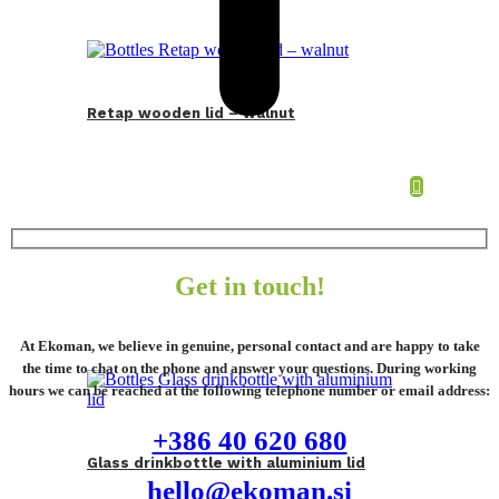
Retap wooden lid – walnut
Get in touch!
At Ekoman, we believe in genuine, personal contact and are happy to take
the time to chat on the phone and answer your questions. During working
hours we can be reached at the following telephone number or email address:
+386 40 620 680
Glass drinkbottle with aluminium lid
hello@ekoman.si