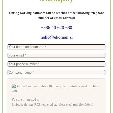
During working hours we can be reached at the following telephone
number or email address:
+386 40 620 680
hello@ekoman.si
You are interested in: *
Embrace deluxe RCS recycled stainless steel tumbler 900ml