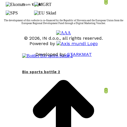
From
12,15
€
The development of this website is co-financed by the Republic of Slovenia and the European Union from the
European Regional Development Fund through a Digital Marketing Voucher.
© 2026, IN d.o.o., all rights reserved.
Powered by
Developed by:
STARKMAT
t
T
Bio sports bottle 2