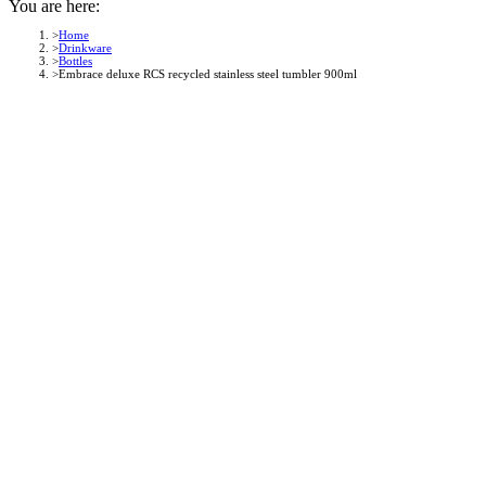
You are here:
Home
Drinkware
Bottles
Embrace deluxe RCS recycled stainless steel tumbler 900ml