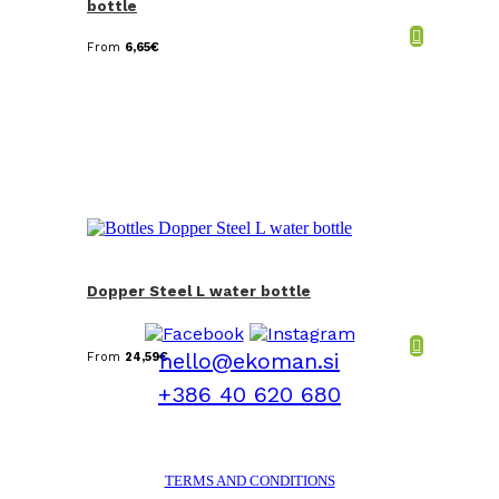
bottle
From
6,65
€
Dopper Steel L water bottle
hello@ekoman.si
From
24,59
€
+386 40 620 680
TERMS AND CONDITIONS