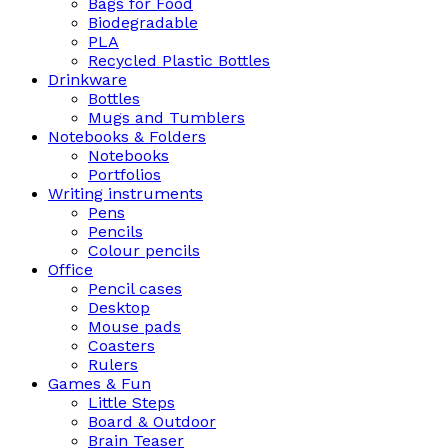
Bags for Food
Biodegradable
PLA
Recycled Plastic Bottles
Drinkware
Bottles
Mugs and Tumblers
Notebooks & Folders
Notebooks
Portfolios
Writing instruments
Pens
Pencils
Colour pencils
Office
Pencil cases
Desktop
Mouse pads
Coasters
Rulers
Games & Fun
Little Steps
Board & Outdoor
Brain Teaser