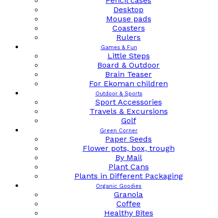
Pencil cases
Desktop
Mouse pads
Coasters
Rulers
Games & Fun
Little Steps
Board & Outdoor
Brain Teaser
For Ekoman children
Outdoor & Sports
Sport Accessories
Travels & Excursions
Golf
Green Corner
Paper Seeds
Flower pots, box, trough
By Mail
Plant Cans
Plants in Different Packaging
Organic Goodies
Granola
Coffee
Healthy Bites