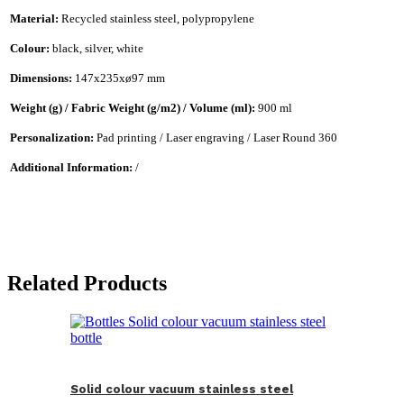
Material:
Recycled stainless steel, polypropylene
Colour:
black, silver, white
Dimensions:
147x235xø97 mm
Weight (g) / Fabric Weight (g/m2) / Volume (ml):
900 ml
Personalization:
Pad printing / Laser engraving / Laser Round 360
Additional Information:
/
Related Products
Solid colour vacuum stainless steel