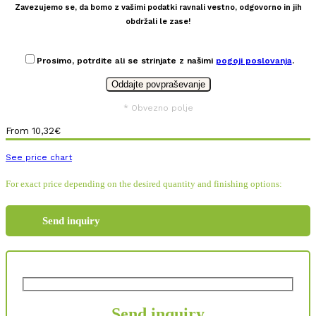
Zavezujemo se, da bomo z vašimi podatki ravnali vestno, odgovorno in jih
obdržali le zase!
Prosimo, potrdite ali se strinjate z našimi
pogoji poslovanja
.
* Obvezno polje
From
10,32
€
See price chart
For exact price depending on the desired quantity and finishing options:
Send inquiry
Send inquiry