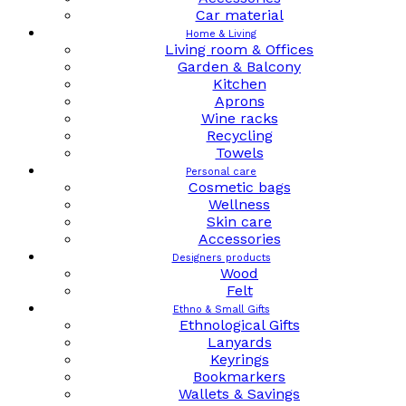
Car material
Home & Living
Living room & Offices
Garden & Balcony
Kitchen
Aprons
Wine racks
Recycling
Towels
Personal care
Cosmetic bags
Wellness
Skin care
Accessories
Designers products
Wood
Felt
Ethno & Small Gifts
Ethnological Gifts
Lanyards
Keyrings
Bookmarkers
Wallets & Savings