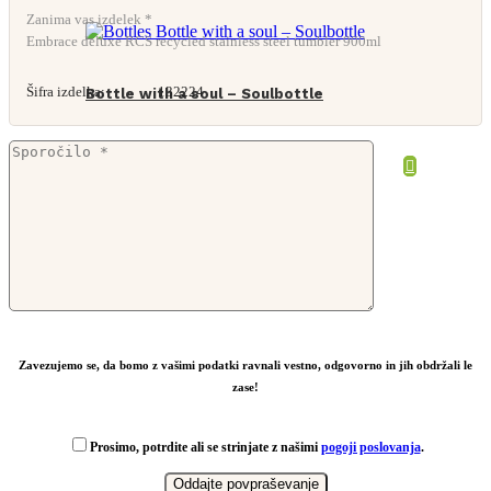
Zanima vas izdelek *
Embrace deluxe RCS recycled stainless steel tumbler 900ml
Šifra izdelka:
132224
Bottle with a soul – Soulbottle
Zavezujemo se, da bomo z vašimi podatki ravnali vestno, odgovorno in jih obdržali le
zase!
Prosimo, potrdite ali se strinjate z našimi
pogoji poslovanja
.