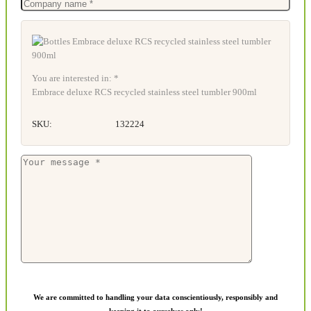
You are interested in: *
Embrace deluxe RCS recycled stainless steel tumbler 900ml
SKU:
132224
We are committed to handling your data conscientiously, responsibly and
keeping it to ourselves only!