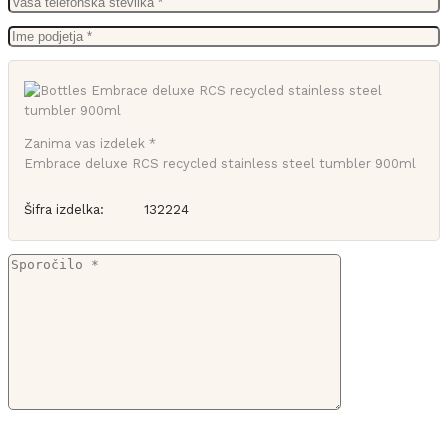
Zanima vas izdelek *
Embrace deluxe RCS recycled stainless steel tumbler 900ml
Šifra izdelka:
132224