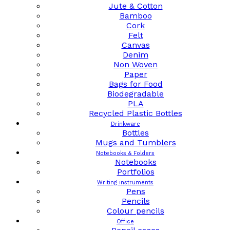
Jute & Cotton
Bamboo
Cork
Felt
Canvas
Denim
Non Woven
Paper
Bags for Food
Biodegradable
PLA
Recycled Plastic Bottles
Drinkware
Bottles
Mugs and Tumblers
Notebooks & Folders
Notebooks
Portfolios
Writing instruments
Pens
Pencils
Colour pencils
Office