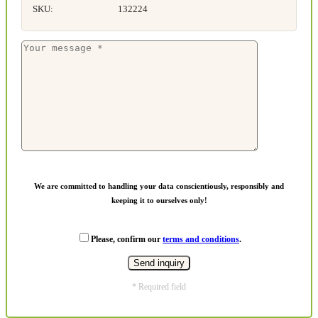
SKU:
132224
We are committed to handling your data conscientiously, responsibly and
keeping it to ourselves only!
Please, confirm our
terms and conditions
.
* Required field