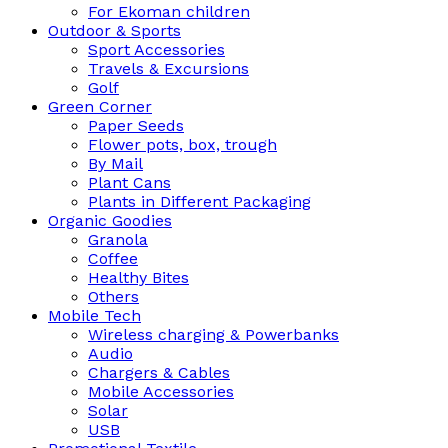
For Ekoman children
Outdoor & Sports
Sport Accessories
Travels & Excursions
Golf
Green Corner
Paper Seeds
Flower pots, box, trough
By Mail
Plant Cans
Plants in Different Packaging
Organic Goodies
Granola
Coffee
Healthy Bites
Others
Mobile Tech
Wireless charging & Powerbanks
Audio
Chargers & Cables
Mobile Accessories
Solar
USB