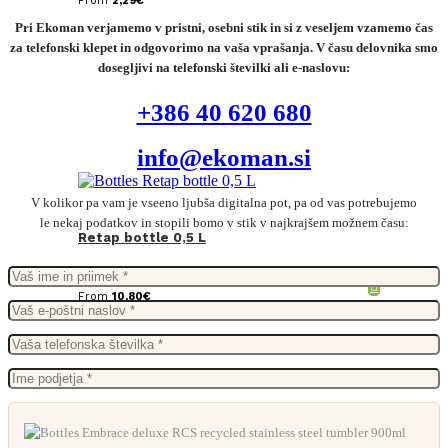
From
2,29
€
Pri Ekoman verjamemo v pristni, osebni stik in si z veseljem vzamemo čas
za telefonski klepet in odgovorimo na vaša vprašanja. V času delovnika smo
dosegljivi na telefonski številki ali e-naslovu:
+386 40 620 680
info@ekoman.si
V kolikor pa vam je vseeno ljubša digitalna pot, pa od vas potrebujemo
le nekaj podatkov in stopili bomo v stik v najkrajšem možnem času:
Retap bottle 0,5 L
From
10,80
€