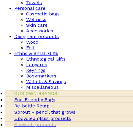
Towels
Personal care
Cosmetic bags
Wellness
Skin care
Accessories
Designers products
Wood
Felt
Ethno & Small Gifts
Ethnological Gifts
Lanyards
Keyrings
Bookmarkers
Wallets & Savings
Miscellaneous
OUR OWN BRANDS:
Eco-Friendly Bags
Re-bottle Retap
Sprout – pencil that grows!
Upcycled glass products
Show all products