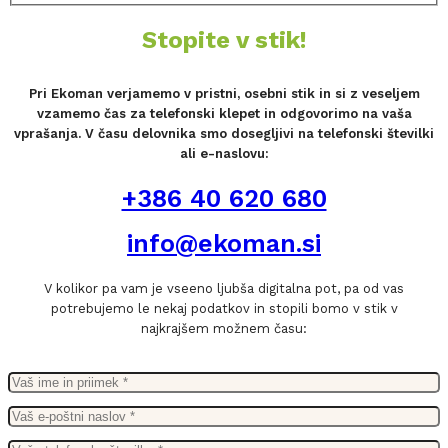
Stopite v stik!
Pri Ekoman verjamemo v pristni, osebni stik in si z veseljem
vzamemo čas za telefonski klepet in odgovorimo na vaša
vprašanja. V času delovnika smo dosegljivi na telefonski številki
ali e-naslovu:
+386 40 620 680
info@ekoman.si
V kolikor pa vam je vseeno ljubša digitalna pot, pa od vas
potrebujemo le nekaj podatkov in stopili bomo v stik v
najkrajšem možnem času: