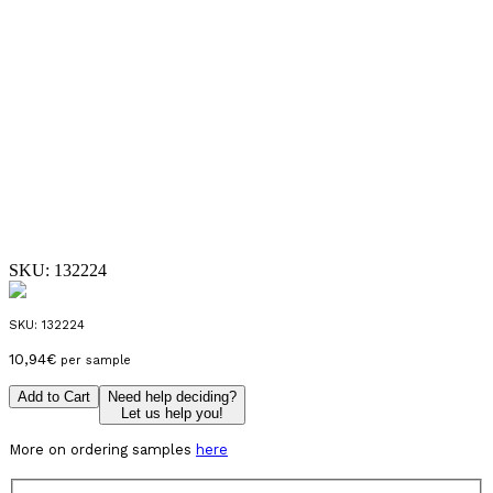
SKU:
132224
SKU:
132224
10,94
€
per sample
Add to Cart
Need help deciding?
Let us help you!
More on ordering samples
here