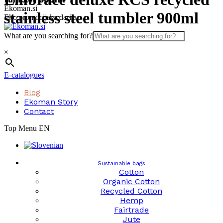
Skip
Ekoman.si
stainless steel tumbler 900ml
to
Eko promocijska darila
content
What are you searching for?
×
E-catalogues
Blog
Ekoman Story
Contact
Top Menu EN
Sustainable bags
Cotton
Organic Cotton
Recycled Cotton
Hemp
Fairtrade
Jute