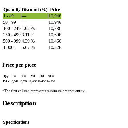
Quantity
Discount (%)
Price
1 - 49
—
10,94
€
50 - 99
—
10,94
€
100 - 249
1.92 %
10,73
€
250 - 499
3.11 %
10,60
€
500 - 999
4.39 %
10,46
€
1,000+
5.67 %
10,32
€
Price per piece
Qty
50
100
250
500
1000
Price
10,94
€
10,73
€
10,60
€
10,46
€
10,32
€
*The first column represents minimum order quantity.
Description
Specifications