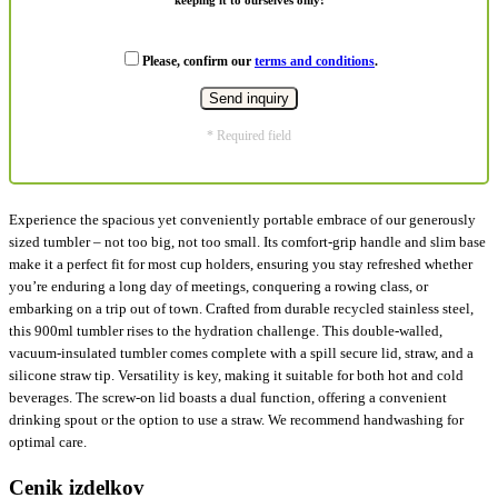
Please, confirm our
terms and conditions
.
* Required field
Experience the spacious yet conveniently portable embrace of our generously
sized tumbler – not too big, not too small. Its comfort-grip handle and slim base
make it a perfect fit for most cup holders, ensuring you stay refreshed whether
you’re enduring a long day of meetings, conquering a rowing class, or
embarking on a trip out of town. Crafted from durable recycled stainless steel,
this 900ml tumbler rises to the hydration challenge. This double-walled,
vacuum-insulated tumbler comes complete with a spill secure lid, straw, and a
silicone straw tip. Versatility is key, making it suitable for both hot and cold
beverages. The screw-on lid boasts a dual function, offering a convenient
drinking spout or the option to use a straw. We recommend handwashing for
optimal care.
Cenik izdelkov