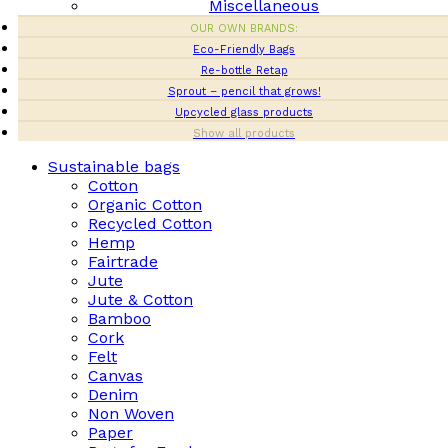
Miscellaneous
OUR OWN BRANDS:
Eco-Friendly Bags
Re-bottle Retap
Sprout – pencil that grows!
Upcycled glass products
Show all products
Sustainable bags
Cotton
Organic Cotton
Recycled Cotton
Hemp
Fairtrade
Jute
Jute & Cotton
Bamboo
Cork
Felt
Canvas
Denim
Non Woven
Paper