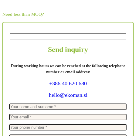
Need less than MOQ?
Send inquiry
During working hours we can be reached at the following telephone
number or email address:
+386 40 620 680
hello@ekoman.si