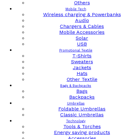
Others
Mobile Tech
Wireless charging & Powerbanks
Audio
Chargers & Cables
Mobile Accessories
Solar
USB
Promotional Textile
T-Shirts
Sweaters
Jackets
Hats
Other Textile
Bags & Backpacks
Bags
Backpacks
Umbrellas
Foldable Umbrellas
Classic Umbrellas
Technology
Tools & Torches
Energy saving products
Accessories