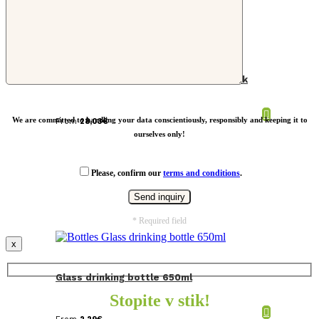
Dopper S insulated water bottle black
We are committed to handling your data conscientiously, responsibly and keeping it to
From
28,03
€
ourselves only!
Please, confirm our
terms and conditions
.
* Required field
x
Glass drinking bottle 650ml
Stopite v stik!