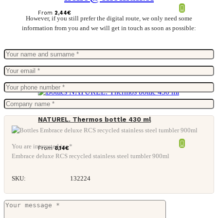
From
2,44
€
However, if you still prefer the digital route, we only need some
information from you and we will get in touch as soon as possible:
NATUREL. Thermos bottle 430 ml
You are interested in: *
From
8,14
€
Embrace deluxe RCS recycled stainless steel tumbler 900ml
SKU:
132224