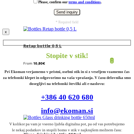
Please, confirm our
terms and conditions
.
* Required field
x
Retap bottle 0,5 L
Stopite v stik!
From
10,80
€
Pri Ekoman verjamemo v pristni, osebni stik in si z veseljem vzamemo čas
za telefonski klepet in odgovorimo na vaša vprašanja. V času delovnika smo
dosegljivi na telefonski številki ali e-naslovu:
+386 40 620 680
info@ekoman.si
V kolikor pa vam je vseeno ljubša digitalna pot, pa od vas potrebujemo
le nekaj podatkov in stopili bomo v stik v najkrajšem možnem času: