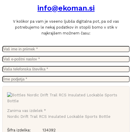
info@ekoman.si
V kolikor pa vam je vseeno ljubša digitalna pot, pa od vas
potrebujemo le nekaj podatkov in stopili bomo v stik v
najkrajšem možnem času:
Zanima vas izdelek *
Nordic Drift Trail RCS Insulated Lockable Sports Bottle
Šifra izdelka:
134392