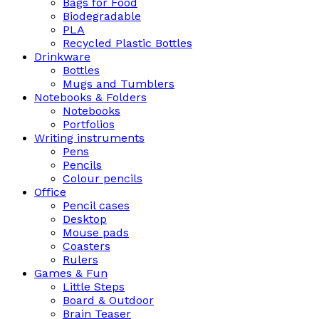
Bags for Food
Biodegradable
PLA
Recycled Plastic Bottles
Drinkware
Bottles
Mugs and Tumblers
Notebooks & Folders
Notebooks
Portfolios
Writing instruments
Pens
Pencils
Colour pencils
Office
Pencil cases
Desktop
Mouse pads
Coasters
Rulers
Games & Fun
Little Steps
Board & Outdoor
Brain Teaser