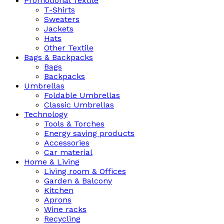
Promotional Textile
T-Shirts
Sweaters
Jackets
Hats
Other Textile
Bags & Backpacks
Bags
Backpacks
Umbrellas
Foldable Umbrellas
Classic Umbrellas
Technology
Tools & Torches
Energy saving products
Accessories
Car material
Home & Living
Living room & Offices
Garden & Balcony
Kitchen
Aprons
Wine racks
Recycling