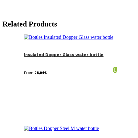
Related Products
Insulated Dopper Glass water bottle
From
28,94
€