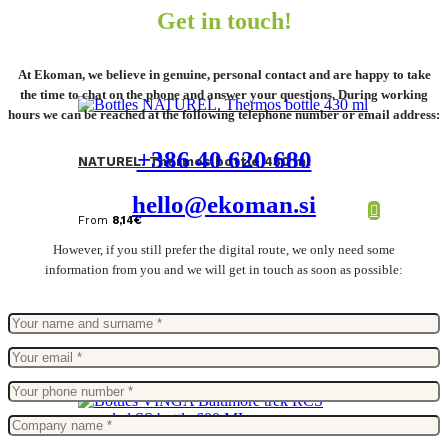
Get in touch!
At Ekoman, we believe in genuine, personal contact and are happy to take
the time to chat on the phone and answer your questions. During working
hours we can be reached at the following telephone number or email address:
+386 40 620 680
NATUREL. Thermos bottle 430 ml
hello@ekoman.si
From
8,14
€
However, if you still prefer the digital route, we only need some
information from you and we will get in touch as soon as possible: