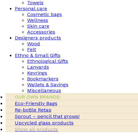
Towels
Personal care
Cosmetic bags
Wellness
Skin care
Accessories
Designers products
Wood
Felt
Ethno & Small Gifts
Ethnological Gifts
Lanyards
Keyrings
Bookmarkers
Wallets & Savings
Miscellaneous
OUR OWN BRANDS:
Eco-Friendly Bags
Re-bottle Retap
Sprout – pencil that grows!
Upcycled glass products
Show all products