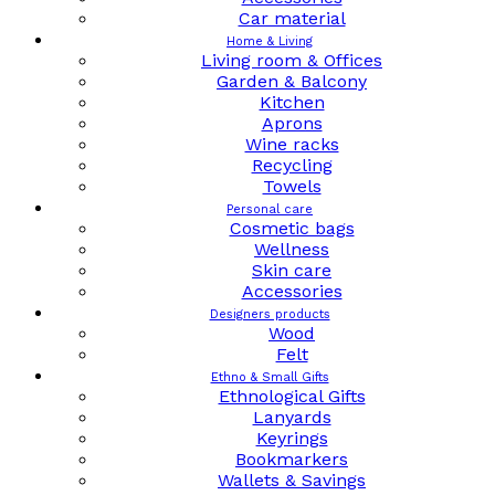
Car material
Home & Living
Living room & Offices
Garden & Balcony
Kitchen
Aprons
Wine racks
Recycling
Towels
Personal care
Cosmetic bags
Wellness
Skin care
Accessories
Designers products
Wood
Felt
Ethno & Small Gifts
Ethnological Gifts
Lanyards
Keyrings
Bookmarkers
Wallets & Savings