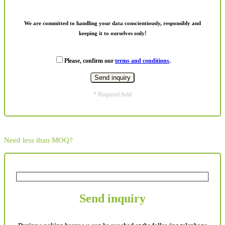
We are committed to handling your data conscientiously, responsibly and
keeping it to ourselves only!
Please, confirm our
terms and conditions
.
* Required field
Need less than MOQ?
Send inquiry