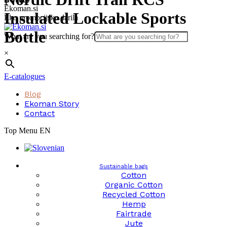
Skip
Ekoman.si
Insulated Lockable Sports
to
Eko promocijska darila
content
Bottle
What are you searching for?
×
E-catalogues
Blog
Ekoman Story
Contact
Top Menu EN
Sustainable bags
Cotton
Organic Cotton
Recycled Cotton
Hemp
Fairtrade
Jute