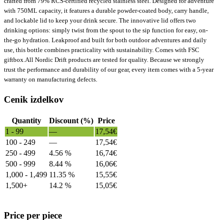
crafted from 79% RCS-certified recycled stainless steel. Designed for adventure
with 750ML capacity, it features a durable powder-coated body, carry handle,
and lockable lid to keep your drink secure. The innovative lid offers two
drinking options: simply twist from the spout to the sip function for easy, on-
the-go hydration. Leakproof and built for both outdoor adventures and daily
use, this bottle combines practicality with sustainability. Comes with FSC
giftbox.All Nordic Drift products are tested for quality. Because we strongly
trust the performance and durability of our gear, every item comes with a 5-year
warranty on manufacturing defects.
Cenik izdelkov
Quantity
Discount (%)
Price
1 - 99
—
17,54
€
100 - 249
—
17,54
€
250 - 499
4.56 %
16,74
€
500 - 999
8.44 %
16,06
€
1,000 - 1,499
11.35 %
15,55
€
1,500+
14.2 %
15,05
€
Price per piece