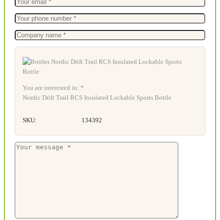
You are interested in: *
Nordic Drift Trail RCS Insulated Lockable Sports Bottle
SKU:
134392