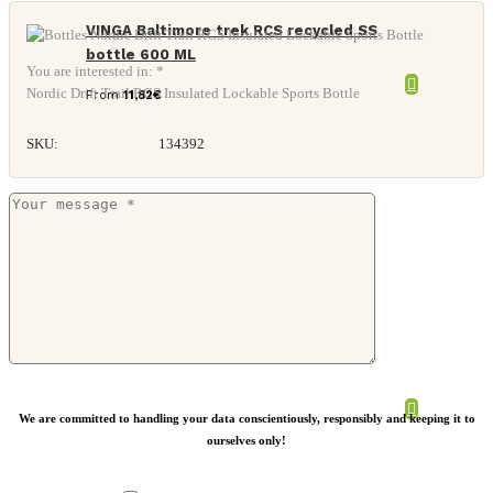
VINGA Baltimore trek RCS recycled SS
bottle 600 ML
You are interested in: *
Nordic Drift Trail RCS Insulated Lockable Sports Bottle
From
11,82
€
SKU:
134392
Retap bottle sleeve
We are committed to handling your data conscientiously, responsibly and keeping it to
ourselves only!