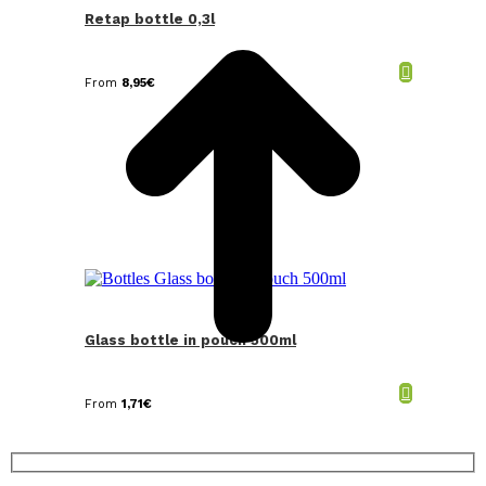
T
Retap bottle 0,3l
From
8,95
€
Glass bottle in pouch 500ml
From
1,71
€