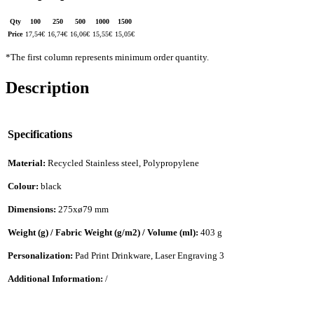
Qty
100
250
500
1000
1500
Price
17,54
€
16,74
€
16,06
€
15,55
€
15,05
€
*The first column represents minimum order quantity.
Description
Specifications
Material:
Recycled Stainless steel, Polypropylene
Colour:
black
Dimensions:
275xø79 mm
Weight (g) / Fabric Weight (g/m2) / Volume (ml):
403 g
Personalization:
Pad Print Drinkware, Laser Engraving 3
Additional Information:
/