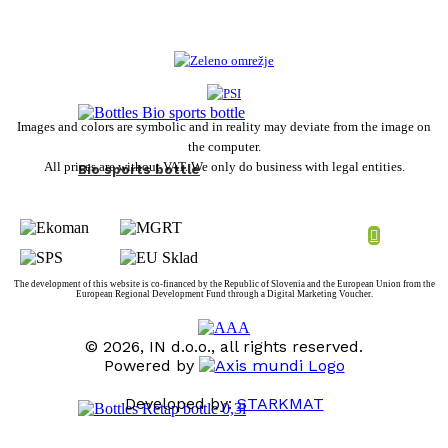
Images and colors are symbolic and in reality may deviate from the image on
the computer.
All prices are without VAT. We only do business with legal entities.
Bio sports bottle
The development of this website is co-financed by the Republic of Slovenia and the European Union from the
European Regional Development Fund through a Digital Marketing Voucher.
© 2026, IN d.o.o., all rights reserved.
Powered by
Developed by:
STARKMAT
t