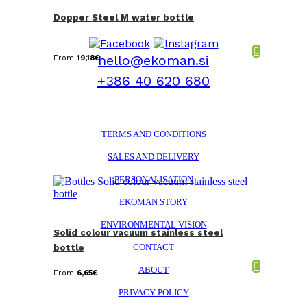
Dopper Steel M water bottle
hello@ekoman.si
From
19,18
€
+386 40 620 680
TERMS AND CONDITIONS
SALES AND DELIVERY
PERSONALISATION
EKOMAN STORY
ENVIRONMENTAL VISION
Solid colour vacuum stainless steel
CONTACT
bottle
ABOUT
From
6,65
€
PRIVACY POLICY