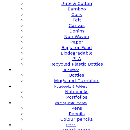
Jute & Cotton
Bamboo
Cork
Felt
Canvas
Denim
Non Woven
Paper
Bags for Food
Biodegradable
PLA
Recycled Plastic Bottles
Drinkware
Bottles
Mugs and Tumblers
Notebooks & Folders
Notebooks
Portfolios
Writing instruments
Pens
Pencils
Colour pencils
Office