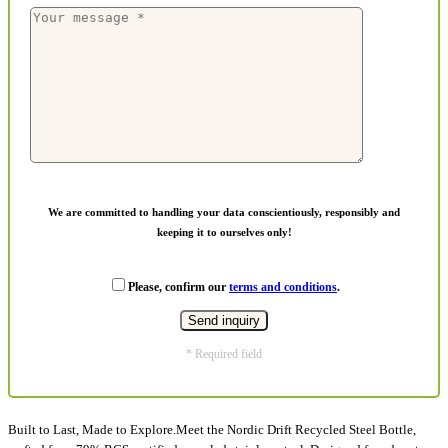
We are committed to handling your data conscientiously, responsibly and
keeping it to ourselves only!
Please, confirm our
terms and conditions
.
* Required field
Built to Last, Made to Explore.Meet the Nordic Drift Recycled Steel Bottle,