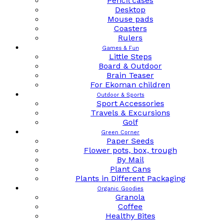
Pencil cases
Desktop
Mouse pads
Coasters
Rulers
Games & Fun
Little Steps
Board & Outdoor
Brain Teaser
For Ekoman children
Outdoor & Sports
Sport Accessories
Travels & Excursions
Golf
Green Corner
Paper Seeds
Flower pots, box, trough
By Mail
Plant Cans
Plants in Different Packaging
Organic Goodies
Granola
Coffee
Healthy Bites