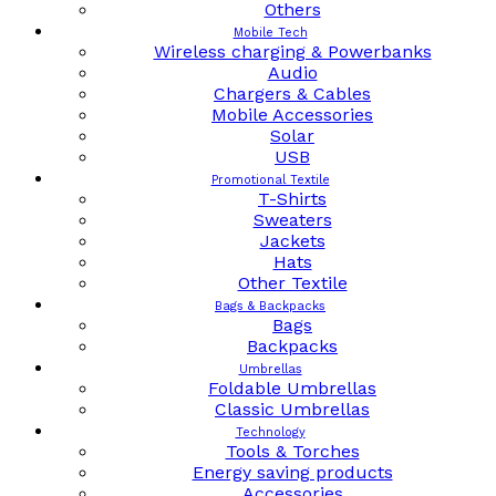
Others
Mobile Tech
Wireless charging & Powerbanks
Audio
Chargers & Cables
Mobile Accessories
Solar
USB
Promotional Textile
T-Shirts
Sweaters
Jackets
Hats
Other Textile
Bags & Backpacks
Bags
Backpacks
Umbrellas
Foldable Umbrellas
Classic Umbrellas
Technology
Tools & Torches
Energy saving products
Accessories