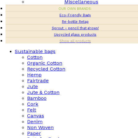
Miscellaneous
OUR OWN BRANDS:
Eco-Friendly Bags
Re-bottle Retap
Sprout – pencil that grows!
Upcycled glass products
Show all products
Sustainable bags
Cotton
Organic Cotton
Recycled Cotton
Hemp
Fairtrade
Jute
Jute & Cotton
Bamboo
Cork
Felt
Canvas
Denim
Non Woven
Paper