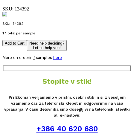
SKU:
134392
SKU:
134392
17,54
€
per sample
Add to Cart
Need help deciding?
Let us help you!
More on ordering samples
here
Stopite v stik!
Pri Ekoman verjamemo v pristni, osebni stik in si z veseljem
vzamemo čas za telefonski klepet in odgovorimo na vaša
vprašanja. V času delovnika smo dosegljivi na telefonski številki
ali e-naslovu:
+386 40 620 680