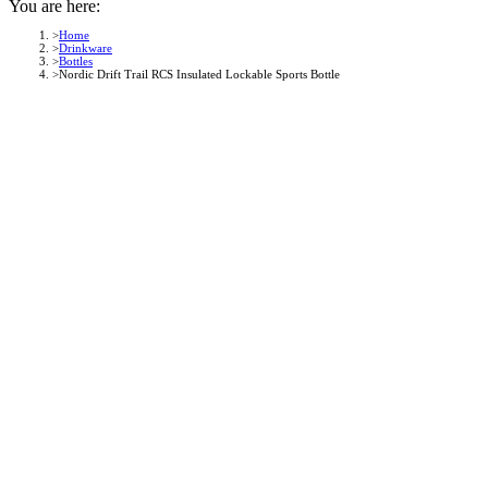
You are here:
Home
Drinkware
Bottles
Nordic Drift Trail RCS Insulated Lockable Sports Bottle