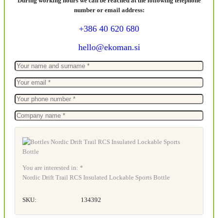
During working hours we can be reached at the following telephone
number or email address:
+386 40 620 680
hello@ekoman.si
You are interested in: *
Nordic Drift Trail RCS Insulated Lockable Sports Bottle
SKU:
134392