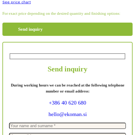
See price chart
For exact price depending on the desired quantity and finishing options:
Send inquiry
Send inquiry
During working hours we can be reached at the following telephone
number or email address:
+386 40 620 680
hello@ekoman.si