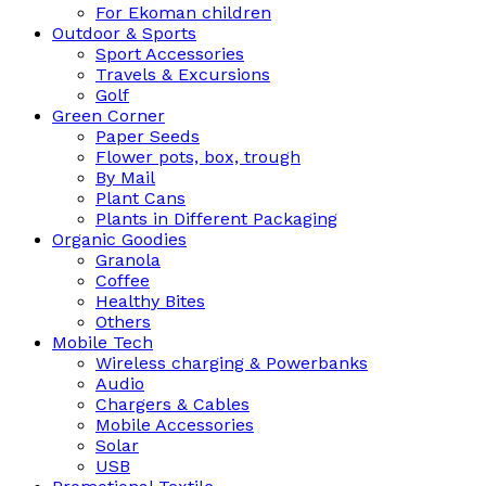
For Ekoman children
Outdoor & Sports
Sport Accessories
Travels & Excursions
Golf
Green Corner
Paper Seeds
Flower pots, box, trough
By Mail
Plant Cans
Plants in Different Packaging
Organic Goodies
Granola
Coffee
Healthy Bites
Others
Mobile Tech
Wireless charging & Powerbanks
Audio
Chargers & Cables
Mobile Accessories
Solar
USB