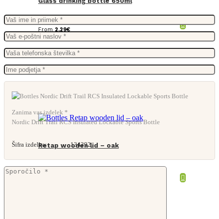
Glass drinking bottle 650ml
From
2,29
€
Zanima vas izdelek *
Nordic Drift Trail RCS Insulated Lockable Sports Bottle
Šifra izdelka:
134392
Retap wooden lid – oak