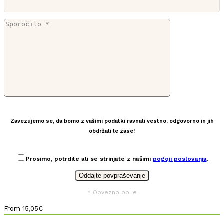
Zavezujemo se, da bomo z vašimi podatki ravnali vestno, odgovorno in jih
obdržali le zase!
Prosimo, potrdite ali se strinjate z našimi
pogoji poslovanja
.
* Obvezno polje
From
15,05
€