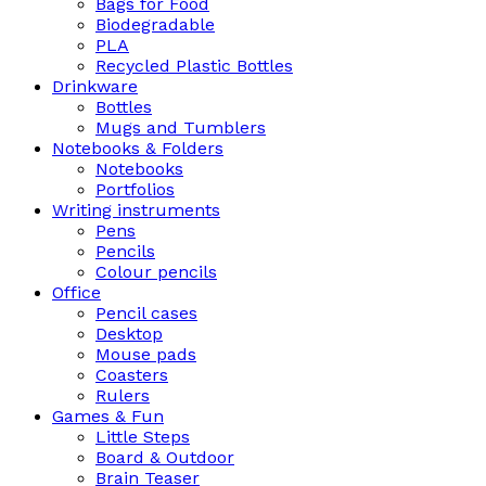
Bags for Food
Biodegradable
PLA
Recycled Plastic Bottles
Drinkware
Bottles
Mugs and Tumblers
Notebooks & Folders
Notebooks
Portfolios
Writing instruments
Pens
Pencils
Colour pencils
Office
Pencil cases
Desktop
Mouse pads
Coasters
Rulers
Games & Fun
Little Steps
Board & Outdoor
Brain Teaser