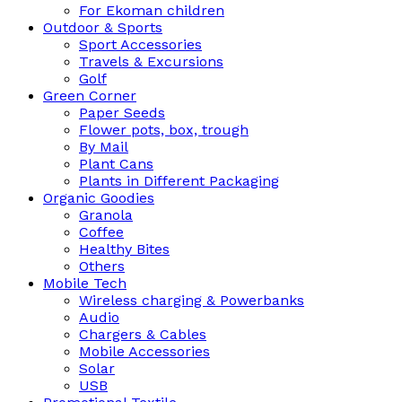
For Ekoman children
Outdoor & Sports
Sport Accessories
Travels & Excursions
Golf
Green Corner
Paper Seeds
Flower pots, box, trough
By Mail
Plant Cans
Plants in Different Packaging
Organic Goodies
Granola
Coffee
Healthy Bites
Others
Mobile Tech
Wireless charging & Powerbanks
Audio
Chargers & Cables
Mobile Accessories
Solar
USB