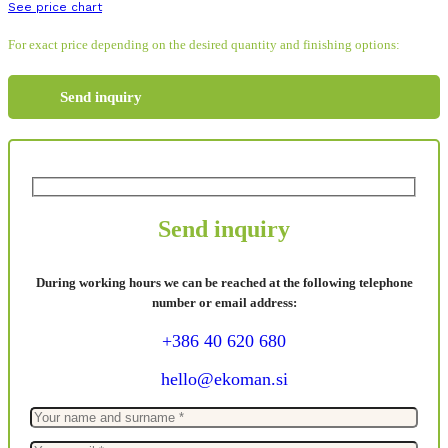
See price chart
For exact price depending on the desired quantity and finishing options:
Send inquiry
Send inquiry
During working hours we can be reached at the following telephone
number or email address:
+386 40 620 680
hello@ekoman.si