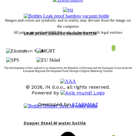
Images and colors are symbolic and in reality may deviate from the image on
the computer.
All prices are without VAT. We only do business with legal entities.
Leak proof bamboo vacuum bottle
From
7,88
€
The development of this website is co-financed by the Republic of Slovenia and the European Union from the
European Regional Development Fund through a Digital Marketing Voucher.
© 2026, IN d.o.o., all rights reserved.
Powered by
Developed by:
STARKMAT
t
T
Dopper Steel M water bottle