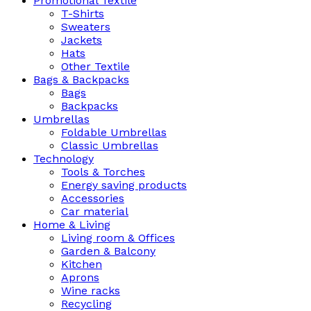
Promotional Textile
T-Shirts
Sweaters
Jackets
Hats
Other Textile
Bags & Backpacks
Bags
Backpacks
Umbrellas
Foldable Umbrellas
Classic Umbrellas
Technology
Tools & Torches
Energy saving products
Accessories
Car material
Home & Living
Living room & Offices
Garden & Balcony
Kitchen
Aprons
Wine racks
Recycling