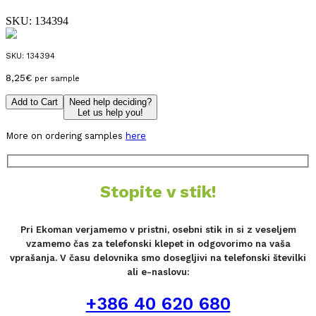
SKU:
134394
SKU:
134394
8,25
€
per sample
Add to Cart
Need help deciding?
Let us help you!
More on ordering samples
here
Stopite v stik!
Pri Ekoman verjamemo v pristni, osebni stik in si z veseljem
vzamemo čas za telefonski klepet in odgovorimo na vaša
vprašanja. V času delovnika smo dosegljivi na telefonski številki
ali e-naslovu:
+386 40 620 680