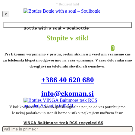
* Required field
x
Bottle with a soul – Soulbottle
Stopite v stik!
Pri Ekoman verjamemo v pristni, osebni stik in si z veseljem vzamemo čas
za telefonski klepet in odgovorimo na vaša vprašanja. V času delovnika smo
dosegljivi na telefonski številki ali e-naslovu:
+386 40 620 680
info@ekoman.si
V kolikor pa vam je vseeno ljubša digitalna pot, pa od vas potrebujemo
le nekaj podatkov in stopili bomo v stik v najkrajšem možnem času:
VINGA Baltimore trek RCS recycled SS
bottle 600 ML