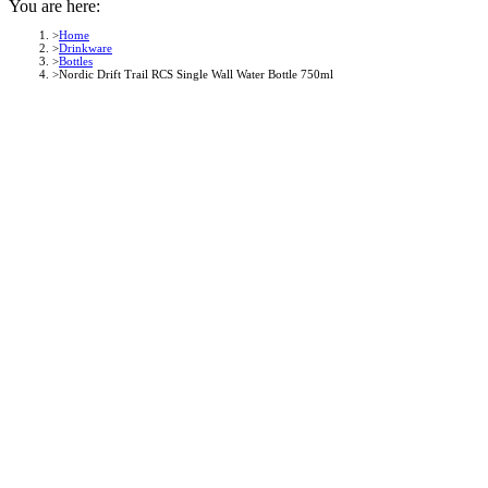
You are here:
Home
Drinkware
Bottles
Nordic Drift Trail RCS Single Wall Water Bottle 750ml