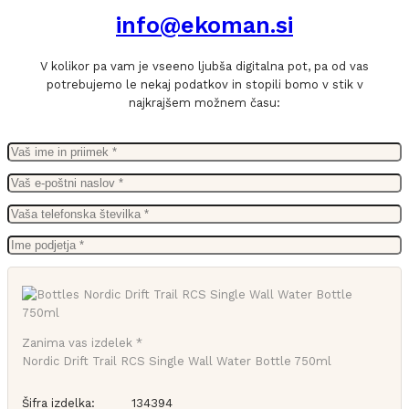
info@ekoman.si
V kolikor pa vam je vseeno ljubša digitalna pot, pa od vas
potrebujemo le nekaj podatkov in stopili bomo v stik v
najkrajšem možnem času:
Zanima vas izdelek *
Nordic Drift Trail RCS Single Wall Water Bottle 750ml
Šifra izdelka:
134394