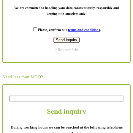
We are committed to handling your data conscientiously, responsibly and
keeping it to ourselves only!
Please, confirm our
terms and conditions
.
* Required field
Need less than MOQ?
Send inquiry
During working hours we can be reached at the following telephone