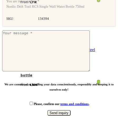
You are interested in: *
From
1,71
€
Nordic Drift Trail RCS Single Wall Water Bottle 750ml
SKU:
134394
Solid colour vacuum stainless steel
bottle
We are committed to handling your data conscientiously, responsibly and keeping it to
From
6,65
€
ourselves only!
Please, confirm our
terms and conditions
.