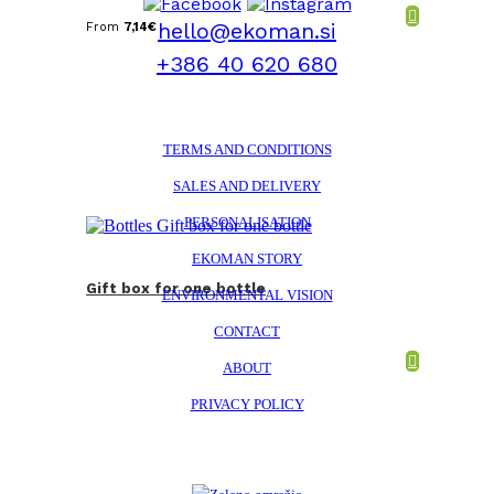
hello@ekoman.si
From
7,14
€
+386 40 620 680
TERMS AND CONDITIONS
SALES AND DELIVERY
PERSONALISATION
EKOMAN STORY
Gift box for one bottle
ENVIRONMENTAL VISION
CONTACT
ABOUT
PRIVACY POLICY