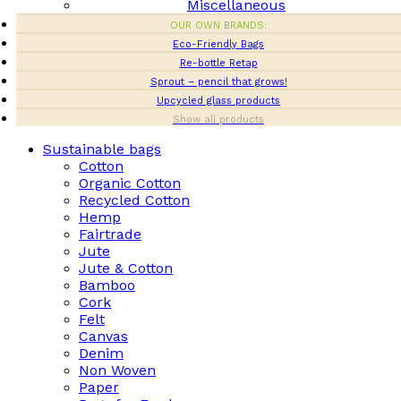
Miscellaneous
OUR OWN BRANDS:
Eco-Friendly Bags
Re-bottle Retap
Sprout – pencil that grows!
Upcycled glass products
Show all products
Sustainable bags
Cotton
Organic Cotton
Recycled Cotton
Hemp
Fairtrade
Jute
Jute & Cotton
Bamboo
Cork
Felt
Canvas
Denim
Non Woven
Paper