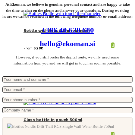
At Ekoman, we believe in genuine, personal contact and are happy to take
the time to chat on the phone and answer your questions. During working
hours we can be reached at the following telephone number or email address:
+386 40 620 680
Bottle with touch thermometer
hello@ekoman.si
From
5,78
€
However, if you still prefer the digital route, we only need some
information from you and we will get in touch as soon as possible:
Glass bottle in pouch 500ml