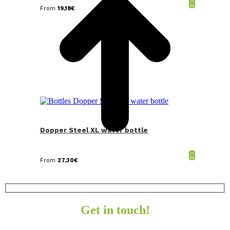
From
19,18
€
Dopper Steel XL water bottle
From
27,30
€
Get in touch!