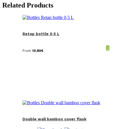
Related Products
Retap bottle 0,5 L
From
10,80
€
Double wall bamboo cover flask