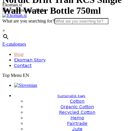
Skip
Ekoman.si
Wall Water Bottle 750ml
to
Eko promocijska darila
content
What are you searching for?
×
E-catalogues
Blog
Ekoman Story
Contact
Top Menu EN
Sustainable bags
Cotton
Organic Cotton
Recycled Cotton
Hemp
Fairtrade
Jute