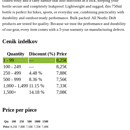
coated body and a carry handle that also functions as a lock, keeping your
bottle secure and completely leakproof. Lightweight and rugged, this 750ml
bottle is perfect for hikes, sports, or everyday use, combining practicality with
durability and outdoor-ready performance. Bulk packed. All Nordic Drift
products are tested for quality. Because we trust the performance and durability
of our gear, every item comes with a 5-year warranty on manufacturing defects.
Cenik izdelkov
Quantity
Discount (%)
Price
1 - 99
—
8,25
€
100 - 249
—
8,25
€
250 - 499
4.48 %
7,88
€
500 - 999
8.36 %
7,56
€
1,000 - 1,499
11.15 %
7,33
€
1,500+
14.18 %
7,08
€
Price per piece
Qty
100
250
500
1000
1500
Price
8,25
€
7,88
€
7,56
€
7,33
€
7,08
€