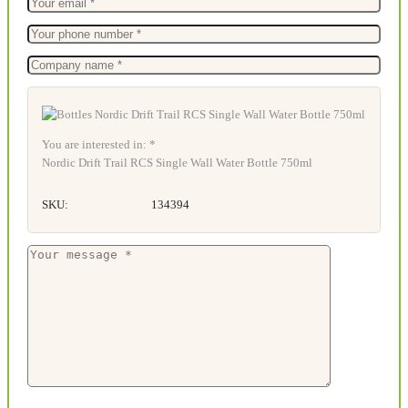
You are interested in: *
Nordic Drift Trail RCS Single Wall Water Bottle 750ml
SKU:
134394