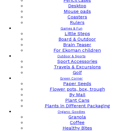
Pencil cases
Desktop
Mouse pads
Coasters
Rulers
Games & Fun
Little Steps
Board & Outdoor
Brain Teaser
For Ekoman children
Outdoor & Sports
Sport Accessories
Travels & Excursions
Golf
Green Corner
Paper Seeds
Flower pots, box, trough
By Mail
Plant Cans
Plants in Different Packaging
Organic Goodies
Granola
Coffee
Healthy Bites