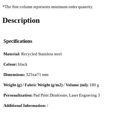
*The first column represents minimum order quantity.
Description
Specifications
Material:
Recycled Stainless steel
Colour:
black
Dimensions:
325xø71 mm
Weight (g) / Fabric Weight (g/m2) / Volume (ml):
180 g
Personalization:
Pad Print Drinkware, Laser Engraving 3
Additional Information:
/