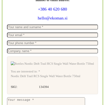
number or email address:
+386 40 620 680
hello@ekoman.si
You are interested in: *
Nordic Drift Trail RCS Single Wall Water Bottle 750ml
SKU:
134394