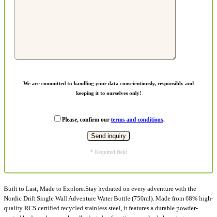
We are committed to handling your data conscientiously, responsibly and
keeping it to ourselves only!
Please, confirm our
terms and conditions
.
* Required field
Built to Last, Made to Explore.Stay hydrated on every adventure with the
Nordic Drift Single Wall Adventure Water Bottle (750ml). Made from 68% high-
quality RCS certified recycled stainless steel, it features a durable powder-