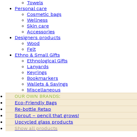
Towels
Personal care
Cosmetic bags
Wellness
Skin care
Accessories
Designers products
Wood
Felt
Ethno & Small Gifts
Ethnological Gifts
Lanyards
Keyrings
Bookmarkers
Wallets & Savings
Miscellaneous
OUR OWN BRANDS:
Eco-Friendly Bags
Re-bottle Retap
Sprout – pencil that grows!
Upcycled glass products
Show all products