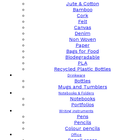
Jute & Cotton
Bamboo
Cork
Felt
Canvas
Denim
Non Woven
Paper
Bags for Food
Biodegradable
PLA
Recycled Plastic Bottles
Drinkware
Bottles
Mugs and Tumblers
Notebooks & Folders
Notebooks
Portfolios
Writing instruments
Pens
Pencils
Colour pencils
Office