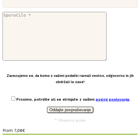
Zavezujemo se, da bomo z vašimi podatki ravnali vestno, odgovorno in jih
obdržali le zase!
Prosimo, potrdite ali se strinjate z našimi
pogoji poslovanja
.
* Obvezno polje
From
7,08
€