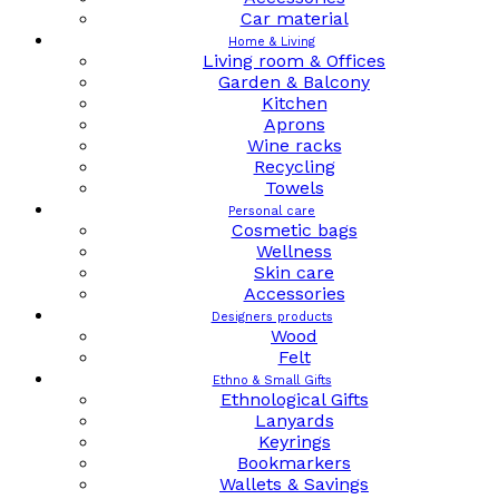
Car material
Home & Living
Living room & Offices
Garden & Balcony
Kitchen
Aprons
Wine racks
Recycling
Towels
Personal care
Cosmetic bags
Wellness
Skin care
Accessories
Designers products
Wood
Felt
Ethno & Small Gifts
Ethnological Gifts
Lanyards
Keyrings
Bookmarkers
Wallets & Savings