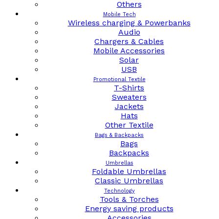
Others
Mobile Tech
Wireless charging & Powerbanks
Audio
Chargers & Cables
Mobile Accessories
Solar
USB
Promotional Textile
T-Shirts
Sweaters
Jackets
Hats
Other Textile
Bags & Backpacks
Bags
Backpacks
Umbrellas
Foldable Umbrellas
Classic Umbrellas
Technology
Tools & Torches
Energy saving products
Accessories