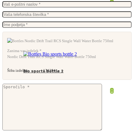
From
11,82
€
Zanima vas izdelek *
Nordic Drift Trail RCS Single Wall Water Bottle 750ml
Šifra izdelka:
134394
Bio sports bottle 2