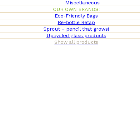
Miscellaneous
OUR OWN BRANDS:
Eco-Friendly Bags
Re-bottle Retap
Sprout – pencil that grows!
Upcycled glass products
Show all products