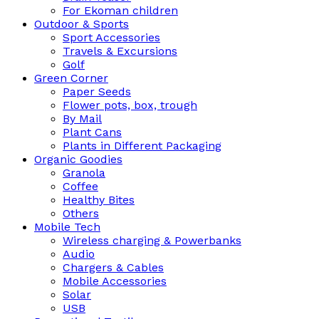
For Ekoman children
Outdoor & Sports
Sport Accessories
Travels & Excursions
Golf
Green Corner
Paper Seeds
Flower pots, box, trough
By Mail
Plant Cans
Plants in Different Packaging
Organic Goodies
Granola
Coffee
Healthy Bites
Others
Mobile Tech
Wireless charging & Powerbanks
Audio
Chargers & Cables
Mobile Accessories
Solar
USB