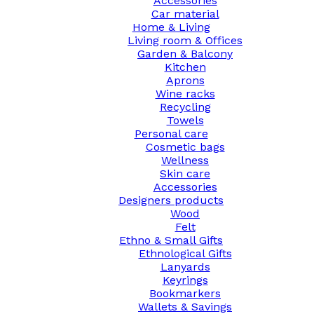
Accessories
Car material
Home & Living
Living room & Offices
Garden & Balcony
Kitchen
Aprons
Wine racks
Recycling
Towels
Personal care
Cosmetic bags
Wellness
Skin care
Accessories
Designers products
Wood
Felt
Ethno & Small Gifts
Ethnological Gifts
Lanyards
Keyrings
Bookmarkers
Wallets & Savings