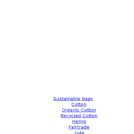
Sustainable bags
Cotton
Organic Cotton
Recycled Cotton
Hemp
Fairtrade
Jute