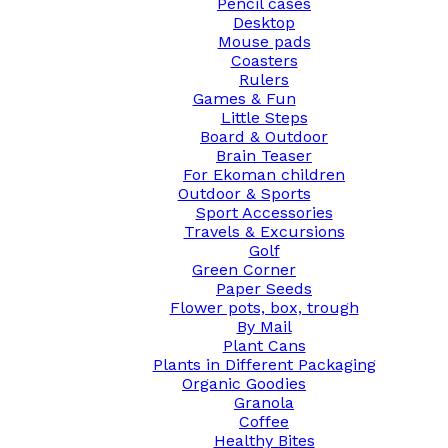
Pencil cases
Desktop
Mouse pads
Coasters
Rulers
Games & Fun
Little Steps
Board & Outdoor
Brain Teaser
For Ekoman children
Outdoor & Sports
Sport Accessories
Travels & Excursions
Golf
Green Corner
Paper Seeds
Flower pots, box, trough
By Mail
Plant Cans
Plants in Different Packaging
Organic Goodies
Granola
Coffee
Healthy Bites