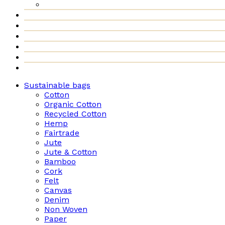
Sustainable bags
Cotton
Organic Cotton
Recycled Cotton
Hemp
Fairtrade
Jute
Jute & Cotton
Bamboo
Cork
Felt
Canvas
Denim
Non Woven
Paper