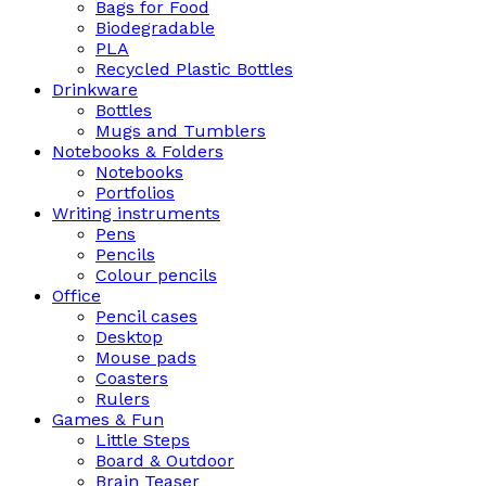
Bags for Food
Biodegradable
PLA
Recycled Plastic Bottles
Drinkware
Bottles
Mugs and Tumblers
Notebooks & Folders
Notebooks
Portfolios
Writing instruments
Pens
Pencils
Colour pencils
Office
Pencil cases
Desktop
Mouse pads
Coasters
Rulers
Games & Fun
Little Steps
Board & Outdoor
Brain Teaser