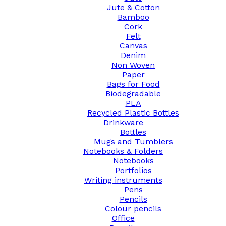
Jute & Cotton
Bamboo
Cork
Felt
Canvas
Denim
Non Woven
Paper
Bags for Food
Biodegradable
PLA
Recycled Plastic Bottles
Drinkware
Bottles
Mugs and Tumblers
Notebooks & Folders
Notebooks
Portfolios
Writing instruments
Pens
Pencils
Colour pencils
Office