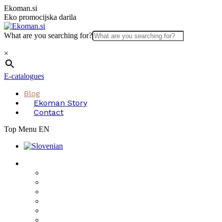
Skip
Ekoman.si
to
Eko promocijska darila
content
What are you searching for?
×
E-catalogues
Blog
Ekoman Story
Contact
Top Menu EN