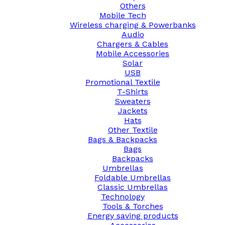
Others
Mobile Tech
Wireless charging & Powerbanks
Audio
Chargers & Cables
Mobile Accessories
Solar
USB
Promotional Textile
T-Shirts
Sweaters
Jackets
Hats
Other Textile
Bags & Backpacks
Bags
Backpacks
Umbrellas
Foldable Umbrellas
Classic Umbrellas
Technology
Tools & Torches
Energy saving products