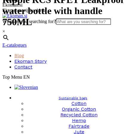
Skip
Ekoman.si
water bottle with handle
to
Eko promocijska darila
content
750ML
What are you searching for?
×
E-catalogues
Blog
Ekoman Story
Contact
Top Menu EN
Sustainable bags
Cotton
Organic Cotton
Recycled Cotton
Hemp
Fairtrade
Jute