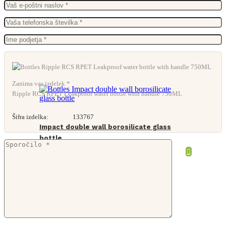
Zanima vas izdelek *
Ripple RCS RPET Leakproof water bottle with handle 750ML
Šifra izdelka:
133767
Impact double wall borosilicate glass
bottle
From
7,10
€