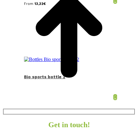
From
13,32
€
Bio sports bottle 2
Get in touch!