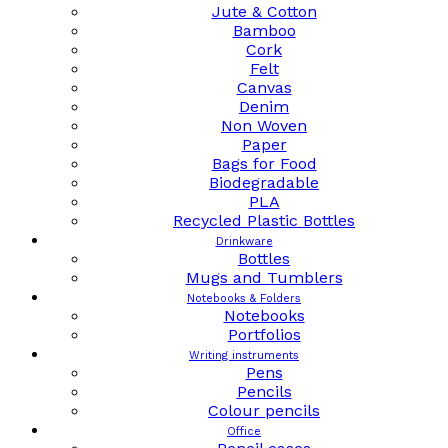
Jute & Cotton
Bamboo
Cork
Felt
Canvas
Denim
Non Woven
Paper
Bags for Food
Biodegradable
PLA
Recycled Plastic Bottles
Drinkware
Bottles
Mugs and Tumblers
Notebooks & Folders
Notebooks
Portfolios
Writing instruments
Pens
Pencils
Colour pencils
Office