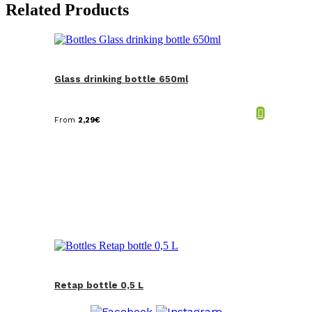
Related Products
Glass drinking bottle 650ml
From
2,29
€
Retap bottle 0,5 L