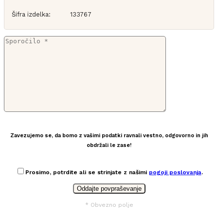
Šifra izdelka:
133767
Zavezujemo se, da bomo z vašimi podatki ravnali vestno, odgovorno in jih
obdržali le zase!
Prosimo, potrdite ali se strinjate z našimi
pogoji poslovanja
.
* Obvezno polje