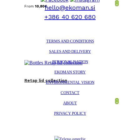
hello@ekoman.si
From
10,80
€
+386 40 620 680
TERMS AND CONDITIONS
SALES AND DELIVERY
PERSONALISATION
EKOMAN STORY
Retap lid collection
ENVIRONMENTAL VISION
CONTACT
ABOUT
PRIVACY POLICY