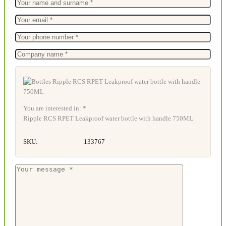
You are interested in: *
Ripple RCS RPET Leakproof water bottle with handle 750ML
SKU:
133767