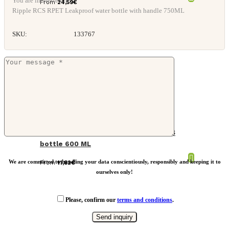
You are interested in: *
From
24,59
€
Ripple RCS RPET Leakproof water bottle with handle 750ML
SKU:
133767
VINGA Baltimore trek RCS recycled SS
bottle 600 ML
We are committed to handling your data conscientiously, responsibly and keeping it to
From
11,82
€
ourselves only!
Please, confirm our
terms and conditions
.