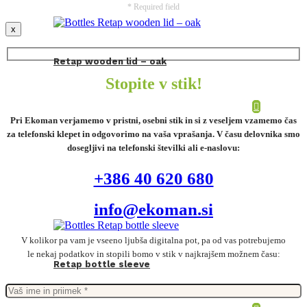
* Required field
x
Retap wooden lid – oak
Stopite v stik!
Pri Ekoman verjamemo v pristni, osebni stik in si z veseljem vzamemo čas
za telefonski klepet in odgovorimo na vaša vprašanja. V času delovnika smo
dosegljivi na telefonski številki ali e-naslovu:
+386 40 620 680
info@ekoman.si
V kolikor pa vam je vseeno ljubša digitalna pot, pa od vas potrebujemo
le nekaj podatkov in stopili bomo v stik v najkrajšem možnem času:
Retap bottle sleeve