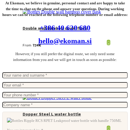
At Ekoman, we believe in genuine, personal contact and are happy to take
the time to chat on the phone and answer your questions. During working
hours we can be reached at the following telephone number or email address:
+386 40 620 680
Double wall bamboo cover flask
hello@ekoman.si
From
7,14
€
However, if you still prefer the digital route, we only need some
information from you and we will get in touch as soon as possible:
Dopper Steel L water bottle