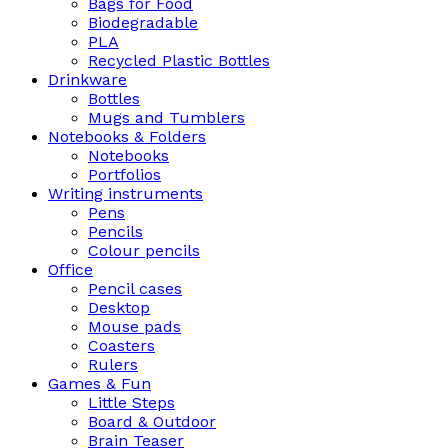
Bags for Food
Biodegradable
PLA
Recycled Plastic Bottles
Drinkware
Bottles
Mugs and Tumblers
Notebooks & Folders
Notebooks
Portfolios
Writing instruments
Pens
Pencils
Colour pencils
Office
Pencil cases
Desktop
Mouse pads
Coasters
Rulers
Games & Fun
Little Steps
Board & Outdoor
Brain Teaser