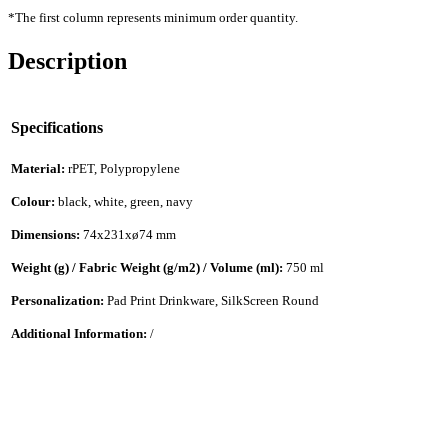
*The first column represents minimum order quantity.
Description
Specifications
Material:
rPET, Polypropylene
Colour:
black, white, green, navy
Dimensions:
74x231xø74 mm
Weight (g) / Fabric Weight (g/m2) / Volume (ml):
750 ml
Personalization:
Pad Print Drinkware, SilkScreen Round
Additional Information:
/