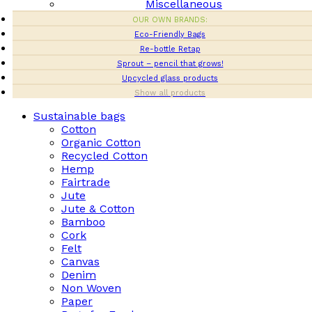
Miscellaneous
OUR OWN BRANDS:
Eco-Friendly Bags
Re-bottle Retap
Sprout – pencil that grows!
Upcycled glass products
Show all products
Sustainable bags
Cotton
Organic Cotton
Recycled Cotton
Hemp
Fairtrade
Jute
Jute & Cotton
Bamboo
Cork
Felt
Canvas
Denim
Non Woven
Paper