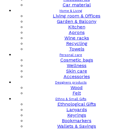
Car material
Home & Living
Living room & Offices
Garden & Balcony
Kitchen
Aprons
Wine racks
Recycling
Towels
Personal care
Cosmetic bags
Wellness
Skin care
Accessories
Designers products
Wood
Felt
Ethno & Small Gifts
Ethnological Gifts
Lanyards
Keyrings
Bookmarkers
Wallets & Savings