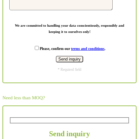
We are committed to handling your data conscientiously, responsibly and
keeping it to ourselves only!
Please, confirm our
terms and conditions
.
* Required field
Need less than MOQ?
Send inquiry