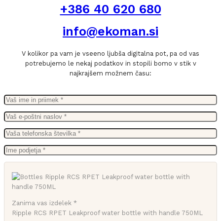
+386 40 620 680
info@ekoman.si
V kolikor pa vam je vseeno ljubša digitalna pot, pa od vas
potrebujemo le nekaj podatkov in stopili bomo v stik v
najkrajšem možnem času:
Zanima vas izdelek *
Ripple RCS RPET Leakproof water bottle with handle 750ML