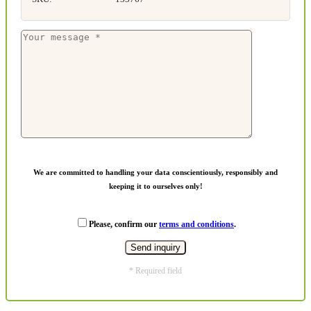
We are committed to handling your data conscientiously, responsibly and
keeping it to ourselves only!
Please, confirm our
terms and conditions
.
* Required field