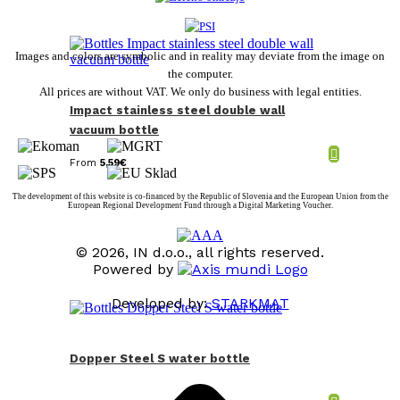
Images and colors are symbolic and in reality may deviate from the image on
the computer.
All prices are without VAT. We only do business with legal entities.
Impact stainless steel double wall
vacuum bottle
From
5,59
€
The development of this website is co-financed by the Republic of Slovenia and the European Union from the
European Regional Development Fund through a Digital Marketing Voucher.
© 2026, IN d.o.o., all rights reserved.
Powered by
Developed by:
STARKMAT
t
T
Dopper Steel S water bottle