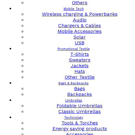
Others
Mobile Tech
Wireless charging & Powerbanks
Audio
Chargers & Cables
Mobile Accessories
Solar
USB
Promotional Textile
T-Shirts
Sweaters
Jackets
Hats
Other Textile
Bags & Backpacks
Bags
Backpacks
Umbrellas
Foldable Umbrellas
Classic Umbrellas
Technology
Tools & Torches
Energy saving products
Accessories