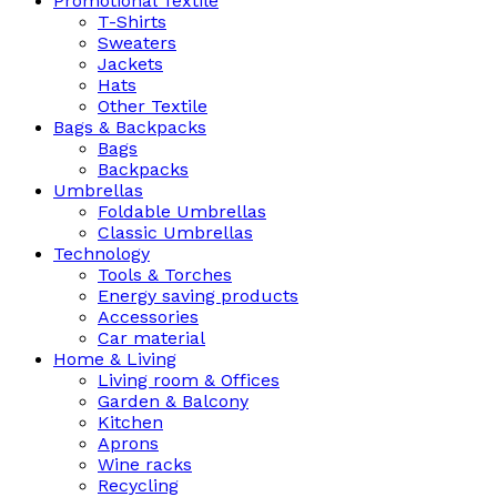
Promotional Textile
T-Shirts
Sweaters
Jackets
Hats
Other Textile
Bags & Backpacks
Bags
Backpacks
Umbrellas
Foldable Umbrellas
Classic Umbrellas
Technology
Tools & Torches
Energy saving products
Accessories
Car material
Home & Living
Living room & Offices
Garden & Balcony
Kitchen
Aprons
Wine racks
Recycling