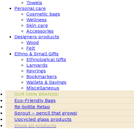
Towels
Personal care
Cosmetic bags
Wellness
Skin care
Accessories
Designers products
Wood
Felt
Ethno & Small Gifts
Ethnological Gifts
Lanyards
Keyrings
Bookmarkers
Wallets & Savings
Miscellaneous
OUR OWN BRANDS:
Eco-Friendly Bags
Re-bottle Retap
Sprout – pencil that grows!
Upcycled glass products
Show all products