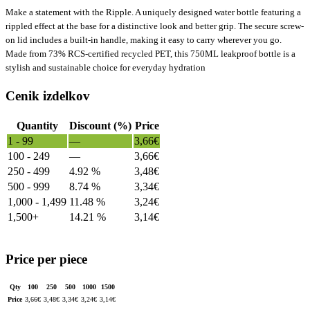
Make a statement with the Ripple. A uniquely designed water bottle featuring a
rippled effect at the base for a distinctive look and better grip. The secure screw-
on lid includes a built-in handle, making it easy to carry wherever you go.
Made from 73% RCS-certified recycled PET, this 750ML leakproof bottle is a
stylish and sustainable choice for everyday hydration
Cenik izdelkov
Quantity
Discount (%)
Price
1 - 99
—
3,66
€
100 - 249
—
3,66
€
250 - 499
4.92 %
3,48
€
500 - 999
8.74 %
3,34
€
1,000 - 1,499
11.48 %
3,24
€
1,500+
14.21 %
3,14
€
Price per piece
Qty
100
250
500
1000
1500
Price
3,66
€
3,48
€
3,34
€
3,24
€
3,14
€