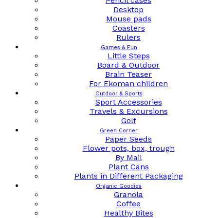
Pencil cases
Desktop
Mouse pads
Coasters
Rulers
Games & Fun
Little Steps
Board & Outdoor
Brain Teaser
For Ekoman children
Outdoor & Sports
Sport Accessories
Travels & Excursions
Golf
Green Corner
Paper Seeds
Flower pots, box, trough
By Mail
Plant Cans
Plants in Different Packaging
Organic Goodies
Granola
Coffee
Healthy Bites