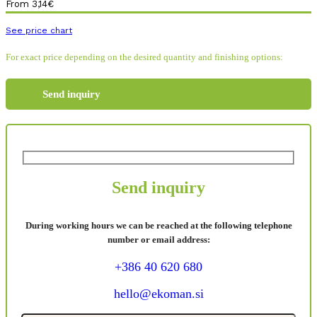
From
3,14
€
See price chart
For exact price depending on the desired quantity and finishing options:
Send inquiry
Send inquiry
During working hours we can be reached at the following telephone
number or email address:
+386 40 620 680
hello@ekoman.si