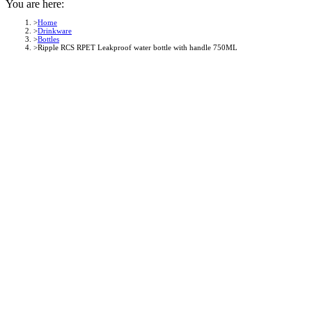
You are here:
Home
Drinkware
Bottles
Ripple RCS RPET Leakproof water bottle with handle 750ML