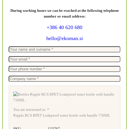
During working hours we can be reached at the following telephone
number or email address:
+386 40 620 680
hello@ekoman.si
You are interested in: *
Ripple RCS RPET Leakproof water bottle with handle 750ML
SKU:
133767