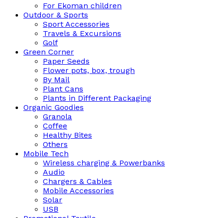
For Ekoman children
Outdoor & Sports
Sport Accessories
Travels & Excursions
Golf
Green Corner
Paper Seeds
Flower pots, box, trough
By Mail
Plant Cans
Plants in Different Packaging
Organic Goodies
Granola
Coffee
Healthy Bites
Others
Mobile Tech
Wireless charging & Powerbanks
Audio
Chargers & Cables
Mobile Accessories
Solar
USB