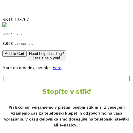
SKU:
133767
SKU:
133767
3,66
€
per sample
Add to Cart
Need help deciding?
Let us help you!
More on ordering samples
here
Stopite v stik!
Pri Ekoman verjamemo v pristni, osebni stik in si z veseljem
vzamemo čas za telefonski klepet in odgovorimo na vaša
vprašanja. V času delovnika smo dosegljivi na telefonski številki
ali e-naslovu: