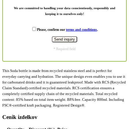
We are committed to handling your data conscientiously, responsibly and
keeping it to ourselves only!
Please, confirm our
terms and conditions
.
* Required field
This Soda bottle is made from recycled stainless steel and is perfect for
everyday carrying and hydration. The unique design even enables you to use it
for carbonated drinks and it is guaranteed leakproof. Made with RCS (Recycled
Claim Standard) certified recycled materials. RCS certification ensures a
completely certified supply chain of the recycled materials. Total recycled
content: 85% based on total item weight. BPA free. Capacity 800ml. Including
FSC®-certified kraft packaging. Registered Design®.
Cenik izdelkov