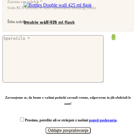
Zanima vas izdelek *
Soda RCS certified re-steel carbonated drinking bottle
Šifra izdelka:
131559
Double wall 425 ml flask
From
4,31
€
Zavezujemo se, da bomo z vašimi podatki ravnali vestno, odgovorno in jih obdržali le
zase!
Prosimo, potrdite ali se strinjate z našimi
pogoji poslovanja
.