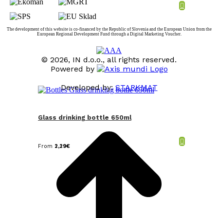
The development of this website is co-financed by the Republic of Slovenia and the European Union from the
European Regional Development Fund through a Digital Marketing Voucher.
© 2026, IN d.o.o., all rights reserved.
Powered by
Developed by:
STARKMAT
t
T
Glass drinking bottle 650ml
From
2,29
€