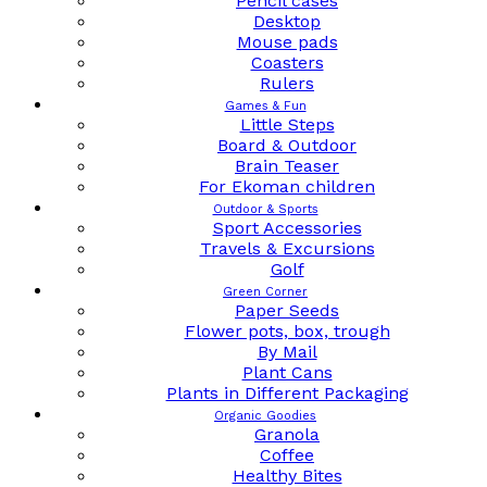
Pencil cases
Desktop
Mouse pads
Coasters
Rulers
Games & Fun
Little Steps
Board & Outdoor
Brain Teaser
For Ekoman children
Outdoor & Sports
Sport Accessories
Travels & Excursions
Golf
Green Corner
Paper Seeds
Flower pots, box, trough
By Mail
Plant Cans
Plants in Different Packaging
Organic Goodies
Granola
Coffee
Healthy Bites