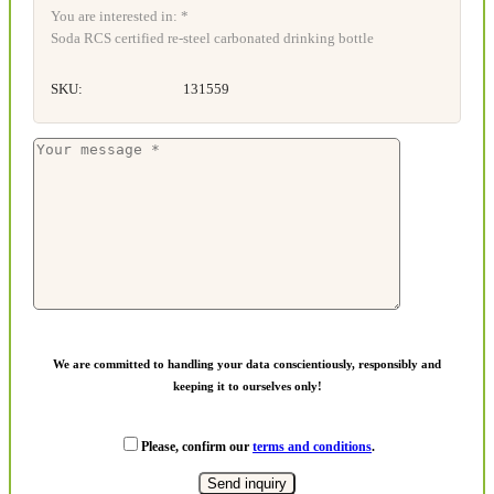
You are interested in: *
Soda RCS certified re-steel carbonated drinking bottle
SKU:
131559
We are committed to handling your data conscientiously, responsibly and
keeping it to ourselves only!
Please, confirm our
terms and conditions
.