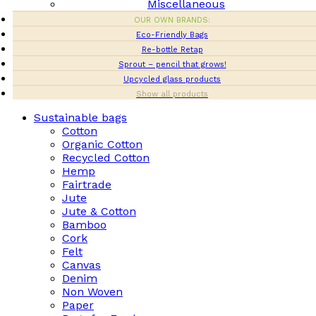
Miscellaneous
OUR OWN BRANDS:
Eco-Friendly Bags
Re-bottle Retap
Sprout – pencil that grows!
Upcycled glass products
Show all products
Sustainable bags
Cotton
Organic Cotton
Recycled Cotton
Hemp
Fairtrade
Jute
Jute & Cotton
Bamboo
Cork
Felt
Canvas
Denim
Non Woven
Paper