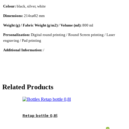
Colour:
black, silver, white
Dimensions:
214xø82 mm
Weight (g) / Fabric Weight (g/m2) / Volume (ml):
800 ml
Personalization:
Digital round printing / Round Screen printing / Laser
engraving / Pad printing
Additional Information:
/
Related Products
Retap bottle 0,8l