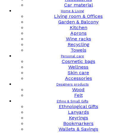
Car material
Home & Living
Living room & Offices
Garden & Balcony
Kitchen
Aprons
Wine racks
Recycling
Towels
Personal care
Cosmetic bags
Wellness
Skin care
Accessories
Designers products
Wood
Felt
Ethno & Small Gifts
Ethnological Gifts
Lanyards
Keyrings
Bookmarkers
Wallets & Savings