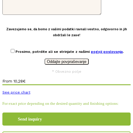
Zavezujemo se, da bomo z vašimi podatki ravnali vestno, odgovorno in jih
obdržali le zase!
Prosimo, potrdite ali se strinjate z našimi
pogoji poslovanja
.
* Obvezno polje
From
10,28
€
See price chart
For exact price depending on the desired quantity and finishing options:
Send inquiry