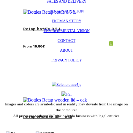
SALES AND DELIVERY
PERSONALISATION
EKOMAN STORY
Retap bottle 0,5 L
ENVIRONMENTAL VISION
CONTACT
From
10,80
€
ABOUT
PRIVACY POLICY
Images and colors are symbolic and in reality may deviate from the image on
the computer.
All prices are without VAT. We only do business with legal entities.
Retap wooden lid – oak