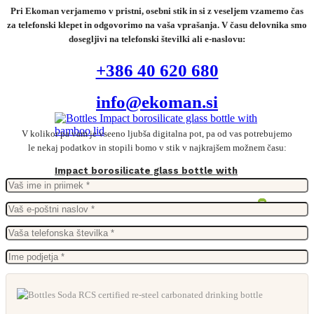
Pri Ekoman verjamemo v pristni, osebni stik in si z veseljem vzamemo čas
za telefonski klepet in odgovorimo na vaša vprašanja. V času delovnika smo
dosegljivi na telefonski številki ali e-naslovu:
+386 40 620 680
info@ekoman.si
V kolikor pa vam je vseeno ljubša digitalna pot, pa od vas potrebujemo
le nekaj podatkov in stopili bomo v stik v najkrajšem možnem času:
Impact borosilicate glass bottle with
bamboo lid
From
11,85
€