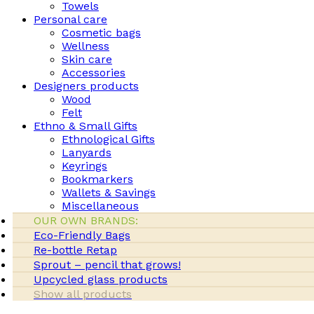
Towels
Personal care
Cosmetic bags
Wellness
Skin care
Accessories
Designers products
Wood
Felt
Ethno & Small Gifts
Ethnological Gifts
Lanyards
Keyrings
Bookmarkers
Wallets & Savings
Miscellaneous
OUR OWN BRANDS:
Eco-Friendly Bags
Re-bottle Retap
Sprout – pencil that grows!
Upcycled glass products
Show all products