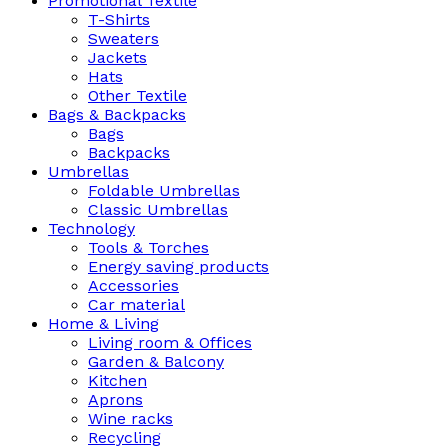
Promotional Textile
T-Shirts
Sweaters
Jackets
Hats
Other Textile
Bags & Backpacks
Bags
Backpacks
Umbrellas
Foldable Umbrellas
Classic Umbrellas
Technology
Tools & Torches
Energy saving products
Accessories
Car material
Home & Living
Living room & Offices
Garden & Balcony
Kitchen
Aprons
Wine racks
Recycling