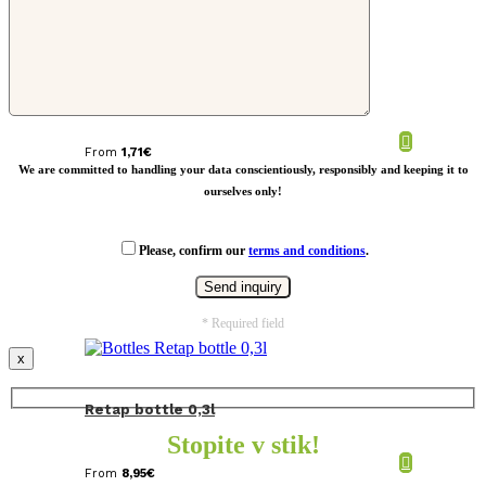
Glass bottle in pouch 500ml
From
1,71
€
We are committed to handling your data conscientiously, responsibly and keeping it to
ourselves only!
Please, confirm our
terms and conditions
.
* Required field
x
Retap bottle 0,3l
Stopite v stik!
From
8,95
€