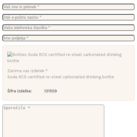
Zanima vas izdelek *
Soda RCS certified re-steel carbonated drinking bottle
Šifra izdelka:
131559