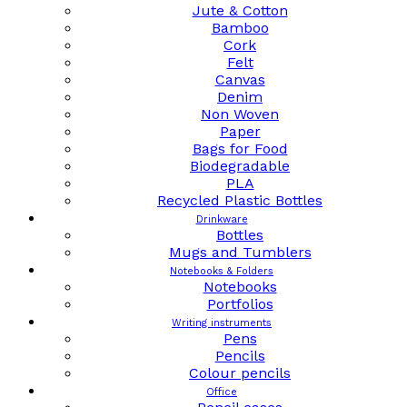
Jute & Cotton
Bamboo
Cork
Felt
Canvas
Denim
Non Woven
Paper
Bags for Food
Biodegradable
PLA
Recycled Plastic Bottles
Drinkware
Bottles
Mugs and Tumblers
Notebooks & Folders
Notebooks
Portfolios
Writing instruments
Pens
Pencils
Colour pencils
Office