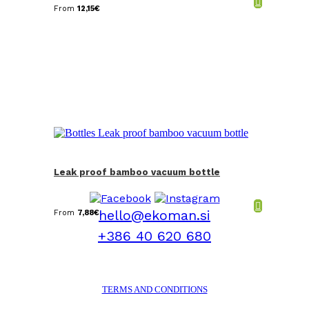
From
12,15
€
Leak proof bamboo vacuum bottle
hello@ekoman.si
From
7,88
€
+386 40 620 680
TERMS AND CONDITIONS