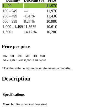
Quantity
Discount (%)
Price
1 - 99
—
11,97
€
100 - 249
—
11,97
€
250 - 499
4.51 %
11,43
€
500 - 999
8.27 %
10,98
€
1,000 - 1,499
11.36 %
10,61
€
1,500+
14.12 %
10,28
€
Price per piece
Qty
100
250
500
1000
1500
Price
11,97
€
11,43
€
10,98
€
10,61
€
10,28
€
*The first column represents minimum order quantity.
Description
Specifications
Material:
Recycled stainless steel