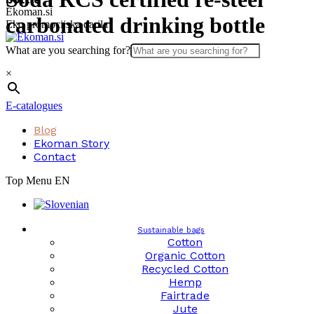
Skip
Ekoman.si
carbonated drinking bottle
to
Eko promocijska darila
content
What are you searching for?
×
E-catalogues
Blog
Ekoman Story
Contact
Top Menu EN
Sustainable bags
Cotton
Organic Cotton
Recycled Cotton
Hemp
Fairtrade
Jute