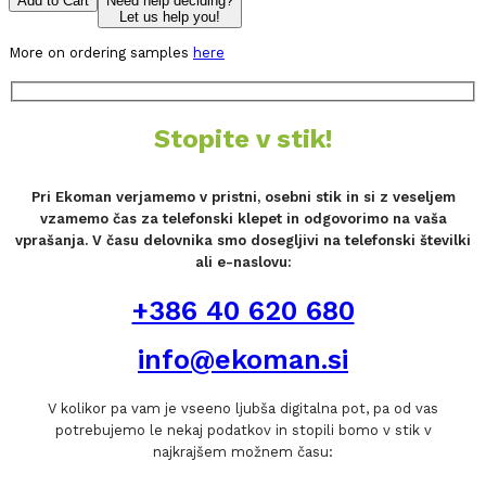
Add to Cart
Need help deciding?
Let us help you!
More on ordering samples
here
Stopite v stik!
Pri Ekoman verjamemo v pristni, osebni stik in si z veseljem
vzamemo čas za telefonski klepet in odgovorimo na vaša
vprašanja. V času delovnika smo dosegljivi na telefonski številki
ali e-naslovu:
+386 40 620 680
info@ekoman.si
V kolikor pa vam je vseeno ljubša digitalna pot, pa od vas
potrebujemo le nekaj podatkov in stopili bomo v stik v
najkrajšem možnem času: