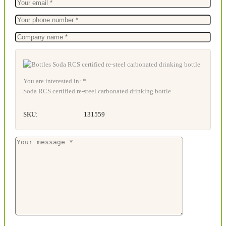
You are interested in: *
Soda RCS certified re-steel carbonated drinking bottle
SKU:
131559