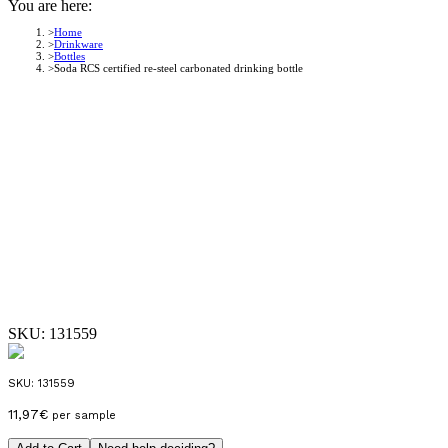
You are here:
Home
Drinkware
Bottles
Soda RCS certified re-steel carbonated drinking bottle
SKU:
131559
SKU:
131559
11,97
€
per sample