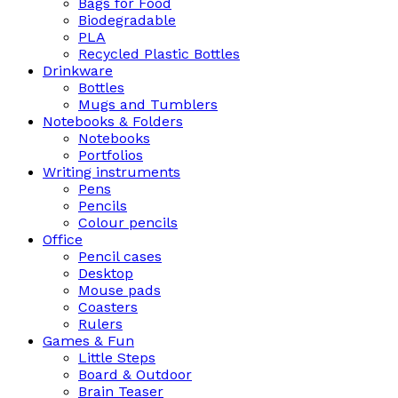
Bags for Food
Biodegradable
PLA
Recycled Plastic Bottles
Drinkware
Bottles
Mugs and Tumblers
Notebooks & Folders
Notebooks
Portfolios
Writing instruments
Pens
Pencils
Colour pencils
Office
Pencil cases
Desktop
Mouse pads
Coasters
Rulers
Games & Fun
Little Steps
Board & Outdoor
Brain Teaser