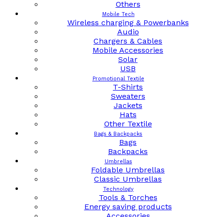
Others
Mobile Tech
Wireless charging & Powerbanks
Audio
Chargers & Cables
Mobile Accessories
Solar
USB
Promotional Textile
T-Shirts
Sweaters
Jackets
Hats
Other Textile
Bags & Backpacks
Bags
Backpacks
Umbrellas
Foldable Umbrellas
Classic Umbrellas
Technology
Tools & Torches
Energy saving products
Accessories