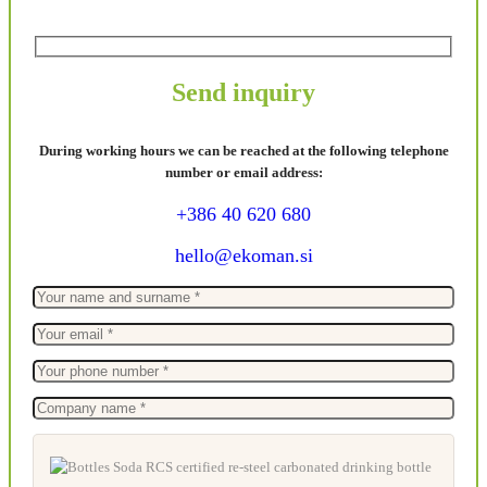
Send inquiry
During working hours we can be reached at the following telephone
number or email address:
+386 40 620 680
hello@ekoman.si