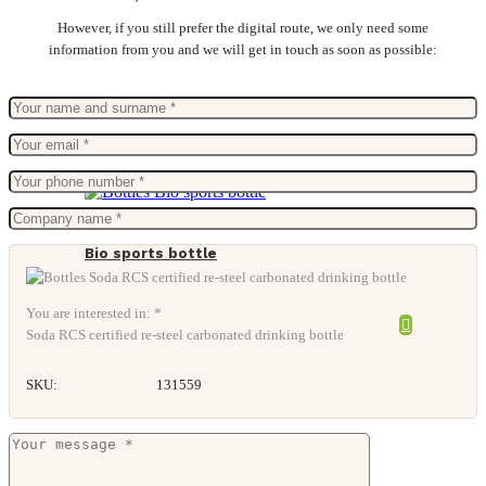
However, if you still prefer the digital route, we only need some
information from you and we will get in touch as soon as possible:
Bio sports bottle
You are interested in: *
Soda RCS certified re-steel carbonated drinking bottle
SKU:
131559