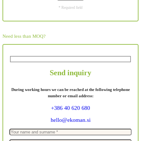
* Required field
Need less than MOQ?
Send inquiry
During working hours we can be reached at the following telephone
number or email address:
+386 40 620 680
hello@ekoman.si