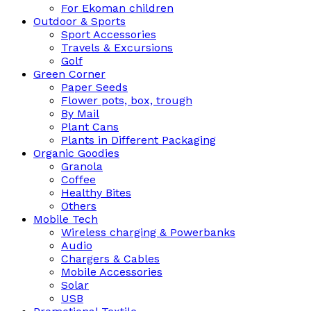
For Ekoman children
Outdoor & Sports
Sport Accessories
Travels & Excursions
Golf
Green Corner
Paper Seeds
Flower pots, box, trough
By Mail
Plant Cans
Plants in Different Packaging
Organic Goodies
Granola
Coffee
Healthy Bites
Others
Mobile Tech
Wireless charging & Powerbanks
Audio
Chargers & Cables
Mobile Accessories
Solar
USB