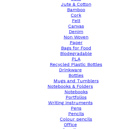
Jute & Cotton
Bamboo
Cork
Felt
Canvas
Denim
Non Woven
Paper
Bags for Food
Biodegradable
PLA
Recycled Plastic Bottles
Drinkware
Bottles
Mugs and Tumblers
Notebooks & Folders
Notebooks
Portfolios
Writing instruments
Pens
Pencils
Colour pencils
Office