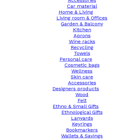
Accessories
Car material
Home & Living
Living room & Offices
Garden & Balcony
Kitchen
Aprons
Wine racks
Recycling
Towels
Personal care
Cosmetic bags
Wellness
Skin care
Accessories
Designers products
Wood
Felt
Ethno & Small Gifts
Ethnological Gifts
Lanyards
Keyrings
Bookmarkers
Wallets & Savings