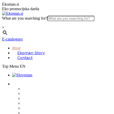
Skip
Ekoman.si
to
Eko promocijska darila
content
What are you searching for?
×
E-catalogues
Blog
Ekoman Story
Contact
Top Menu EN