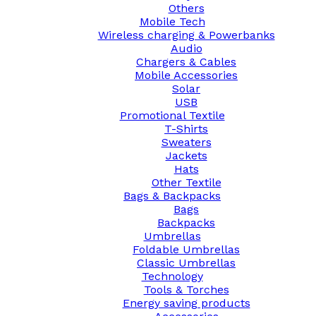
Others
Mobile Tech
Wireless charging & Powerbanks
Audio
Chargers & Cables
Mobile Accessories
Solar
USB
Promotional Textile
T-Shirts
Sweaters
Jackets
Hats
Other Textile
Bags & Backpacks
Bags
Backpacks
Umbrellas
Foldable Umbrellas
Classic Umbrellas
Technology
Tools & Torches
Energy saving products