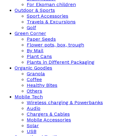
For Ekoman children
Outdoor & Sports
Sport Accessories
Travels & Excursions
Golf
Green Corner
Paper Seeds
Flower pots, box, trough
By Mail
Plant Cans
Plants in Different Packaging
Organic Goodies
Granola
Coffee
Healthy Bites
Others
Mobile Tech
Wireless charging & Powerbanks
Audio
Chargers & Cables
Mobile Accessories
Solar
USB