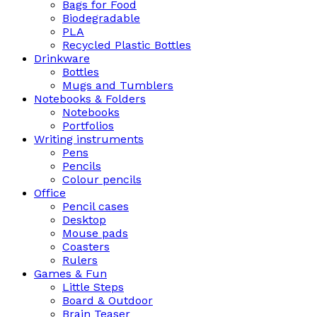
Bags for Food
Biodegradable
PLA
Recycled Plastic Bottles
Drinkware
Bottles
Mugs and Tumblers
Notebooks & Folders
Notebooks
Portfolios
Writing instruments
Pens
Pencils
Colour pencils
Office
Pencil cases
Desktop
Mouse pads
Coasters
Rulers
Games & Fun
Little Steps
Board & Outdoor
Brain Teaser