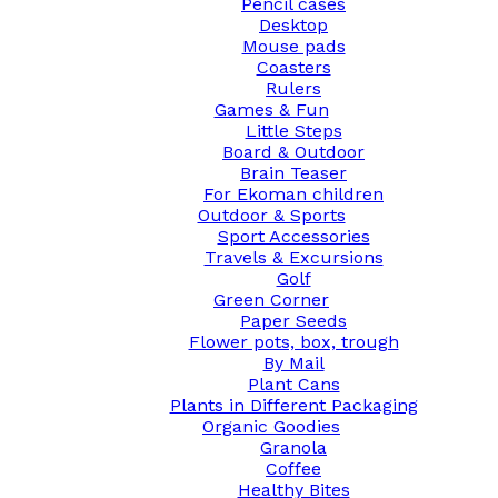
Pencil cases
Desktop
Mouse pads
Coasters
Rulers
Games & Fun
Little Steps
Board & Outdoor
Brain Teaser
For Ekoman children
Outdoor & Sports
Sport Accessories
Travels & Excursions
Golf
Green Corner
Paper Seeds
Flower pots, box, trough
By Mail
Plant Cans
Plants in Different Packaging
Organic Goodies
Granola
Coffee
Healthy Bites