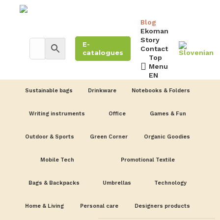
Blog
Ekoman
Story
E-
Contact
catalogues
Top
Menu
EN
Sustainable bags
Drinkware
Notebooks & Folders
Writing instruments
Office
Games & Fun
Outdoor & Sports
Green Corner
Organic Goodies
Mobile Tech
Promotional Textile
Bags & Backpacks
Umbrellas
Technology
Home & Living
Personal care
Designers products