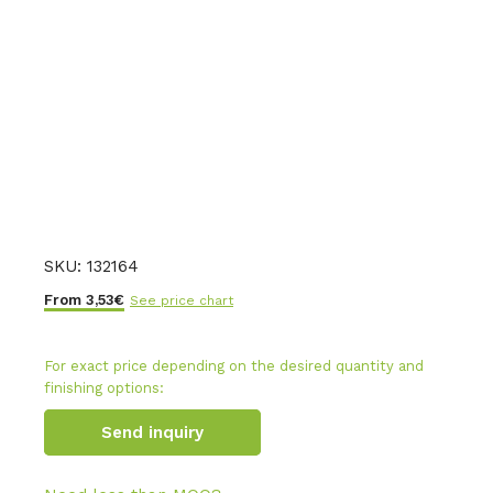
SKU:
132164
From
3,53
€
See price chart
For exact price depending on the desired quantity and
finishing options:
Send inquiry