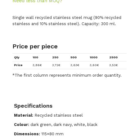
Need less than MOQ?
Single wall recycled stainless steel mug (90% recycled
stainless and 10% stainless steel). Capacity: 300 ml.
Price per piece
Qty
100
250
500
1000
2500
Price
3,86
€
3,72
€
3,63
€
3,60
€
3,53
€
*The first column represents minimum order quantity.
Specifications
Material:
Recycled stainless steel
Colour:
dark green, dark navy, white, black
Dimensions:
115×80 mm