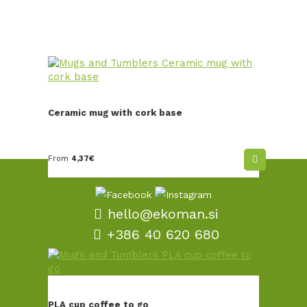
Ceramic mug with cork base
From
4,37
€
hello@ekoman.si
+386 40 620 680
TERMS AND CONDITIONS
SALES AND DELIVERY
PLA cup coffee to go