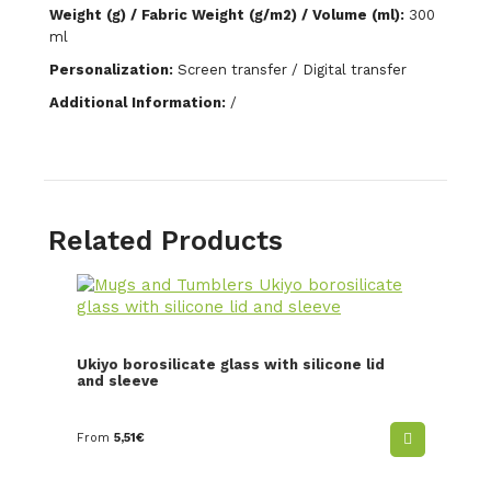
Weight (g) / Fabric Weight (g/m2) / Volume (ml):
300
ml
Personalization:
Screen transfer / Digital transfer
Additional Information:
/
Related Products
Ukiyo borosilicate glass with silicone lid
and sleeve
From
5,51
€