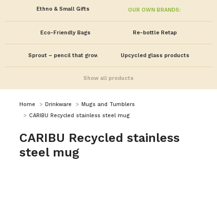
Ethno & Small Gifts
OUR OWN BRANDS:
Eco-Friendly Bags
Re-bottle Retap
Sprout – pencil that grows!
Upcycled glass products
Show all products
You are here:
Home
Drinkware
Mugs and Tumblers
CARIBU Recycled stainless steel mug
CARIBU Recycled stainless
steel mug