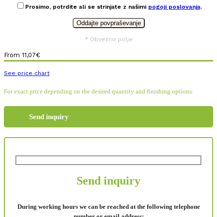
Prosimo, potrdite ali se strinjate z našimi
pogoji poslovanja
.
* Obvezno polje
From
11,07
€
See price chart
For exact price depending on the desired quantity and finishing options:
Send inquiry
Send inquiry
During working hours we can be reached at the following telephone
number or email address: