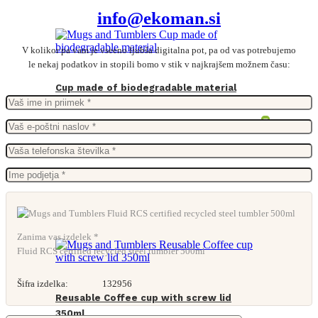
info@ekoman.si
V kolikor pa vam je vseeno ljubša digitalna pot, pa od vas potrebujemo
le nekaj podatkov in stopili bomo v stik v najkrajšem možnem času:
Cup made of biodegradable material
From
0,14
€
Zanima vas izdelek *
Fluid RCS certified recycled steel tumbler 500ml
Šifra izdelka:
132956
Reusable Coffee cup with screw lid
350ml