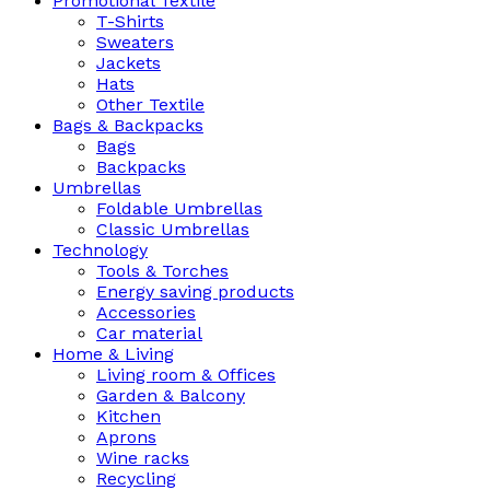
Promotional Textile
T-Shirts
Sweaters
Jackets
Hats
Other Textile
Bags & Backpacks
Bags
Backpacks
Umbrellas
Foldable Umbrellas
Classic Umbrellas
Technology
Tools & Torches
Energy saving products
Accessories
Car material
Home & Living
Living room & Offices
Garden & Balcony
Kitchen
Aprons
Wine racks
Recycling