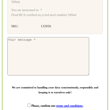
You are interested in: *
Fluid RCS certified recycled steel tumbler 500ml
SKU:
132956
We are committed to handling your data conscientiously, responsibly and
keeping it to ourselves only!
Please, confirm our
terms and conditions
.