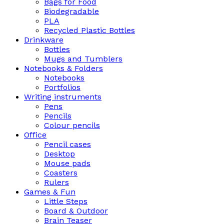
Bags for Food
Biodegradable
PLA
Recycled Plastic Bottles
Drinkware
Bottles
Mugs and Tumblers
Notebooks & Folders
Notebooks
Portfolios
Writing instruments
Pens
Pencils
Colour pencils
Office
Pencil cases
Desktop
Mouse pads
Coasters
Rulers
Games & Fun
Little Steps
Board & Outdoor
Brain Teaser