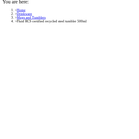
You are here:
Home
Drinkware
Mugs and Tumblers
Fluid RCS certified recycled steel tumbler 500ml