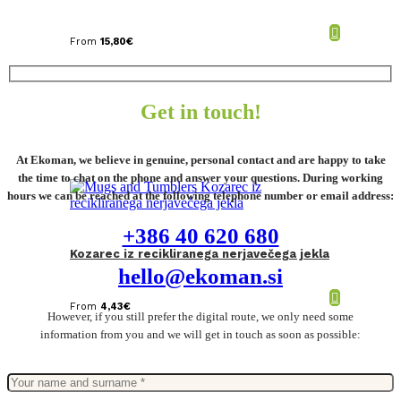
From
15,80
€
Get in touch!
At Ekoman, we believe in genuine, personal contact and are happy to take
the time to chat on the phone and answer your questions. During working
hours we can be reached at the following telephone number or email address:
+386 40 620 680
Kozarec iz recikliranega nerjavečega jekla
hello@ekoman.si
From
4,43
€
However, if you still prefer the digital route, we only need some
information from you and we will get in touch as soon as possible: