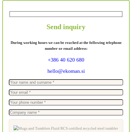
Send inquiry
During working hours we can be reached at the following telephone
number or email address:
+386 40 620 680
hello@ekoman.si