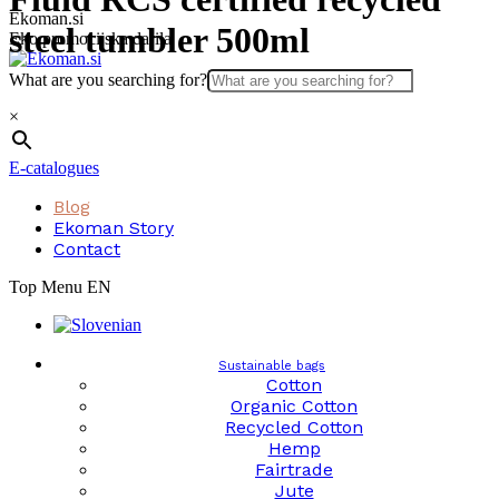
Skip
Ekoman.si
steel tumbler 500ml
to
Eko promocijska darila
content
What are you searching for?
×
E-catalogues
Blog
Ekoman Story
Contact
Top Menu EN
Sustainable bags
Cotton
Organic Cotton
Recycled Cotton
Hemp
Fairtrade
Jute