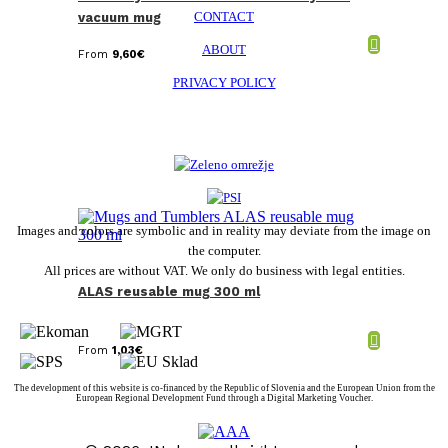
CONTACT
vacuum mug
ABOUT
From
9,60
€
PRIVACY POLICY
Images and colors are symbolic and in reality may deviate from the image on
the computer.
All prices are without VAT. We only do business with legal entities.
ALAS reusable mug 300 ml
From
1,03
€
The development of this website is co-financed by the Republic of Slovenia and the European Union from the
European Regional Development Fund through a Digital Marketing Voucher.