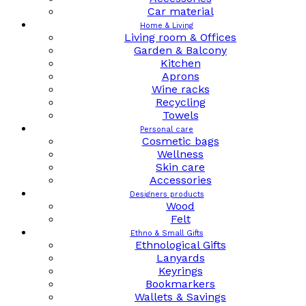
Car material
Home & Living
Living room & Offices
Garden & Balcony
Kitchen
Aprons
Wine racks
Recycling
Towels
Personal care
Cosmetic bags
Wellness
Skin care
Accessories
Designers products
Wood
Felt
Ethno & Small Gifts
Ethnological Gifts
Lanyards
Keyrings
Bookmarkers
Wallets & Savings