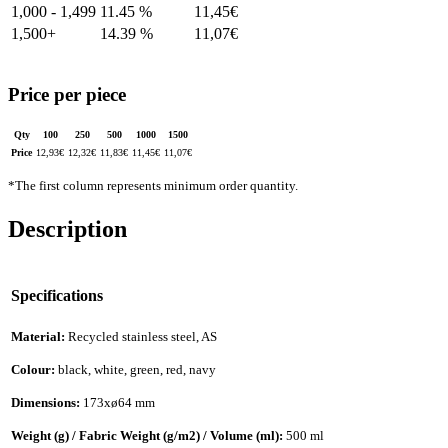
1,000 - 1,499
11.45 %
11,45
€
1,500+
14.39 %
11,07
€
Price per piece
Qty
100
250
500
1000
1500
Price
12,93
€
12,32
€
11,83
€
11,45
€
11,07
€
*The first column represents minimum order quantity.
Description
Specifications
Material:
Recycled stainless steel, AS
Colour:
black, white, green, red, navy
Dimensions:
173xø64 mm
Weight (g) / Fabric Weight (g/m2) / Volume (ml):
500 ml