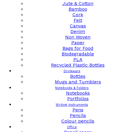
Jute & Cotton
Bamboo
Cork
Felt
Canvas
Denim
Non Woven
Paper
Bags for Food
Biodegradable
PLA
Recycled Plastic Bottles
Drinkware
Bottles
Mugs and Tumblers
Notebooks & Folders
Notebooks
Portfolios
Writing instruments
Pens
Pencils
Colour pencils
Office