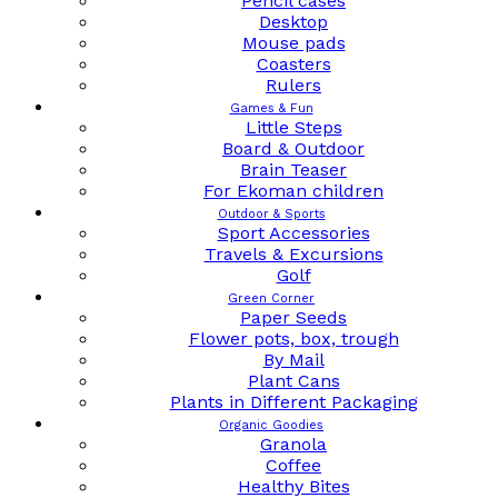
Pencil cases
Desktop
Mouse pads
Coasters
Rulers
Games & Fun
Little Steps
Board & Outdoor
Brain Teaser
For Ekoman children
Outdoor & Sports
Sport Accessories
Travels & Excursions
Golf
Green Corner
Paper Seeds
Flower pots, box, trough
By Mail
Plant Cans
Plants in Different Packaging
Organic Goodies
Granola
Coffee
Healthy Bites