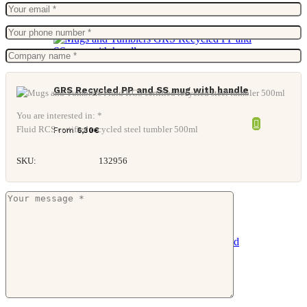
GRS Recycled PP and SS mug with handle
You are interested in: *
Fluid RCS certified recycled steel tumbler 500ml
From
6,30
€
SKU:
132956
CARIBU Recycled stainless steel mug