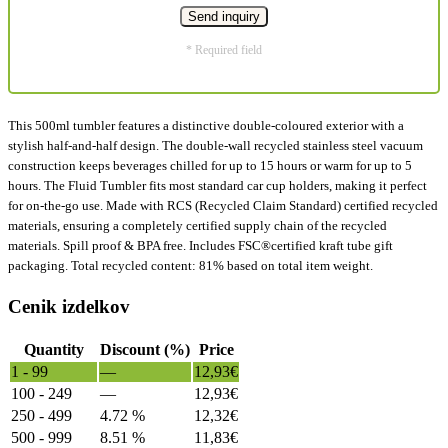
* Required field
This 500ml tumbler features a distinctive double-coloured exterior with a
stylish half-and-half design. The double-wall recycled stainless steel vacuum
construction keeps beverages chilled for up to 15 hours or warm for up to 5
hours. The Fluid Tumbler fits most standard car cup holders, making it perfect
for on-the-go use. Made with RCS (Recycled Claim Standard) certified recycled
materials, ensuring a completely certified supply chain of the recycled
materials. Spill proof & BPA free. Includes FSC®certified kraft tube gift
packaging. Total recycled content: 81% based on total item weight.
Cenik izdelkov
Quantity
Discount (%)
Price
1 - 99
—
12,93
€
100 - 249
—
12,93
€
250 - 499
4.72 %
12,32
€
500 - 999
8.51 %
11,83
€