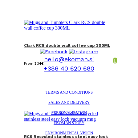
Clark RCS double wall coffee cup 300ML
hello@ekoman.si
From
3,14
€
+386 40 620 680
TERMS AND CONDITIONS
SALES AND DELIVERY
PERSONALISATION
EKOMAN STORY
ENVIRONMENTAL VISION
RCS Recycled stainless steel easy lock