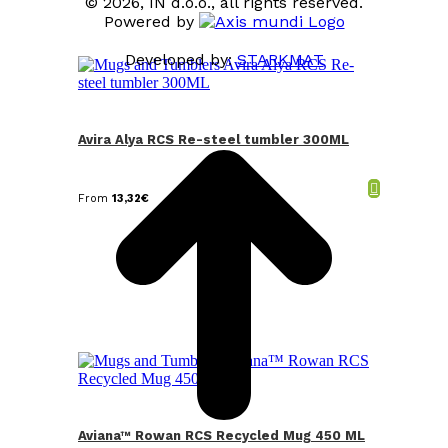
© 2026, IN d.o.o., all rights reserved.
Powered by
Developed by:
STARKMAT
t
T
Avira Alya RCS Re-steel tumbler 300ML
From
13,32
€
Aviana™ Rowan RCS Recycled Mug 450 ML