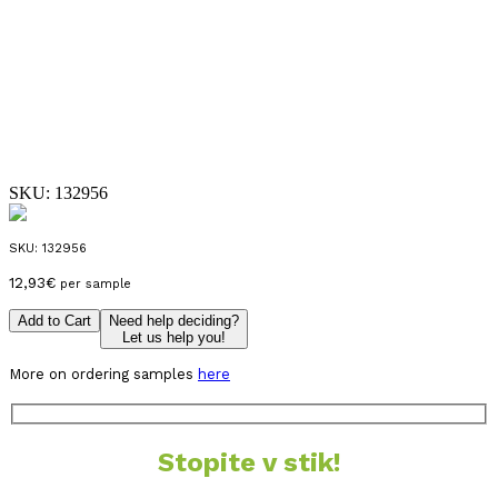
SKU:
132956
SKU:
132956
12,93
€
per sample
Add to Cart
Need help deciding?
Let us help you!
More on ordering samples
here
Stopite v stik!