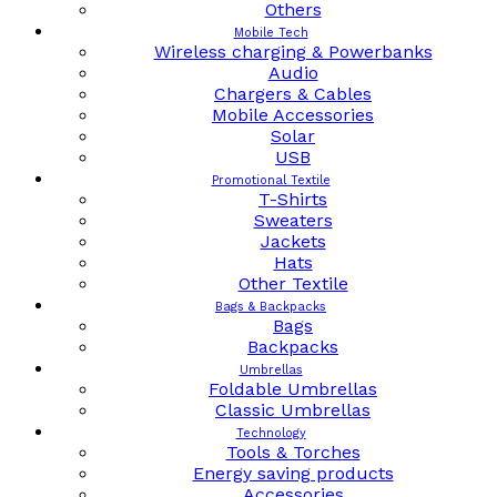
Others
Mobile Tech
Wireless charging & Powerbanks
Audio
Chargers & Cables
Mobile Accessories
Solar
USB
Promotional Textile
T-Shirts
Sweaters
Jackets
Hats
Other Textile
Bags & Backpacks
Bags
Backpacks
Umbrellas
Foldable Umbrellas
Classic Umbrellas
Technology
Tools & Torches
Energy saving products
Accessories