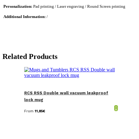
Personalization:
Pad printing / Laser engraving / Round Screen printing
Additional Information:
/
Related Products
RCS RSS Double wall vacuum leakproof
lock mug
From
11,85
€