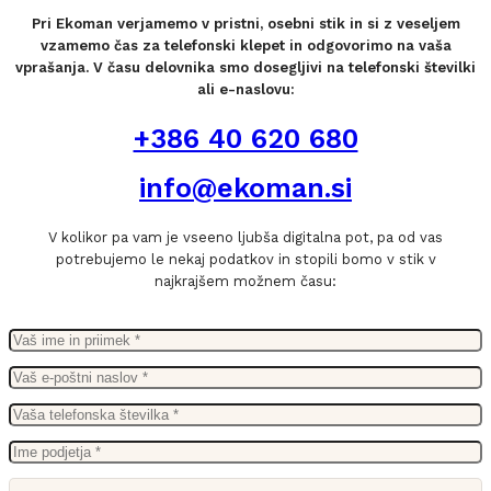
Pri Ekoman verjamemo v pristni, osebni stik in si z veseljem
vzamemo čas za telefonski klepet in odgovorimo na vaša
vprašanja. V času delovnika smo dosegljivi na telefonski številki
ali e-naslovu:
+386 40 620 680
info@ekoman.si
V kolikor pa vam je vseeno ljubša digitalna pot, pa od vas
potrebujemo le nekaj podatkov in stopili bomo v stik v
najkrajšem možnem času: