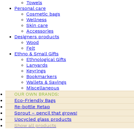
Towels
Personal care
Cosmetic bags
Wellness
Skin care
Accessories
Designers products
Wood
Felt
Ethno & Small Gifts
Ethnological Gifts
Lanyards
Keyrings
Bookmarkers
Wallets & Savings
Miscellaneous
OUR OWN BRANDS:
Eco-Friendly Bags
Re-bottle Retap
Sprout – pencil that grows!
Upcycled glass products
Show all products