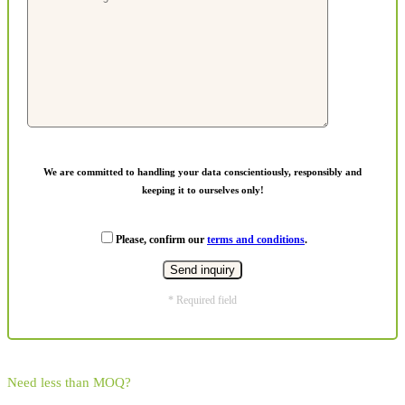
We are committed to handling your data conscientiously, responsibly and
keeping it to ourselves only!
Please, confirm our
terms and conditions
.
* Required field
Need less than MOQ?