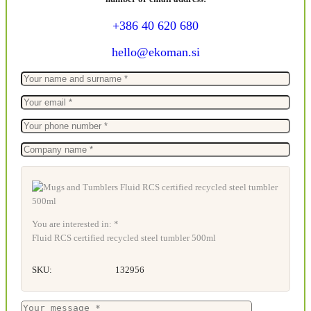
+386 40 620 680
hello@ekoman.si
You are interested in: *
Fluid RCS certified recycled steel tumbler 500ml
SKU:
132956