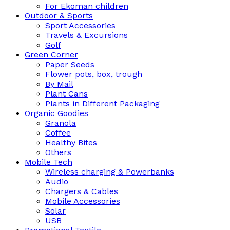
For Ekoman children
Outdoor & Sports
Sport Accessories
Travels & Excursions
Golf
Green Corner
Paper Seeds
Flower pots, box, trough
By Mail
Plant Cans
Plants in Different Packaging
Organic Goodies
Granola
Coffee
Healthy Bites
Others
Mobile Tech
Wireless charging & Powerbanks
Audio
Chargers & Cables
Mobile Accessories
Solar
USB