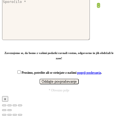
From
2,37
€
Zavezujemo se, da bomo z vašimi podatki ravnali vestno, odgovorno in jih obdržali le
zase!
Prosimo, potrdite ali se strinjate z našimi
pogoji poslovanja
.
* Obvezno polje
x