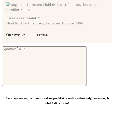
Zanima vas izdelek *
Fluid RCS certified recycled steel tumbler 500ml
Šifra izdelka:
132956
Zavezujemo se, da bomo z vašimi podatki ravnali vestno, odgovorno in jih
obdržali le zase!