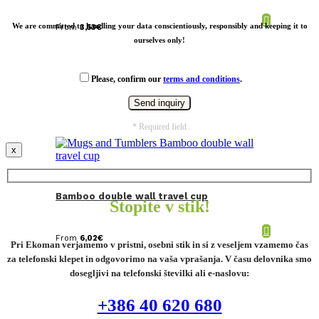
We are committed to handling your data conscientiously, responsibly and keeping it to
From
3,53
€
ourselves only!
Please, confirm our
terms and conditions
.
* Required field
x
Bamboo double wall travel cup
Stopite v stik!
From
6,02
€
Pri Ekoman verjamemo v pristni, osebni stik in si z veseljem vzamemo čas
za telefonski klepet in odgovorimo na vaša vprašanja. V času delovnika smo
dosegljivi na telefonski številki ali e-naslovu:
+386 40 620 680