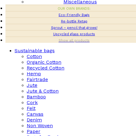
Miscellaneous
OUR OWN BRANDS:
Eco-Friendly Bags
Re-bottle Retap
Sprout – pencil that grows!
Upcycled glass products
Show all products
Sustainable bags
Cotton
Organic Cotton
Recycled Cotton
Hemp
Fairtrade
Jute
Jute & Cotton
Bamboo
Cork
Felt
Canvas
Denim
Non Woven
Paper