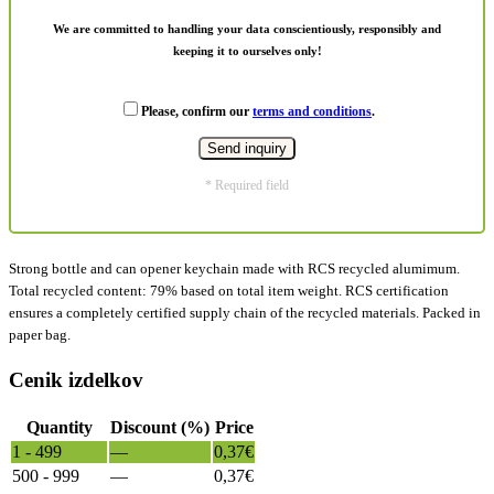
We are committed to handling your data conscientiously, responsibly and
keeping it to ourselves only!
Please, confirm our
terms and conditions
.
* Required field
Strong bottle and can opener keychain made with RCS recycled alumimum.
Total recycled content: 79% based on total item weight. RCS certification
ensures a completely certified supply chain of the recycled materials. Packed in
paper bag.
Cenik izdelkov
Quantity
Discount (%)
Price
1 - 499
—
0,37
€
500 - 999
—
0,37
€