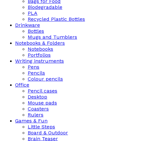
Bags for Food
Biodegradable
PLA
Recycled Plastic Bottles
Drinkware
Bottles
Mugs and Tumblers
Notebooks & Folders
Notebooks
Portfolios
Writing instruments
Pens
Pencils
Colour pencils
Office
Pencil cases
Desktop
Mouse pads
Coasters
Rulers
Games & Fun
Little Steps
Board & Outdoor
Brain Teaser