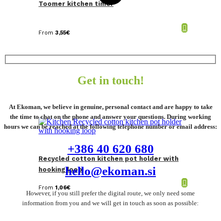
Toomer kitchen timer
From
3,55
€
Get in touch!
At Ekoman, we believe in genuine, personal contact and are happy to take
the time to chat on the phone and answer your questions. During working
hours we can be reached at the following telephone number or email address:
+386 40 620 680
Recycled cotton kitchen pot holder with
hello@ekoman.si
hooking loop
From
1,06
€
However, if you still prefer the digital route, we only need some
information from you and we will get in touch as soon as possible: