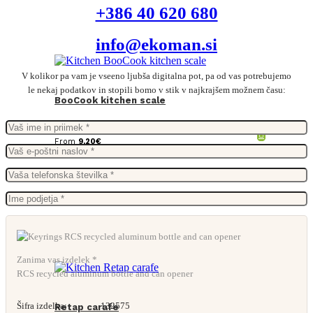
+386 40 620 680
info@ekoman.si
V kolikor pa vam je vseeno ljubša digitalna pot, pa od vas potrebujemo
le nekaj podatkov in stopili bomo v stik v najkrajšem možnem času:
BooCook kitchen scale
From
9,20
€
Zanima vas izdelek *
RCS recycled aluminum bottle and can opener
Šifra izdelka:
132575
Retap carafe