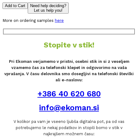
Add to Cart
Need help deciding?
Let us help you!
More on ordering samples
here
Stopite v stik!
Pri Ekoman verjamemo v pristni, osebni stik in si z veseljem
vzamemo čas za telefonski klepet in odgovorimo na vaša
vprašanja. V času delovnika smo dosegljivi na telefonski številki
ali e-naslovu:
+386 40 620 680
info@ekoman.si
V kolikor pa vam je vseeno ljubša digitalna pot, pa od vas
potrebujemo le nekaj podatkov in stopili bomo v stik v
najkrajšem možnem času: