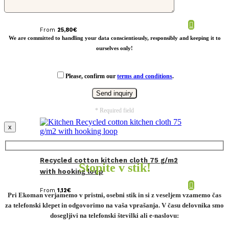
From
25,80
€
We are committed to handling your data conscientiously, responsibly and keeping it to
ourselves only!
Please, confirm our
terms and conditions
.
* Required field
x
Recycled cotton kitchen cloth 75 g/m2
Stopite v stik!
with hooking loop
From
1,12
€
Pri Ekoman verjamemo v pristni, osebni stik in si z veseljem vzamemo čas
za telefonski klepet in odgovorimo na vaša vprašanja. V času delovnika smo
dosegljivi na telefonski številki ali e-naslovu: