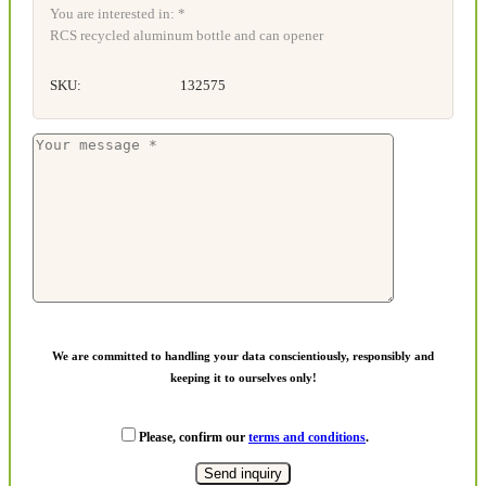
You are interested in: *
RCS recycled aluminum bottle and can opener
SKU:
132575
We are committed to handling your data conscientiously, responsibly and
keeping it to ourselves only!
Please, confirm our
terms and conditions
.