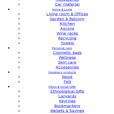
Car material
Home & Living
Living room & Offices
Garden & Balcony
Kitchen
Aprons
Wine racks
Recycling
Towels
Personal care
Cosmetic bags
Wellness
Skin care
Accessories
Designers products
Wood
Felt
Ethno & Small Gifts
Ethnological Gifts
Lanyards
Keyrings
Bookmarkers
Wallets & Savings