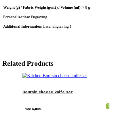
Weight (g) / Fabric Weight (g/m2) / Volume (ml):
7.8 g
Personalization:
Engraving
Additional Information:
Laser Engraving 1
Related Products
Boursin cheese knife set
From
5,08
€