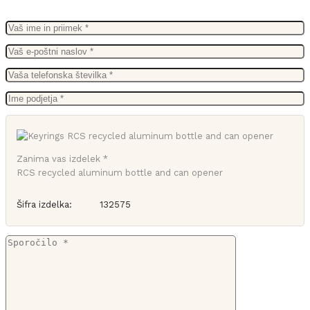
Zanima vas izdelek *
RCS recycled aluminum bottle and can opener
Šifra izdelka:
132575