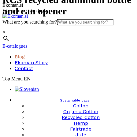
Skip
Ekoman.si
and can opener
to
Eko promocijska darila
content
What are you searching for?
×
E-catalogues
Blog
Ekoman Story
Contact
Top Menu EN
Sustainable bags
Cotton
Organic Cotton
Recycled Cotton
Hemp
Fairtrade
Jute