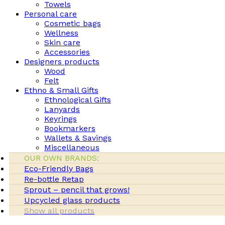
Towels
Personal care
Cosmetic bags
Wellness
Skin care
Accessories
Designers products
Wood
Felt
Ethno & Small Gifts
Ethnological Gifts
Lanyards
Keyrings
Bookmarkers
Wallets & Savings
Miscellaneous
OUR OWN BRANDS:
Eco-Friendly Bags
Re-bottle Retap
Sprout – pencil that grows!
Upcycled glass products
Show all products