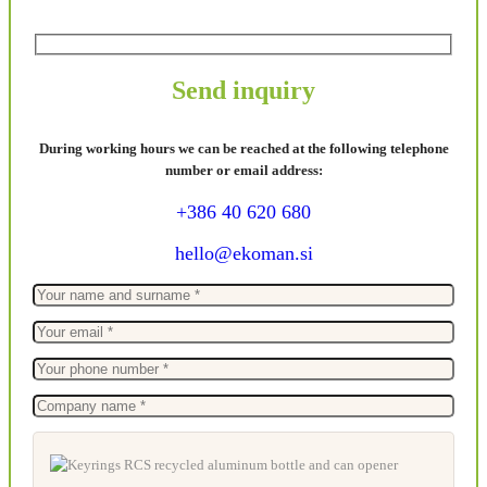
Send inquiry
During working hours we can be reached at the following telephone
number or email address:
+386 40 620 680
hello@ekoman.si