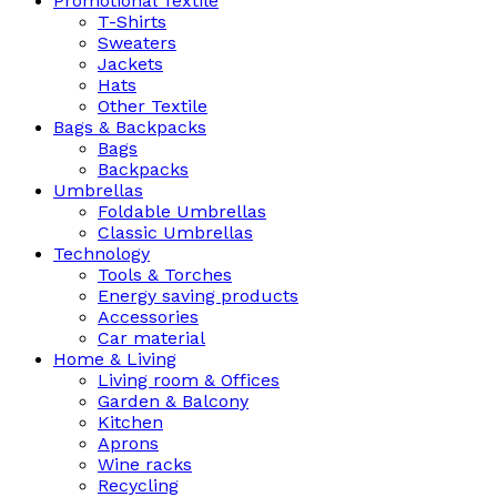
Promotional Textile
T-Shirts
Sweaters
Jackets
Hats
Other Textile
Bags & Backpacks
Bags
Backpacks
Umbrellas
Foldable Umbrellas
Classic Umbrellas
Technology
Tools & Torches
Energy saving products
Accessories
Car material
Home & Living
Living room & Offices
Garden & Balcony
Kitchen
Aprons
Wine racks
Recycling