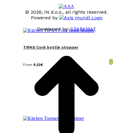
© 2026, IN d.o.o., all rights reserved.
Powered by
Developed by:
STARKMAT
t
T
TIPAS Cork bottle stopper
From
0,23
€