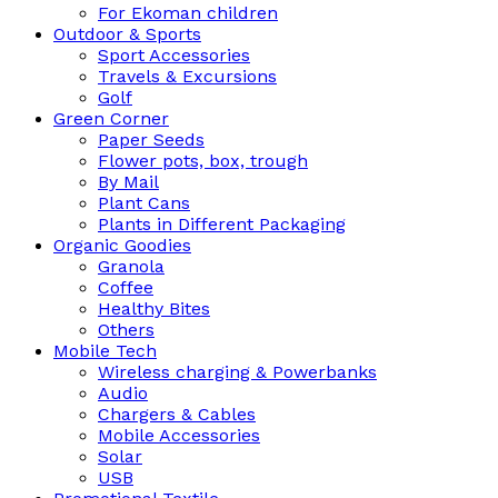
For Ekoman children
Outdoor & Sports
Sport Accessories
Travels & Excursions
Golf
Green Corner
Paper Seeds
Flower pots, box, trough
By Mail
Plant Cans
Plants in Different Packaging
Organic Goodies
Granola
Coffee
Healthy Bites
Others
Mobile Tech
Wireless charging & Powerbanks
Audio
Chargers & Cables
Mobile Accessories
Solar
USB