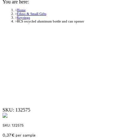
You are here:
Home
Ethno & Small Gifts
Keyrings
RCS recycled aluminum bottle and can opener
SKU:
132575
SKU:
132575
0,37
€
per sample