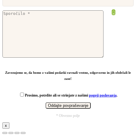
From
14,95
€
Zavezujemo se, da bomo z vašimi podatki ravnali vestno, odgovorno in jih obdržali le
zase!
Prosimo, potrdite ali se strinjate z našimi
pogoji poslovanja
.
* Obvezno polje
x