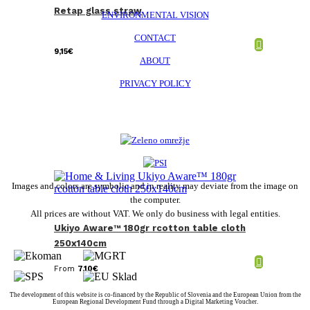
Retap glass straw
ENVIRONMENTAL VISION
CONTACT
9,15
€
ABOUT
PRIVACY POLICY
Images and colors are symbolic and in reality may deviate from the image on
the computer.
All prices are without VAT. We only do business with legal entities.
Ukiyo Aware™ 180gr rcotton table cloth
250x140cm
From
7,10
€
The development of this website is co-financed by the Republic of Slovenia and the European Union from the
European Regional Development Fund through a Digital Marketing Voucher.