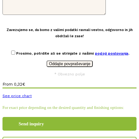
Zavezujemo se, da bomo z vašimi podatki ravnali vestno, odgovorno in jih
obdržali le zase!
Prosimo, potrdite ali se strinjate z našimi
pogoji poslovanja
.
* Obvezno polje
From
0,32
€
See price chart
For exact price depending on the desired quantity and finishing options:
Send inquiry