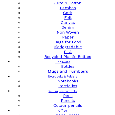
Jute & Cotton
Bamboo
Cork
Felt
Canvas
Denim
Non Woven
Paper
Bags for Food
Biodegradable
PLA
Recycled Plastic Bottles
Drinkware
Bottles
Mugs and Tumblers
Notebooks & Folders
Notebooks
Portfolios
Writing instruments
Pens
Pencils
Colour pencils
Office