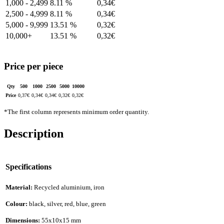
1,000 - 2,499
8.11 %
0,34
€
2,500 - 4,999
8.11 %
0,34
€
5,000 - 9,999
13.51 %
0,32
€
10,000+
13.51 %
0,32
€
Price per piece
Qty
500
1000
2500
5000
10000
Price
0,37
€
0,34
€
0,34
€
0,32
€
0,32
€
*The first column represents minimum order quantity.
Description
Specifications
Material:
Recycled aluminium, iron
Colour:
black, silver, red, blue, green
Dimensions:
55x10x15 mm