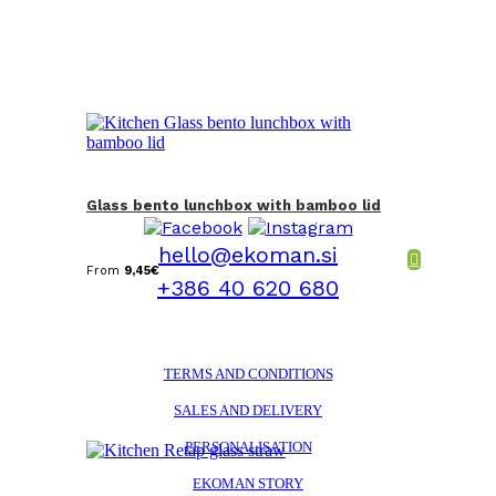
Glass bento lunchbox with bamboo lid
hello@ekoman.si
From
9,45
€
+386 40 620 680
TERMS AND CONDITIONS
SALES AND DELIVERY
PERSONALISATION
EKOMAN STORY