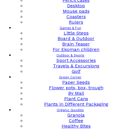
Pencil cases
Desktop
Mouse pads
Coasters
Rulers
Games & Fun
Little Steps
Board & Outdoor
Brain Teaser
For Ekoman children
Outdoor & Sports
Sport Accessories
Travels & Excursions
Golf
Green Corner
Paper Seeds
Flower pots, box, trough
By Mail
Plant Cans
Plants in Different Packaging
Organic Goodies
Granola
Coffee
Healthy Bites