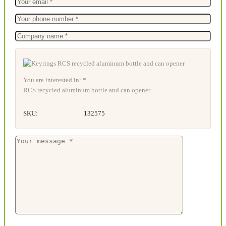
You are interested in: *
RCS recycled aluminum bottle and can opener
SKU:
132575