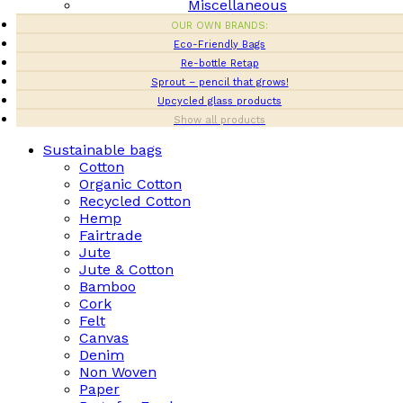
Miscellaneous
OUR OWN BRANDS:
Eco-Friendly Bags
Re-bottle Retap
Sprout – pencil that grows!
Upcycled glass products
Show all products
Sustainable bags
Cotton
Organic Cotton
Recycled Cotton
Hemp
Fairtrade
Jute
Jute & Cotton
Bamboo
Cork
Felt
Canvas
Denim
Non Woven
Paper