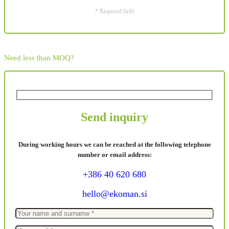
* Required field
Need less than MOQ?
Send inquiry
During working hours we can be reached at the following telephone
number or email address:
+386 40 620 680
hello@ekoman.si