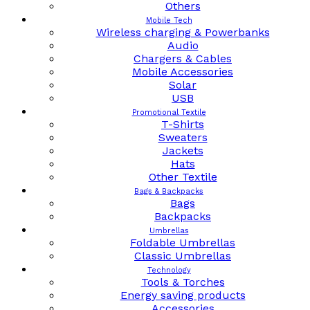
Others
Mobile Tech
Wireless charging & Powerbanks
Audio
Chargers & Cables
Mobile Accessories
Solar
USB
Promotional Textile
T-Shirts
Sweaters
Jackets
Hats
Other Textile
Bags & Backpacks
Bags
Backpacks
Umbrellas
Foldable Umbrellas
Classic Umbrellas
Technology
Tools & Torches
Energy saving products
Accessories