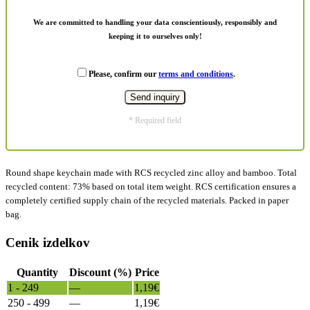
We are committed to handling your data conscientiously, responsibly and
keeping it to ourselves only!
Please, confirm our
terms and conditions
.
* Required field
Round shape keychain made with RCS recycled zinc alloy and bamboo. Total
recycled content: 73% based on total item weight. RCS certification ensures a
completely certified supply chain of the recycled materials. Packed in paper
bag.
Cenik izdelkov
Quantity
Discount (%)
Price
1 - 249
—
1,19
€
250 - 499
—
1,19
€