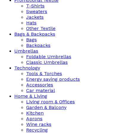
Promotional Textile
T-Shirts
Sweaters
Jackets
Hats
Other Textile
Bags & Backpacks
Bags
Backpacks
Umbrellas
Foldable Umbrellas
Classic Umbrellas
Technology
Tools & Torches
Energy saving products
Accessories
Car material
Home & Living
Living room & Offices
Garden & Balcony
Kitchen
Aprons
Wine racks
Recycling