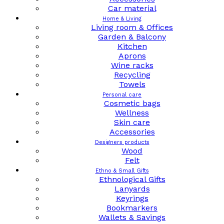
Car material
Home & Living
Living room & Offices
Garden & Balcony
Kitchen
Aprons
Wine racks
Recycling
Towels
Personal care
Cosmetic bags
Wellness
Skin care
Accessories
Designers products
Wood
Felt
Ethno & Small Gifts
Ethnological Gifts
Lanyards
Keyrings
Bookmarkers
Wallets & Savings