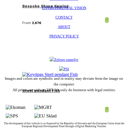
Bespoke Shape Keyring
ENVIRONMENTAL VISION
CONTACT
From
2,67
€
ABOUT
PRIVACY POLICY
Images and colors are symbolic and in reality may deviate from the image on
the computer.
All prices are without VAT. We only do business with legal entities.
Steel pendant Fish
The development of this website is co-financed by the Republic of Slovenia and the European Union from the
European Regional Development Fund through a Digital Marketing Voucher.