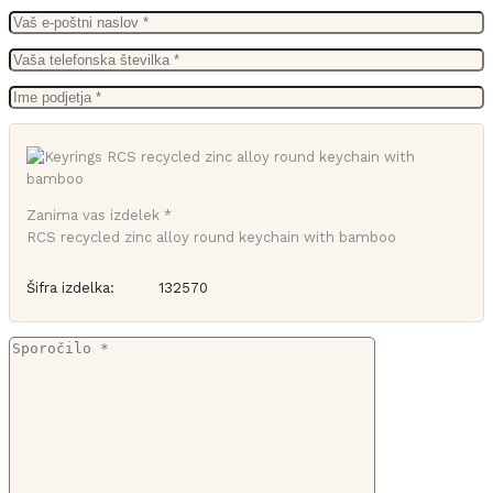
Zanima vas izdelek *
RCS recycled zinc alloy round keychain with bamboo
Šifra izdelka:
132570