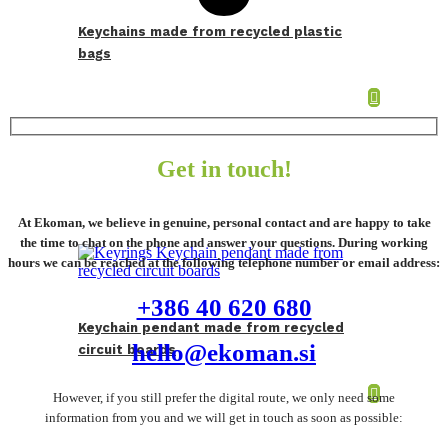
Keychains made from recycled plastic
bags
Get in touch!
At Ekoman, we believe in genuine, personal contact and are happy to take
the time to chat on the phone and answer your questions. During working
hours we can be reached at the following telephone number or email address:
+386 40 620 680
Keychain pendant made from recycled
hello@ekoman.si
circuit boards
However, if you still prefer the digital route, we only need some
information from you and we will get in touch as soon as possible: