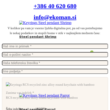
+386 40 620 680
info@ekoman.si
V kolikor pa vam je vseeno ljubša digitalna pot, pa od vas potrebujemo
le nekaj podatkov in stopili bomo v stik v najkrajšem možnem času:
Steel pendant Shrimp
Zanima vas izdelek *
RCS recycled zinc alloy round keychain with bamboo
Šifra izdelka:
132570
Steel pendant Parrot