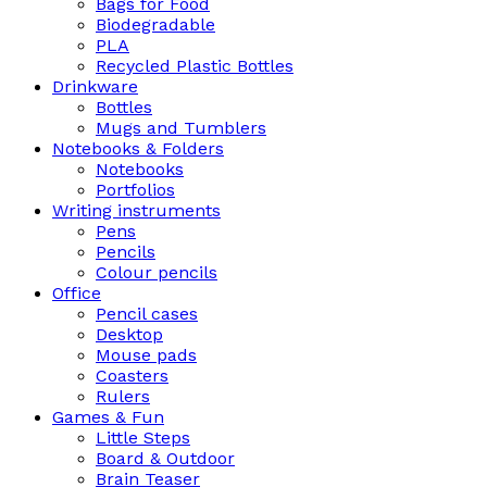
Bags for Food
Biodegradable
PLA
Recycled Plastic Bottles
Drinkware
Bottles
Mugs and Tumblers
Notebooks & Folders
Notebooks
Portfolios
Writing instruments
Pens
Pencils
Colour pencils
Office
Pencil cases
Desktop
Mouse pads
Coasters
Rulers
Games & Fun
Little Steps
Board & Outdoor
Brain Teaser