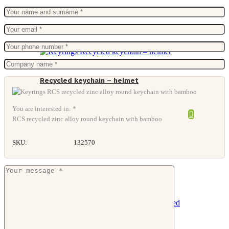
Recycled keychain – helmet
You are interested in: *
RCS recycled zinc alloy round keychain with bamboo
SKU:
132570