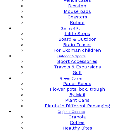
Pencil cases
Desktop
Mouse pads
Coasters
Rulers
Games & Fun
Little Steps
Board & Outdoor
Brain Teaser
For Ekoman children
Outdoor & Sports
Sport Accessories
Travels & Excursions
Golf
Green Corner
Paper Seeds
Flower pots, box, trough
By Mail
Plant Cans
Plants in Different Packaging
Organic Goodies
Granola
Coffee
Healthy Bites