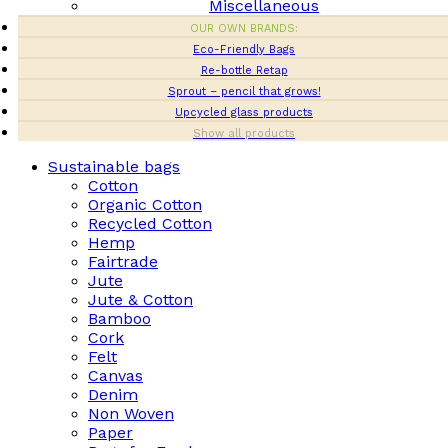
Miscellaneous
OUR OWN BRANDS:
Eco-Friendly Bags
Re-bottle Retap
Sprout – pencil that grows!
Upcycled glass products
Show all products
Sustainable bags
Cotton
Organic Cotton
Recycled Cotton
Hemp
Fairtrade
Jute
Jute & Cotton
Bamboo
Cork
Felt
Canvas
Denim
Non Woven
Paper