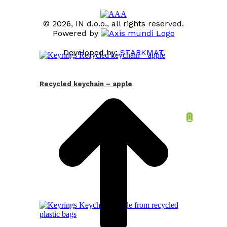
© 2026, IN d.o.o., all rights reserved.
Powered by
Developed by:
STARKMAT
t
T
Recycled keychain – apple