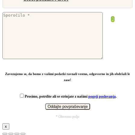
Zavezujemo se, da bomo z vašimi podatki ravnali vestno, odgovorno in jih obdržali le
zase!
Prosimo, potrdite ali se strinjate z našimi
pogoji poslovanja
.
* Obvezno polje
x