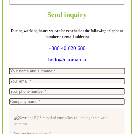
Send inquiry
During working hours we can be reached at the following telephone
number or email address:
+386 40 620 680
hello@ekoman.si
You are interested in: *