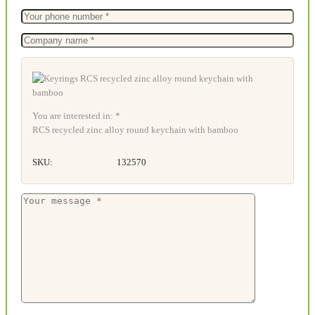
You are interested in: *
RCS recycled zinc alloy round keychain with bamboo
SKU:
132570