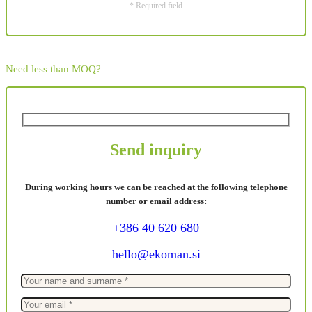
* Required field
Need less than MOQ?
Send inquiry
During working hours we can be reached at the following telephone
number or email address:
+386 40 620 680
hello@ekoman.si