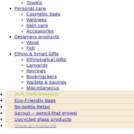
Towels
Personal care
Cosmetic bags
Wellness
Skin care
Accessories
Designers products
Wood
Felt
Ethno & Small Gifts
Ethnological Gifts
Lanyards
Keyrings
Bookmarkers
Wallets & Savings
Miscellaneous
OUR OWN BRANDS:
Eco-Friendly Bags
Re-bottle Retap
Sprout – pencil that grows!
Upcycled glass products
Show all products