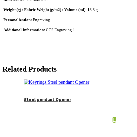
Weight (g) / Fabric Weight (g/m2) / Volume (ml):
18.8 g
Personalization:
Engraving
Additional Information:
CO2 Engraving 1
Related Products
Steel pendant Opener