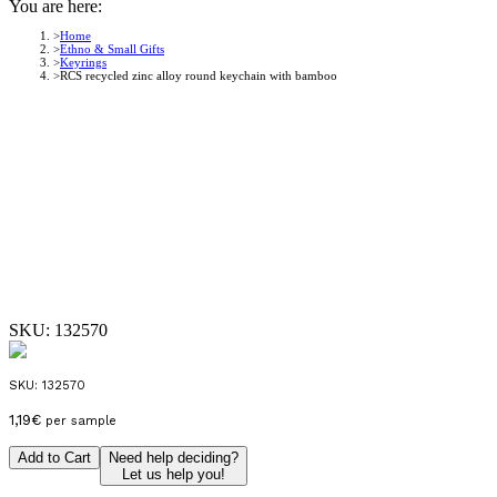
You are here:
Home
Ethno & Small Gifts
Keyrings
RCS recycled zinc alloy round keychain with bamboo
SKU:
132570
SKU:
132570
1,19
€
per sample
Add to Cart
Need help deciding?
Let us help you!