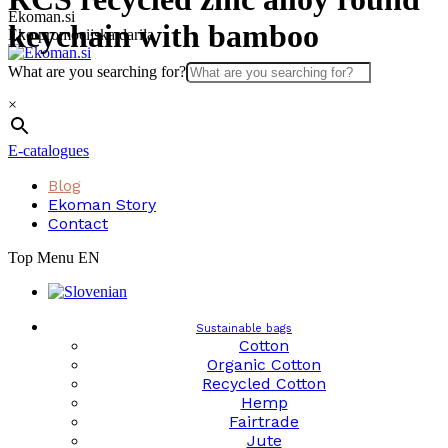
Skip
Ekoman.si
keychain with bamboo
to
Eko promocijska darila
content
What are you searching for?
×
E-catalogues
Blog
Ekoman Story
Contact
Top Menu EN
Sustainable bags
Cotton
Organic Cotton
Recycled Cotton
Hemp
Fairtrade
Jute