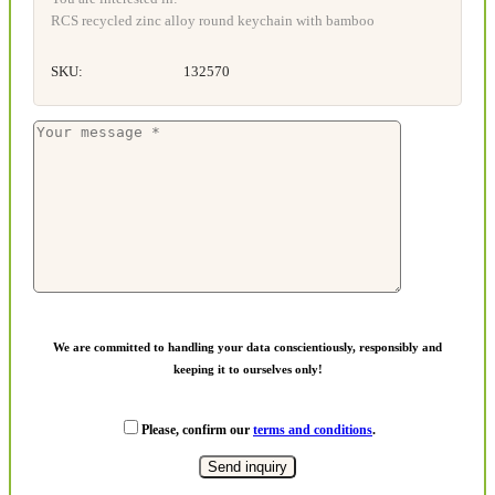
RCS recycled zinc alloy round keychain with bamboo
SKU:
132570
We are committed to handling your data conscientiously, responsibly and
keeping it to ourselves only!
Please, confirm our
terms and conditions
.