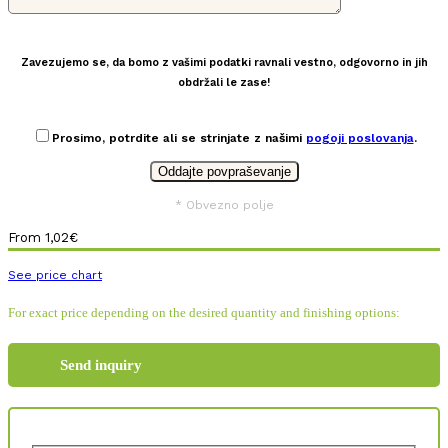
Zavezujemo se, da bomo z vašimi podatki ravnali vestno, odgovorno in jih
obdržali le zase!
Prosimo, potrdite ali se strinjate z našimi
pogoji poslovanja
.
* Obvezno polje
From
1,02
€
See price chart
For exact price depending on the desired quantity and finishing options:
Send inquiry