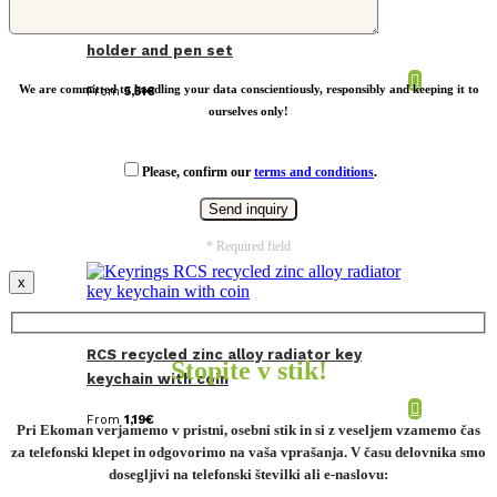
SP Tula RCS certified recycled PU key
holder and pen set
We are committed to handling your data conscientiously, responsibly and keeping it to
From
5,51
€
ourselves only!
Please, confirm our
terms and conditions
.
* Required field
x
RCS recycled zinc alloy radiator key
Stopite v stik!
keychain with coin
From
1,19
€
Pri Ekoman verjamemo v pristni, osebni stik in si z veseljem vzamemo čas
za telefonski klepet in odgovorimo na vaša vprašanja. V času delovnika smo
dosegljivi na telefonski številki ali e-naslovu: