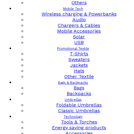
Others
Mobile Tech
Wireless charging & Powerbanks
Audio
Chargers & Cables
Mobile Accessories
Solar
USB
Promotional Textile
T-Shirts
Sweaters
Jackets
Hats
Other Textile
Bags & Backpacks
Bags
Backpacks
Umbrellas
Foldable Umbrellas
Classic Umbrellas
Technology
Tools & Torches
Energy saving products
Accessories