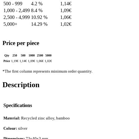
500 - 999
4.2 %
1,14
€
1,000 - 2,499
8.4 %
1,09
€
2,500 - 4,999
10.92 %
1,06
€
5,000+
14.29 %
1,02
€
Price per piece
Qty
250
500
1000
2500
5000
Price
1,19
€
1,14
€
1,09
€
1,06
€
1,02
€
*The first column represents minimum order quantity.
Description
Specifications
Material:
Recycled zinc alloy, bamboo
Colour:
silver
Dimensions:
73x40x3 mm