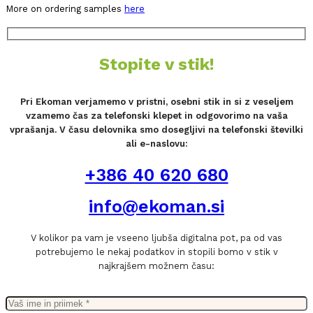
More on ordering samples
here
Stopite v stik!
Pri Ekoman verjamemo v pristni, osebni stik in si z veseljem
vzamemo čas za telefonski klepet in odgovorimo na vaša
vprašanja. V času delovnika smo dosegljivi na telefonski številki
ali e-naslovu:
+386 40 620 680
info@ekoman.si
V kolikor pa vam je vseeno ljubša digitalna pot, pa od vas
potrebujemo le nekaj podatkov in stopili bomo v stik v
najkrajšem možnem času: