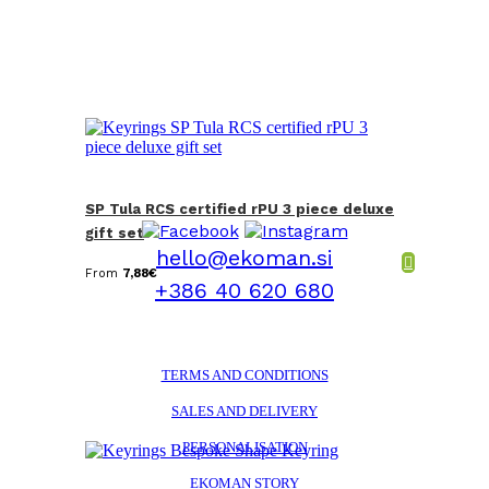
SP Tula RCS certified rPU 3 piece deluxe
gift set
hello@ekoman.si
From
7,88
€
+386 40 620 680
TERMS AND CONDITIONS
SALES AND DELIVERY
PERSONALISATION
EKOMAN STORY