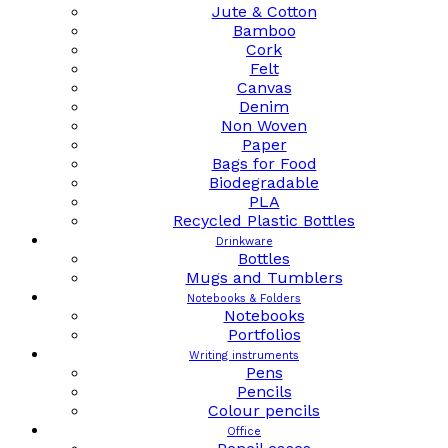
Jute & Cotton
Bamboo
Cork
Felt
Canvas
Denim
Non Woven
Paper
Bags for Food
Biodegradable
PLA
Recycled Plastic Bottles
Drinkware
Bottles
Mugs and Tumblers
Notebooks & Folders
Notebooks
Portfolios
Writing instruments
Pens
Pencils
Colour pencils
Office