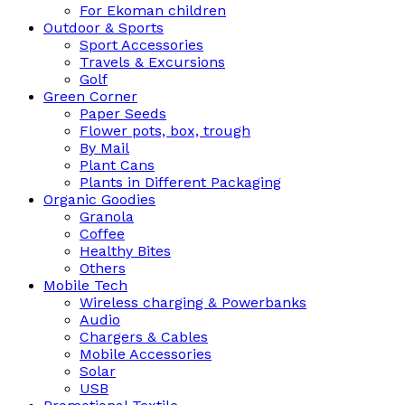
For Ekoman children
Outdoor & Sports
Sport Accessories
Travels & Excursions
Golf
Green Corner
Paper Seeds
Flower pots, box, trough
By Mail
Plant Cans
Plants in Different Packaging
Organic Goodies
Granola
Coffee
Healthy Bites
Others
Mobile Tech
Wireless charging & Powerbanks
Audio
Chargers & Cables
Mobile Accessories
Solar
USB