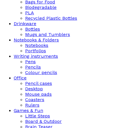
Bags for Food
Biodegradable
PLA
Recycled Plastic Bottles
Drinkware
Bottles
Mugs and Tumblers
Notebooks & Folders
Notebooks
Portfolios
Writing instruments
Pens
Pencils
Colour pencils
Office
Pencil cases
Desktop
Mouse pads
Coasters
Rulers
Games & Fun
Little Steps
Board & Outdoor
Brain Teaser