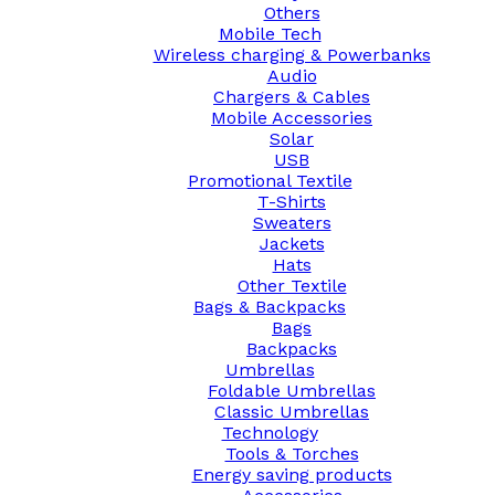
Others
Mobile Tech
Wireless charging & Powerbanks
Audio
Chargers & Cables
Mobile Accessories
Solar
USB
Promotional Textile
T-Shirts
Sweaters
Jackets
Hats
Other Textile
Bags & Backpacks
Bags
Backpacks
Umbrellas
Foldable Umbrellas
Classic Umbrellas
Technology
Tools & Torches
Energy saving products