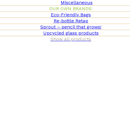
Miscellaneous
OUR OWN BRANDS:
Eco-Friendly Bags
Re-bottle Retap
Sprout – pencil that grows!
Upcycled glass products
Show all products