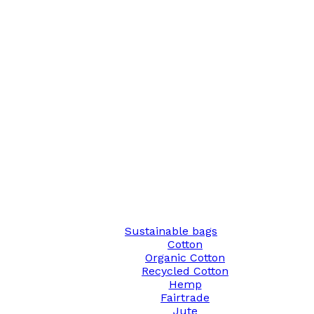
Sustainable bags
Cotton
Organic Cotton
Recycled Cotton
Hemp
Fairtrade
Jute