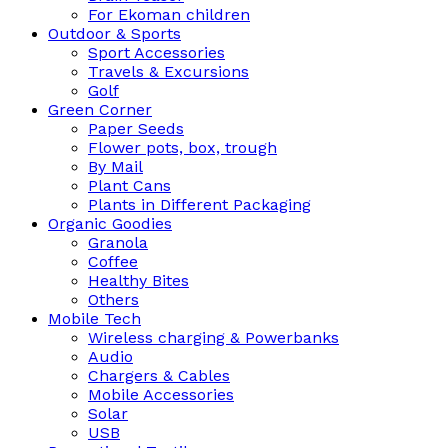
For Ekoman children
Outdoor & Sports
Sport Accessories
Travels & Excursions
Golf
Green Corner
Paper Seeds
Flower pots, box, trough
By Mail
Plant Cans
Plants in Different Packaging
Organic Goodies
Granola
Coffee
Healthy Bites
Others
Mobile Tech
Wireless charging & Powerbanks
Audio
Chargers & Cables
Mobile Accessories
Solar
USB