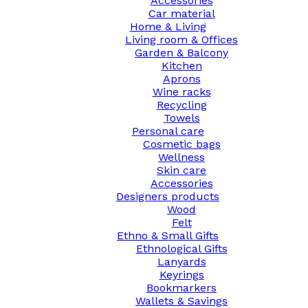
Accessories
Car material
Home & Living
Living room & Offices
Garden & Balcony
Kitchen
Aprons
Wine racks
Recycling
Towels
Personal care
Cosmetic bags
Wellness
Skin care
Accessories
Designers products
Wood
Felt
Ethno & Small Gifts
Ethnological Gifts
Lanyards
Keyrings
Bookmarkers
Wallets & Savings