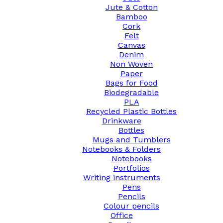
Jute & Cotton
Bamboo
Cork
Felt
Canvas
Denim
Non Woven
Paper
Bags for Food
Biodegradable
PLA
Recycled Plastic Bottles
Drinkware
Bottles
Mugs and Tumblers
Notebooks & Folders
Notebooks
Portfolios
Writing instruments
Pens
Pencils
Colour pencils
Office