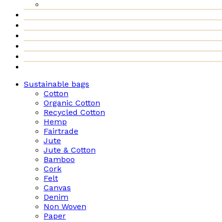
Sustainable bags
Cotton
Organic Cotton
Recycled Cotton
Hemp
Fairtrade
Jute
Jute & Cotton
Bamboo
Cork
Felt
Canvas
Denim
Non Woven
Paper