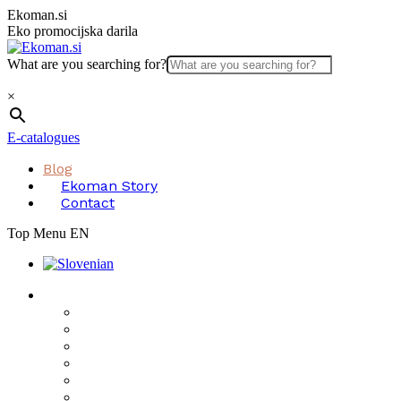
Skip
Ekoman.si
to
Eko promocijska darila
content
What are you searching for?
×
E-catalogues
Blog
Ekoman Story
Contact
Top Menu EN