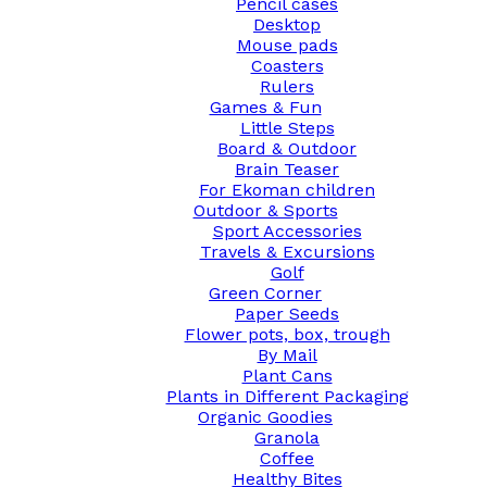
Pencil cases
Desktop
Mouse pads
Coasters
Rulers
Games & Fun
Little Steps
Board & Outdoor
Brain Teaser
For Ekoman children
Outdoor & Sports
Sport Accessories
Travels & Excursions
Golf
Green Corner
Paper Seeds
Flower pots, box, trough
By Mail
Plant Cans
Plants in Different Packaging
Organic Goodies
Granola
Coffee
Healthy Bites