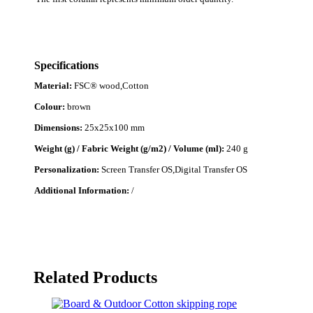
Specifications
Material:
FSC® wood,Cotton
Colour:
brown
Dimensions:
25x25x100 mm
Weight (g) / Fabric Weight (g/m2) / Volume (ml):
240 g
Personalization:
Screen Transfer OS,Digital Transfer OS
Additional Information:
/
Related Products