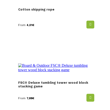
Cotton skipping rope
From
4,01
€
FSC® Deluxe tumbling tower wood block
stacking game
From
7,88
€