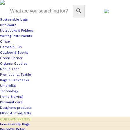
Sustainable bags
Drinkware
Notebooks & Folders
Writing instruments
Office
Games & Fun
Outdoor & Sports
Green Corner
Organic Goodies
Mobile Tech
Promotional Textile
Bags & Backpacks
Umbrellas
Technology
Home & Living
Personal care
Designers products
Ethno & Small Gifts
OUR OWN BRANDS:
Eco-Friendly Bags
Re-bottle Retap