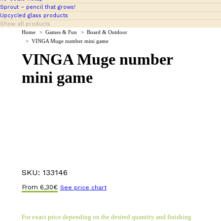
Sprout – pencil that grows!
Upcycled glass products
Show all products
You are here:
Home
Games & Fun
Board & Outdoor
VINGA Muge number mini game
VINGA Muge number
mini game
SKU:
133146
From
6,30
€
See price chart
For exact price depending on the desired quantity and finishing