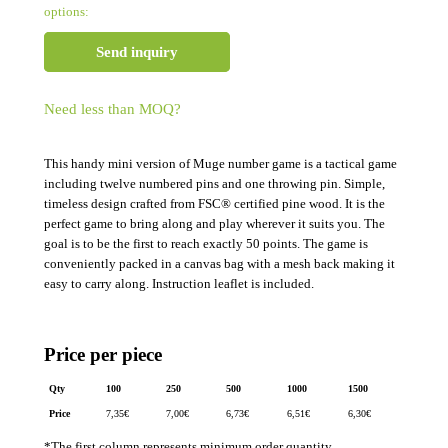
options:
Send inquiry
Need less than MOQ?
This handy mini version of Muge number game is a tactical game
including twelve numbered pins and one throwing pin. Simple,
timeless design crafted from FSC® certified pine wood. It is the
perfect game to bring along and play wherever it suits you. The
goal is to be the first to reach exactly 50 points. The game is
conveniently packed in a canvas bag with a mesh back making it
easy to carry along. Instruction leaflet is included.
Price per piece
Qty
100
250
500
1000
1500
Price
7,35
€
7,00
€
6,73
€
6,51
€
6,30
€
*The first column represents minimum order quantity.