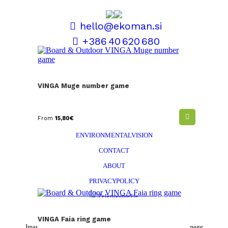
hello@ekoman.si
+386 40 620 680
TERMS AND CONDITIONS
VINGA Muge number game
SALES AND DELIVERY
PERSONALISATION
From
15,80
€
EKOMAN STORY
ENVIRONMENTAL VISION
CONTACT
ABOUT
PRIVACY POLICY
VINGA Faia ring game
Images and colors are symbolic and in reality may deviate from the image