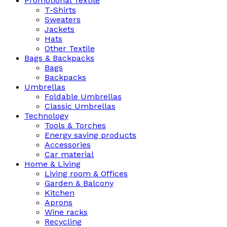
Promotional Textile
T-Shirts
Sweaters
Jackets
Hats
Other Textile
Bags & Backpacks
Bags
Backpacks
Umbrellas
Foldable Umbrellas
Classic Umbrellas
Technology
Tools & Torches
Energy saving products
Accessories
Car material
Home & Living
Living room & Offices
Garden & Balcony
Kitchen
Aprons
Wine racks
Recycling