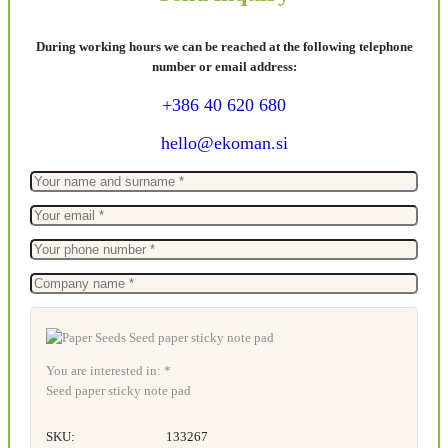
During working hours we can be reached at the following telephone
number or email address:
+386 40 620 680
hello@ekoman.si
You are interested in: *
Seed paper sticky note pad
SKU:
133267