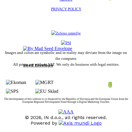
PRIVACY POLICY
Images and colors are symbolic and in reality may deviate from the image on
the computer.
All prices are without VAT. We only do business with legal entities.
Seed Envelope
The development of this website is co-financed by the Republic of Slovenia and the European Union from the
European Regional Development Fund through a Digital Marketing Voucher.
© 2026, IN d.o.o., all rights reserved.
Powered by