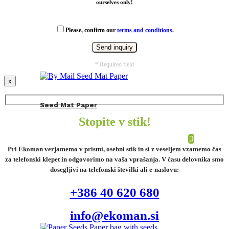
ourselves only!
Please, confirm our
terms and conditions
.
* Required field
x
Seed Mat Paper
Stopite v stik!
Pri Ekoman verjamemo v pristni, osebni stik in si z veseljem vzamemo čas
za telefonski klepet in odgovorimo na vaša vprašanja. V času delovnika smo
dosegljivi na telefonski številki ali e-naslovu:
+386 40 620 680
info@ekoman.si