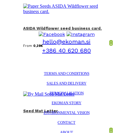
ASIDA Wildflower seed business card.
hello@ekoman.si
From
0,28
€
+386 40 620 680
TERMS AND CONDITIONS
SALES AND DELIVERY
PERSONALISATION
EKOMAN STORY
Seed Mat Letter
ENVIRONMENTAL VISION
CONTACT
ABOUT