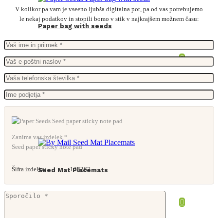
V kolikor pa vam je vseeno ljubša digitalna pot, pa od vas potrebujemo
le nekaj podatkov in stopili bomo v stik v najkrajšem možnem času:
Paper bag with seeds
Zanima vas izdelek *
Seed paper sticky note pad
Šifra izdelka:
133267
Seed Mat Placemats