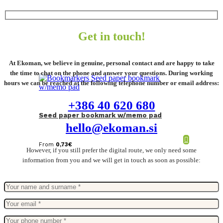
Get in touch!
At Ekoman, we believe in genuine, personal contact and are happy to take
the time to chat on the phone and answer your questions. During working
hours we can be reached at the following telephone number or email address:
+386 40 620 680
Seed paper bookmark w/memo pad
hello@ekoman.si
From
0,73
€
However, if you still prefer the digital route, we only need some
information from you and we will get in touch as soon as possible: