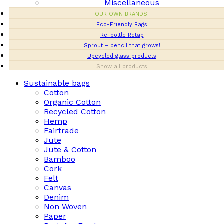
Miscellaneous
OUR OWN BRANDS:
Eco-Friendly Bags
Re-bottle Retap
Sprout – pencil that grows!
Upcycled glass products
Show all products
Sustainable bags
Cotton
Organic Cotton
Recycled Cotton
Hemp
Fairtrade
Jute
Jute & Cotton
Bamboo
Cork
Felt
Canvas
Denim
Non Woven
Paper