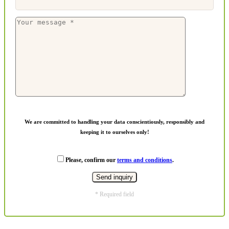
We are committed to handling your data conscientiously, responsibly and
keeping it to ourselves only!
Please, confirm our
terms and conditions
.
* Required field