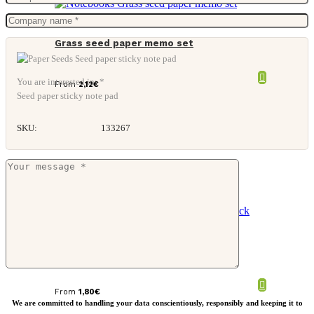
Grass seed paper memo set
You are interested in: *
From
2,12
€
Seed paper sticky note pad
SKU:
133267
Grass seed paper memo block
From
1,80
€
We are committed to handling your data conscientiously, responsibly and keeping it to