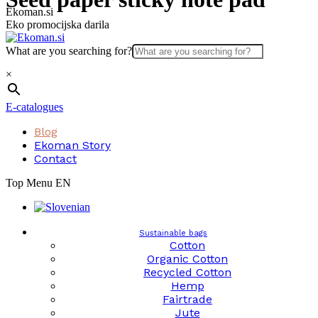
Skip
Ekoman.si
to
Eko promocijska darila
content
What are you searching for?
×
E-catalogues
Blog
Ekoman Story
Contact
Top Menu EN
Sustainable bags
Cotton
Organic Cotton
Recycled Cotton
Hemp
Fairtrade
Jute