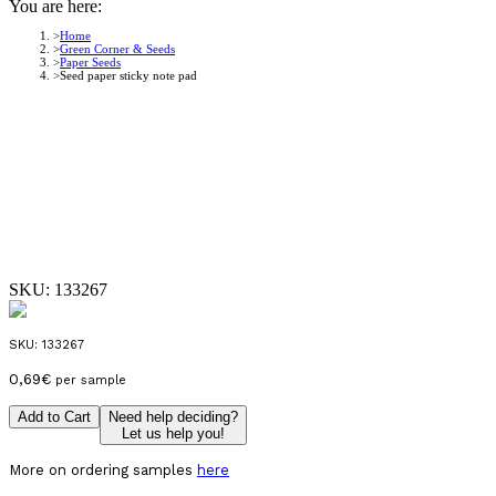
You are here:
Home
Green Corner & Seeds
Paper Seeds
Seed paper sticky note pad
SKU:
133267
SKU:
133267
0,69
€
per sample
Add to Cart
Need help deciding?
Let us help you!
More on ordering samples
here