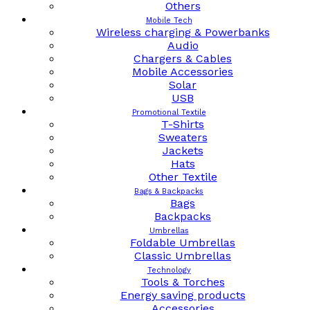
Others
Mobile Tech
Wireless charging & Powerbanks
Audio
Chargers & Cables
Mobile Accessories
Solar
USB
Promotional Textile
T-Shirts
Sweaters
Jackets
Hats
Other Textile
Bags & Backpacks
Bags
Backpacks
Umbrellas
Foldable Umbrellas
Classic Umbrellas
Technology
Tools & Torches
Energy saving products
Accessories