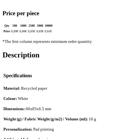
Price per piece
Qty
500
1000
2500
5000
10000
Price
0,69
€
0,66
€
0,65
€
0,63
€
0,61
€
*The first column represents minimum order quantity.
Description
Specifications
Material:
Recycled paper
Colour:
White
Dimensions:
60x85x6.5 mm
Weight (g) / Fabric Weight (g/m2) / Volume (ml):
16 g
Personalization:
Pad printing