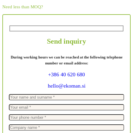
Need less than MOQ?
Send inquiry
During working hours we can be reached at the following telephone
number or email address:
+386 40 620 680
hello@ekoman.si