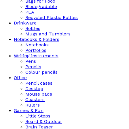
Bags for Food
Biodegradable
PLA
Recycled Plastic Bottles
Drinkware
Bottles
Mugs and Tumblers
Notebooks & Folders
Notebooks
Portfolios
Writing instruments
Pens
Pencils
Colour pencils
Office
Pencil cases
Desktop
Mouse pads
Coasters
Rulers
Games & Fun
Little Steps
Board & Outdoor
Brain Teaser