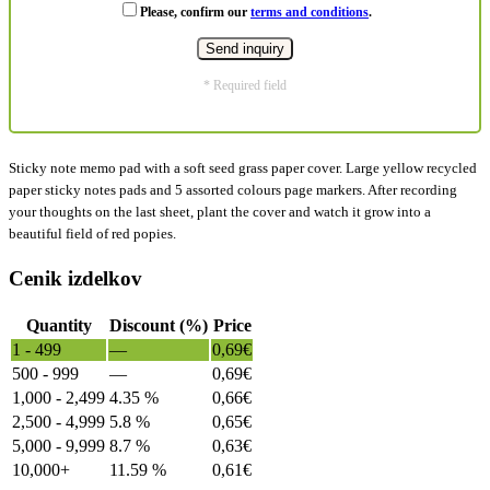
Please, confirm our
terms and conditions
.
* Required field
Sticky note memo pad with a soft seed grass paper cover. Large yellow recycled
paper sticky notes pads and 5 assorted colours page markers. After recording
your thoughts on the last sheet, plant the cover and watch it grow into a
beautiful field of red popies.
Cenik izdelkov
Quantity
Discount (%)
Price
1 - 499
—
0,69
€
500 - 999
—
0,69
€
1,000 - 2,499
4.35 %
0,66
€
2,500 - 4,999
5.8 %
0,65
€
5,000 - 9,999
8.7 %
0,63
€
10,000+
11.59 %
0,61
€