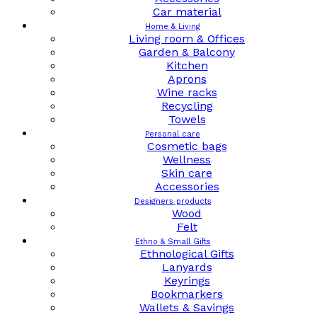
Car material
Home & Living
Living room & Offices
Garden & Balcony
Kitchen
Aprons
Wine racks
Recycling
Towels
Personal care
Cosmetic bags
Wellness
Skin care
Accessories
Designers products
Wood
Felt
Ethno & Small Gifts
Ethnological Gifts
Lanyards
Keyrings
Bookmarkers
Wallets & Savings