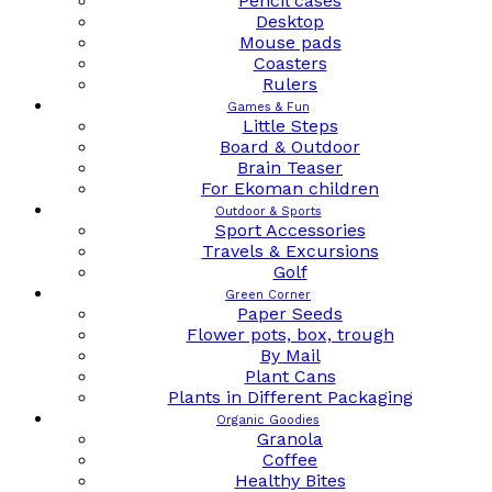
Pencil cases
Desktop
Mouse pads
Coasters
Rulers
Games & Fun
Little Steps
Board & Outdoor
Brain Teaser
For Ekoman children
Outdoor & Sports
Sport Accessories
Travels & Excursions
Golf
Green Corner
Paper Seeds
Flower pots, box, trough
By Mail
Plant Cans
Plants in Different Packaging
Organic Goodies
Granola
Coffee
Healthy Bites