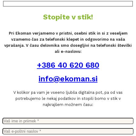
Stopite v stik!
Pri Ekoman verjamemo v pristni, osebni stik in si z veseljem
vzamemo čas za telefonski klepet in odgovorimo na vaša
vprašanja. V času delovnika smo dosegljivi na telefonski številki
ali e-naslovu:
+386 40 620 680
info@ekoman.si
V kolikor pa vam je vseeno ljubša digitalna pot, pa od vas
potrebujemo le nekaj podatkov in stopili bomo v stik v
najkrajšem možnem času: