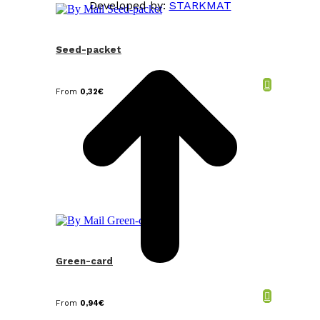
Developed by:
STARKMAT
t
T
Seed-packet
From
0,32
€
Green-card
From
0,94
€