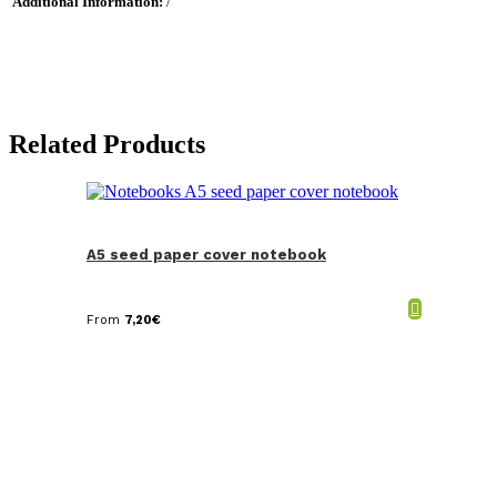
Additional Information:
/
Related Products
A5 seed paper cover notebook
From
7,20
€