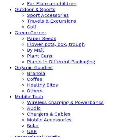
For Ekoman children
Outdoor & Sports
Sport Accessories
Travels & Excursions
Golf
Green Corner
Paper Seeds
Flower pots, box, trough
By Mail
Plant Cans
Plants in Different Packaging
Organic Goodies
Granola
Coffee
Healthy Bites
Others
Mobile Tech
Wireless charging & Powerbanks
Audio
Chargers & Cables
Mobile Accessories
Solar
USB