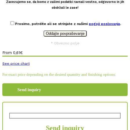
Zavezujemo se, da bomo z vašimi podatki ravnali vestno, odgovorno in jih
obdržali le zase!
Prosimo, potrdite ali se strinjate z našimi
pogoji poslovanja
.
* Obvezno polje
From
0,61
€
See price chart
For exact price depending on the desired quantity and finishing options:
Send inquiry
Send inquiry