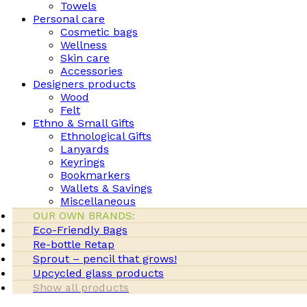
Towels
Personal care
Cosmetic bags
Wellness
Skin care
Accessories
Designers products
Wood
Felt
Ethno & Small Gifts
Ethnological Gifts
Lanyards
Keyrings
Bookmarkers
Wallets & Savings
Miscellaneous
OUR OWN BRANDS:
Eco-Friendly Bags
Re-bottle Retap
Sprout – pencil that grows!
Upcycled glass products
Show all products