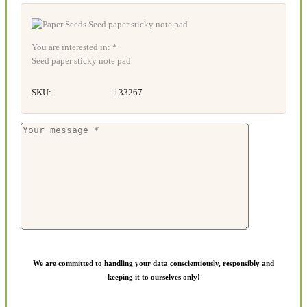
You are interested in: *
Seed paper sticky note pad
SKU:
133267
We are committed to handling your data conscientiously, responsibly and
keeping it to ourselves only!