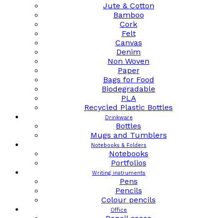
Jute & Cotton
Bamboo
Cork
Felt
Canvas
Denim
Non Woven
Paper
Bags for Food
Biodegradable
PLA
Recycled Plastic Bottles
Drinkware
Bottles
Mugs and Tumblers
Notebooks & Folders
Notebooks
Portfolios
Writing instruments
Pens
Pencils
Colour pencils
Office