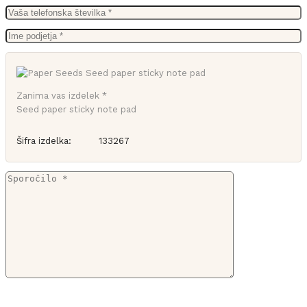
Zanima vas izdelek *
Seed paper sticky note pad
Šifra izdelka:
133267