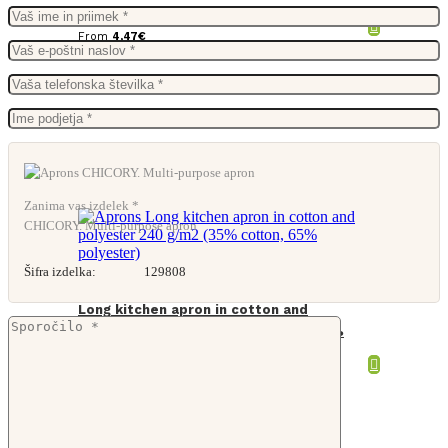
From
4,47
€
Zanima vas izdelek *
CHICORY. Multi-purpose apron
Šifra izdelka:
129808
Long kitchen apron in cotton and
polyester 240 g/m2 (35% cotton, 65%
polyester)
From
5,66
€