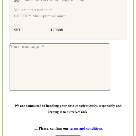
You are interested in: *
CHICORY. Multi-purpose apron
SKU:
129808
We are committed to handling your data conscientiously, responsibly and
keeping it to ourselves only!
Please, confirm our
terms and conditions
.