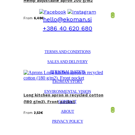
Hemp adjustable apron 200 g/m2
hello@ekoman.si
From
6,48
€
+386 40 620 680
TERMS AND CONDITIONS
SALES AND DELIVERY
PERSONALISATION
EKOMAN STORY
ENVIRONMENTAL VISION
Long kitchen apron in recycled cotton
CONTACT
(180 g/m2). Front pocket
ABOUT
From
2,53
€
PRIVACY POLICY