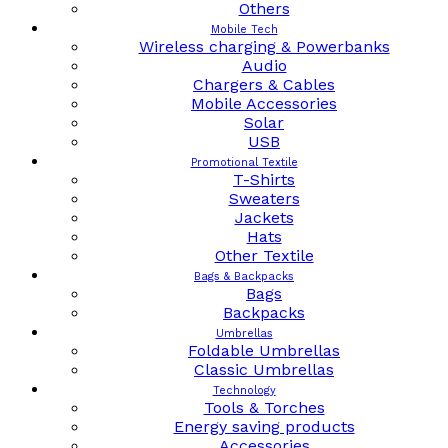
Others
Mobile Tech
Wireless charging & Powerbanks
Audio
Chargers & Cables
Mobile Accessories
Solar
USB
Promotional Textile
T-Shirts
Sweaters
Jackets
Hats
Other Textile
Bags & Backpacks
Bags
Backpacks
Umbrellas
Foldable Umbrellas
Classic Umbrellas
Technology
Tools & Torches
Energy saving products
Accessories