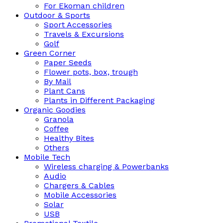
For Ekoman children
Outdoor & Sports
Sport Accessories
Travels & Excursions
Golf
Green Corner
Paper Seeds
Flower pots, box, trough
By Mail
Plant Cans
Plants in Different Packaging
Organic Goodies
Granola
Coffee
Healthy Bites
Others
Mobile Tech
Wireless charging & Powerbanks
Audio
Chargers & Cables
Mobile Accessories
Solar
USB