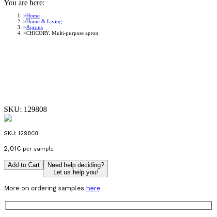
You are here:
Home
Home & Living
Aprons
CHICORY. Multi-purpose apron
SKU:
129808
SKU:
129808
2,01
€
per sample
Add to Cart
Need help deciding?
Let us help you!
More on ordering samples
here