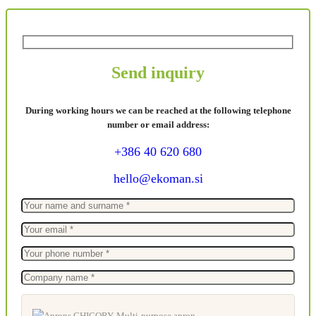
Send inquiry
During working hours we can be reached at the following telephone
number or email address:
+386 40 620 680
hello@ekoman.si