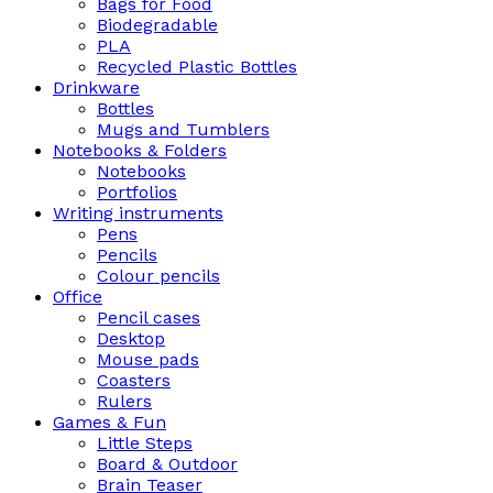
Bags for Food
Biodegradable
PLA
Recycled Plastic Bottles
Drinkware
Bottles
Mugs and Tumblers
Notebooks & Folders
Notebooks
Portfolios
Writing instruments
Pens
Pencils
Colour pencils
Office
Pencil cases
Desktop
Mouse pads
Coasters
Rulers
Games & Fun
Little Steps
Board & Outdoor
Brain Teaser