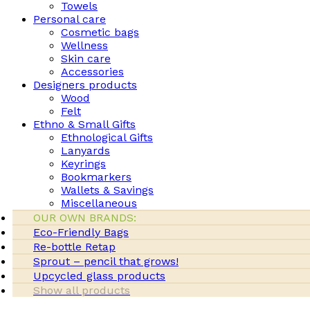
Towels
Personal care
Cosmetic bags
Wellness
Skin care
Accessories
Designers products
Wood
Felt
Ethno & Small Gifts
Ethnological Gifts
Lanyards
Keyrings
Bookmarkers
Wallets & Savings
Miscellaneous
OUR OWN BRANDS:
Eco-Friendly Bags
Re-bottle Retap
Sprout – pencil that grows!
Upcycled glass products
Show all products