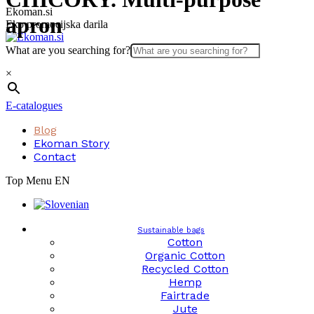
Skip
Ekoman.si
apron
to
Eko promocijska darila
content
What are you searching for?
×
E-catalogues
Blog
Ekoman Story
Contact
Top Menu EN
Sustainable bags
Cotton
Organic Cotton
Recycled Cotton
Hemp
Fairtrade
Jute