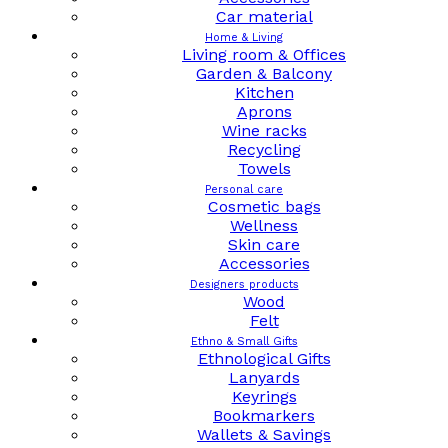
Car material
Home & Living
Living room & Offices
Garden & Balcony
Kitchen
Aprons
Wine racks
Recycling
Towels
Personal care
Cosmetic bags
Wellness
Skin care
Accessories
Designers products
Wood
Felt
Ethno & Small Gifts
Ethnological Gifts
Lanyards
Keyrings
Bookmarkers
Wallets & Savings