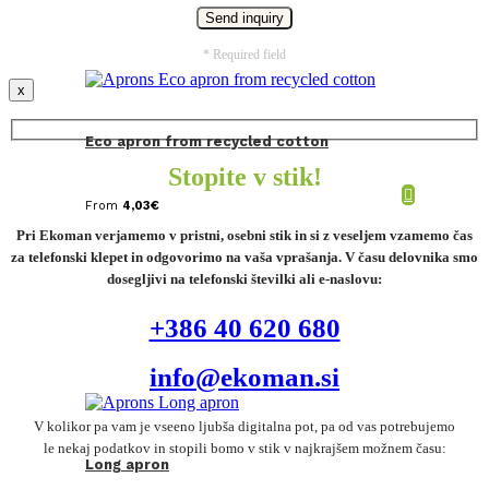
* Required field
x
Eco apron from recycled cotton
Stopite v stik!
From
4,03
€
Pri Ekoman verjamemo v pristni, osebni stik in si z veseljem vzamemo čas
za telefonski klepet in odgovorimo na vaša vprašanja. V času delovnika smo
dosegljivi na telefonski številki ali e-naslovu:
+386 40 620 680
info@ekoman.si
V kolikor pa vam je vseeno ljubša digitalna pot, pa od vas potrebujemo
le nekaj podatkov in stopili bomo v stik v najkrajšem možnem času:
Long apron