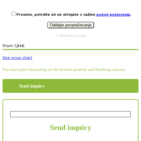
Prosimo, potrdite ali se strinjate z našimi
pogoji poslovanja
.
* Obvezno polje
From
1,84
€
See price chart
For exact price depending on the desired quantity and finishing options:
Send inquiry
Send inquiry