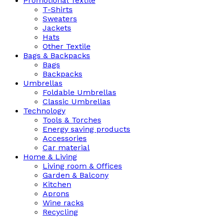
Promotional Textile
T-Shirts
Sweaters
Jackets
Hats
Other Textile
Bags & Backpacks
Bags
Backpacks
Umbrellas
Foldable Umbrellas
Classic Umbrellas
Technology
Tools & Torches
Energy saving products
Accessories
Car material
Home & Living
Living room & Offices
Garden & Balcony
Kitchen
Aprons
Wine racks
Recycling