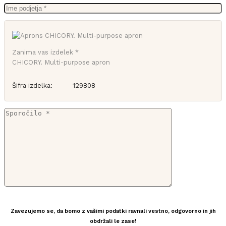
Zanima vas izdelek *
CHICORY. Multi-purpose apron
Šifra izdelka:
129808
Zavezujemo se, da bomo z vašimi podatki ravnali vestno, odgovorno in jih
obdržali le zase!