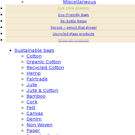
Miscellaneous
OUR OWN BRANDS:
Eco-Friendly Bags
Re-bottle Retap
Sprout – pencil that grows!
Upcycled glass products
Show all products
Sustainable bags
Cotton
Organic Cotton
Recycled Cotton
Hemp
Fairtrade
Jute
Jute & Cotton
Bamboo
Cork
Felt
Canvas
Denim
Non Woven
Paper