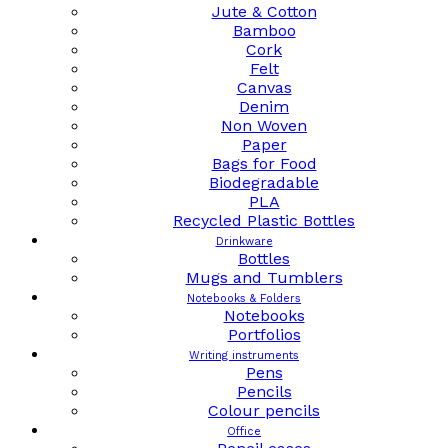
Jute & Cotton
Bamboo
Cork
Felt
Canvas
Denim
Non Woven
Paper
Bags for Food
Biodegradable
PLA
Recycled Plastic Bottles
Drinkware
Bottles
Mugs and Tumblers
Notebooks & Folders
Notebooks
Portfolios
Writing instruments
Pens
Pencils
Colour pencils
Office