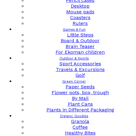
Pencil cases
Desktop
Mouse pads
Coasters
Rulers
Games & Fun
Little Steps
Board & Outdoor
Brain Teaser
For Ekoman children
Outdoor & Sports
Sport Accessories
Travels & Excursions
Golf
Green Corner
Paper Seeds
Flower pots, box, trough
By Mail
Plant Cans
Plants in Different Packaging
Organic Goodies
Granola
Coffee
Healthy Bites