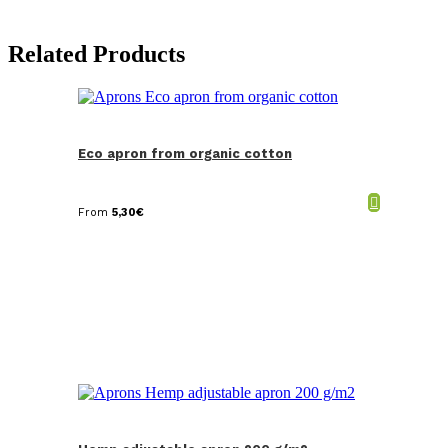
Related Products
Eco apron from organic cotton
From
5,30
€