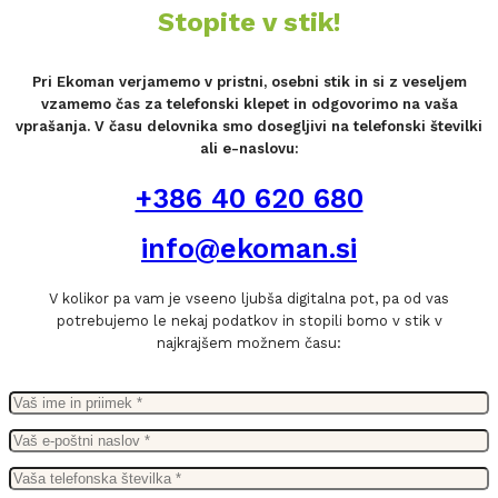
Stopite v stik!
Pri Ekoman verjamemo v pristni, osebni stik in si z veseljem
vzamemo čas za telefonski klepet in odgovorimo na vaša
vprašanja. V času delovnika smo dosegljivi na telefonski številki
ali e-naslovu:
+386 40 620 680
info@ekoman.si
V kolikor pa vam je vseeno ljubša digitalna pot, pa od vas
potrebujemo le nekaj podatkov in stopili bomo v stik v
najkrajšem možnem času: