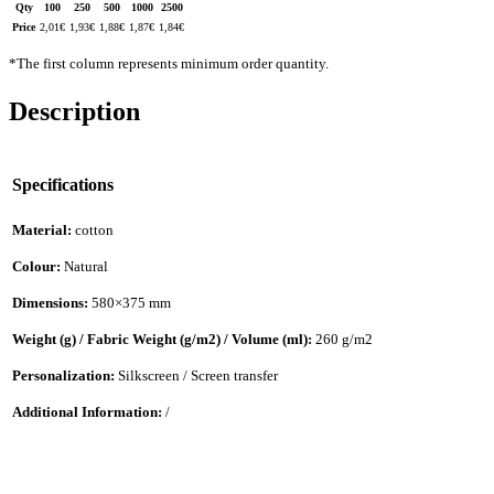
Qty
100
250
500
1000
2500
Price
2,01
€
1,93
€
1,88
€
1,87
€
1,84
€
*The first column represents minimum order quantity.
Description
Specifications
Material:
cotton
Colour:
Natural
Dimensions:
580×375 mm
Weight (g) / Fabric Weight (g/m2) / Volume (ml):
260 g/m2
Personalization:
Silkscreen / Screen transfer
Additional Information:
/