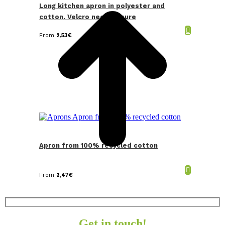
Long kitchen apron in polyester and
cotton. Velcro neck closure
From
2,53
€
Apron from 100% recycled cotton
From
2,47
€
Get in touch!