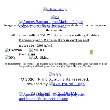
Images and colors are symbolic and in reality may deviate from the image on
the computer.
All prices are without VAT. We only do business with legal entities.
Barman apron Made in Italy in cotton and
polyester 200 g/m2
From
4,29
€
The development of this website is co-financed by the Republic of Slovenia and the European Union from the
European Regional Development Fund through a Digital Marketing Voucher.
© 2026, IN d.o.o., all rights reserved.
Powered by
Developed by:
STARKMAT
t
T