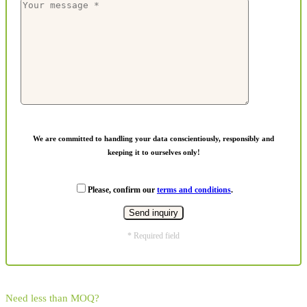
We are committed to handling your data conscientiously, responsibly and
keeping it to ourselves only!
Please, confirm our
terms and conditions
.
* Required field
Need less than MOQ?