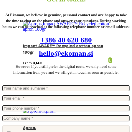
At Ekoman, we believe in genuine, personal contact and are happy to take
the time to chat on the phone and answer your questions. During working
hours we can be reached at the following telephone number or email address:
+386 40 620 680
Impact AWARE™ Recycled cotton apron
hello@ekoman.si
180gr
From
3,14
€
However, if you still prefer the digital route, we only need some
information from you and we will get in touch as soon as possible:
Apron.