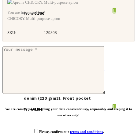
You are interested in: *
From
0,78
€
CHICORY. Multi-purpose apron
SKU:
129808
Long kitchen apron in recycled cotton
denim (220 g/m2). Front pocket
We are committed to handling your data conscientiously, responsibly and keeping it to
From
5,51
€
ourselves only!
Please, confirm our
terms and conditions
.