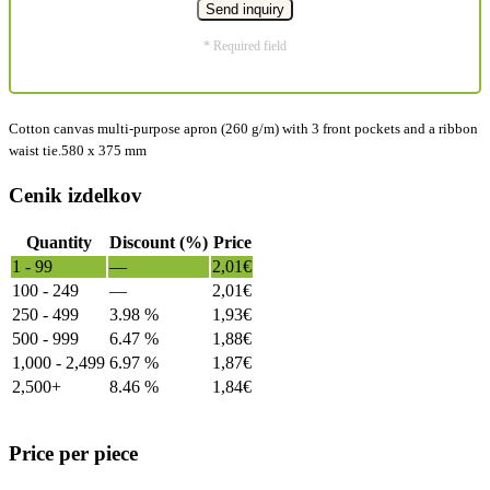
* Required field
Cotton canvas multi-purpose apron (260 g/m) with 3 front pockets and a ribbon
waist tie.580 x 375 mm
Cenik izdelkov
Quantity
Discount (%)
Price
1 - 99
—
2,01
€
100 - 249
—
2,01
€
250 - 499
3.98 %
1,93
€
500 - 999
6.47 %
1,88
€
1,000 - 2,499
6.97 %
1,87
€
2,500+
8.46 %
1,84
€
Price per piece