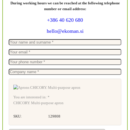
During working hours we can be reached at the following telephone
number or email address:
+386 40 620 680
hello@ekoman.si
You are interested in: *
CHICORY. Multi-purpose apron
SKU:
129808