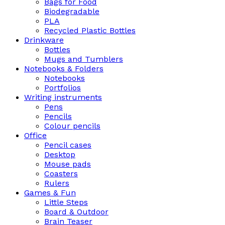
Bags for Food
Biodegradable
PLA
Recycled Plastic Bottles
Drinkware
Bottles
Mugs and Tumblers
Notebooks & Folders
Notebooks
Portfolios
Writing instruments
Pens
Pencils
Colour pencils
Office
Pencil cases
Desktop
Mouse pads
Coasters
Rulers
Games & Fun
Little Steps
Board & Outdoor
Brain Teaser