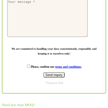
We are committed to handling your data conscientiously, responsibly and
keeping it to ourselves only!
Please, confirm our
terms and conditions
.
* Required field
Need less than MOQ?