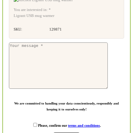
You are interested in: *
Ligrant USB mug warmer
SKU:
129871
We are committed to handling your data conscientiously, responsibly and
keeping it to ourselves only!
Please, confirm our
terms and conditions
.