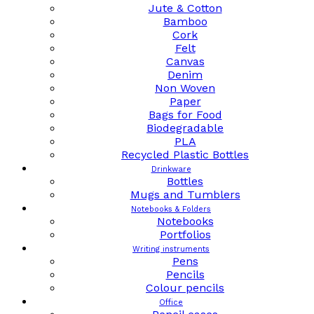
Jute & Cotton
Bamboo
Cork
Felt
Canvas
Denim
Non Woven
Paper
Bags for Food
Biodegradable
PLA
Recycled Plastic Bottles
Drinkware
Bottles
Mugs and Tumblers
Notebooks & Folders
Notebooks
Portfolios
Writing instruments
Pens
Pencils
Colour pencils
Office