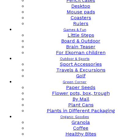
Pencil cases
Desktop
Mouse pads
Coasters
Rulers
Games & Fun
Little Steps
Board & Outdoor
Brain Teaser
For Ekoman children
Outdoor & Sports
Sport Accessories
Travels & Excursions
Golf
Green Corner
Paper Seeds
Flower pots, box, trough
By Mail
Plant Cans
Plants in Different Packaging
Organic Goodies
Granola
Coffee
Healthy Bites