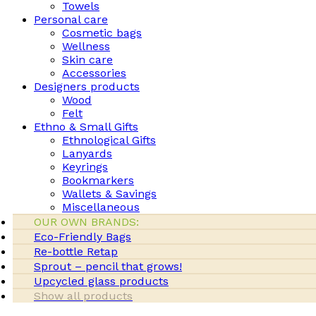
Towels
Personal care
Cosmetic bags
Wellness
Skin care
Accessories
Designers products
Wood
Felt
Ethno & Small Gifts
Ethnological Gifts
Lanyards
Keyrings
Bookmarkers
Wallets & Savings
Miscellaneous
OUR OWN BRANDS:
Eco-Friendly Bags
Re-bottle Retap
Sprout – pencil that grows!
Upcycled glass products
Show all products