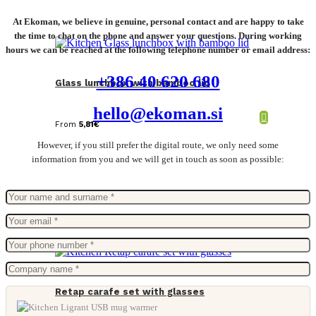
At Ekoman, we believe in genuine, personal contact and are happy to take
the time to chat on the phone and answer your questions. During working
hours we can be reached at the following telephone number or email address:
+386 40 620 680
Glass lunchbox with bamboo lid
hello@ekoman.si
From
5,81
€
However, if you still prefer the digital route, we only need some
information from you and we will get in touch as soon as possible:
Retap carafe set with glasses