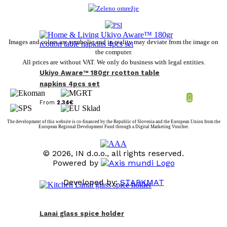
Images and colors are symbolic and in reality may deviate from the image on
the computer.
All prices are without VAT. We only do business with legal entities.
Ukiyo Aware™ 180gr rcotton table
napkins 4pcs set
From
2,34
€
The development of this website is co-financed by the Republic of Slovenia and the European Union from the
European Regional Development Fund through a Digital Marketing Voucher.
© 2026, IN d.o.o., all rights reserved.
Powered by
Developed by:
STARKMAT
t
T
Lanai glass spice holder