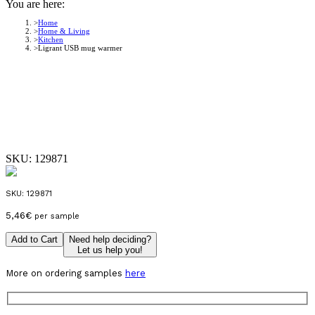
You are here:
Home
Home & Living
Kitchen
Ligrant USB mug warmer
SKU:
129871
SKU:
129871
5,46
€
per sample
Add to Cart
Need help deciding?
Let us help you!
More on ordering samples
here