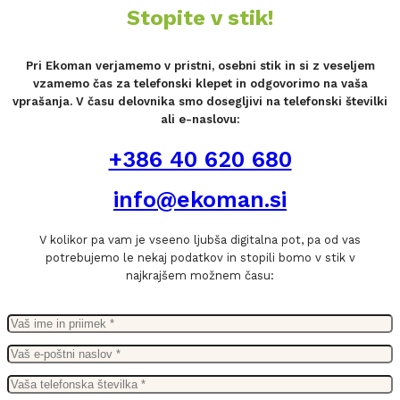
Stopite v stik!
Pri Ekoman verjamemo v pristni, osebni stik in si z veseljem
vzamemo čas za telefonski klepet in odgovorimo na vaša
vprašanja. V času delovnika smo dosegljivi na telefonski številki
ali e-naslovu:
+386 40 620 680
info@ekoman.si
V kolikor pa vam je vseeno ljubša digitalna pot, pa od vas
potrebujemo le nekaj podatkov in stopili bomo v stik v
najkrajšem možnem času: