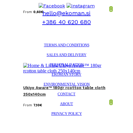
hello@ekoman.si
From
0,60
€
+386 40 620 680
TERMS AND CONDITIONS
SALES AND DELIVERY
PERSONALISATION
EKOMAN STORY
ENVIRONMENTAL VISION
Ukiyo Aware™ 180gr rcotton table cloth
CONTACT
250x140cm
ABOUT
From
7,10
€
PRIVACY POLICY