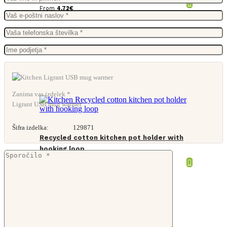
From
4,72
€
Zanima vas izdelek *
Ligrant USB mug warmer
Šifra izdelka:
129871
Recycled cotton kitchen pot holder with
hooking loop
From
1,06
€