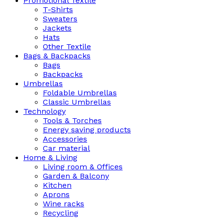
Promotional Textile
T-Shirts
Sweaters
Jackets
Hats
Other Textile
Bags & Backpacks
Bags
Backpacks
Umbrellas
Foldable Umbrellas
Classic Umbrellas
Technology
Tools & Torches
Energy saving products
Accessories
Car material
Home & Living
Living room & Offices
Garden & Balcony
Kitchen
Aprons
Wine racks
Recycling