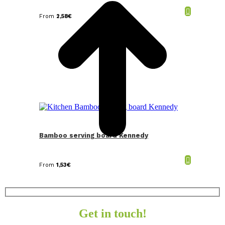
From
2,58
€
Bamboo serving board Kennedy
From
1,53
€
Get in touch!