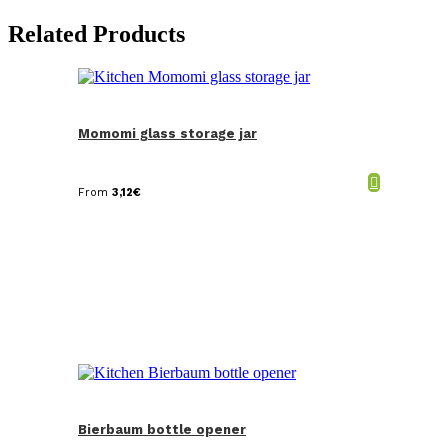
Related Products
Momomi glass storage jar
From
3,12
€
Bierbaum bottle opener