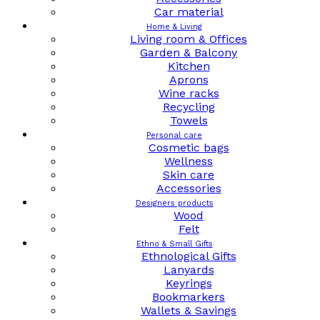
Car material
Home & Living
Living room & Offices
Garden & Balcony
Kitchen
Aprons
Wine racks
Recycling
Towels
Personal care
Cosmetic bags
Wellness
Skin care
Accessories
Designers products
Wood
Felt
Ethno & Small Gifts
Ethnological Gifts
Lanyards
Keyrings
Bookmarkers
Wallets & Savings