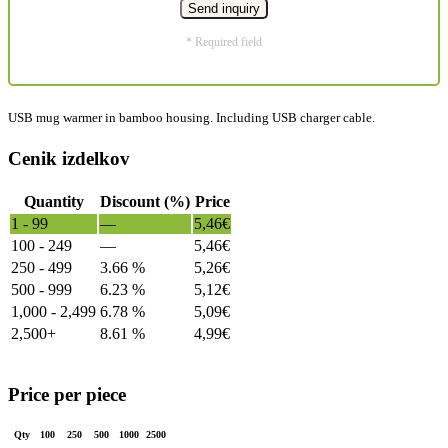
* Required field
USB mug warmer in bamboo housing. Including USB charger cable.
Cenik izdelkov
Quantity
Discount (%)
Price
1 - 99
—
5,46
€
100 - 249
—
5,46
€
250 - 499
3.66 %
5,26
€
500 - 999
6.23 %
5,12
€
1,000 - 2,499
6.78 %
5,09
€
2,500+
8.61 %
4,99
€
Price per piece
Qty
100
250
500
1000
2500