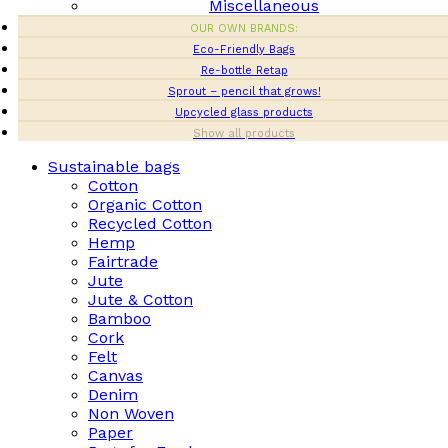
Miscellaneous
OUR OWN BRANDS:
Eco-Friendly Bags
Re-bottle Retap
Sprout – pencil that grows!
Upcycled glass products
Show all products
Sustainable bags
Cotton
Organic Cotton
Recycled Cotton
Hemp
Fairtrade
Jute
Jute & Cotton
Bamboo
Cork
Felt
Canvas
Denim
Non Woven
Paper