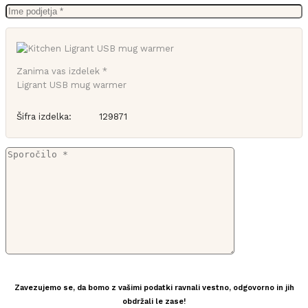
Zanima vas izdelek *
Ligrant USB mug warmer
Šifra izdelka:
129871
Zavezujemo se, da bomo z vašimi podatki ravnali vestno, odgovorno in jih
obdržali le zase!