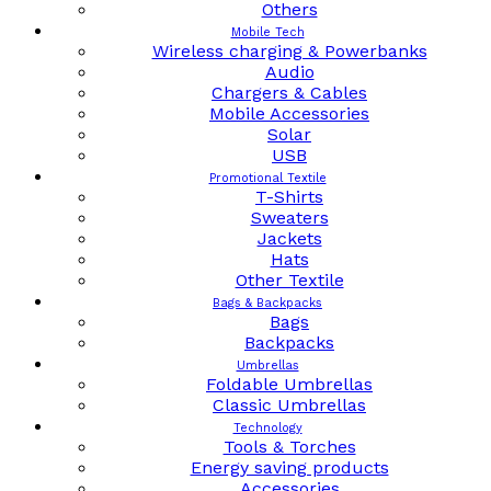
Others
Mobile Tech
Wireless charging & Powerbanks
Audio
Chargers & Cables
Mobile Accessories
Solar
USB
Promotional Textile
T-Shirts
Sweaters
Jackets
Hats
Other Textile
Bags & Backpacks
Bags
Backpacks
Umbrellas
Foldable Umbrellas
Classic Umbrellas
Technology
Tools & Torches
Energy saving products
Accessories