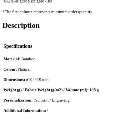
Price
5,46
€
5,26
€
5,12
€
5,09
€
4,99
€
*The first column represents minimum order quantity.
Description
Specifications
Material:
Bamboo
Colour:
Natural
Dimensions:
ø104×19 mm
Weight (g) / Fabric Weight (g/m2) / Volume (ml):
105 g
Personalization:
Pad print / Engraving
Additional Information:
/