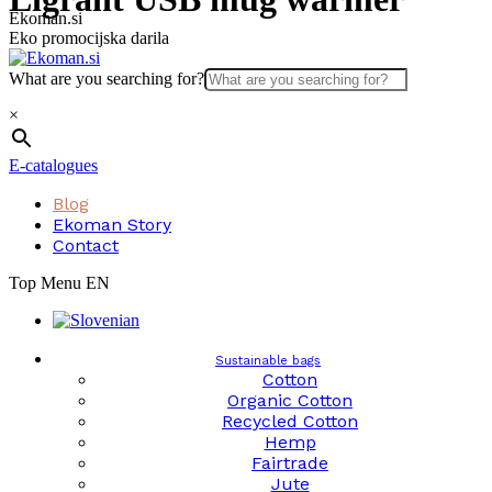
Skip
Ekoman.si
to
Eko promocijska darila
content
What are you searching for?
×
E-catalogues
Blog
Ekoman Story
Contact
Top Menu EN
Sustainable bags
Cotton
Organic Cotton
Recycled Cotton
Hemp
Fairtrade
Jute