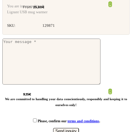
You are interested in: *
From
25,80
€
Ligrant USB mug warmer
SKU:
129871
Retap glass straw
9,15
€
We are committed to handling your data conscientiously, responsibly and keeping it to
ourselves only!
Please, confirm our
terms and conditions
.