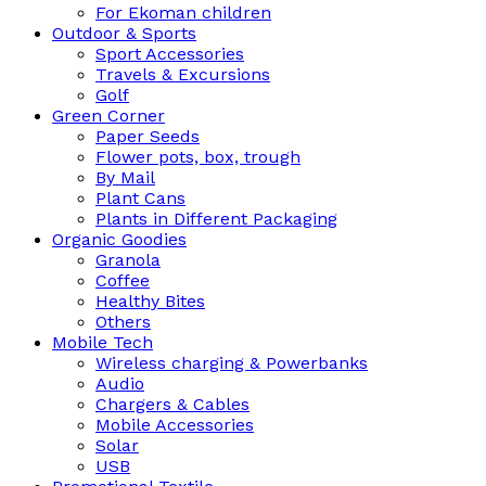
For Ekoman children
Outdoor & Sports
Sport Accessories
Travels & Excursions
Golf
Green Corner
Paper Seeds
Flower pots, box, trough
By Mail
Plant Cans
Plants in Different Packaging
Organic Goodies
Granola
Coffee
Healthy Bites
Others
Mobile Tech
Wireless charging & Powerbanks
Audio
Chargers & Cables
Mobile Accessories
Solar
USB