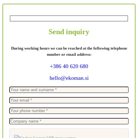
Send inquiry
During working hours we can be reached at the following telephone
number or email address:
+386 40 620 680
hello@ekoman.si