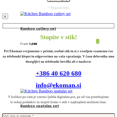
* Required field
x
Bamboo cutlery set
Stopite v stik!
From
1,08
€
Pri Ekoman verjamemo v pristni, osebni stik in si z veseljem vzamemo čas
za telefonski klepet in odgovorimo na vaša vprašanja. V času delovnika smo
dosegljivi na telefonski številki ali e-naslovu:
+386 40 620 680
info@ekoman.si
V kolikor pa vam je vseeno ljubša digitalna pot, pa od vas potrebujemo
le nekaj podatkov in stopili bomo v stik v najkrajšem možnem času:
Bamboo spatulas set