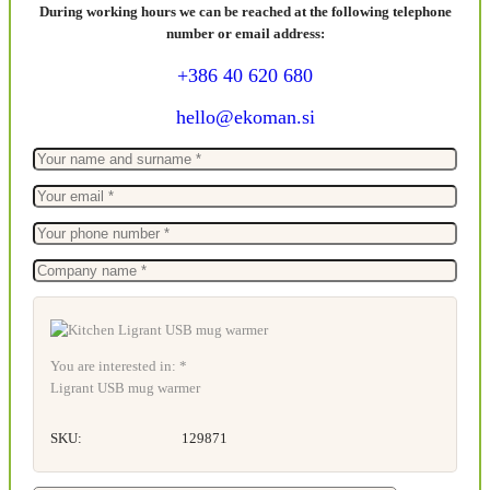
During working hours we can be reached at the following telephone
number or email address:
+386 40 620 680
hello@ekoman.si
You are interested in: *
Ligrant USB mug warmer
SKU:
129871