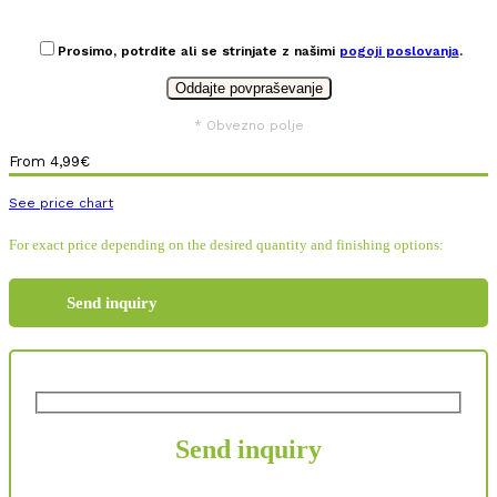
Prosimo, potrdite ali se strinjate z našimi
pogoji poslovanja
.
* Obvezno polje
From
4,99
€
See price chart
For exact price depending on the desired quantity and finishing options:
Send inquiry
Send inquiry