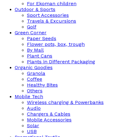
For Ekoman children
Outdoor & Sports
Sport Accessories
Travels & Excursions
Golf
Green Corner
Paper Seeds
Flower pots, box, trough
By Mail
Plant Cans
Plants in Different Packaging
Organic Goodies
Granola
Coffee
Healthy Bites
Others
Mobile Tech
Wireless charging & Powerbanks
Audio
Chargers & Cables
Mobile Accessories
Solar
USB