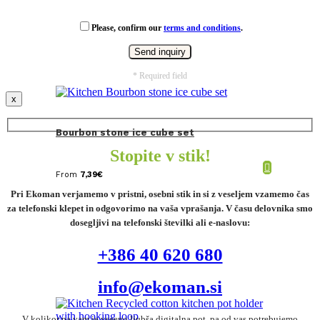
Please, confirm our
terms and conditions
.
* Required field
x
Bourbon stone ice cube set
Stopite v stik!
From
7,39
€
Pri Ekoman verjamemo v pristni, osebni stik in si z veseljem vzamemo čas
za telefonski klepet in odgovorimo na vaša vprašanja. V času delovnika smo
dosegljivi na telefonski številki ali e-naslovu:
+386 40 620 680
info@ekoman.si
V kolikor pa vam je vseeno ljubša digitalna pot, pa od vas potrebujemo