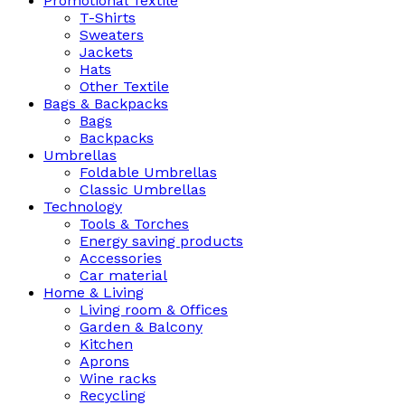
Promotional Textile
T-Shirts
Sweaters
Jackets
Hats
Other Textile
Bags & Backpacks
Bags
Backpacks
Umbrellas
Foldable Umbrellas
Classic Umbrellas
Technology
Tools & Torches
Energy saving products
Accessories
Car material
Home & Living
Living room & Offices
Garden & Balcony
Kitchen
Aprons
Wine racks
Recycling