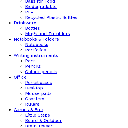
Bags for Food
Biodegradable
PLA
Recycled Plastic Bottles
Drinkware
Bottles
Mugs and Tumblers
Notebooks & Folders
Notebooks
Portfolios
Writing instruments
Pens
Pencils
Colour pencils
Office
Pencil cases
Desktop
Mouse pads
Coasters
Rulers
Games & Fun
Little Steps
Board & Outdoor
Brain Teaser