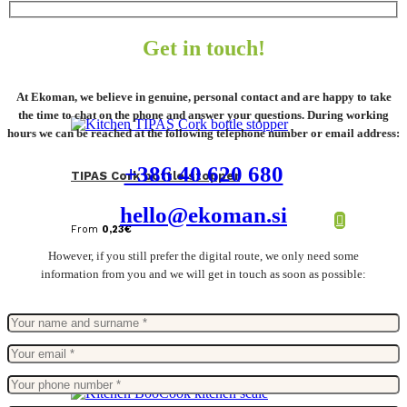
Get in touch!
At Ekoman, we believe in genuine, personal contact and are happy to take
the time to chat on the phone and answer your questions. During working
hours we can be reached at the following telephone number or email address:
+386 40 620 680
TIPAS Cork bottle stopper
hello@ekoman.si
From
0,23
€
However, if you still prefer the digital route, we only need some
information from you and we will get in touch as soon as possible: