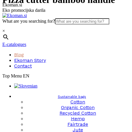
Skip
Ekoman.si
to
Eko promocijska darila
content
What are you searching for?
×
E-catalogues
Blog
Ekoman Story
Contact
Top Menu EN
Sustainable bags
Cotton
Organic Cotton
Recycled Cotton
Hemp
Fairtrade
Jute