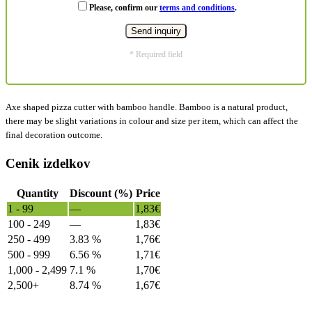
Please, confirm our
terms and conditions
.
* Required field
Axe shaped pizza cutter with bamboo handle. Bamboo is a natural product,
there may be slight variations in colour and size per item, which can affect the
final decoration outcome.
Cenik izdelkov
Quantity
Discount (%)
Price
1 - 99
—
1,83
€
100 - 249
—
1,83
€
250 - 499
3.83 %
1,76
€
500 - 999
6.56 %
1,71
€
1,000 - 2,499
7.1 %
1,70
€
2,500+
8.74 %
1,67
€