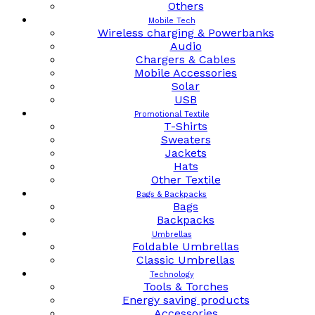
Others
Mobile Tech
Wireless charging & Powerbanks
Audio
Chargers & Cables
Mobile Accessories
Solar
USB
Promotional Textile
T-Shirts
Sweaters
Jackets
Hats
Other Textile
Bags & Backpacks
Bags
Backpacks
Umbrellas
Foldable Umbrellas
Classic Umbrellas
Technology
Tools & Torches
Energy saving products
Accessories