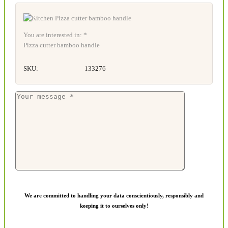
You are interested in: *
Pizza cutter bamboo handle
SKU:
133276
We are committed to handling your data conscientiously, responsibly and
keeping it to ourselves only!