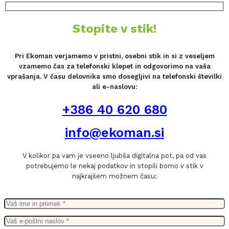
Stopite v stik!
Pri Ekoman verjamemo v pristni, osebni stik in si z veseljem
vzamemo čas za telefonski klepet in odgovorimo na vaša
vprašanja. V času delovnika smo dosegljivi na telefonski številki
ali e-naslovu:
+386 40 620 680
info@ekoman.si
V kolikor pa vam je vseeno ljubša digitalna pot, pa od vas
potrebujemo le nekaj podatkov in stopili bomo v stik v
najkrajšem možnem času: