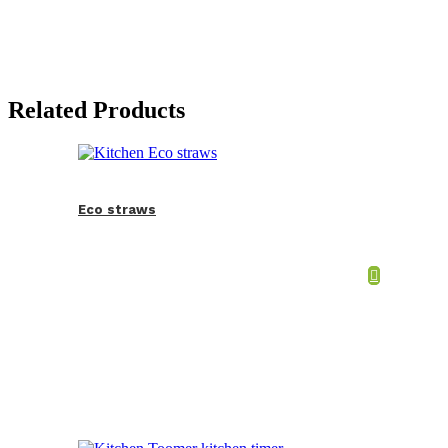
Related Products
Eco straws