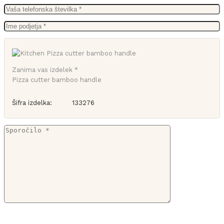
Zanima vas izdelek *
Pizza cutter bamboo handle
Šifra izdelka:
133276