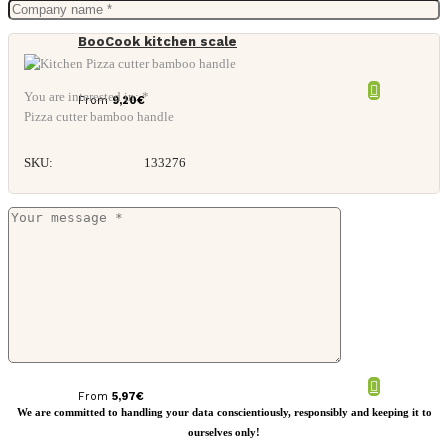
BooCook kitchen scale
You are interested in: *
From
9,20
€
Pizza cutter bamboo handle
SKU:
133276
Tendina glass teapot
From
5,97
€
We are committed to handling your data conscientiously, responsibly and keeping it to
ourselves only!