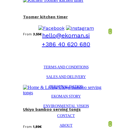
Toomer kitchen timer
hello@ekoman.si
From
3,55
€
+386 40 620 680
TERMS AND CONDITIONS
SALES AND DELIVERY
PERSONALISATION
EKOMAN STORY
ENVIRONMENTAL VISION
Ukiyo bamboo serving tongs
CONTACT
ABOUT
From
1,89
€