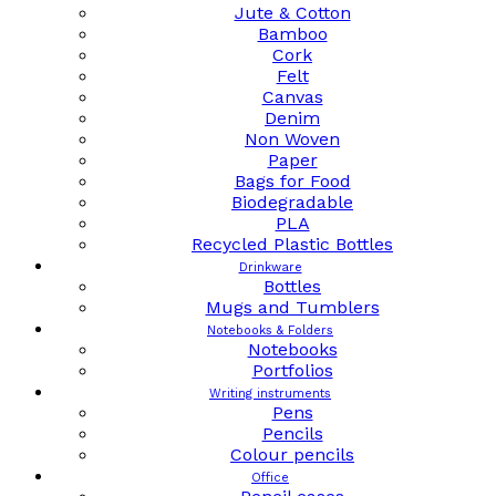
Jute & Cotton
Bamboo
Cork
Felt
Canvas
Denim
Non Woven
Paper
Bags for Food
Biodegradable
PLA
Recycled Plastic Bottles
Drinkware
Bottles
Mugs and Tumblers
Notebooks & Folders
Notebooks
Portfolios
Writing instruments
Pens
Pencils
Colour pencils
Office