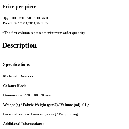
Price per piece
Qty
100
250
500
1000
2500
Price
1,83
€
1,76
€
1,71
€
1,70
€
1,67
€
*The first column represents minimum order quantity.
Description
Specifications
Material:
Bamboo
Colour:
Black
Dimensions:
220x100x20 mm
Weight (g) / Fabric Weight (g/m2) / Volume (ml):
91 g
Personalization:
Laser engraving / Pad printing
Additional Information:
/