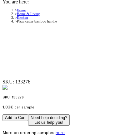
You are here:
Home
Home & Living
Kitchen
Pizza cutter bamboo handle
SKU:
133276
SKU:
133276
1,83
€
per sample
Add to Cart
Need help deciding?
Let us help you!
More on ordering samples
here