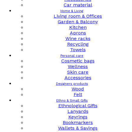
Car material
Home & Living
Living room & Offices
Garden & Balcony
Kitchen
Aprons
Wine racks
Recycling
Towels
Personal care
Cosmetic bags
Wellness
Skin care
Accessories
Designers products
Wood
Felt
Ethno & Small Gifts
Ethnological Gifts
Lanyards
Keyrings
Bookmarkers
Wallets & Savings