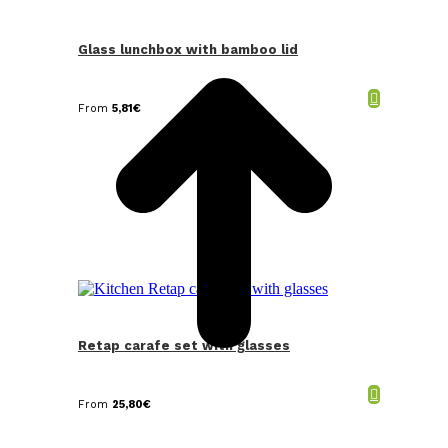
t
T
Glass lunchbox with bamboo lid
From
5,81
€
Retap carafe set with glasses
From
25,80
€