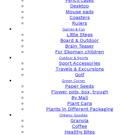
Pencil cases
Desktop
Mouse pads
Coasters
Rulers
Games & Fun
Little Steps
Board & Outdoor
Brain Teaser
For Ekoman children
Outdoor & Sports
Sport Accessories
Travels & Excursions
Golf
Green Corner
Paper Seeds
Flower pots, box, trough
By Mail
Plant Cans
Plants in Different Packaging
Organic Goodies
Granola
Coffee
Healthy Bites