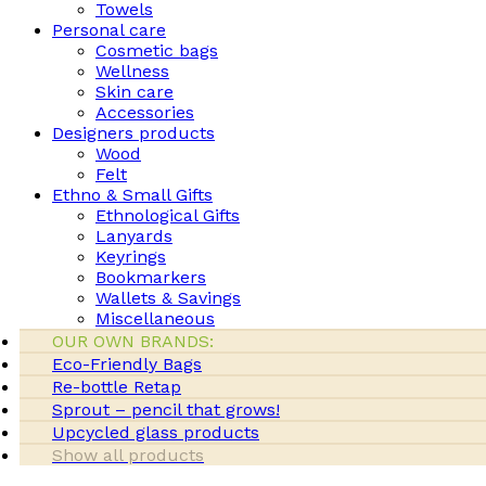
Towels
Personal care
Cosmetic bags
Wellness
Skin care
Accessories
Designers products
Wood
Felt
Ethno & Small Gifts
Ethnological Gifts
Lanyards
Keyrings
Bookmarkers
Wallets & Savings
Miscellaneous
OUR OWN BRANDS:
Eco-Friendly Bags
Re-bottle Retap
Sprout – pencil that grows!
Upcycled glass products
Show all products