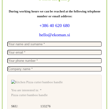
During working hours we can be reached at the following telephone
number or email address:
+386 40 620 680
hello@ekoman.si
You are interested in: *
Pizza cutter bamboo handle
SKU:
133276