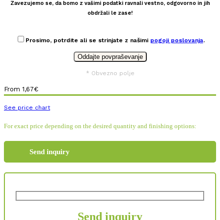
Zavezujemo se, da bomo z vašimi podatki ravnali vestno, odgovorno in jih
obdržali le zase!
Prosimo, potrdite ali se strinjate z našimi
pogoji poslovanja
.
* Obvezno polje
From
1,67
€
See price chart
For exact price depending on the desired quantity and finishing options:
Send inquiry
Send inquiry