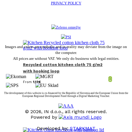
PRIVACY POLICY
Images and colors are symbolic and in reality may deviate from the image on
the computer.
All prices are without VAT. We only do business with legal entities.
Recycled cotton kitchen cloth 75 g/m2
with hooking loop
From
1,12
€
The development of this website is co-financed by the Republic of Slovenia and the European Union from the
European Regional Development Fund through a Digital Marketing Voucher.
© 2026, IN d.o.o., all rights reserved.
Powered by
Developed by:
STARKMAT