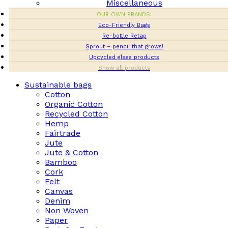
Miscellaneous
OUR OWN BRANDS:
Eco-Friendly Bags
Re-bottle Retap
Sprout – pencil that grows!
Upcycled glass products
Show all products
Sustainable bags
Cotton
Organic Cotton
Recycled Cotton
Hemp
Fairtrade
Jute
Jute & Cotton
Bamboo
Cork
Felt
Canvas
Denim
Non Woven
Paper