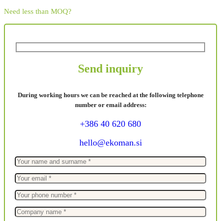
Need less than MOQ?
Send inquiry
During working hours we can be reached at the following telephone
number or email address:
+386 40 620 680
hello@ekoman.si