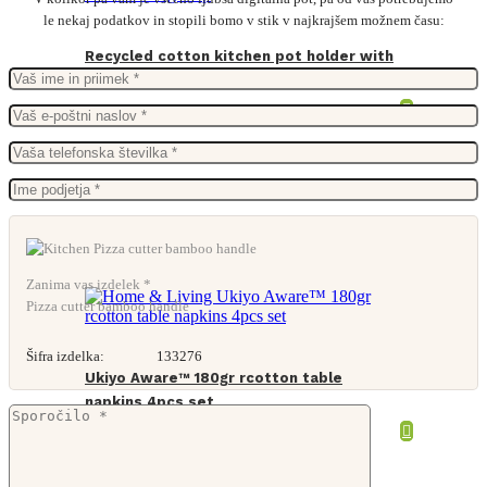
le nekaj podatkov in stopili bomo v stik v najkrajšem možnem času:
Recycled cotton kitchen pot holder with
hooking loop
From
1,06
€
Zanima vas izdelek *
Pizza cutter bamboo handle
Šifra izdelka:
133276
Ukiyo Aware™ 180gr rcotton table
napkins 4pcs set
From
2,34
€