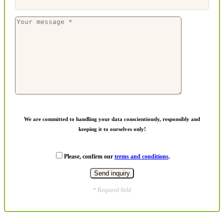
We are committed to handling your data conscientiously, responsibly and
keeping it to ourselves only!
Please, confirm our
terms and conditions
.
* Required field