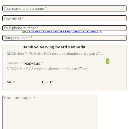
Bamboo serving board Kennedy
You are interested in: *
From
1,53
€
VINGA Alte RCS recycled aluminium fry pan 27 cm
SKU:
132816