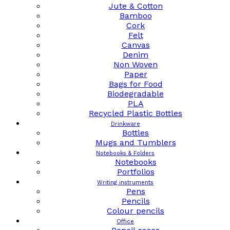
Jute & Cotton
Bamboo
Cork
Felt
Canvas
Denim
Non Woven
Paper
Bags for Food
Biodegradable
PLA
Recycled Plastic Bottles
Drinkware
Bottles
Mugs and Tumblers
Notebooks & Folders
Notebooks
Portfolios
Writing instruments
Pens
Pencils
Colour pencils
Office