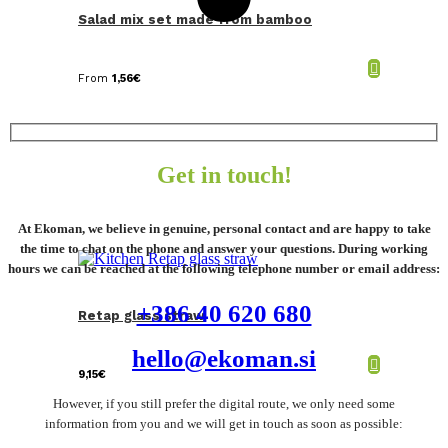
Salad mix set made from bamboo
From
1,56
€
Get in touch!
At Ekoman, we believe in genuine, personal contact and are happy to take
the time to chat on the phone and answer your questions. During working
hours we can be reached at the following telephone number or email address:
+386 40 620 680
Retap glass straw
hello@ekoman.si
9,15
€
However, if you still prefer the digital route, we only need some
information from you and we will get in touch as soon as possible: