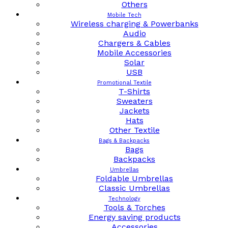
Others
Mobile Tech
Wireless charging & Powerbanks
Audio
Chargers & Cables
Mobile Accessories
Solar
USB
Promotional Textile
T-Shirts
Sweaters
Jackets
Hats
Other Textile
Bags & Backpacks
Bags
Backpacks
Umbrellas
Foldable Umbrellas
Classic Umbrellas
Technology
Tools & Torches
Energy saving products
Accessories