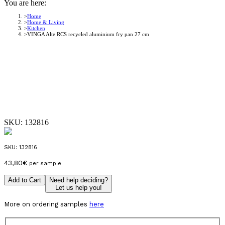
You are here:
Home
Home & Living
Kitchen
VINGA Alte RCS recycled aluminium fry pan 27 cm
SKU:
132816
SKU:
132816
43,80
€
per sample
Add to Cart
Need help deciding?
Let us help you!
More on ordering samples
here