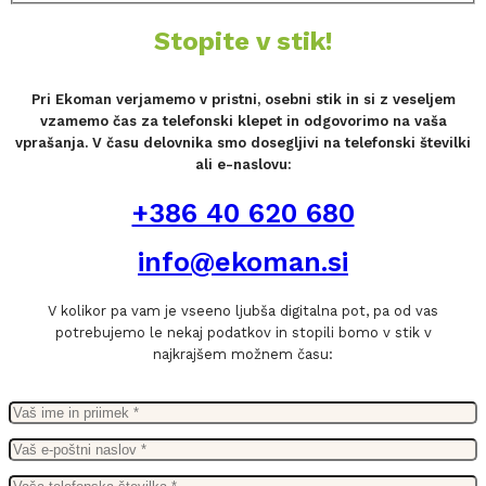
Stopite v stik!
Pri Ekoman verjamemo v pristni, osebni stik in si z veseljem
vzamemo čas za telefonski klepet in odgovorimo na vaša
vprašanja. V času delovnika smo dosegljivi na telefonski številki
ali e-naslovu:
+386 40 620 680
info@ekoman.si
V kolikor pa vam je vseeno ljubša digitalna pot, pa od vas
potrebujemo le nekaj podatkov in stopili bomo v stik v
najkrajšem možnem času: