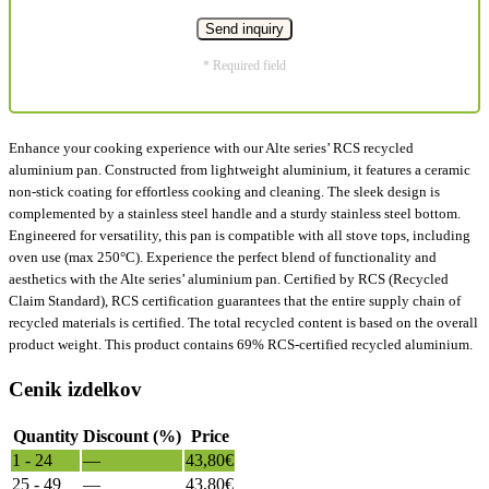
* Required field
Enhance your cooking experience with our Alte series’ RCS recycled
aluminium pan. Constructed from lightweight aluminium, it features a ceramic
non-stick coating for effortless cooking and cleaning. The sleek design is
complemented by a stainless steel handle and a sturdy stainless steel bottom.
Engineered for versatility, this pan is compatible with all stove tops, including
oven use (max 250°C). Experience the perfect blend of functionality and
aesthetics with the Alte series’ aluminium pan. Certified by RCS (Recycled
Claim Standard), RCS certification guarantees that the entire supply chain of
recycled materials is certified. The total recycled content is based on the overall
product weight. This product contains 69% RCS-certified recycled aluminium.
Cenik izdelkov
Quantity
Discount (%)
Price
1 - 24
—
43,80
€
25 - 49
—
43,80
€