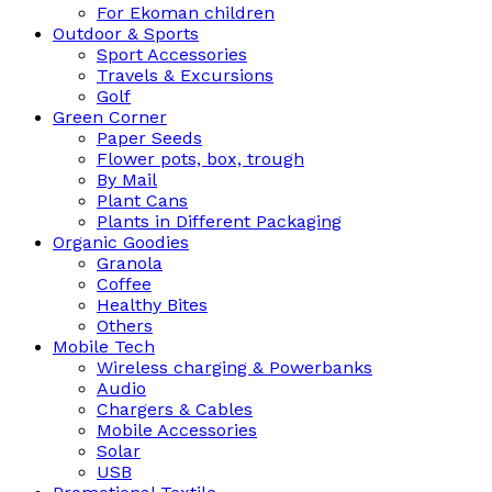
For Ekoman children
Outdoor & Sports
Sport Accessories
Travels & Excursions
Golf
Green Corner
Paper Seeds
Flower pots, box, trough
By Mail
Plant Cans
Plants in Different Packaging
Organic Goodies
Granola
Coffee
Healthy Bites
Others
Mobile Tech
Wireless charging & Powerbanks
Audio
Chargers & Cables
Mobile Accessories
Solar
USB