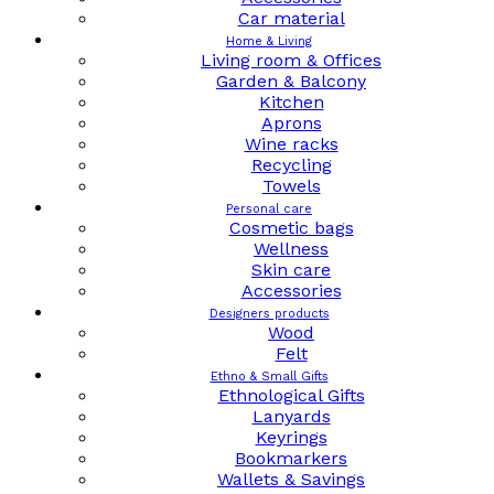
Car material
Home & Living
Living room & Offices
Garden & Balcony
Kitchen
Aprons
Wine racks
Recycling
Towels
Personal care
Cosmetic bags
Wellness
Skin care
Accessories
Designers products
Wood
Felt
Ethno & Small Gifts
Ethnological Gifts
Lanyards
Keyrings
Bookmarkers
Wallets & Savings