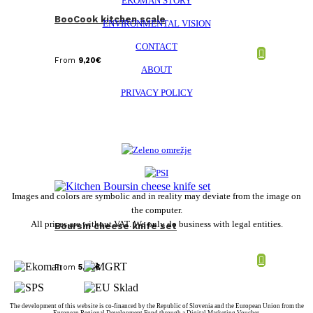
EKOMAN STORY
BooCook kitchen scale
ENVIRONMENTAL VISION
CONTACT
From
9,20
€
ABOUT
PRIVACY POLICY
Images and colors are symbolic and in reality may deviate from the image on
the computer.
All prices are without VAT. We only do business with legal entities.
Boursin cheese knife set
From
5,08
€
The development of this website is co-financed by the Republic of Slovenia and the European Union from the
European Regional Development Fund through a Digital Marketing Voucher.