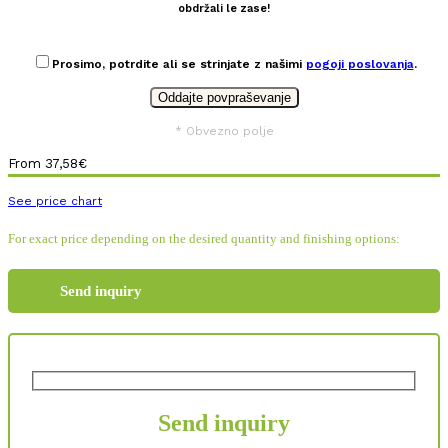
obdržali le zase!
Prosimo, potrdite ali se strinjate z našimi
pogoji poslovanja
.
* Obvezno polje
From
37,58
€
See price chart
For exact price depending on the desired quantity and finishing options:
Send inquiry
Send inquiry