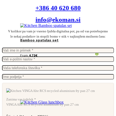
+386 40 620 680
info@ekoman.si
V kolikor pa vam je vseeno ljubša digitalna pot, pa od vas potrebujemo
le nekaj podatkov in stopili bomo v stik v najkrajšem možnem času:
Bamboo spatulas set
From
4,72
€
Zanima vas izdelek *
VINGA Alte RCS recycled aluminium fry pan 27 cm