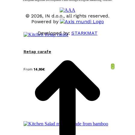
© 2026, IN d.o.o., all rights reserved.
Powered by
Developed by:
STARKMAT
t
T
Retap carafe
From
14,95
€