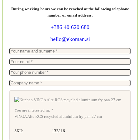
During working hours we can be reached at the following telephone
number or email address:
+386 40 620 680
hello@ekoman.si
You are interested in: *
VINGA Alte RCS recycled aluminium fry pan 27 cm
SKU:
132816