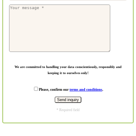
We are committed to handling your data conscientiously, responsibly and
keeping it to ourselves only!
Please, confirm our
terms and conditions
.
* Required field