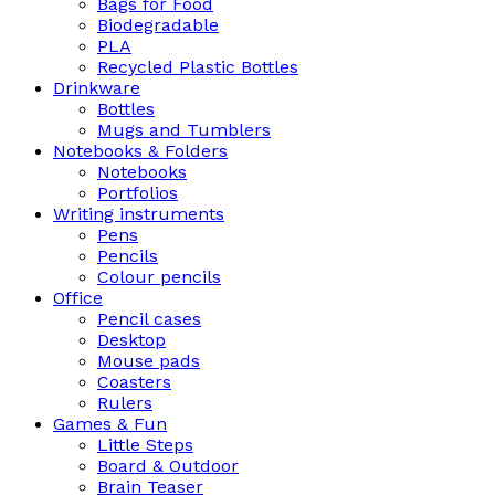
Bags for Food
Biodegradable
PLA
Recycled Plastic Bottles
Drinkware
Bottles
Mugs and Tumblers
Notebooks & Folders
Notebooks
Portfolios
Writing instruments
Pens
Pencils
Colour pencils
Office
Pencil cases
Desktop
Mouse pads
Coasters
Rulers
Games & Fun
Little Steps
Board & Outdoor
Brain Teaser