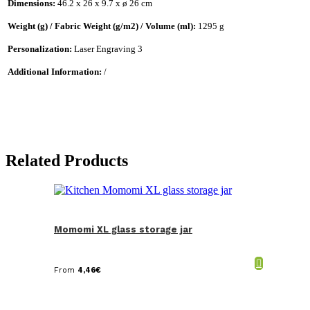
Dimensions:
46.2 x 26 x 9.7 x ø 26 cm
Weight (g) / Fabric Weight (g/m2) / Volume (ml):
1295 g
Personalization:
Laser Engraving 3
Additional Information:
/
Related Products
Momomi XL glass storage jar
From
4,46
€