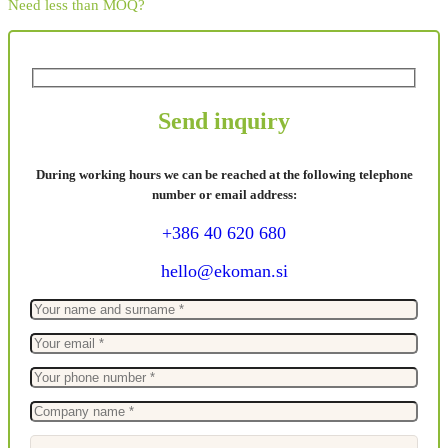
Need less than MOQ?
Send inquiry
During working hours we can be reached at the following telephone
number or email address:
+386 40 620 680
hello@ekoman.si