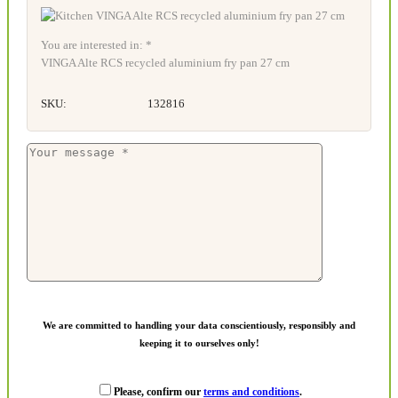
You are interested in: *
VINGA Alte RCS recycled aluminium fry pan 27 cm
SKU:
132816
We are committed to handling your data conscientiously, responsibly and
keeping it to ourselves only!
Please, confirm our
terms and conditions
.