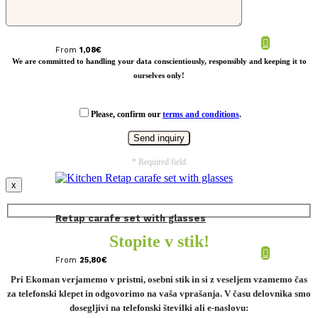
Bamboo cutlery set
From
1,08
€
We are committed to handling your data conscientiously, responsibly and keeping it to
ourselves only!
Please, confirm our
terms and conditions
.
* Required field
x
Retap carafe set with glasses
Stopite v stik!
From
25,80
€
Pri Ekoman verjamemo v pristni, osebni stik in si z veseljem vzamemo čas
za telefonski klepet in odgovorimo na vaša vprašanja. V času delovnika smo
dosegljivi na telefonski številki ali e-naslovu: