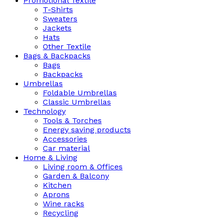
Promotional Textile
T-Shirts
Sweaters
Jackets
Hats
Other Textile
Bags & Backpacks
Bags
Backpacks
Umbrellas
Foldable Umbrellas
Classic Umbrellas
Technology
Tools & Torches
Energy saving products
Accessories
Car material
Home & Living
Living room & Offices
Garden & Balcony
Kitchen
Aprons
Wine racks
Recycling