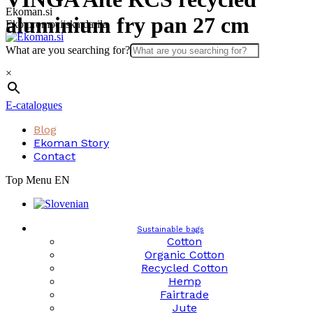
Skip
Ekoman.si
aluminium fry pan 27 cm
to
Eko promocijska darila
content
What are you searching for?
×
E-catalogues
Blog
Ekoman Story
Contact
Top Menu EN
Sustainable bags
Cotton
Organic Cotton
Recycled Cotton
Hemp
Fairtrade
Jute