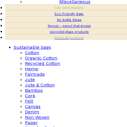
Miscellaneous
OUR OWN BRANDS:
Eco-Friendly Bags
Re-bottle Retap
Sprout – pencil that grows!
Upcycled glass products
Show all products
Sustainable bags
Cotton
Organic Cotton
Recycled Cotton
Hemp
Fairtrade
Jute
Jute & Cotton
Bamboo
Cork
Felt
Canvas
Denim
Non Woven
Paper