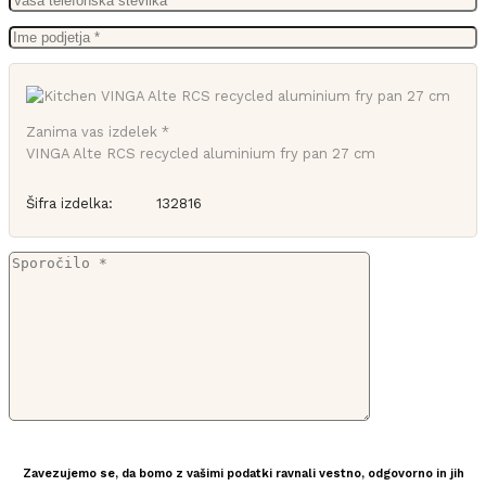
Zanima vas izdelek *
VINGA Alte RCS recycled aluminium fry pan 27 cm
Šifra izdelka:
132816
Zavezujemo se, da bomo z vašimi podatki ravnali vestno, odgovorno in jih