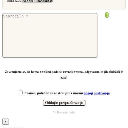
Šifra izdelka:
132816
Glass lunchbox
From
4,68
€
Zavezujemo se, da bomo z vašimi podatki ravnali vestno, odgovorno in jih obdržali le
zase!
Prosimo, potrdite ali se strinjate z našimi
pogoji poslovanja
.
* Obvezno polje
x