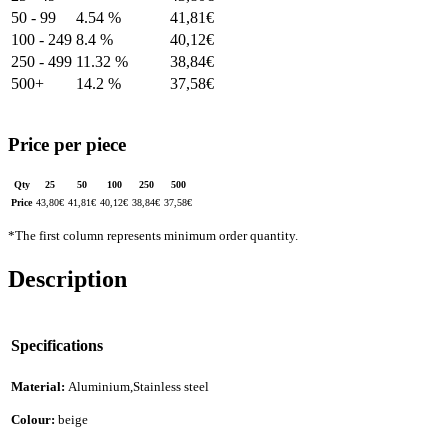
50 - 99
4.54 %
41,81
€
100 - 249
8.4 %
40,12
€
250 - 499
11.32 %
38,84
€
500+
14.2 %
37,58
€
Price per piece
Qty
25
50
100
250
500
Price
43,80
€
41,81
€
40,12
€
38,84
€
37,58
€
*The first column represents minimum order quantity.
Description
Specifications
Material:
Aluminium,Stainless steel
Colour:
beige