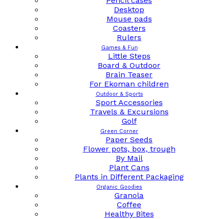
Pencil cases
Desktop
Mouse pads
Coasters
Rulers
Games & Fun
Little Steps
Board & Outdoor
Brain Teaser
For Ekoman children
Outdoor & Sports
Sport Accessories
Travels & Excursions
Golf
Green Corner
Paper Seeds
Flower pots, box, trough
By Mail
Plant Cans
Plants in Different Packaging
Organic Goodies
Granola
Coffee
Healthy Bites