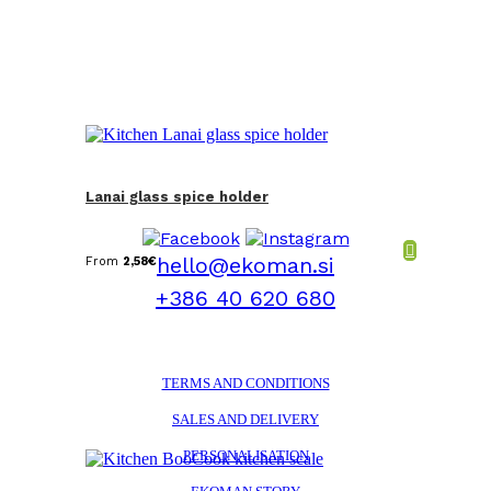
Lanai glass spice holder
hello@ekoman.si
From
2,58
€
+386 40 620 680
TERMS AND CONDITIONS
SALES AND DELIVERY
PERSONALISATION