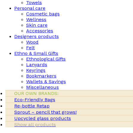
Towels
Personal care
Cosmetic bags
Wellness
Skin care
Accessories
Designers products
Wood
Felt
Ethno & Small Gifts
Ethnological Gifts
Lanyards
Keyrings
Bookmarkers
Wallets & Savings
Miscellaneous
OUR OWN BRANDS:
Eco-Friendly Bags
Re-bottle Retap
Sprout – pencil that grows!
Upcycled glass products
Show all products