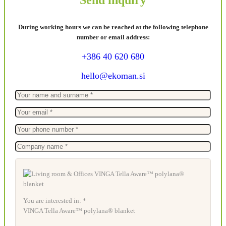
During working hours we can be reached at the following telephone
number or email address:
+386 40 620 680
hello@ekoman.si
You are interested in: *
VINGA Tella Aware™ polylana® blanket