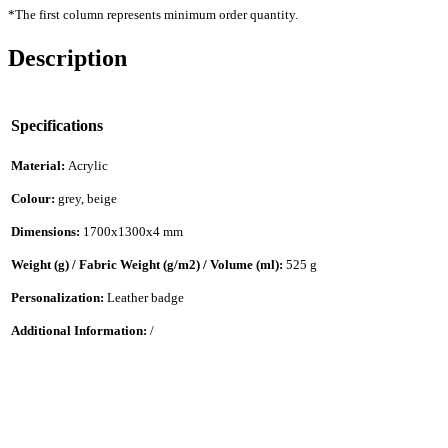
*The first column represents minimum order quantity.
Description
Specifications
Material:
Acrylic
Colour:
grey, beige
Dimensions:
1700x1300x4 mm
Weight (g) / Fabric Weight (g/m2) / Volume (ml):
525 g
Personalization:
Leather badge
Additional Information:
/