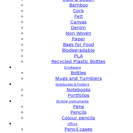
Bamboo
Cork
Felt
Canvas
Denim
Non Woven
Paper
Bags for Food
Biodegradable
PLA
Recycled Plastic Bottles
Drinkware
Bottles
Mugs and Tumblers
Notebooks & Folders
Notebooks
Portfolios
Writing instruments
Pens
Pencils
Colour pencils
Office
Pencil cases