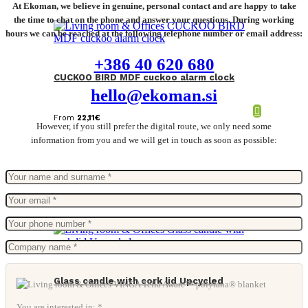
At Ekoman, we believe in genuine, personal contact and are happy to take
the time to chat on the phone and answer your questions. During working
hours we can be reached at the following telephone number or email address:
+386 40 620 680
CUCKOO BIRD MDF cuckoo alarm clock
hello@ekoman.si
From
22,11
€
However, if you still prefer the digital route, we only need some
information from you and we will get in touch as soon as possible:
Glass candle with cork lid Upcycled
You are interested in: *