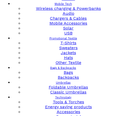
Mobile Tech
Wireless charging & Powerbanks
Audio
Chargers & Cables
Mobile Accessories
Solar
USB
Promotional Textile
T-Shirts
Sweaters
Jackets
Hats
Other Textile
Bags & Backpacks
Bags
Backpacks
Umbrellas
Foldable Umbrellas
Classic Umbrellas
Technology
Tools & Torches
Energy saving products
Accessories