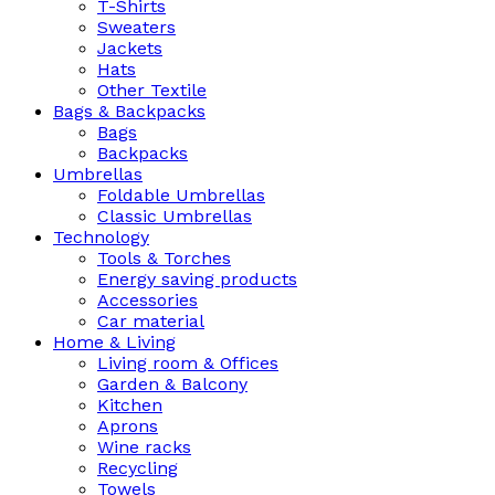
T-Shirts
Sweaters
Jackets
Hats
Other Textile
Bags & Backpacks
Bags
Backpacks
Umbrellas
Foldable Umbrellas
Classic Umbrellas
Technology
Tools & Torches
Energy saving products
Accessories
Car material
Home & Living
Living room & Offices
Garden & Balcony
Kitchen
Aprons
Wine racks
Recycling
Towels