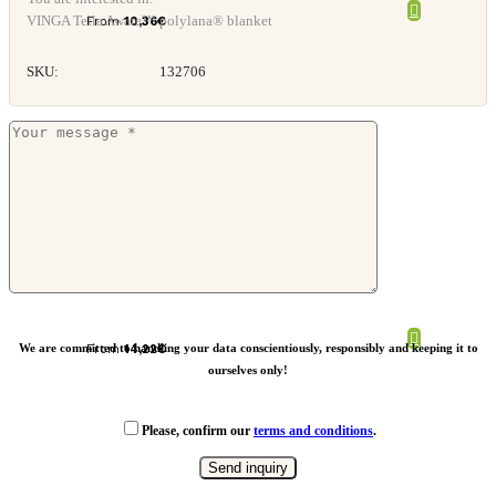
VINGA Tella Aware™ polylana® blanket
From
10,36
€
SKU:
132706
VINGA Bilton recycled blanket
We are committed to handling your data conscientiously, responsibly and keeping it to
From
14,22
€
ourselves only!
Please, confirm our
terms and conditions
.