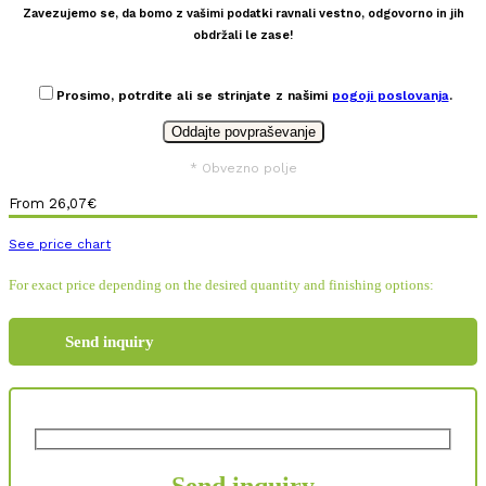
Zavezujemo se, da bomo z vašimi podatki ravnali vestno, odgovorno in jih
obdržali le zase!
Prosimo, potrdite ali se strinjate z našimi
pogoji poslovanja
.
* Obvezno polje
From
26,07
€
See price chart
For exact price depending on the desired quantity and finishing options:
Send inquiry
Send inquiry