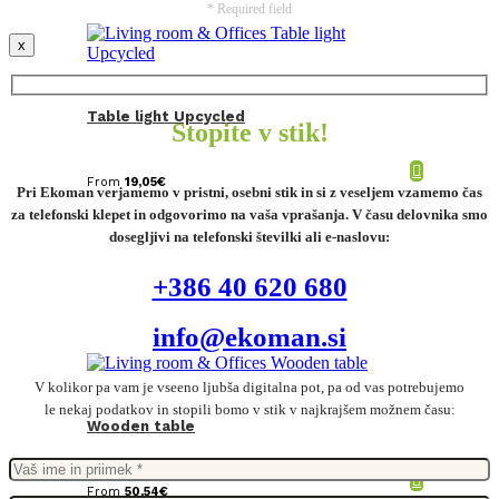
* Required field
x
Table light Upcycled
Stopite v stik!
From
19,05
€
Pri Ekoman verjamemo v pristni, osebni stik in si z veseljem vzamemo čas
za telefonski klepet in odgovorimo na vaša vprašanja. V času delovnika smo
dosegljivi na telefonski številki ali e-naslovu:
+386 40 620 680
info@ekoman.si
V kolikor pa vam je vseeno ljubša digitalna pot, pa od vas potrebujemo
le nekaj podatkov in stopili bomo v stik v najkrajšem možnem času:
Wooden table
From
50,54
€