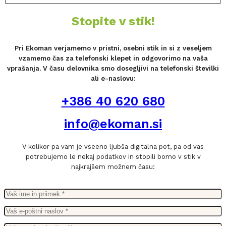
Stopite v stik!
Pri Ekoman verjamemo v pristni, osebni stik in si z veseljem
vzamemo čas za telefonski klepet in odgovorimo na vaša
vprašanja. V času delovnika smo dosegljivi na telefonski številki
ali e-naslovu:
+386 40 620 680
info@ekoman.si
V kolikor pa vam je vseeno ljubša digitalna pot, pa od vas
potrebujemo le nekaj podatkov in stopili bomo v stik v
najkrajšem možnem času: