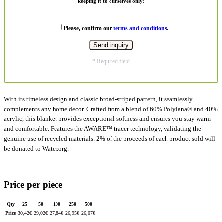
keeping it to ourselves only!
Please, confirm our
terms and conditions
.
* Required field
With its timeless design and classic broad-striped pattern, it seamlessly
complements any home decor. Crafted from a blend of 60% Polylana® and 40%
acrylic, this blanket provides exceptional softness and ensures you stay warm
and comfortable. Features the AWARE™ tracer technology, validating the
genuine use of recycled materials. 2% of the proceeds of each product sold will
be donated to Water.org.
Price per piece
Qty
25
50
100
250
500
Price
30,42
€
29,02
€
27,84
€
26,95
€
26,07
€