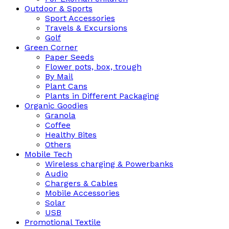
Outdoor & Sports
Sport Accessories
Travels & Excursions
Golf
Green Corner
Paper Seeds
Flower pots, box, trough
By Mail
Plant Cans
Plants in Different Packaging
Organic Goodies
Granola
Coffee
Healthy Bites
Others
Mobile Tech
Wireless charging & Powerbanks
Audio
Chargers & Cables
Mobile Accessories
Solar
USB
Promotional Textile