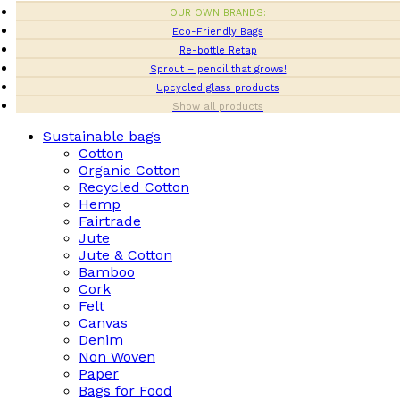
OUR OWN BRANDS:
Eco-Friendly Bags
Re-bottle Retap
Sprout – pencil that grows!
Upcycled glass products
Show all products
Sustainable bags
Cotton
Organic Cotton
Recycled Cotton
Hemp
Fairtrade
Jute
Jute & Cotton
Bamboo
Cork
Felt
Canvas
Denim
Non Woven
Paper
Bags for Food