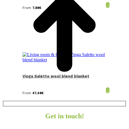
From
7,88
€
Vinga Saletto wool blend blanket
From
47,48
€
Get in touch!