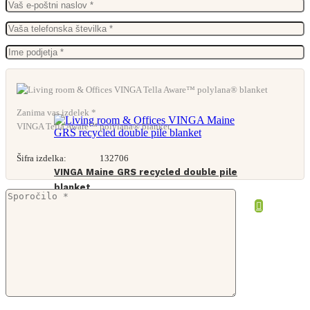
Zanima vas izdelek *
VINGA Tella Aware™ polylana® blanket
Šifra izdelka:
132706
VINGA Maine GRS recycled double pile
blanket
From
39,57
€