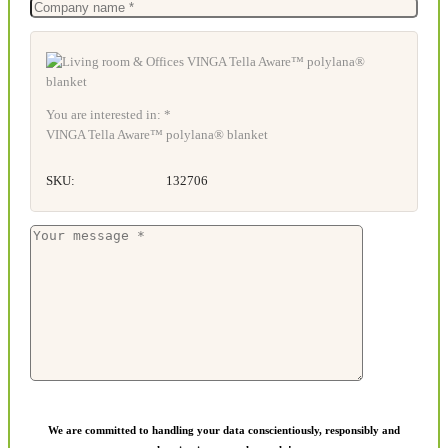
You are interested in: *
VINGA Tella Aware™ polylana® blanket
SKU:
132706
We are committed to handling your data conscientiously, responsibly and