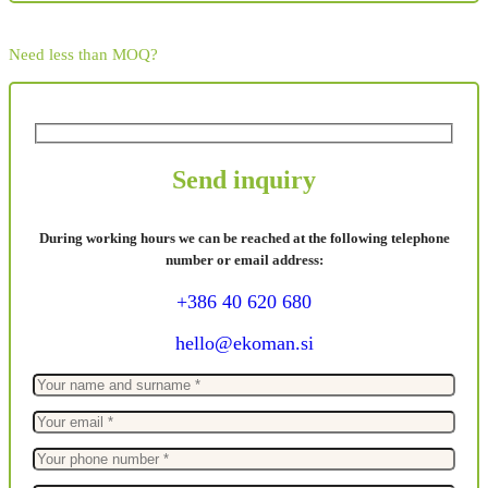
Need less than MOQ?
Send inquiry
During working hours we can be reached at the following telephone
number or email address:
+386 40 620 680
hello@ekoman.si