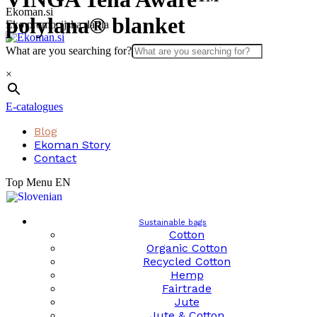
Skip
Ekoman.si
polylana® blanket
to
Eko promocijska darila
content
What are you searching for?
×
E-catalogues
Blog
Ekoman Story
Contact
Top Menu EN
Sustainable bags
Cotton
Organic Cotton
Recycled Cotton
Hemp
Fairtrade
Jute
Jute & Cotton