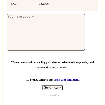
SKU:
132706
We are committed to handling your data conscientiously, responsibly and
keeping it to ourselves only!
Please, confirm our
terms and conditions
.
* Required field