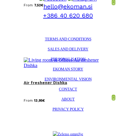
hello@ekoman.si
From
7,52
€
+386 40 620 680
TERMS AND CONDITIONS
SALES AND DELIVERY
PERSONALISATION
EKOMAN STORY
ENVIRONMENTAL VISION
Air freshener Dishka
CONTACT
ABOUT
From
13,95
€
PRIVACY POLICY