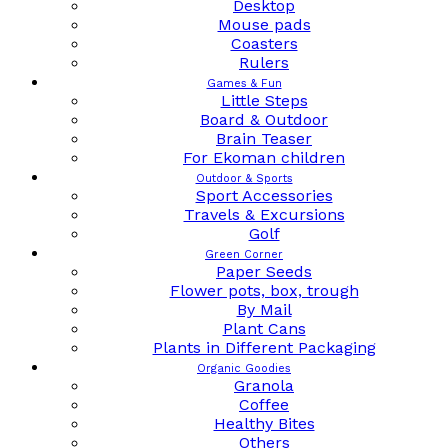
Desktop
Mouse pads
Coasters
Rulers
Games & Fun
Little Steps
Board & Outdoor
Brain Teaser
For Ekoman children
Outdoor & Sports
Sport Accessories
Travels & Excursions
Golf
Green Corner
Paper Seeds
Flower pots, box, trough
By Mail
Plant Cans
Plants in Different Packaging
Organic Goodies
Granola
Coffee
Healthy Bites
Others