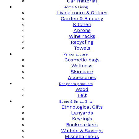
Car material
Home & Living
Living room & Offices
Garden & Balcony
Kitchen
Aprons
Wine racks
Recycling
Towels
Personal care
Cosmetic bags
Wellness
Skin care
Accessories
Designers products
Wood
Felt
Ethno & Small Gifts
Ethnological Gifts
Lanyards
Keyrings
Bookmarkers
Wallets & Savings
Miscellaneous