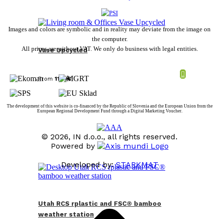
Images and colors are symbolic and in reality may deviate from the image on
the computer.
All prices are without VAT. We only do business with legal entities.
Vase Upcycled
From
11,59
€
The development of this website is co-financed by the Republic of Slovenia and the European Union from the
European Regional Development Fund through a Digital Marketing Voucher.
© 2026, IN d.o.o., all rights reserved.
Powered by
Developed by:
STARKMAT
t
T
Utah RCS rplastic and FSC® bamboo
weather station