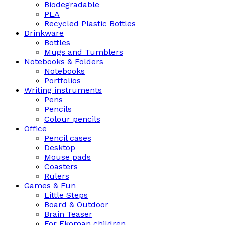
Biodegradable
PLA
Recycled Plastic Bottles
Drinkware
Bottles
Mugs and Tumblers
Notebooks & Folders
Notebooks
Portfolios
Writing instruments
Pens
Pencils
Colour pencils
Office
Pencil cases
Desktop
Mouse pads
Coasters
Rulers
Games & Fun
Little Steps
Board & Outdoor
Brain Teaser
For Ekoman children