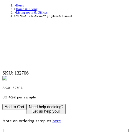
Home
Home & Living
Living room & Offices
VINGA Tella Aware™ polylana® blanket
SKU:
132706
SKU:
132706
30,42
€
per sample
Add to Cart
Need help deciding?
Let us help you!
More on ordering samples
here