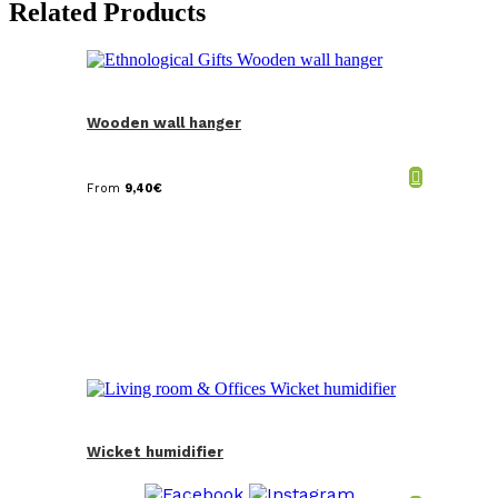
Related Products
Wooden wall hanger
From
9,40
€
Wicket humidifier