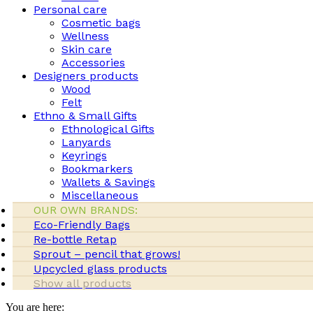
Personal care
Cosmetic bags
Wellness
Skin care
Accessories
Designers products
Wood
Felt
Ethno & Small Gifts
Ethnological Gifts
Lanyards
Keyrings
Bookmarkers
Wallets & Savings
Miscellaneous
OUR OWN BRANDS:
Eco-Friendly Bags
Re-bottle Retap
Sprout – pencil that grows!
Upcycled glass products
Show all products
You are here: