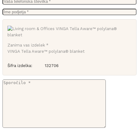
Zanima vas izdelek *
VINGA Tella Aware™ polylana® blanket
Šifra izdelka:
132706