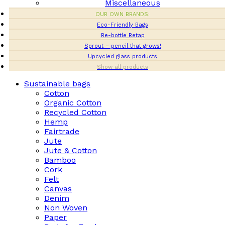
Miscellaneous
OUR OWN BRANDS:
Eco-Friendly Bags
Re-bottle Retap
Sprout – pencil that grows!
Upcycled glass products
Show all products
Sustainable bags
Cotton
Organic Cotton
Recycled Cotton
Hemp
Fairtrade
Jute
Jute & Cotton
Bamboo
Cork
Felt
Canvas
Denim
Non Woven
Paper