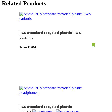
Related Products
RCS standard recycled plastic TWS
earbuds
From
11,85
€
RCS standard recycled plastic