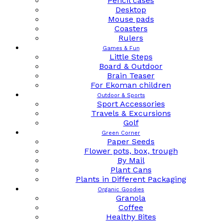
Pencil cases
Desktop
Mouse pads
Coasters
Rulers
Games & Fun
Little Steps
Board & Outdoor
Brain Teaser
For Ekoman children
Outdoor & Sports
Sport Accessories
Travels & Excursions
Golf
Green Corner
Paper Seeds
Flower pots, box, trough
By Mail
Plant Cans
Plants in Different Packaging
Organic Goodies
Granola
Coffee
Healthy Bites