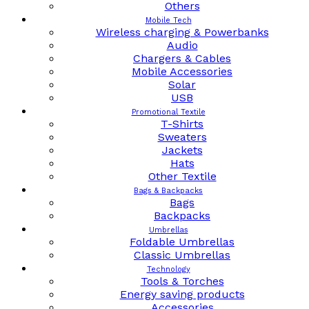
Others
Mobile Tech
Wireless charging & Powerbanks
Audio
Chargers & Cables
Mobile Accessories
Solar
USB
Promotional Textile
T-Shirts
Sweaters
Jackets
Hats
Other Textile
Bags & Backpacks
Bags
Backpacks
Umbrellas
Foldable Umbrellas
Classic Umbrellas
Technology
Tools & Torches
Energy saving products
Accessories