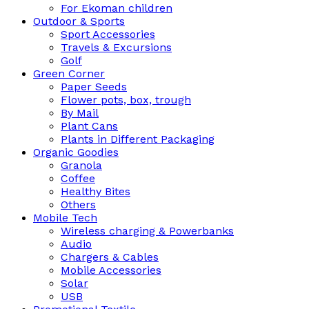
For Ekoman children
Outdoor & Sports
Sport Accessories
Travels & Excursions
Golf
Green Corner
Paper Seeds
Flower pots, box, trough
By Mail
Plant Cans
Plants in Different Packaging
Organic Goodies
Granola
Coffee
Healthy Bites
Others
Mobile Tech
Wireless charging & Powerbanks
Audio
Chargers & Cables
Mobile Accessories
Solar
USB