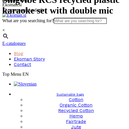
Skip
Ekoman.si
karaoke set with double mic
to
Eko promocijska darila
content
What are you searching for?
×
E-catalogues
Blog
Ekoman Story
Contact
Top Menu EN
Sustainable bags
Cotton
Organic Cotton
Recycled Cotton
Hemp
Fairtrade
Jute