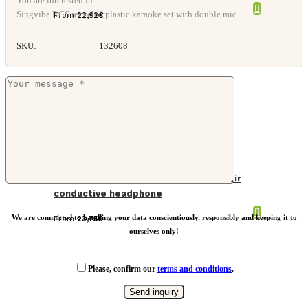
You are interested in: *
Singvibe RCS recycled plastic karaoke set with double mic
From
22,92
€
SKU:
132608
Urban Vitamin Glendale RCS rplastic air
conductive headphone
We are committed to handling your data conscientiously, responsibly and keeping it to
From
23,75
€
ourselves only!
Please, confirm our
terms and conditions
.