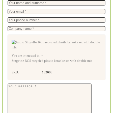
You are interested in: *
Singvibe RCS recycled plastic karaoke set with double mic
SKU:
132608