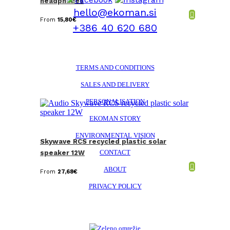
headphones
hello@ekoman.si
From
15,80
€
+386 40 620 680
TERMS AND CONDITIONS
SALES AND DELIVERY
PERSONALISATION
EKOMAN STORY
ENVIRONMENTAL VISION
Skywave RCS recycled plastic solar
CONTACT
speaker 12W
ABOUT
From
27,68
€
PRIVACY POLICY