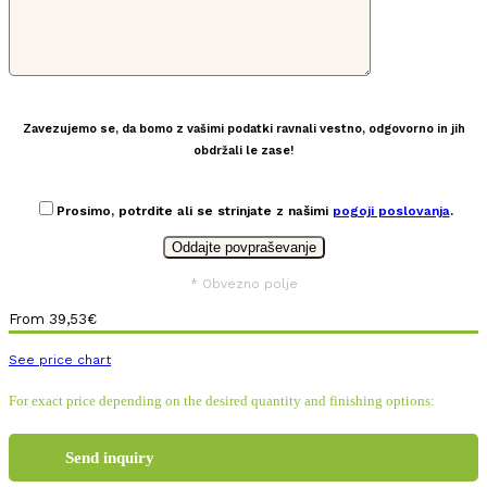
Zavezujemo se, da bomo z vašimi podatki ravnali vestno, odgovorno in jih
obdržali le zase!
Prosimo, potrdite ali se strinjate z našimi
pogoji poslovanja
.
* Obvezno polje
From
39,53
€
See price chart
For exact price depending on the desired quantity and finishing options:
Send inquiry