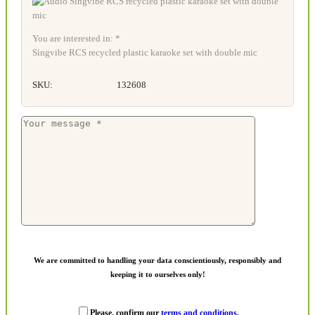
You are interested in: *
Singvibe RCS recycled plastic karaoke set with double mic
SKU:
132608
We are committed to handling your data conscientiously, responsibly and
keeping it to ourselves only!
Please, confirm our
terms and conditions
.