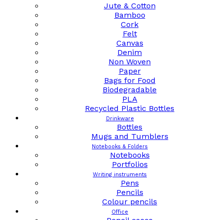
Jute & Cotton
Bamboo
Cork
Felt
Canvas
Denim
Non Woven
Paper
Bags for Food
Biodegradable
PLA
Recycled Plastic Bottles
Drinkware
Bottles
Mugs and Tumblers
Notebooks & Folders
Notebooks
Portfolios
Writing instruments
Pens
Pencils
Colour pencils
Office