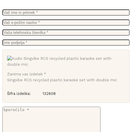
Zanima vas izdelek *
Singvibe RCS recycled plastic karaoke set with double mic
Šifra izdelka:
132608