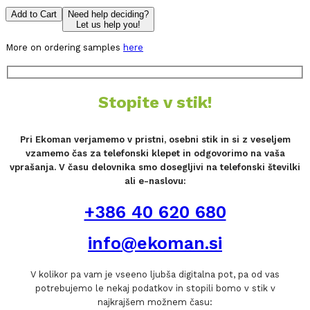
Add to Cart
Need help deciding?
Let us help you!
More on ordering samples
here
Stopite v stik!
Pri Ekoman verjamemo v pristni, osebni stik in si z veseljem
vzamemo čas za telefonski klepet in odgovorimo na vaša
vprašanja. V času delovnika smo dosegljivi na telefonski številki
ali e-naslovu:
+386 40 620 680
info@ekoman.si
V kolikor pa vam je vseeno ljubša digitalna pot, pa od vas
potrebujemo le nekaj podatkov in stopili bomo v stik v
najkrajšem možnem času: