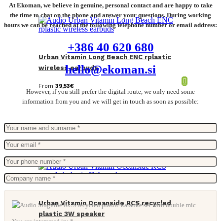
At Ekoman, we believe in genuine, personal contact and are happy to take
the time to chat on the phone and answer your questions. During working
hours we can be reached at the following telephone number or email address:
+386 40 620 680
Urban Vitamin Long Beach ENC rplastic
hello@ekoman.si
wireless earbuds
From
39,53
€
However, if you still prefer the digital route, we only need some
information from you and we will get in touch as soon as possible:
Urban Vitamin Oceanside RCS recycled
plastic 3W speaker