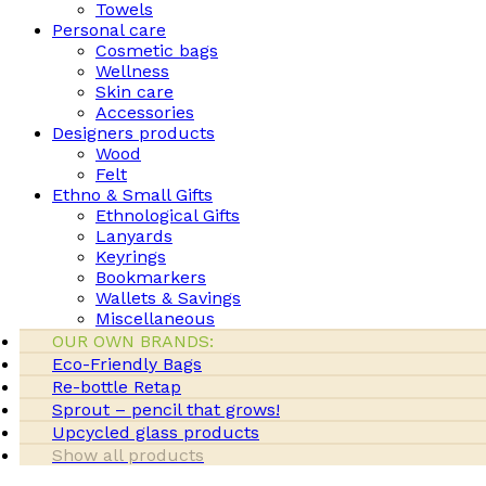
Towels
Personal care
Cosmetic bags
Wellness
Skin care
Accessories
Designers products
Wood
Felt
Ethno & Small Gifts
Ethnological Gifts
Lanyards
Keyrings
Bookmarkers
Wallets & Savings
Miscellaneous
OUR OWN BRANDS:
Eco-Friendly Bags
Re-bottle Retap
Sprout – pencil that grows!
Upcycled glass products
Show all products