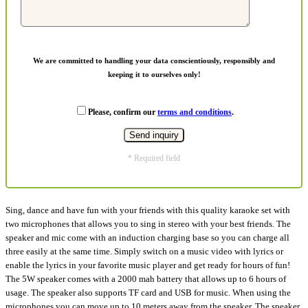
We are committed to handling your data conscientiously, responsibly and
keeping it to ourselves only!
Please, confirm our
terms and conditions
.
* Required field
Sing, dance and have fun with your friends with this quality karaoke set with
two microphones that allows you to sing in stereo with your best friends. The
speaker and mic come with an induction charging base so you can charge all
three easily at the same time. Simply switch on a music video with lyrics or
enable the lyrics in your favorite music player and get ready for hours of fun!
The 5W speaker comes with a 2000 mah battery that allows up to 6 hours of
usage. The speaker also supports TF card and USB for music. When using the
microphones you can move up to 10 meters away from the speaker. The speaker