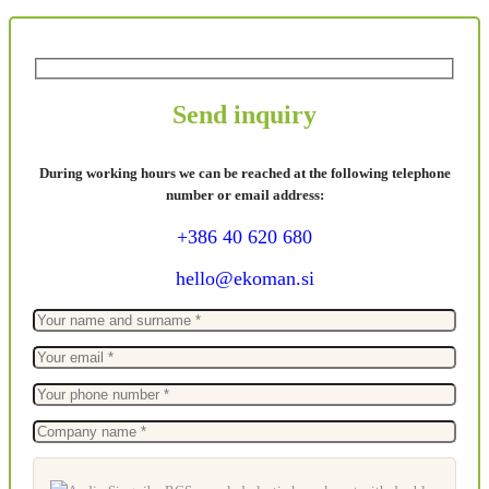
Send inquiry
During working hours we can be reached at the following telephone
number or email address:
+386 40 620 680
hello@ekoman.si