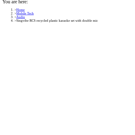
You are here:
Home
Mobile Tech
Audio
Singvibe RCS recycled plastic karaoke set with double mic