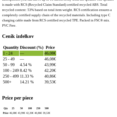
is made with RCS (Recycled Claim Standard) certified recycled ABS. Total
recycled content: 53% based on total item weight. RCS certification ensures a
completely certified supply chain of the recycled materials. Including type C
charging cable made from RCS certified recycled TPE. Packed in FSC® mix.
PVC Free.
Cenik izdelkov
Quantity
Discount (%)
Price
1 - 24
—
46,08
€
25 - 49
—
46,08
€
50 - 99
4.54 %
43,99
€
100 - 249
8.42 %
42,20
€
250 - 499
11.33 %
40,86
€
500+
14.21 %
39,53
€
Price per piece
Qty
25
50
100
250
500
Price
46,08
€
43,99
€
42,20
€
40,86
€
39,53
€