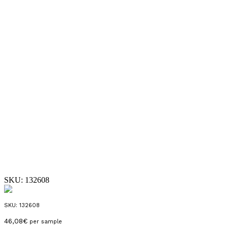
SKU:
132608
SKU:
132608
46,08
€
per sample