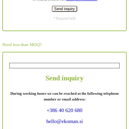
* Required field
Need less than MOQ?
Send inquiry
During working hours we can be reached at the following telephone
number or email address:
+386 40 620 680
hello@ekoman.si