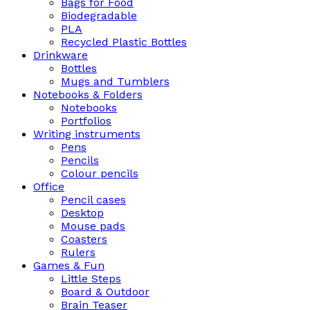
Bags for Food
Biodegradable
PLA
Recycled Plastic Bottles
Drinkware
Bottles
Mugs and Tumblers
Notebooks & Folders
Notebooks
Portfolios
Writing instruments
Pens
Pencils
Colour pencils
Office
Pencil cases
Desktop
Mouse pads
Coasters
Rulers
Games & Fun
Little Steps
Board & Outdoor
Brain Teaser