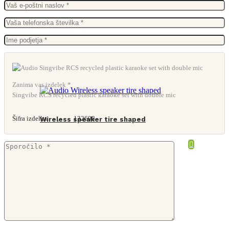
From
54,60
€
Zanima vas izdelek *
Singvibe RCS recycled plastic karaoke set with double mic
Šifra izdelka:
132608
Wireless speaker tire shaped
From
9,25
€