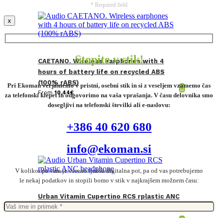
* Required field
x
Stopite v stik!
CAETANO. Wireless earphones with 4
hours of battery life on recycled ABS
(100% rABS)
Pri Ekoman verjamemo v pristni, osebni stik in si z veseljem vzamemo čas
From
10,44
€
za telefonski klepet in odgovorimo na vaša vprašanja. V času delovnika smo
dosegljivi na telefonski številki ali e-naslovu:
+386 40 620 680
info@ekoman.si
V kolikor pa vam je vseeno ljubša digitalna pot, pa od vas potrebujemo
le nekaj podatkov in stopili bomo v stik v najkrajšem možnem času:
Urban Vitamin Cupertino RCS rplastic ANC
headphone