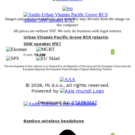
Images and colors are symbolic and in reality may deviate from the image on
the computer.
All prices are without VAT. We only do business with legal entities.
Urban Vitamin Pacific Grove RCS rplastic
30W speaker IPX7
From
78,38
€
The development of this website is co-financed by the Republic of Slovenia and the European Union from the
European Regional Development Fund through a Digital Marketing Voucher.
© 2026, IN d.o.o., all rights reserved.
Powered by
Developed by:
STARKMAT
t
T
Bamboo wireless headphone