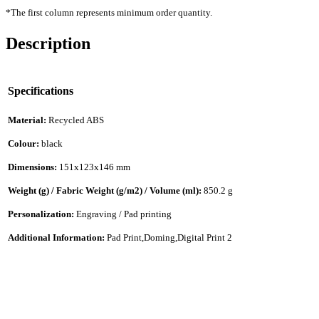
*The first column represents minimum order quantity.
Description
Specifications
Material:
Recycled ABS
Colour:
black
Dimensions:
151x123x146 mm
Weight (g) / Fabric Weight (g/m2) / Volume (ml):
850.2 g
Personalization:
Engraving / Pad printing
Additional Information:
Pad Print,Doming,Digital Print 2