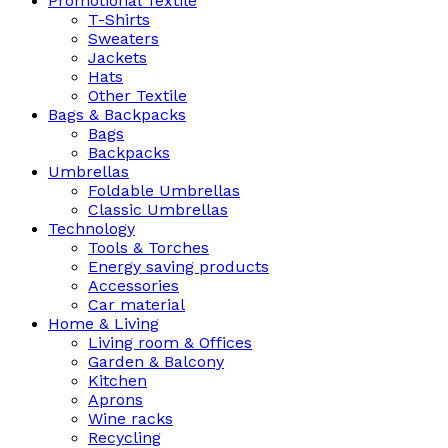
Promotional Textile
T-Shirts
Sweaters
Jackets
Hats
Other Textile
Bags & Backpacks
Bags
Backpacks
Umbrellas
Foldable Umbrellas
Classic Umbrellas
Technology
Tools & Torches
Energy saving products
Accessories
Car material
Home & Living
Living room & Offices
Garden & Balcony
Kitchen
Aprons
Wine racks
Recycling