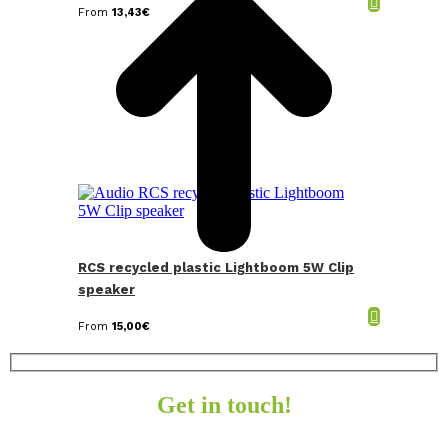
From
13,43
€
RCS recycled plastic Lightboom 5W Clip
speaker
From
15,00
€
Get in touch!