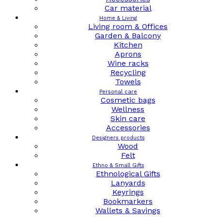
Car material
Home & Living
Living room & Offices
Garden & Balcony
Kitchen
Aprons
Wine racks
Recycling
Towels
Personal care
Cosmetic bags
Wellness
Skin care
Accessories
Designers products
Wood
Felt
Ethno & Small Gifts
Ethnological Gifts
Lanyards
Keyrings
Bookmarkers
Wallets & Savings