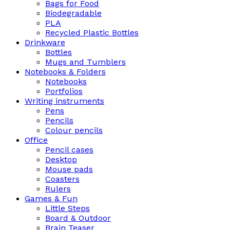
Bags for Food
Biodegradable
PLA
Recycled Plastic Bottles
Drinkware
Bottles
Mugs and Tumblers
Notebooks & Folders
Notebooks
Portfolios
Writing instruments
Pens
Pencils
Colour pencils
Office
Pencil cases
Desktop
Mouse pads
Coasters
Rulers
Games & Fun
Little Steps
Board & Outdoor
Brain Teaser