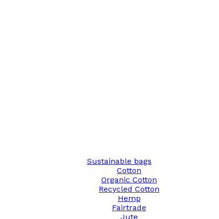
Sustainable bags
Cotton
Organic Cotton
Recycled Cotton
Hemp
Fairtrade
Jute