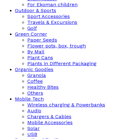
For Ekoman children
Outdoor & Sports
Sport Accessories
Travels & Excursions
Golf
Green Corner
Paper Seeds
Flower pots, box, trough
By Mail
Plant Cans
Plants in Different Packaging
Organic Goodies
Granola
Coffee
Healthy Bites
Others
Mobile Tech
Wireless charging & Powerbanks
Audio
Chargers & Cables
Mobile Accessories
Solar
USB