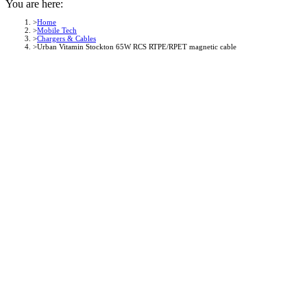
You are here:
Home
Mobile Tech
Chargers & Cables
Urban Vitamin Stockton 65W RCS RTPE/RPET magnetic cable