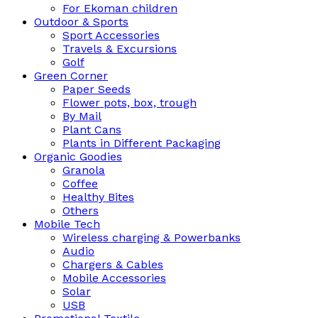
For Ekoman children
Outdoor & Sports
Sport Accessories
Travels & Excursions
Golf
Green Corner
Paper Seeds
Flower pots, box, trough
By Mail
Plant Cans
Plants in Different Packaging
Organic Goodies
Granola
Coffee
Healthy Bites
Others
Mobile Tech
Wireless charging & Powerbanks
Audio
Chargers & Cables
Mobile Accessories
Solar
USB