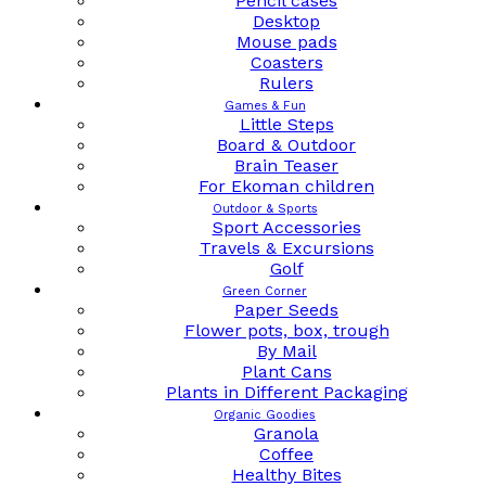
Pencil cases
Desktop
Mouse pads
Coasters
Rulers
Games & Fun
Little Steps
Board & Outdoor
Brain Teaser
For Ekoman children
Outdoor & Sports
Sport Accessories
Travels & Excursions
Golf
Green Corner
Paper Seeds
Flower pots, box, trough
By Mail
Plant Cans
Plants in Different Packaging
Organic Goodies
Granola
Coffee
Healthy Bites