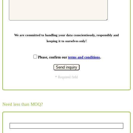
We are committed to handling your data conscientiously, responsibly and
keeping it to ourselves only!
Please, confirm our
terms and conditions
.
* Required field
Need less than MOQ?