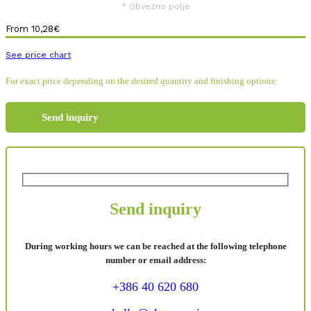
* Obvezno polje
From
10,28
€
See price chart
For exact price depending on the desired quantity and finishing options:
Send inquiry
Send inquiry
During working hours we can be reached at the following telephone
number or email address:
+386 40 620 680