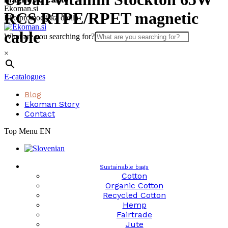
Skip
Ekoman.si
RCS RTPE/RPET magnetic
to
Eko promocijska darila
content
cable
What are you searching for?
×
E-catalogues
Blog
Ekoman Story
Contact
Top Menu EN
Sustainable bags
Cotton
Organic Cotton
Recycled Cotton
Hemp
Fairtrade
Jute