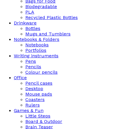
Bags for Food
Biodegradable
PLA
Recycled Plastic Bottles
Drinkware
Bottles
Mugs and Tumblers
Notebooks & Folders
Notebooks
Portfolios
Writing instruments
Pens
Pencils
Colour pencils
Office
Pencil cases
Desktop
Mouse pads
Coasters
Rulers
Games & Fun
Little Steps
Board & Outdoor
Brain Teaser