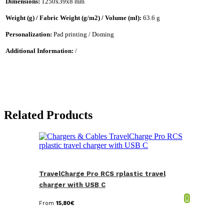
Dimensions:
1250x39x8 mm
Weight (g) / Fabric Weight (g/m2) / Volume (ml):
63.6 g
Personalization:
Pad printing / Doming
Additional Information:
/
Related Products
TravelCharge Pro RCS rplastic travel
charger with USB C
From
15,80
€