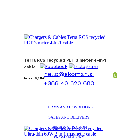
Terra RCS recycled PET 3 meter 4-in-1
cable
hello@ekoman.si
From
6,30
€
+386 40 620 680
TERMS AND CONDITIONS
SALES AND DELIVERY
PERSONALISATION
EKOMAN STORY