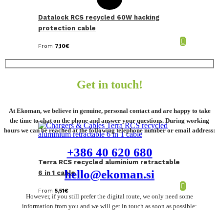
Datalock RCS recycled 60W hacking
protection cable
From
7,10
€
Get in touch!
At Ekoman, we believe in genuine, personal contact and are happy to take
the time to chat on the phone and answer your questions. During working
hours we can be reached at the following telephone number or email address:
+386 40 620 680
Terra RCS recycled aluminium retractable
hello@ekoman.si
6 in 1 cable
From
5,51
€
However, if you still prefer the digital route, we only need some
information from you and we will get in touch as soon as possible: