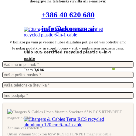
dosegljivi na telefonski številki ali e-naslovu:
+386 40 620 680
info@ekoman.si
V kolikor pa vam je vseeno ljubša digitalna pot, pa od vas potrebujemo
le nekaj podatkov in stopili bomo v stik v najkrajšem možnem času:
Ohio RCS certified recycled plastic 6-in-1
cable
From
7,08
€
Zanima vas izdelek *
Urban Vitamin Stockton 65W RCS RTPE/RPET magnetic cable