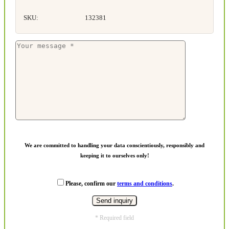
SKU:
132381
We are committed to handling your data conscientiously, responsibly and
keeping it to ourselves only!
Please, confirm our
terms and conditions
.
* Required field