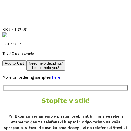
SKU:
132381
SKU:
132381
11,97
€
per sample
Add to Cart
Need help deciding?
Let us help you!
More on ordering samples
here
Stopite v stik!
Pri Ekoman verjamemo v pristni, osebni stik in si z veseljem
vzamemo čas za telefonski klepet in odgovorimo na vaša
vprašanja. V času delovnika smo dosegljivi na telefonski številki