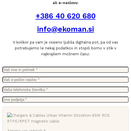
ali e-naslovu:
+386 40 620 680
info@ekoman.si
V kolikor pa vam je vseeno ljubša digitalna pot, pa od vas
potrebujemo le nekaj podatkov in stopili bomo v stik v
najkrajšem možnem času:
Zanima vas izdelek *