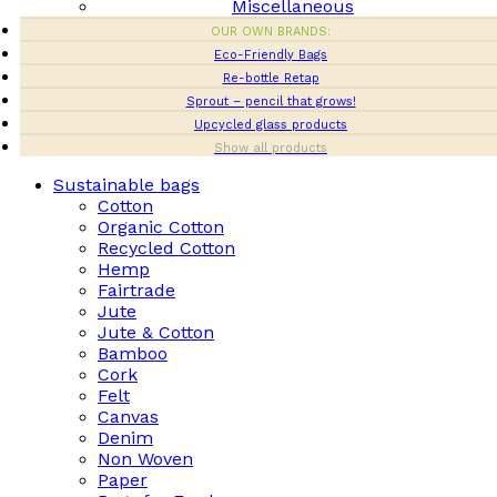
Miscellaneous
OUR OWN BRANDS:
Eco-Friendly Bags
Re-bottle Retap
Sprout – pencil that grows!
Upcycled glass products
Show all products
Sustainable bags
Cotton
Organic Cotton
Recycled Cotton
Hemp
Fairtrade
Jute
Jute & Cotton
Bamboo
Cork
Felt
Canvas
Denim
Non Woven
Paper