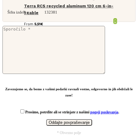
Terra RCS recycled aluminum 120 cm 6-in-
Šifra izdelka:
132381
1 cable
From
5,51
€
Zavezujemo se, da bomo z vašimi podatki ravnali vestno, odgovorno in jih obdržali le
zase!
Prosimo, potrdite ali se strinjate z našimi
pogoji poslovanja
.
* Obvezno polje