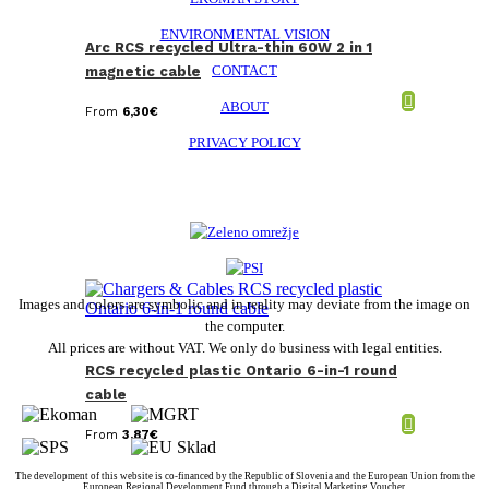
ENVIRONMENTAL VISION
Arc RCS recycled Ultra-thin 60W 2 in 1
CONTACT
magnetic cable
ABOUT
From
6,30
€
PRIVACY POLICY
Images and colors are symbolic and in reality may deviate from the image on
the computer.
All prices are without VAT. We only do business with legal entities.
RCS recycled plastic Ontario 6-in-1 round
cable
From
3,87
€
The development of this website is co-financed by the Republic of Slovenia and the European Union from the
European Regional Development Fund through a Digital Marketing Voucher.