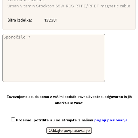
Urban Vitamin Stockton 65W RCS RTPE/RPET magnetic cable
Šifra izdelka:
132381
Zavezujemo se, da bomo z vašimi podatki ravnali vestno, odgovorno in jih
obdržali le zase!
Prosimo, potrdite ali se strinjate z našimi
pogoji poslovanja
.