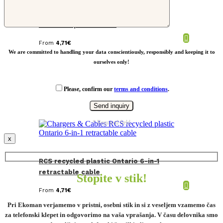
LoopAmp RCS RPET adjustable phone
wrist strap 60W cable
From
4,71
€
We are committed to handling your data conscientiously, responsibly and keeping it to
ourselves only!
Please, confirm our
terms and conditions
.
* Required field
x
RCS recycled plastic Ontario 6-in-1
retractable cable
Stopite v stik!
From
4,71
€
Pri Ekoman verjamemo v pristni, osebni stik in si z veseljem vzamemo čas
za telefonski klepet in odgovorimo na vaša vprašanja. V času delovnika smo