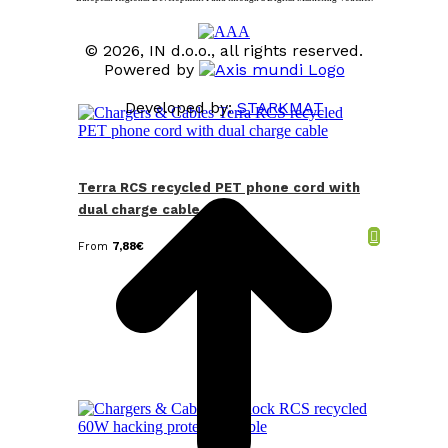
© 2026, IN d.o.o., all rights reserved.
Powered by
Developed by:
STARKMAT
t
T
Terra RCS recycled PET phone cord with
dual charge cable
From
7,88
€