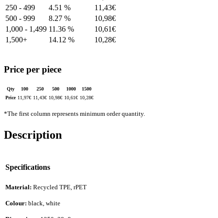
250 - 499
4.51 %
11,43
€
500 - 999
8.27 %
10,98
€
1,000 - 1,499
11.36 %
10,61
€
1,500+
14.12 %
10,28
€
Price per piece
Qty
100
250
500
1000
1500
Price
11,97
€
11,43
€
10,98
€
10,61
€
10,28
€
*The first column represents minimum order quantity.
Description
Specifications
Material:
Recycled TPE, rPET
Colour:
black, white