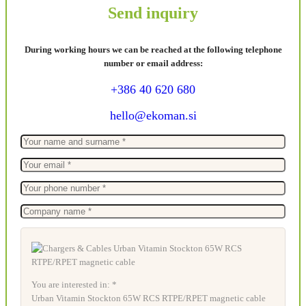
Send inquiry
During working hours we can be reached at the following telephone
number or email address:
+386 40 620 680
hello@ekoman.si
You are interested in: *
Urban Vitamin Stockton 65W RCS RTPE/RPET magnetic cable