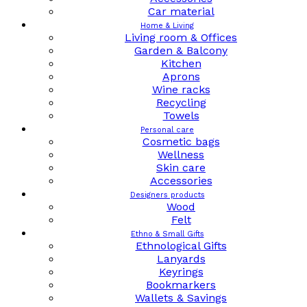
Car material
Home & Living
Living room & Offices
Garden & Balcony
Kitchen
Aprons
Wine racks
Recycling
Towels
Personal care
Cosmetic bags
Wellness
Skin care
Accessories
Designers products
Wood
Felt
Ethno & Small Gifts
Ethnological Gifts
Lanyards
Keyrings
Bookmarkers
Wallets & Savings