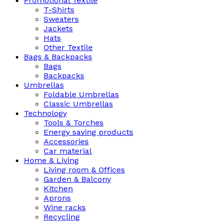
Promotional Textile
T-Shirts
Sweaters
Jackets
Hats
Other Textile
Bags & Backpacks
Bags
Backpacks
Umbrellas
Foldable Umbrellas
Classic Umbrellas
Technology
Tools & Torches
Energy saving products
Accessories
Car material
Home & Living
Living room & Offices
Garden & Balcony
Kitchen
Aprons
Wine racks
Recycling