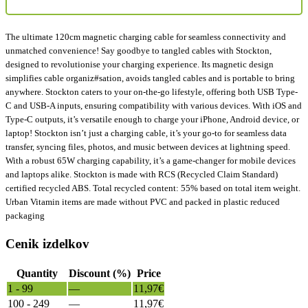
The ultimate 120cm magnetic charging cable for seamless connectivity and
unmatched convenience! Say goodbye to tangled cables with Stockton,
designed to revolutionise your charging experience. Its magnetic design
simplifies cable organiz#sation, avoids tangled cables and is portable to bring
anywhere. Stockton caters to your on-the-go lifestyle, offering both USB Type-
C and USB-A inputs, ensuring compatibility with various devices. With iOS and
Type-C outputs, it’s versatile enough to charge your iPhone, Android device, or
laptop! Stockton isn’t just a charging cable, it’s your go-to for seamless data
transfer, syncing files, photos, and music between devices at lightning speed.
With a robust 65W charging capability, it’s a game-changer for mobile devices
and laptops alike. Stockton is made with RCS (Recycled Claim Standard)
certified recycled ABS. Total recycled content: 55% based on total item weight.
Urban Vitamin items are made without PVC and packed in plastic reduced
packaging
Cenik izdelkov
Quantity
Discount (%)
Price
1 - 99
—
11,97
€
100 - 249
—
11,97
€