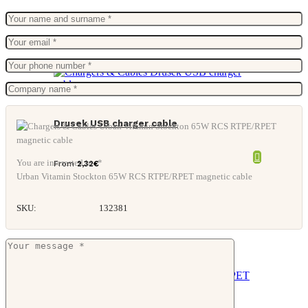
Drusek USB charger cable
You are interested in: *
From
2,32
€
Urban Vitamin Stockton 65W RCS RTPE/RPET magnetic cable
SKU:
132381