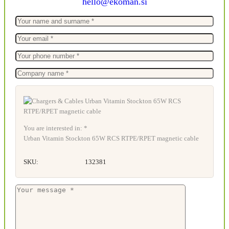
hello@ekoman.si
You are interested in: *
Urban Vitamin Stockton 65W RCS RTPE/RPET magnetic cable
SKU:
132381