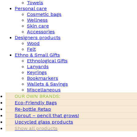
Towels
Personal care
Cosmetic bags
Wellness
Skin care
Accessories
Designers products
Wood
Felt
Ethno & Small Gifts
Ethnological Gifts
Lanyards
Keyrings
Bookmarkers
Wallets & Savings
Miscellaneous
OUR OWN BRANDS:
Eco-Friendly Bags
Re-bottle Retap
Sprout – pencil that grows!
Upcycled glass products
Show all products