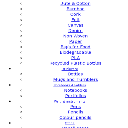
Jute & Cotton
Bamboo
Cork
Felt
Canvas
Denim
Non Woven
Paper
Bags for Food
Biodegradable
PLA
Recycled Plastic Bottles
Drinkware
Bottles
Mugs and Tumblers
Notebooks & Folders
Notebooks
Portfolios
Writing instruments
Pens
Pencils
Colour pencils
Office