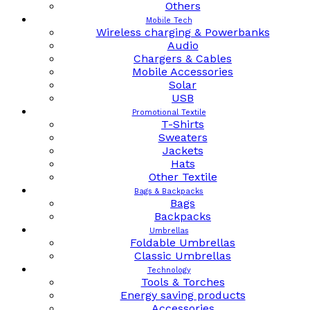
Others
Mobile Tech
Wireless charging & Powerbanks
Audio
Chargers & Cables
Mobile Accessories
Solar
USB
Promotional Textile
T-Shirts
Sweaters
Jackets
Hats
Other Textile
Bags & Backpacks
Bags
Backpacks
Umbrellas
Foldable Umbrellas
Classic Umbrellas
Technology
Tools & Torches
Energy saving products
Accessories