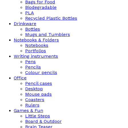
Bags for Food
Biodegradable
PLA
Recycled Plastic Bottles
Drinkware
Bottles
Mugs and Tumblers
Notebooks & Folders
Notebooks
Portfolios
Writing instruments
Pens
Pencils
Colour pencils
Office
Pencil cases
Desktop
Mouse pads
Coasters
Rulers
Games & Fun
Little Steps
Board & Outdoor
Brain Teaser