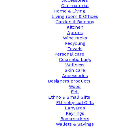
Accessories
Car material
Home & Living
Living room & Offices
Garden & Balcony
Kitchen
Aprons
Wine racks
Recycling
Towels
Personal care
Cosmetic bags
Wellness
Skin care
Accessories
Designers products
Wood
Felt
Ethno & Small Gifts
Ethnological Gifts
Lanyards
Keyrings
Bookmarkers
Wallets & Savings