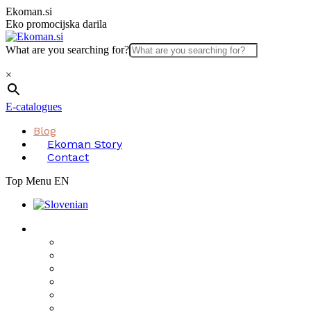
Skip
Ekoman.si
to
Eko promocijska darila
content
What are you searching for?
×
E-catalogues
Blog
Ekoman Story
Contact
Top Menu EN