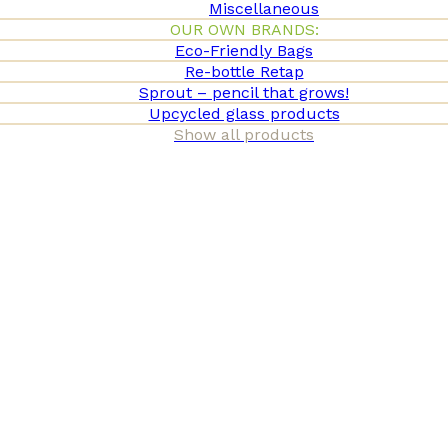
Miscellaneous
OUR OWN BRANDS:
Eco-Friendly Bags
Re-bottle Retap
Sprout – pencil that grows!
Upcycled glass products
Show all products