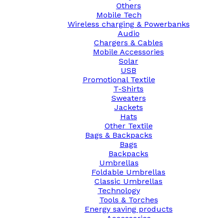
Others
Mobile Tech
Wireless charging & Powerbanks
Audio
Chargers & Cables
Mobile Accessories
Solar
USB
Promotional Textile
T-Shirts
Sweaters
Jackets
Hats
Other Textile
Bags & Backpacks
Bags
Backpacks
Umbrellas
Foldable Umbrellas
Classic Umbrellas
Technology
Tools & Torches
Energy saving products