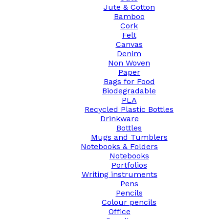
Jute & Cotton
Bamboo
Cork
Felt
Canvas
Denim
Non Woven
Paper
Bags for Food
Biodegradable
PLA
Recycled Plastic Bottles
Drinkware
Bottles
Mugs and Tumblers
Notebooks & Folders
Notebooks
Portfolios
Writing instruments
Pens
Pencils
Colour pencils
Office