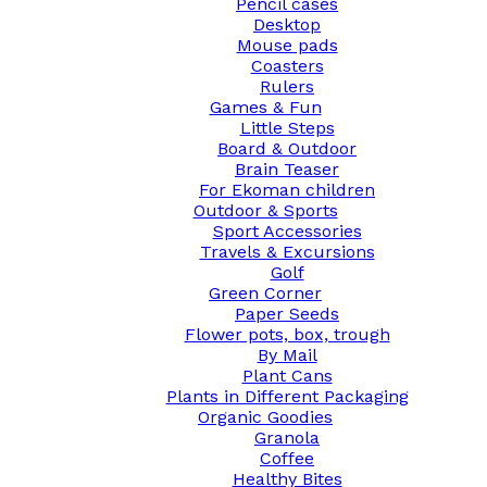
Pencil cases
Desktop
Mouse pads
Coasters
Rulers
Games & Fun
Little Steps
Board & Outdoor
Brain Teaser
For Ekoman children
Outdoor & Sports
Sport Accessories
Travels & Excursions
Golf
Green Corner
Paper Seeds
Flower pots, box, trough
By Mail
Plant Cans
Plants in Different Packaging
Organic Goodies
Granola
Coffee
Healthy Bites