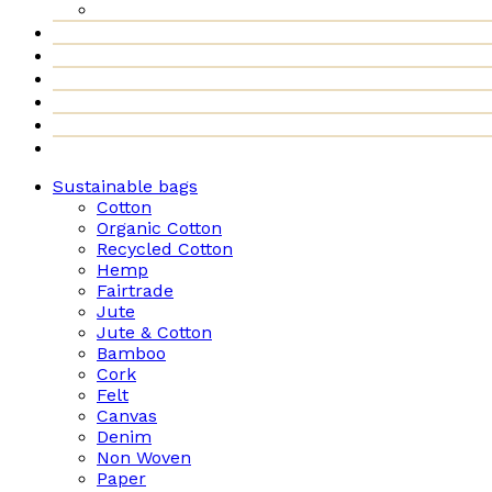
Sustainable bags
Cotton
Organic Cotton
Recycled Cotton
Hemp
Fairtrade
Jute
Jute & Cotton
Bamboo
Cork
Felt
Canvas
Denim
Non Woven
Paper