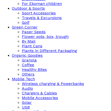
For Ekoman children
Outdoor & Sports
Sport Accessories
Travels & Excursions
Golf
Green Corner
Paper Seeds
Flower pots, box, trough
By Mail
Plant Cans
Plants in Different Packaging
Organic Goodies
Granola
Coffee
Healthy Bites
Others
Mobile Tech
Wireless charging & Powerbanks
Audio
Chargers & Cables
Mobile Accessories
Solar
USB