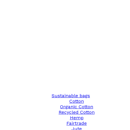
Sustainable bags
Cotton
Organic Cotton
Recycled Cotton
Hemp
Fairtrade
Jute