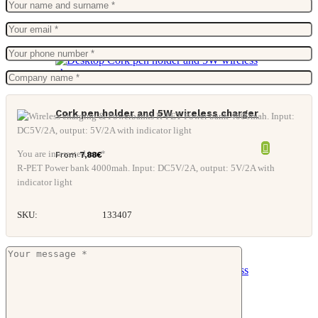
Cork pen holder and 5W wireless charger
You are interested in: *
From
7,88
€
R-PET Power bank 4000mah. Input: DC5V/2A, output: 5V/2A with
indicator light
SKU:
133407