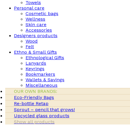
Towels
Personal care
Cosmetic bags
Wellness
Skin care
Accessories
Designers products
Wood
Felt
Ethno & Small Gifts
Ethnological Gifts
Lanyards
Keyrings
Bookmarkers
Wallets & Savings
Miscellaneous
OUR OWN BRANDS:
Eco-Friendly Bags
Re-bottle Retap
Sprout – pencil that grows!
Upcycled glass products
Show all products