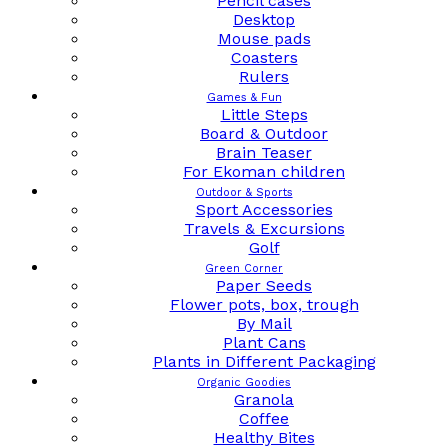
Pencil cases
Desktop
Mouse pads
Coasters
Rulers
Games & Fun
Little Steps
Board & Outdoor
Brain Teaser
For Ekoman children
Outdoor & Sports
Sport Accessories
Travels & Excursions
Golf
Green Corner
Paper Seeds
Flower pots, box, trough
By Mail
Plant Cans
Plants in Different Packaging
Organic Goodies
Granola
Coffee
Healthy Bites