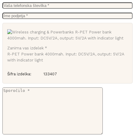
Zanima vas izdelek *
R-PET Power bank 4000mah. Input: DC5V/2A, output: 5V/2A
with indicator light
Šifra izdelka:
133407