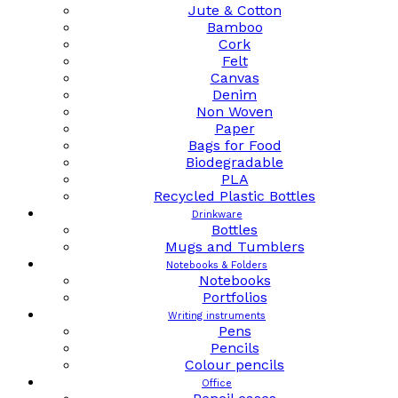
Jute & Cotton
Bamboo
Cork
Felt
Canvas
Denim
Non Woven
Paper
Bags for Food
Biodegradable
PLA
Recycled Plastic Bottles
Drinkware
Bottles
Mugs and Tumblers
Notebooks & Folders
Notebooks
Portfolios
Writing instruments
Pens
Pencils
Colour pencils
Office