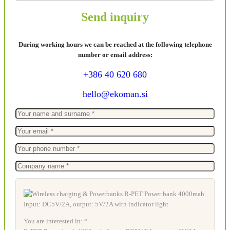
Send inquiry
During working hours we can be reached at the following telephone
number or email address:
+386 40 620 680
hello@ekoman.si
You are interested in: *