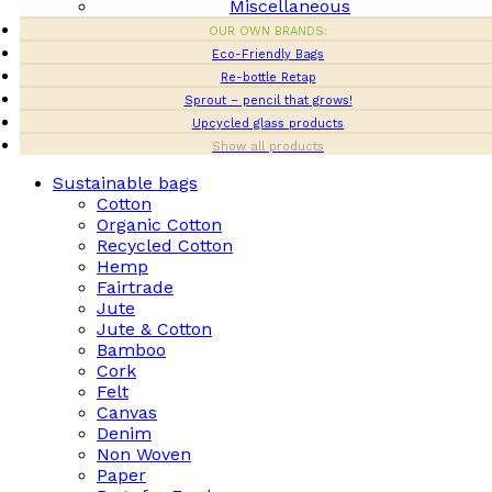
Miscellaneous
OUR OWN BRANDS:
Eco-Friendly Bags
Re-bottle Retap
Sprout – pencil that grows!
Upcycled glass products
Show all products
Sustainable bags
Cotton
Organic Cotton
Recycled Cotton
Hemp
Fairtrade
Jute
Jute & Cotton
Bamboo
Cork
Felt
Canvas
Denim
Non Woven
Paper