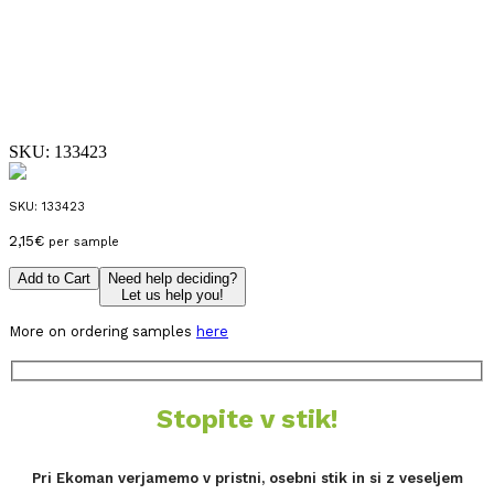
SKU:
133423
SKU:
133423
2,15
€
per sample
Add to Cart
Need help deciding?
Let us help you!
More on ordering samples
here
Stopite v stik!
Pri Ekoman verjamemo v pristni, osebni stik in si z veseljem