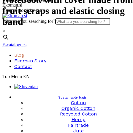
Skip
Ekoman.si
fruit scraps and elastic closing
to
Eko promocijska darila
content
band
What are you searching for?
×
E-catalogues
Blog
Ekoman Story
Contact
Top Menu EN
Sustainable bags
Cotton
Organic Cotton
Recycled Cotton
Hemp
Fairtrade
Jute