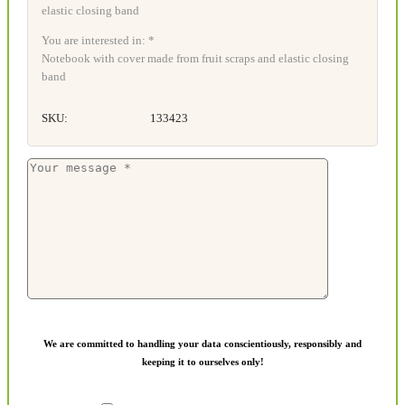
You are interested in: *
Notebook with cover made from fruit scraps and elastic closing
band
SKU:
133423
We are committed to handling your data conscientiously, responsibly and
keeping it to ourselves only!