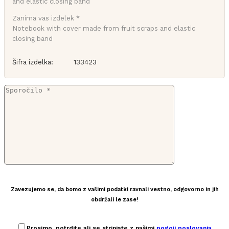
Zanima vas izdelek *
Notebook with cover made from fruit scraps and elastic
closing band
Šifra izdelka:
133423
Zavezujemo se, da bomo z vašimi podatki ravnali vestno, odgovorno in jih
obdržali le zase!
Prosimo, potrdite ali se strinjate z našimi
pogoji poslovanja
.