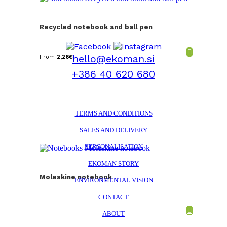
Recycled notebook and ball pen
hello@ekoman.si
From
2,26
€
+386 40 620 680
TERMS AND CONDITIONS
SALES AND DELIVERY
PERSONALISATION
EKOMAN STORY
Moleskine notebook
ENVIRONMENTAL VISION
CONTACT
ABOUT