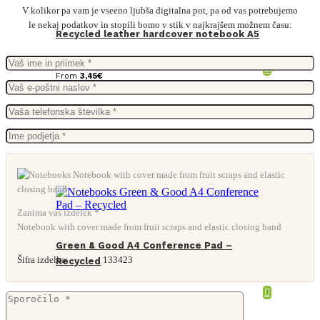
V kolikor pa vam je vseeno ljubša digitalna pot, pa od vas potrebujemo
le nekaj podatkov in stopili bomo v stik v najkrajšem možnem času:
Recycled leather hardcover notebook A5
From
3,45
€
Zanima vas izdelek *
Notebook with cover made from fruit scraps and elastic closing band
Green & Good A4 Conference Pad –
Šifra izdelka:
133423
Recycled