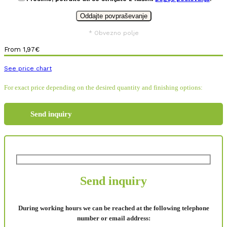
* Obvezno polje
From
1,97
€
See price chart
For exact price depending on the desired quantity and finishing options:
Send inquiry
Send inquiry
During working hours we can be reached at the following telephone
number or email address: