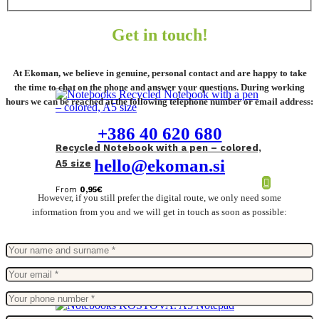
Get in touch!
At Ekoman, we believe in genuine, personal contact and are happy to take
the time to chat on the phone and answer your questions. During working
hours we can be reached at the following telephone number or email address:
+386 40 620 680
Recycled Notebook with a pen – colored,
hello@ekoman.si
A5 size
From
0,95
€
However, if you still prefer the digital route, we only need some
information from you and we will get in touch as soon as possible: