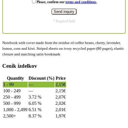
Please, confirm our
terms and conditions
.
* Required field
Notebook with cover made from the residue of coffee beans, cherry, lavender,
lemon, corn and kiwi. Striped sheets on ivory recycled paper (80 pages), elastic
closure and matching satin bookmark
Cenik izdelkov
Quantity
Discount (%)
Price
1 - 99
—
2,15
€
100 - 249
—
2,15
€
250 - 499
3.72 %
2,07
€
500 - 999
6.05 %
2,02
€
1,000 - 2,499
6.51 %
2,01
€
2,500+
8.37 %
1,97
€