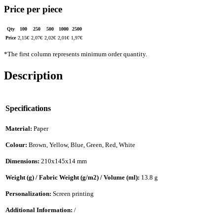
Price per piece
Qty
100
250
500
1000
2500
Price
2,15
€
2,07
€
2,02
€
2,01
€
1,97
€
*The first column represents minimum order quantity.
Description
Specifications
Material:
Paper
Colour:
Brown, Yellow, Blue, Green, Red, White
Dimensions:
210x145x14 mm
Weight (g) / Fabric Weight (g/m2) / Volume (ml):
13.8 g
Personalization:
Screen printing
Additional Information:
/