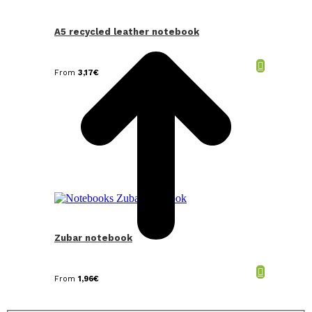
t
T
A5 recycled leather notebook
From
3,17
€
Zubar notebook
From
1,96
€