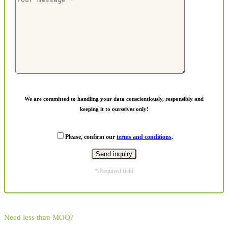
We are committed to handling your data conscientiously, responsibly and
keeping it to ourselves only!
Please, confirm our
terms and conditions
.
* Required field
Need less than MOQ?