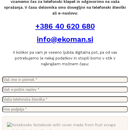
vzamemo čas za telefonski klepet in odgovorimo na vaša
vprašanja. V času delovnika smo dosegljivi na telefonski številki
ali e-naslovu:
+386 40 620 680
info@ekoman.si
V kolikor pa vam je vseeno ljubša digitalna pot, pa od vas
potrebujemo le nekaj podatkov in stopili bomo v stik v
najkrajšem možnem času: