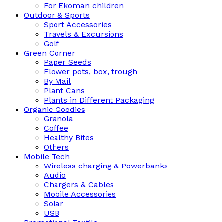
For Ekoman children
Outdoor & Sports
Sport Accessories
Travels & Excursions
Golf
Green Corner
Paper Seeds
Flower pots, box, trough
By Mail
Plant Cans
Plants in Different Packaging
Organic Goodies
Granola
Coffee
Healthy Bites
Others
Mobile Tech
Wireless charging & Powerbanks
Audio
Chargers & Cables
Mobile Accessories
Solar
USB