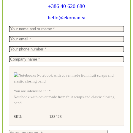
+386 40 620 680
hello@ekoman.si
You are interested in: *
Notebook with cover made from fruit scraps and elastic closing
band
SKU:
133423