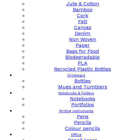
Jute & Cotton
Bamboo
Cork
Felt
Canvas
Denim
Non Woven
Paper
Bags for Food
Biodegradable
PLA
Recycled Plastic Bottles
Drinkware
Bottles
Mugs and Tumblers
Notebooks & Folders
Notebooks
Portfolios
Writing instruments
Pens
Pencils
Colour pencils
Office