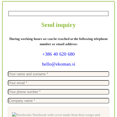
Send inquiry
During working hours we can be reached at the following telephone
number or email address:
+386 40 620 680
hello@ekoman.si