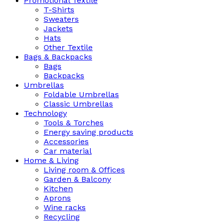
Promotional Textile
T-Shirts
Sweaters
Jackets
Hats
Other Textile
Bags & Backpacks
Bags
Backpacks
Umbrellas
Foldable Umbrellas
Classic Umbrellas
Technology
Tools & Torches
Energy saving products
Accessories
Car material
Home & Living
Living room & Offices
Garden & Balcony
Kitchen
Aprons
Wine racks
Recycling