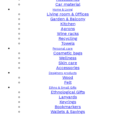
Car material
Home & Living
Living room & Offices
Garden & Balcony
Kitchen
Aprons
Wine racks
Recycling
Towels
Personal care
Cosmetic bags
Wellness
Skin care
Accessories
Designers products
Wood
Felt
Ethno & Small Gifts
Ethnological Gifts
Lanyards
Keyrings
Bookmarkers
Wallets & Savings