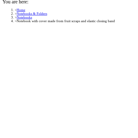
You are here:
Home
Notebooks & Folders
Notebooks
Notebook with cover made from fruit scraps and elastic closing band