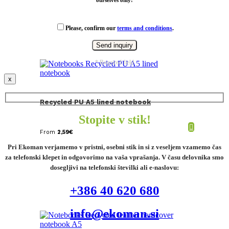
ourselves only!
Please, confirm our
terms and conditions
.
* Required field
x
Recycled PU A5 lined notebook
Stopite v stik!
From
2,59
€
Pri Ekoman verjamemo v pristni, osebni stik in si z veseljem vzamemo čas
za telefonski klepet in odgovorimo na vaša vprašanja. V času delovnika smo
dosegljivi na telefonski številki ali e-naslovu:
+386 40 620 680
info@ekoman.si