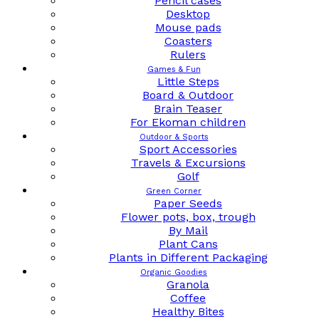
Pencil cases
Desktop
Mouse pads
Coasters
Rulers
Games & Fun
Little Steps
Board & Outdoor
Brain Teaser
For Ekoman children
Outdoor & Sports
Sport Accessories
Travels & Excursions
Golf
Green Corner
Paper Seeds
Flower pots, box, trough
By Mail
Plant Cans
Plants in Different Packaging
Organic Goodies
Granola
Coffee
Healthy Bites