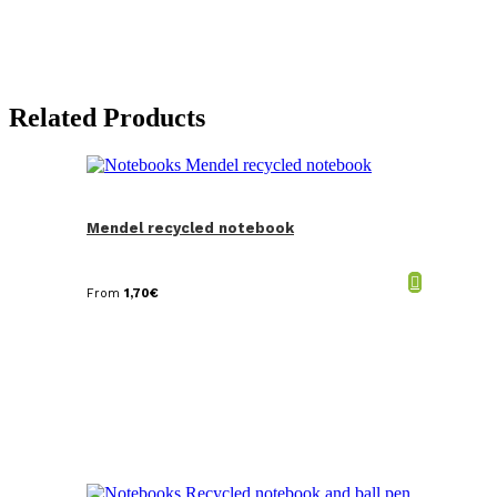
Related Products
Mendel recycled notebook
From
1,70
€