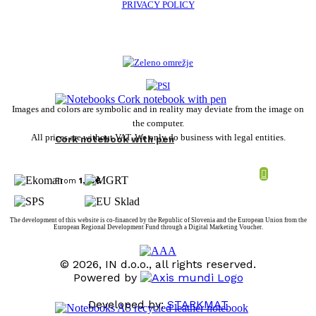
PRIVACY POLICY
Images and colors are symbolic and in reality may deviate from the image on
the computer.
All prices are without VAT. We only do business with legal entities.
Cork notebook with pen
From
1,80
€
The development of this website is co-financed by the Republic of Slovenia and the European Union from the
European Regional Development Fund through a Digital Marketing Voucher.
© 2026, IN d.o.o., all rights reserved.
Powered by
Developed by:
STARKMAT