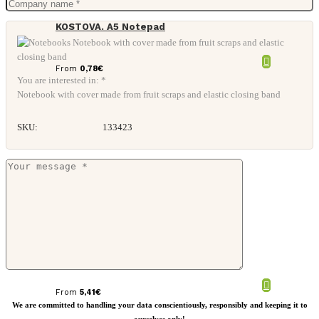
KOSTOVA. A5 Notepad
From
0,78
€
You are interested in: *
Notebook with cover made from fruit scraps and elastic closing band
SKU:
133423
Evora A5 cork thermo PU notebook
From
5,41
€
We are committed to handling your data conscientiously, responsibly and keeping it to