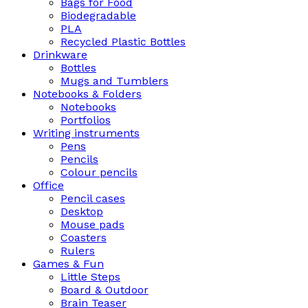
Bags for Food
Biodegradable
PLA
Recycled Plastic Bottles
Drinkware
Bottles
Mugs and Tumblers
Notebooks & Folders
Notebooks
Portfolios
Writing instruments
Pens
Pencils
Colour pencils
Office
Pencil cases
Desktop
Mouse pads
Coasters
Rulers
Games & Fun
Little Steps
Board & Outdoor
Brain Teaser