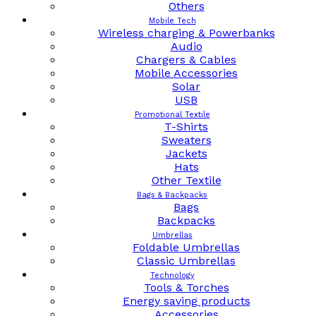
Others
Mobile Tech
Wireless charging & Powerbanks
Audio
Chargers & Cables
Mobile Accessories
Solar
USB
Promotional Textile
T-Shirts
Sweaters
Jackets
Hats
Other Textile
Bags & Backpacks
Bags
Backpacks
Umbrellas
Foldable Umbrellas
Classic Umbrellas
Technology
Tools & Torches
Energy saving products
Accessories