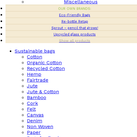
Miscellaneous
OUR OWN BRANDS:
Eco-Friendly Bags
Re-bottle Retap
Sprout – pencil that grows!
Upcycled glass products
Show all products
Sustainable bags
Cotton
Organic Cotton
Recycled Cotton
Hemp
Fairtrade
Jute
Jute & Cotton
Bamboo
Cork
Felt
Canvas
Denim
Non Woven
Paper