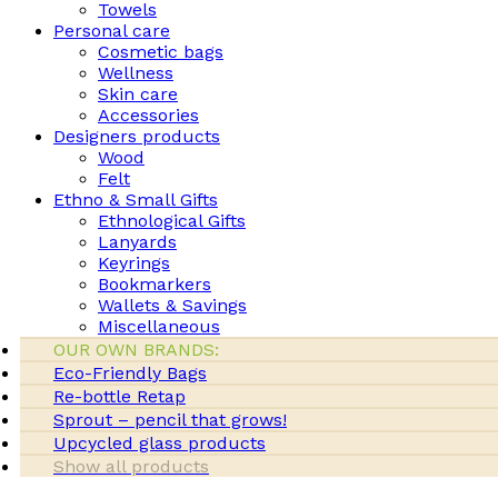
Towels
Personal care
Cosmetic bags
Wellness
Skin care
Accessories
Designers products
Wood
Felt
Ethno & Small Gifts
Ethnological Gifts
Lanyards
Keyrings
Bookmarkers
Wallets & Savings
Miscellaneous
OUR OWN BRANDS:
Eco-Friendly Bags
Re-bottle Retap
Sprout – pencil that grows!
Upcycled glass products
Show all products