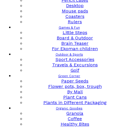
Pencil cases
Desktop
Mouse pads
Coasters
Rulers
Games & Fun
Little Steps
Board & Outdoor
Brain Teaser
For Ekoman children
Outdoor & Sports
Sport Accessories
Travels & Excursions
Golf
Green Corner
Paper Seeds
Flower pots, box, trough
By Mail
Plant Cans
Plants in Different Packaging
Organic Goodies
Granola
Coffee
Healthy Bites