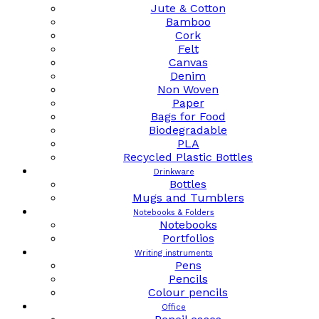
Jute & Cotton
Bamboo
Cork
Felt
Canvas
Denim
Non Woven
Paper
Bags for Food
Biodegradable
PLA
Recycled Plastic Bottles
Drinkware
Bottles
Mugs and Tumblers
Notebooks & Folders
Notebooks
Portfolios
Writing instruments
Pens
Pencils
Colour pencils
Office