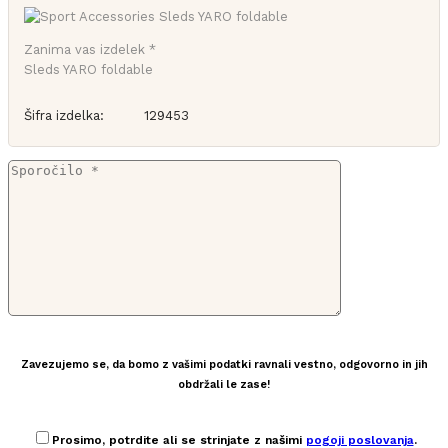
Zanima vas izdelek *
Sleds YARO foldable
Šifra izdelka:
129453
Zavezujemo se, da bomo z vašimi podatki ravnali vestno, odgovorno in jih
obdržali le zase!
Prosimo, potrdite ali se strinjate z našimi
pogoji poslovanja
.