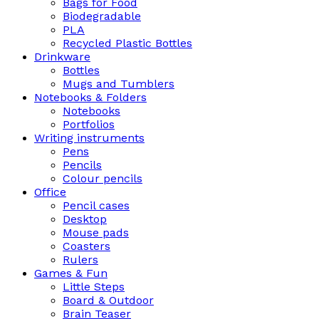
Bags for Food
Biodegradable
PLA
Recycled Plastic Bottles
Drinkware
Bottles
Mugs and Tumblers
Notebooks & Folders
Notebooks
Portfolios
Writing instruments
Pens
Pencils
Colour pencils
Office
Pencil cases
Desktop
Mouse pads
Coasters
Rulers
Games & Fun
Little Steps
Board & Outdoor
Brain Teaser