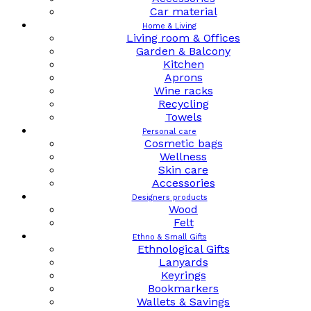
Car material
Home & Living
Living room & Offices
Garden & Balcony
Kitchen
Aprons
Wine racks
Recycling
Towels
Personal care
Cosmetic bags
Wellness
Skin care
Accessories
Designers products
Wood
Felt
Ethno & Small Gifts
Ethnological Gifts
Lanyards
Keyrings
Bookmarkers
Wallets & Savings