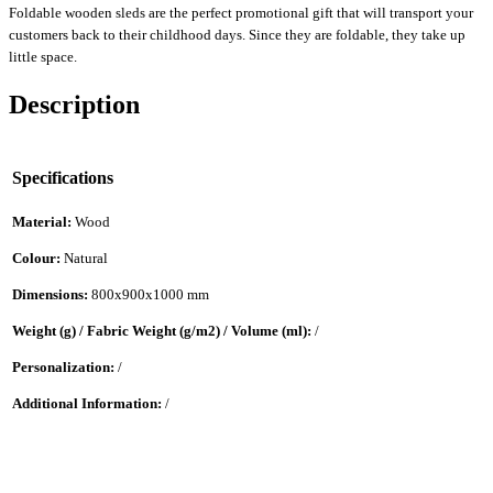
Foldable wooden sleds are the perfect promotional gift that will transport your
customers back to their childhood days. Since they are foldable, they take up
little space.
Description
Specifications
Material:
Wood
Colour:
Natural
Dimensions:
800x900x1000 mm
Weight (g) / Fabric Weight (g/m2) / Volume (ml):
/
Personalization:
/
Additional Information:
/