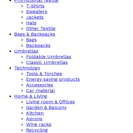
Promotional Textile
T-Shirts
Sweaters
Jackets
Hats
Other Textile
Bags & Backpacks
Bags
Backpacks
Umbrellas
Foldable Umbrellas
Classic Umbrellas
Technology
Tools & Torches
Energy saving products
Accessories
Car material
Home & Living
Living room & Offices
Garden & Balcony
Kitchen
Aprons
Wine racks
Recycling