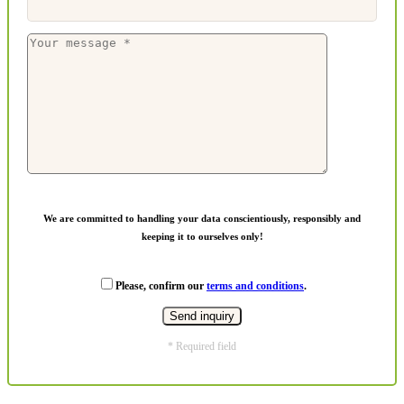
We are committed to handling your data conscientiously, responsibly and
keeping it to ourselves only!
Please, confirm our
terms and conditions
.
* Required field