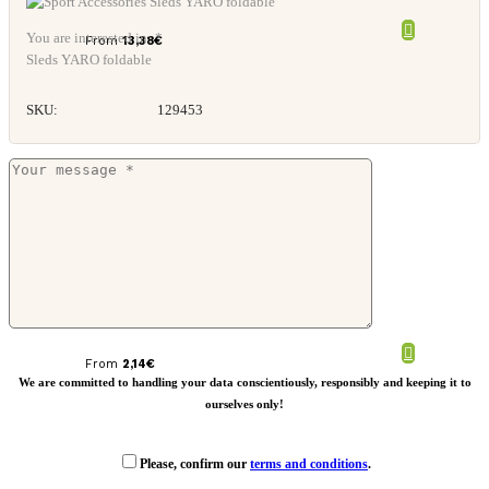
You are interested in: *
From
13,38
€
Sleds YARO foldable
SKU:
129453
Slash RPET towel
From
2,14
€
We are committed to handling your data conscientiously, responsibly and keeping it to
ourselves only!
Please, confirm our
terms and conditions
.