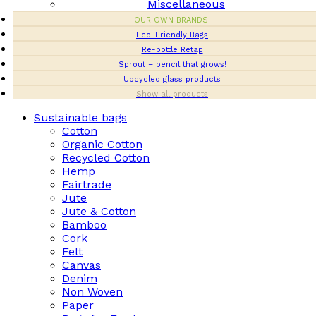
Miscellaneous
OUR OWN BRANDS:
Eco-Friendly Bags
Re-bottle Retap
Sprout – pencil that grows!
Upcycled glass products
Show all products
Sustainable bags
Cotton
Organic Cotton
Recycled Cotton
Hemp
Fairtrade
Jute
Jute & Cotton
Bamboo
Cork
Felt
Canvas
Denim
Non Woven
Paper