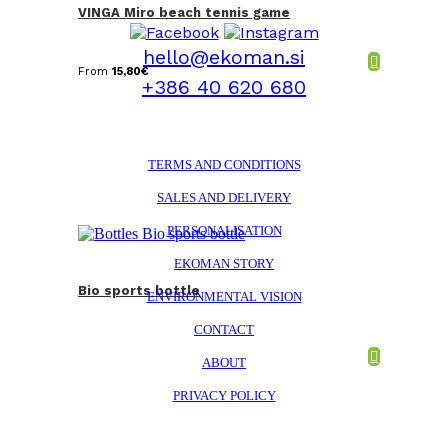
VINGA Miro beach tennis game
hello@ekoman.si
From
15,80
€
+386 40 620 680
TERMS AND CONDITIONS
SALES AND DELIVERY
PERSONALISATION
EKOMAN STORY
Bio sports bottle
ENVIRONMENTAL VISION
CONTACT
ABOUT
PRIVACY POLICY