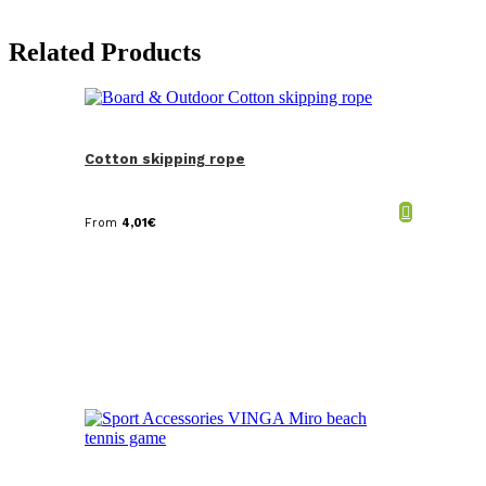
Related Products
Cotton skipping rope
From
4,01
€