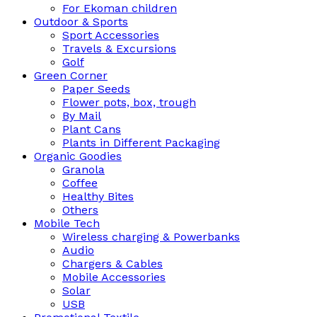
For Ekoman children
Outdoor & Sports
Sport Accessories
Travels & Excursions
Golf
Green Corner
Paper Seeds
Flower pots, box, trough
By Mail
Plant Cans
Plants in Different Packaging
Organic Goodies
Granola
Coffee
Healthy Bites
Others
Mobile Tech
Wireless charging & Powerbanks
Audio
Chargers & Cables
Mobile Accessories
Solar
USB