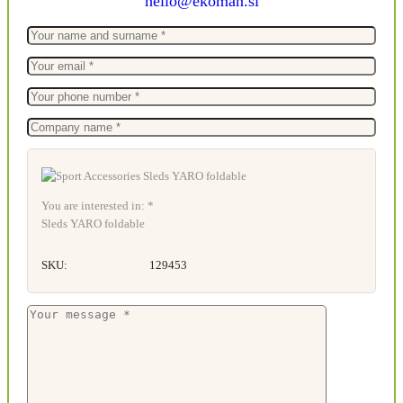
hello@ekoman.si
You are interested in: *
Sleds YARO foldable
SKU:
129453