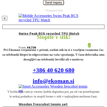
* Required field
x
Swiss Peak RCS recycled TPU Watch
Stopite v stik!
From
46,73
€
Pri Ekoman verjamemo v pristni, osebni stik in si z veseljem vzamemo čas
za telefonski klepet in odgovorimo na vaša vprašanja. V času delovnika smo
dosegljivi na telefonski številki ali e-naslovu:
+386 40 620 680
info@ekoman.si
V kolikor pa vam je vseeno ljubša digitalna pot, pa od vas potrebujemo
le nekaj podatkov in stopili bomo v stik v najkrajšem možnem času:
Wooden frescobol tennis set