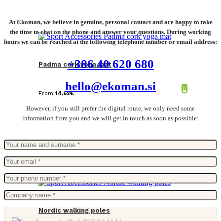
At Ekoman, we believe in genuine, personal contact and are happy to take
the time to chat on the phone and answer your questions. During working
hours we can be reached at the following telephone number or email address:
+386 40 620 680
Padma cork yoga mat
hello@ekoman.si
From
14,62
€
However, if you still prefer the digital route, we only need some
information from you and we will get in touch as soon as possible:
Nordic walking poles