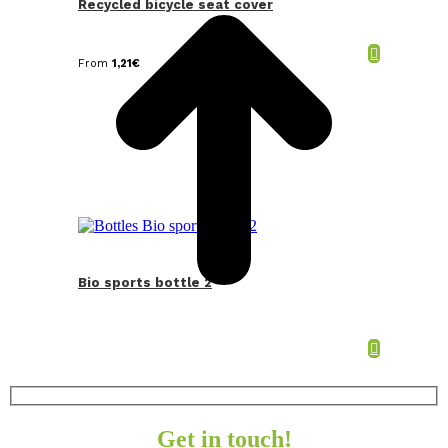
Recycled bicycle seat cover
From
1,21
€
Bio sports bottle 2
Get in touch!