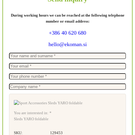
During working hours we can be reached at the following telephone
number or email address:
+386 40 620 680
hello@ekoman.si
You are interested in: *
Sleds YARO foldable
SKU:
129453