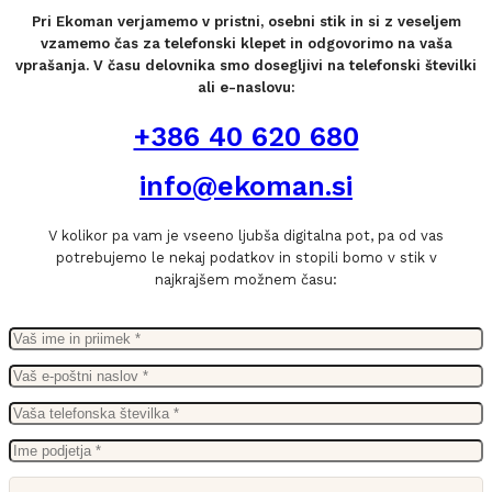
Pri Ekoman verjamemo v pristni, osebni stik in si z veseljem
vzamemo čas za telefonski klepet in odgovorimo na vaša
vprašanja. V času delovnika smo dosegljivi na telefonski številki
ali e-naslovu:
+386 40 620 680
info@ekoman.si
V kolikor pa vam je vseeno ljubša digitalna pot, pa od vas
potrebujemo le nekaj podatkov in stopili bomo v stik v
najkrajšem možnem času: