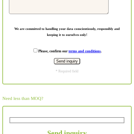
We are committed to handling your data conscientiously, responsibly and
keeping it to ourselves only!
Please, confirm our
terms and conditions
.
* Required field
Need less than MOQ?
Send inquiry