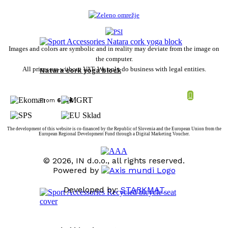
Images and colors are symbolic and in reality may deviate from the image on
the computer.
All prices are without VAT. We only do business with legal entities.
Natara cork yoga block
From
6,82
€
The development of this website is co-financed by the Republic of Slovenia and the European Union from the
European Regional Development Fund through a Digital Marketing Voucher.
© 2026, IN d.o.o., all rights reserved.
Powered by
Developed by:
STARKMAT
t
T