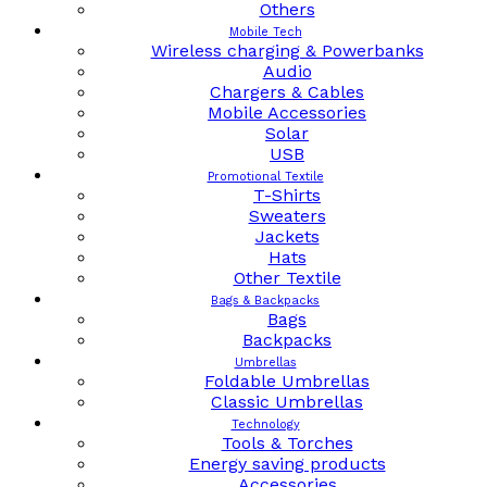
Others
Mobile Tech
Wireless charging & Powerbanks
Audio
Chargers & Cables
Mobile Accessories
Solar
USB
Promotional Textile
T-Shirts
Sweaters
Jackets
Hats
Other Textile
Bags & Backpacks
Bags
Backpacks
Umbrellas
Foldable Umbrellas
Classic Umbrellas
Technology
Tools & Torches
Energy saving products
Accessories