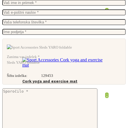
From
27,68
€
Zanima vas izdelek *
Sleds YARO foldable
Šifra izdelka:
129453
Cork yoga and exercise mat
From
17,95
€