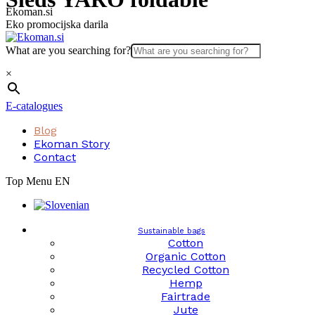
Skip
Ekoman.si
to
Eko promocijska darila
content
What are you searching for?
×
E-catalogues
Blog
Ekoman Story
Contact
Top Menu EN
Sustainable bags
Cotton
Organic Cotton
Recycled Cotton
Hemp
Fairtrade
Jute