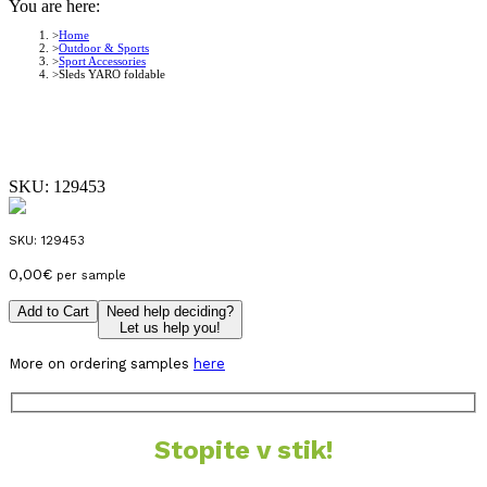
You are here:
Home
Outdoor & Sports
Sport Accessories
Sleds YARO foldable
SKU:
129453
SKU:
129453
0,00
€
per sample
Add to Cart
Need help deciding?
Let us help you!
More on ordering samples
here
Stopite v stik!