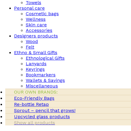
Towels
Personal care
Cosmetic bags
Wellness
Skin care
Accessories
Designers products
Wood
Felt
Ethno & Small Gifts
Ethnological Gifts
Lanyards
Keyrings
Bookmarkers
Wallets & Savings
Miscellaneous
OUR OWN BRANDS:
Eco-Friendly Bags
Re-bottle Retap
Sprout – pencil that grows!
Upcycled glass products
Show all products