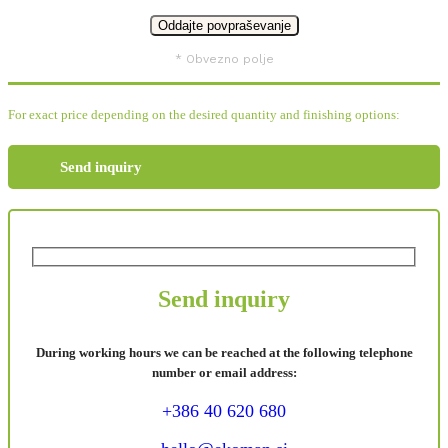
* Obvezno polje
For exact price depending on the desired quantity and finishing options:
Send inquiry
Send inquiry
During working hours we can be reached at the following telephone
number or email address:
+386 40 620 680