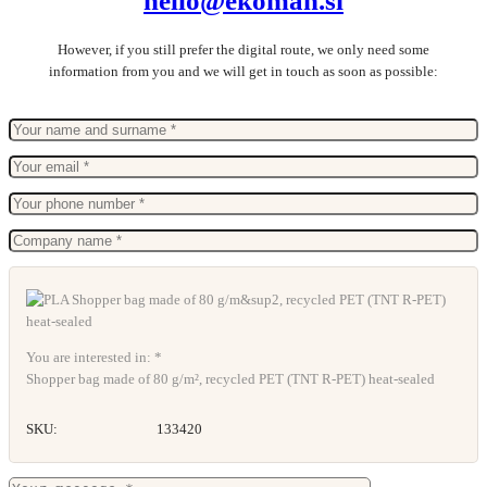
hello@ekoman.si
However, if you still prefer the digital route, we only need some
information from you and we will get in touch as soon as possible:
You are interested in: *
Shopper bag made of 80 g/m², recycled PET (TNT R-PET) heat-sealed
SKU:
133420