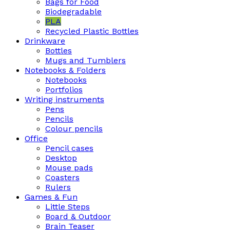
Bags for Food
Biodegradable
PLA
Recycled Plastic Bottles
Drinkware
Bottles
Mugs and Tumblers
Notebooks & Folders
Notebooks
Portfolios
Writing instruments
Pens
Pencils
Colour pencils
Office
Pencil cases
Desktop
Mouse pads
Coasters
Rulers
Games & Fun
Little Steps
Board & Outdoor
Brain Teaser