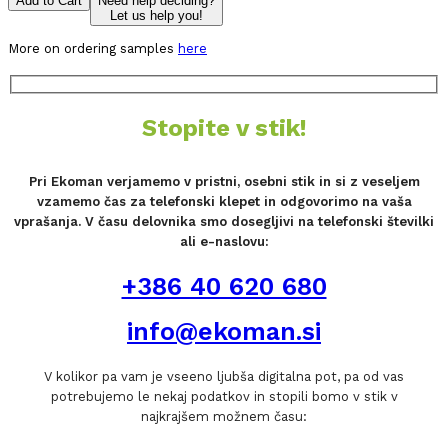
Add to Cart
Need help deciding?
Let us help you!
More on ordering samples
here
Stopite v stik!
Pri Ekoman verjamemo v pristni, osebni stik in si z veseljem
vzamemo čas za telefonski klepet in odgovorimo na vaša
vprašanja. V času delovnika smo dosegljivi na telefonski številki
ali e-naslovu:
+386 40 620 680
info@ekoman.si
V kolikor pa vam je vseeno ljubša digitalna pot, pa od vas
potrebujemo le nekaj podatkov in stopili bomo v stik v
najkrajšem možnem času: