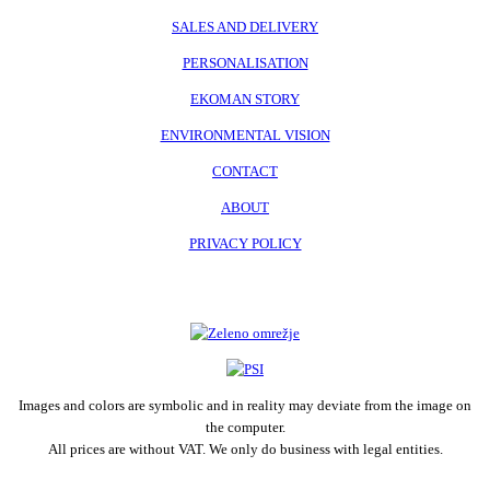
SALES AND DELIVERY
PERSONALISATION
EKOMAN STORY
ENVIRONMENTAL VISION
CONTACT
ABOUT
PRIVACY POLICY
Images and colors are symbolic and in reality may deviate from the image on
the computer.
All prices are without VAT. We only do business with legal entities.