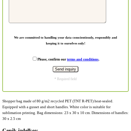
We are committed to handling your data conscientiously, responsibly and
keeping it to ourselves only!
Please, confirm our
terms and conditions
.
* Required field
Shopper bag made of 80 g/m2 recycled PET (TNT R-PET) heat-sealed.
Equipped with a gusset and short handles. White color is suitable for
sublimation printing. Bag dimensions: 23 x 30 x 10 cm. Dimensions of handles:
30 x 2.5 cm
Cenik izdelkov