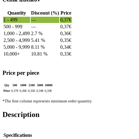
Quantity
Discount (%)
Price
1 - 499
—
0,37
€
500 - 999
—
0,37
€
1,000 - 2,499
2.7 %
0,36
€
2,500 - 4,999
5.41 %
0,35
€
5,000 - 9,999
8.11 %
0,34
€
10,000+
10.81 %
0,33
€
Price per piece
Qty
500
1000
2500
5000
10000
Price
0,37
€
0,36
€
0,35
€
0,34
€
0,33
€
*The first column represents minimum order quantity.
Description
Specifications