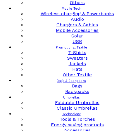
Others
Mobile Tech
Wireless charging & Powerbanks
Audio
Chargers & Cables
Mobile Accessories
Solar
USB
Promotional Textile
T-Shirts
Sweaters
Jackets
Hats
Other Textile
Bags & Backpacks
Bags
Backpacks
Umbrellas
Foldable Umbrellas
Classic Umbrellas
Technology
Tools & Torches
Energy saving products
Accessories