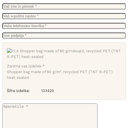
Zanima vas izdelek *
Shopper bag made of 80 g/m², recycled PET (TNT R-PET)
heat-sealed
Šifra izdelka:
133420