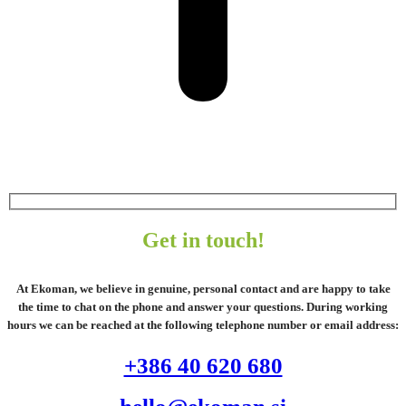
Get in touch!
At Ekoman, we believe in genuine, personal contact and are happy to take
the time to chat on the phone and answer your questions. During working
hours we can be reached at the following telephone number or email address:
+386 40 620 680