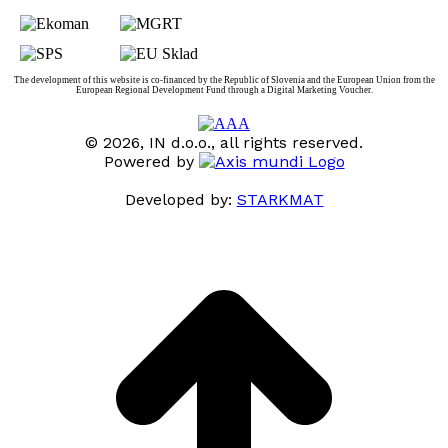
The development of this website is co-financed by the Republic of Slovenia and the European Union from the
European Regional Development Fund through a Digital Marketing Voucher.
© 2026, IN d.o.o., all rights reserved.
Powered by
Developed by:
STARKMAT
t
T