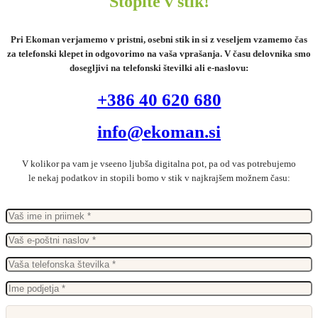
Stopite v stik!
Pri Ekoman verjamemo v pristni, osebni stik in si z veseljem vzamemo čas
za telefonski klepet in odgovorimo na vaša vprašanja. V času delovnika smo
dosegljivi na telefonski številki ali e-naslovu:
+386 40 620 680
info@ekoman.si
V kolikor pa vam je vseeno ljubša digitalna pot, pa od vas potrebujemo
le nekaj podatkov in stopili bomo v stik v najkrajšem možnem času: