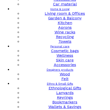
Car material
Home & Living
Living room & Offices
Garden & Balcony
Kitchen
Aprons
Wine racks
Recycling
Towels
Personal care
Cosmetic bags
Wellness
Skin care
Accessories
Designers products
Wood
Felt
Ethno & Small Gifts
Ethnological Gifts
Lanyards
Keyrings
Bookmarkers
Wallets & Savings