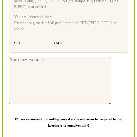
You are interested in: *
Shopper bag made of 80 g/m², recycled PET (TNT R-PET) heat-
sealed
SKU:
133420
We are committed to handling your data conscientiously, responsibly and
keeping it to ourselves only!