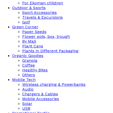
For Ekoman children
Outdoor & Sports
Sport Accessories
Travels & Excursions
Golf
Green Corner
Paper Seeds
Flower pots, box, trough
By Mail
Plant Cans
Plants in Different Packaging
Organic Goodies
Granola
Coffee
Healthy Bites
Others
Mobile Tech
Wireless charging & Powerbanks
Audio
Chargers & Cables
Mobile Accessories
Solar
USB