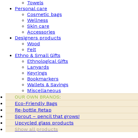
Towels
Personal care
Cosmetic bags
Wellness
Skin care
Accessories
Designers products
Wood
Felt
Ethno & Small Gifts
Ethnological Gifts
Lanyards
Keyrings
Bookmarkers
Wallets & Savings
Miscellaneous
OUR OWN BRANDS:
Eco-Friendly Bags
Re-bottle Retap
Sprout – pencil that grows!
Upcycled glass products
Show all products