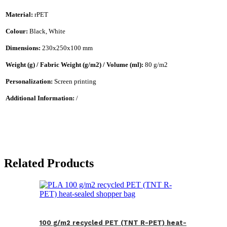
Material:
rPET
Colour:
Black, White
Dimensions:
230x250x100 mm
Weight (g) / Fabric Weight (g/m2) / Volume (ml):
80 g/m2
Personalization:
Screen printing
Additional Information:
/
Related Products
100 g/m2 recycled PET (TNT R-PET) heat-