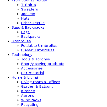
Promotional Textile
T-Shirts
Sweaters
Jackets
Hats
Other Textile
Bags & Backpacks
Bags
Backpacks
Umbrellas
Foldable Umbrellas
Classic Umbrellas
Technology
Tools & Torches
Energy saving products
Accessories
Car material
Home & Living
Living room & Offices
Garden & Balcony
Kitchen
Aprons
Wine racks
Recycling