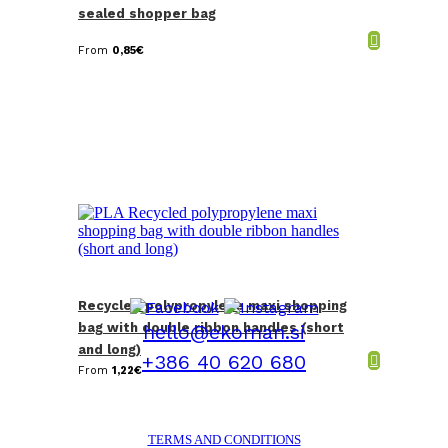
sealed shopper bag
From
0,85
€
Recycled polypropylene maxi shopping
bag with double ribbon handles (short
hello@ekoman.si
and long)
+386 40 620 680
From
1,22
€
TERMS AND CONDITIONS