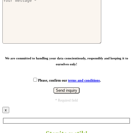
We are committed to handling your data conscientiously, responsibly and keeping it to
ourselves only!
Please, confirm our
terms and conditions
.
* Required field
x