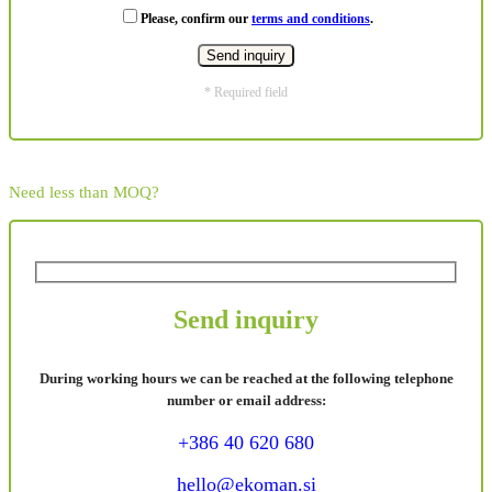
Please, confirm our
terms and conditions
.
* Required field
Need less than MOQ?
Send inquiry
During working hours we can be reached at the following telephone
number or email address:
+386 40 620 680
hello@ekoman.si