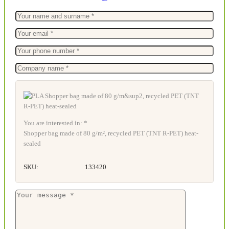
You are interested in: *
Shopper bag made of 80 g/m², recycled PET (TNT R-PET) heat-
sealed
SKU:
133420