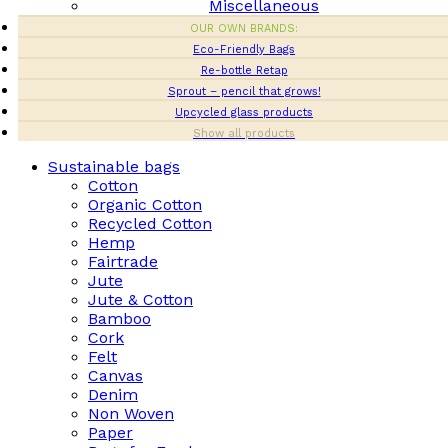
Miscellaneous
OUR OWN BRANDS:
Eco-Friendly Bags
Re-bottle Retap
Sprout – pencil that grows!
Upcycled glass products
Show all products
Sustainable bags
Cotton
Organic Cotton
Recycled Cotton
Hemp
Fairtrade
Jute
Jute & Cotton
Bamboo
Cork
Felt
Canvas
Denim
Non Woven
Paper