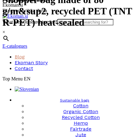
Skip
Ekoman.si
g/m&sup2, recycled PET (TNT
to
Eko promocijska darila
content
R-PET) heat-sealed
What are you searching for?
×
E-catalogues
Blog
Ekoman Story
Contact
Top Menu EN
Sustainable bags
Cotton
Organic Cotton
Recycled Cotton
Hemp
Fairtrade
Jute