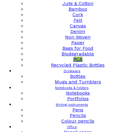
Jute & Cotton
Bamboo
Cork
Felt
Canvas
Denim
Non Woven
Paper
Bags for Food
Biodegradable
PLA
Recycled Plastic Bottles
Drinkware
Bottles
Mugs and Tumblers
Notebooks & Folders
Notebooks
Portfolios
Writing instruments
Pens
Pencils
Colour pencils
Office