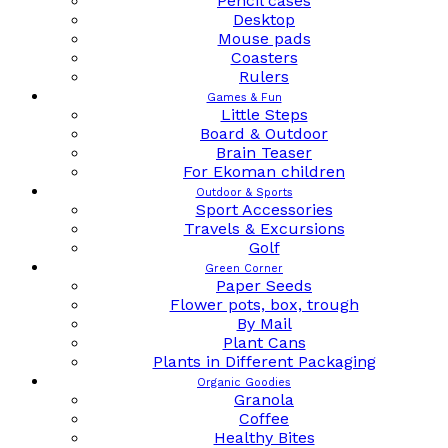
Pencil cases
Desktop
Mouse pads
Coasters
Rulers
Games & Fun
Little Steps
Board & Outdoor
Brain Teaser
For Ekoman children
Outdoor & Sports
Sport Accessories
Travels & Excursions
Golf
Green Corner
Paper Seeds
Flower pots, box, trough
By Mail
Plant Cans
Plants in Different Packaging
Organic Goodies
Granola
Coffee
Healthy Bites