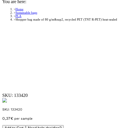
You are here:
Home
Sustainable bags
PLA
Shopper bag made of 80 g/m&sup2, recycled PET (TNT R-PET) heat-sealed
SKU:
133420
SKU:
133420
0,37
€
per sample