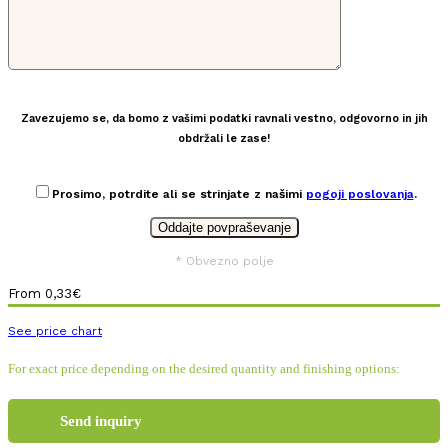
Zavezujemo se, da bomo z vašimi podatki ravnali vestno, odgovorno in jih
obdržali le zase!
Prosimo, potrdite ali se strinjate z našimi
pogoji poslovanja
.
* Obvezno polje
From
0,33
€
See price chart
For exact price depending on the desired quantity and finishing options:
Send inquiry