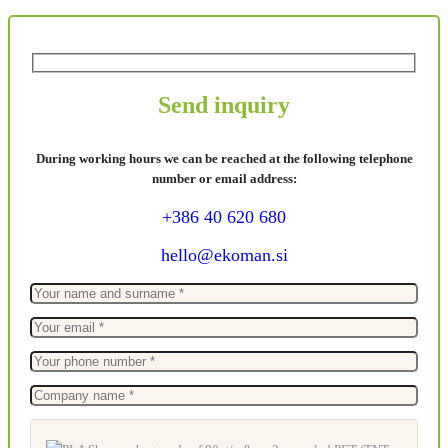
Send inquiry
During working hours we can be reached at the following telephone
number or email address:
+386 40 620 680
hello@ekoman.si