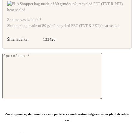
Zanima vas izdelek *
Shopper bag made of 80 g/m², recycled PET (TNT R-PET) heat-sealed
Šifra izdelka:
133420
Zavezujemo se, da bomo z vašimi podatki ravnali vestno, odgovorno in jih obdržali le
zase!