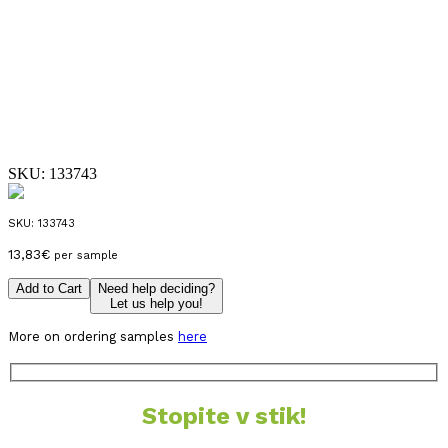
SKU:
133743
SKU:
133743
13,83
€
per sample
Add to Cart
Need help deciding?
Let us help you!
More on ordering samples
here
Stopite v stik!