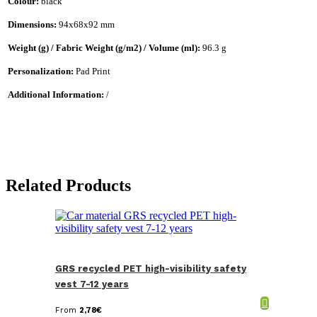
Colour:
black
Dimensions:
94x68x92 mm
Weight (g) / Fabric Weight (g/m2) / Volume (ml):
96.3 g
Personalization:
Pad Print
Additional Information:
/
Related Products
GRS recycled PET high-visibility safety
vest 7-12 years
From
2,78
€