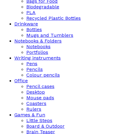
Bags for Food
Biodegradable
PLA
Recycled Plastic Bottles
Drinkware
Bottles
Mugs and Tumblers
Notebooks & Folders
Notebooks
Portfolios
Writing instruments
Pens
Pencils
Colour pencils
Office
Pencil cases
Desktop
Mouse pads
Coasters
Rulers
Games & Fun
Little Steps
Board & Outdoor
Brain Teaser