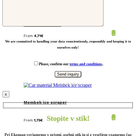
RCS recycled plastic Ontario 6-in-1
retractable cable
From
4,71
€
We are committed to handling your data conscientiously, responsibly and keeping it to
ourselves only!
Please, confirm our
terms and conditions
.
* Required field
x
Membek ice scraper
Stopite v stik!
From
1,75
€
Pri Ekoman verjamemo v pristni, osebni stik in si z veseljem vzamemo čas