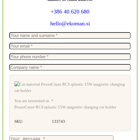
+386 40 620 680
hello@ekoman.si
You are interested in: *
PowerCruze RCS rplastic 15W magnetic charging car holder
SKU:
133743