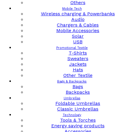
Others
Mobile Tech
Wireless charging & Powerbanks
Audio
Chargers & Cables
Mobile Accessories
Solar
USB
Promotional Textile
T-Shirts
Sweaters
Jackets
Hats
Other Textile
Bags & Backpacks
Bags
Backpacks
Umbrellas
Foldable Umbrellas
Classic Umbrellas
Technology
Tools & Torches
Energy saving products
Accessories