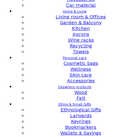
Car material
Home & Living
Living room & Offices
Garden & Balcony
Kitchen
Aprons
Wine racks
Recycling
Towels
Personal care
Cosmetic bags
Wellness
Skin care
Accessories
Designers products
Wood
Felt
Ethno & Small Gifts
Ethnological Gifts
Lanyards
Keyrings
Bookmarkers
Wallets & Savings