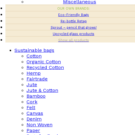
Miscellaneous
OUR OWN BRANDS:
Eco-Friendly Bags
Re-bottle Retap
Sprout – pencil that grows!
Upcycled glass products
Show all products
Sustainable bags
Cotton
Organic Cotton
Recycled Cotton
Hemp
Fairtrade
Jute
Jute & Cotton
Bamboo
Cork
Felt
Canvas
Denim
Non Woven
Paper