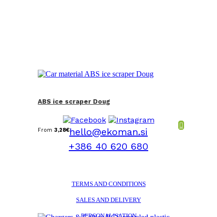
ABS ice scraper Doug
hello@ekoman.si
From
3,28
€
+386 40 620 680
TERMS AND CONDITIONS
SALES AND DELIVERY
PERSONALISATION