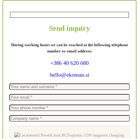
Send inquiry
During working hours we can be reached at the following telephone
number or email address:
+386 40 620 680
hello@ekoman.si