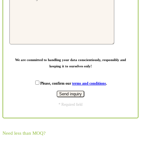
We are committed to handling your data conscientiously, responsibly and
keeping it to ourselves only!
Please, confirm our
terms and conditions
.
* Required field
Need less than MOQ?