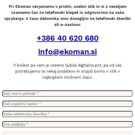
Pri Ekoman verjamemo v pristni, osebni stik in si z veseljem
vzamemo čas za telefonski klepet in odgovorimo na vaša
vprašanja. V času delovnika smo dosegljivi na telefonski številki
ali e-naslovu:
+386 40 620 680
info@ekoman.si
V kolikor pa vam je vseeno ljubša digitalna pot, pa od vas
potrebujemo le nekaj podatkov in stopili bomo v stik v
najkrajšem možnem času: