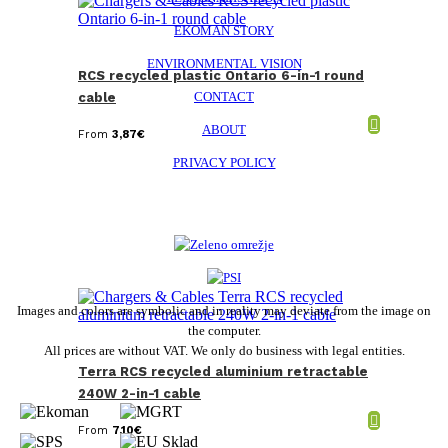
EKOMAN STORY
ENVIRONMENTAL VISION
RCS recycled plastic Ontario 6-in-1 round
CONTACT
cable
ABOUT
From
3,87
€
PRIVACY POLICY
Images and colors are symbolic and in reality may deviate from the image on
the computer.
All prices are without VAT. We only do business with legal entities.
Terra RCS recycled aluminium retractable
240W 2-in-1 cable
From
7,10
€