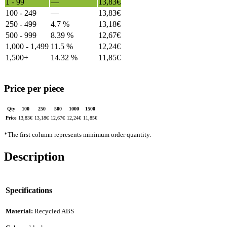
1 - 99
—
13,83
€
100 - 249
—
13,83
€
250 - 499
4.7 %
13,18
€
500 - 999
8.39 %
12,67
€
1,000 - 1,499
11.5 %
12,24
€
1,500+
14.32 %
11,85
€
Price per piece
Qty
100
250
500
1000
1500
Price
13,83
€
13,18
€
12,67
€
12,24
€
11,85
€
*The first column represents minimum order quantity.
Description
Specifications
Material:
Recycled ABS