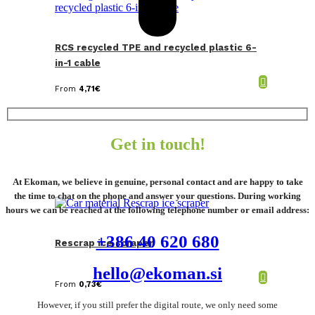
RCS recycled TPE and recycled plastic 6-
in-1 cable
From
4,71
€
Get in touch!
At Ekoman, we believe in genuine, personal contact and are happy to take
the time to chat on the phone and answer your questions. During working
hours we can be reached at the following telephone number or email address:
+386 40 620 680
Rescrap ice scraper
hello@ekoman.si
From
0,73
€
However, if you still prefer the digital route, we only need some