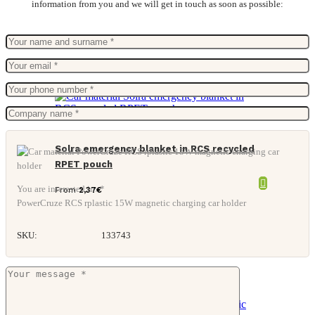
information from you and we will get in touch as soon as possible:
Solra emergency blanket in RCS recycled
RPET pouch
You are interested in: *
From
2,37
€
PowerCruze RCS rplastic 15W magnetic charging car holder
SKU:
133743