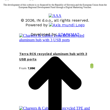
The development of this website is co-financed by the Republic of Slovenia and the European Union from the
European Regional Development Fund through a Digital Marketing Voucher.
© 2026, IN d.o.o., all rights reserved.
Powered by
Developed by:
STARKMAT
t
T
Terra RCS recycled aluminum hub with 3
USB ports
From
7,88
€