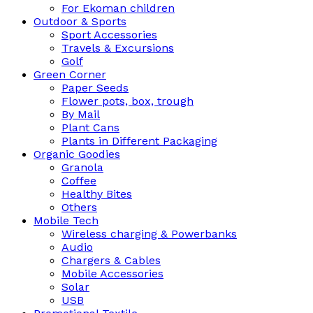
For Ekoman children
Outdoor & Sports
Sport Accessories
Travels & Excursions
Golf
Green Corner
Paper Seeds
Flower pots, box, trough
By Mail
Plant Cans
Plants in Different Packaging
Organic Goodies
Granola
Coffee
Healthy Bites
Others
Mobile Tech
Wireless charging & Powerbanks
Audio
Chargers & Cables
Mobile Accessories
Solar
USB