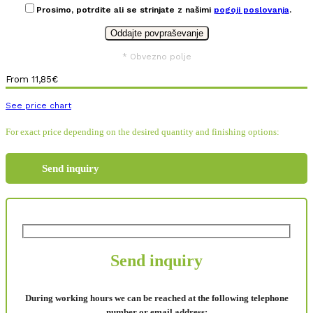
Prosimo, potrdite ali se strinjate z našimi
pogoji poslovanja
.
* Obvezno polje
From
11,85
€
See price chart
For exact price depending on the desired quantity and finishing options:
Send inquiry
Send inquiry
During working hours we can be reached at the following telephone
number or email address: