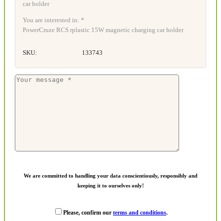
You are interested in: *
PowerCruze RCS rplastic 15W magnetic charging car holder
SKU:
133743
We are committed to handling your data conscientiously, responsibly and
keeping it to ourselves only!
Please, confirm our
terms and conditions
.