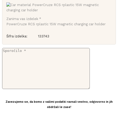
Zanima vas izdelek *
PowerCruze RCS rplastic 15W magnetic charging car holder
Šifra izdelka:
133743
Zavezujemo se, da bomo z vašimi podatki ravnali vestno, odgovorno in jih
obdržali le zase!