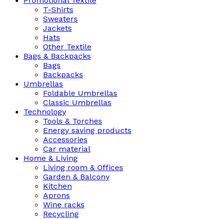
Promotional Textile
T-Shirts
Sweaters
Jackets
Hats
Other Textile
Bags & Backpacks
Bags
Backpacks
Umbrellas
Foldable Umbrellas
Classic Umbrellas
Technology
Tools & Torches
Energy saving products
Accessories
Car material
Home & Living
Living room & Offices
Garden & Balcony
Kitchen
Aprons
Wine racks
Recycling