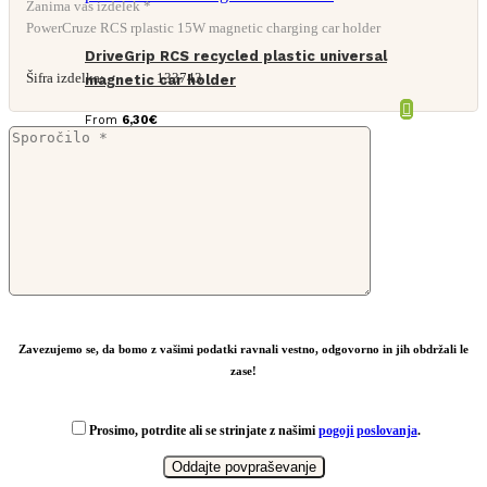
Zanima vas izdelek *
PowerCruze RCS rplastic 15W magnetic charging car holder
DriveGrip RCS recycled plastic universal
Šifra izdelka:
133743
magnetic car holder
From
6,30
€
Zavezujemo se, da bomo z vašimi podatki ravnali vestno, odgovorno in jih obdržali le
zase!
Prosimo, potrdite ali se strinjate z našimi
pogoji poslovanja
.