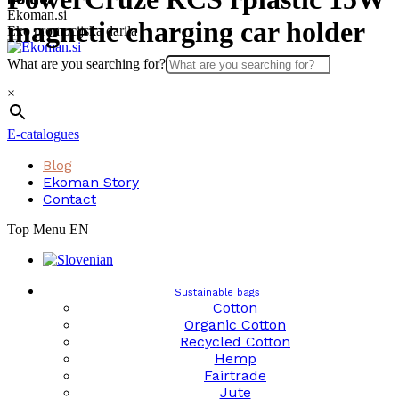
Skip
Ekoman.si
magnetic charging car holder
to
Eko promocijska darila
content
What are you searching for?
×
E-catalogues
Blog
Ekoman Story
Contact
Top Menu EN
Sustainable bags
Cotton
Organic Cotton
Recycled Cotton
Hemp
Fairtrade
Jute