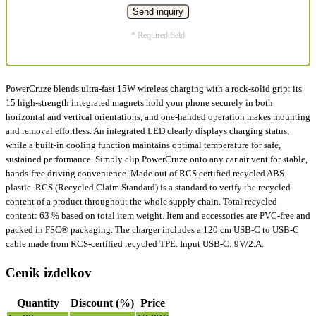
* Required field
PowerCruze blends ultra-fast 15W wireless charging with a rock-solid grip: its
15 high-strength integrated magnets hold your phone securely in both
horizontal and vertical orientations, and one-handed operation makes mounting
and removal effortless. An integrated LED clearly displays charging status,
while a built-in cooling function maintains optimal temperature for safe,
sustained performance. Simply clip PowerCruze onto any car air vent for stable,
hands-free driving convenience. Made out of RCS certified recycled ABS
plastic. RCS (Recycled Claim Standard) is a standard to verify the recycled
content of a product throughout the whole supply chain. Total recycled
content: 63 % based on total item weight. Item and accessories are PVC-free and
packed in FSC® packaging. The charger includes a 120 cm USB-C to USB-C
cable made from RCS-certified recycled TPE. Input USB-C: 9V/2.A.
Cenik izdelkov
Quantity
Discount (%)
Price