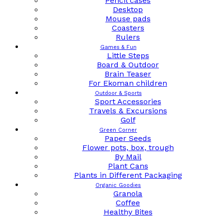
Pencil cases
Desktop
Mouse pads
Coasters
Rulers
Games & Fun
Little Steps
Board & Outdoor
Brain Teaser
For Ekoman children
Outdoor & Sports
Sport Accessories
Travels & Excursions
Golf
Green Corner
Paper Seeds
Flower pots, box, trough
By Mail
Plant Cans
Plants in Different Packaging
Organic Goodies
Granola
Coffee
Healthy Bites