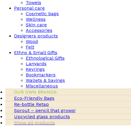
Towels
Personal care
Cosmetic bags
Wellness
Skin care
Accessories
Designers products
Wood
Felt
Ethno & Small Gifts
Ethnological Gifts
Lanyards
Keyrings
Bookmarkers
Wallets & Savings
Miscellaneous
OUR OWN BRANDS:
Eco-Friendly Bags
Re-bottle Retap
Sprout – pencil that grows!
Upcycled glass products
Show all products