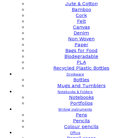
Jute & Cotton
Bamboo
Cork
Felt
Canvas
Denim
Non Woven
Paper
Bags for Food
Biodegradable
PLA
Recycled Plastic Bottles
Drinkware
Bottles
Mugs and Tumblers
Notebooks & Folders
Notebooks
Portfolios
Writing instruments
Pens
Pencils
Colour pencils
Office