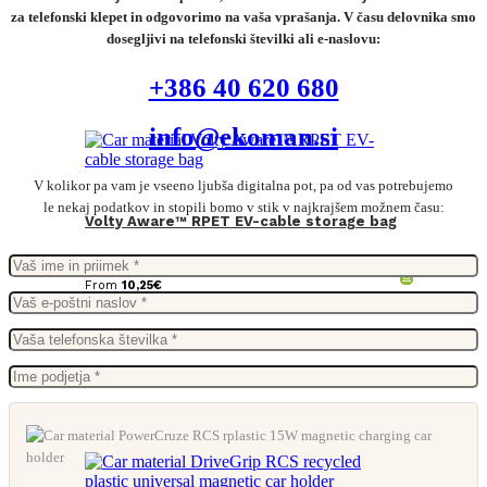
za telefonski klepet in odgovorimo na vaša vprašanja. V času delovnika smo
dosegljivi na telefonski številki ali e-naslovu:
+386 40 620 680
info@ekoman.si
V kolikor pa vam je vseeno ljubša digitalna pot, pa od vas potrebujemo
le nekaj podatkov in stopili bomo v stik v najkrajšem možnem času:
Volty Aware™ RPET EV-cable storage bag
From
10,25
€