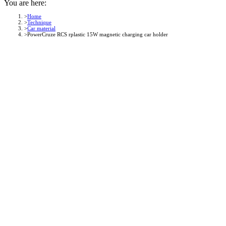
You are here:
Home
Technique
Car material
PowerCruze RCS rplastic 15W magnetic charging car holder